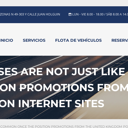
ONAS N 49-303 Y CALLE JUAN HOLGUIN
LUN - VIE 8.00 - 18.00 / SÁB 8.00 A 14.
INICIO
SERVICIOS
FLOTA DE VEHÍCULOS
RESER
ES ARE NOT JUST LIK
ION PROMOTIONS FROM
ON INTERNET SITES
E COMMON ONCE THE POSITION PROMOTIONS FROM THE UNITED KINGDOM POSI