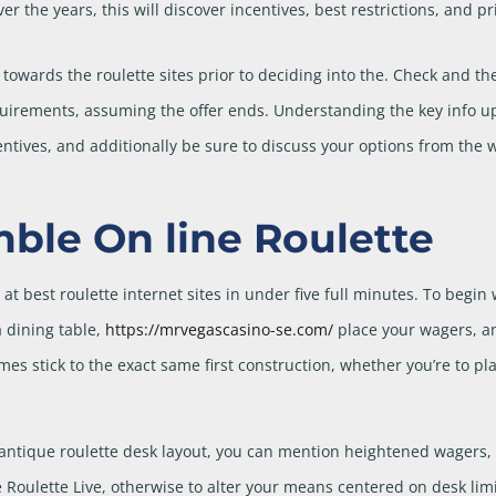
 the years, this will discover incentives, best restrictions, and pr
 towards the roulette sites prior to deciding into the. Check and th
quirements, assuming the offer ends. Understanding the key info u
entives, and additionally be sure to discuss your options from the 
ble On line Roulette
t best roulette internet sites in under five full minutes. To begin 
a dining table,
https://mrvegascasino-se.com/
place your wagers, a
mes stick to the exact same first construction, whether you’re to pla
antique roulette desk layout, you can mention heightened wagers,
e Roulette Live, otherwise to alter your means centered on desk lim