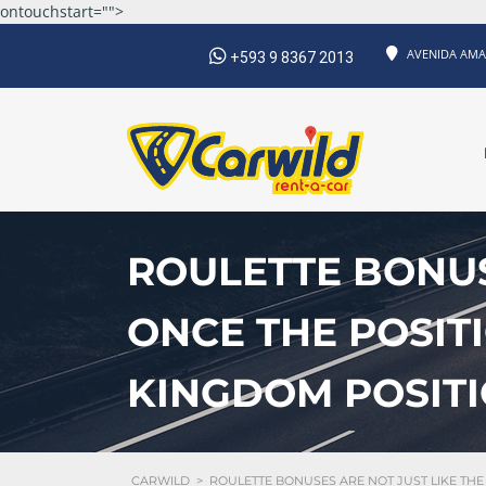
ontouchstart="">
AVENIDA AMAZ
+593 9 8367 2013
ROULETTE BONUS
ONCE THE POSIT
KINGDOM POSITI
CARWILD
>
ROULETTE BONUSES ARE NOT JUST LIKE TH