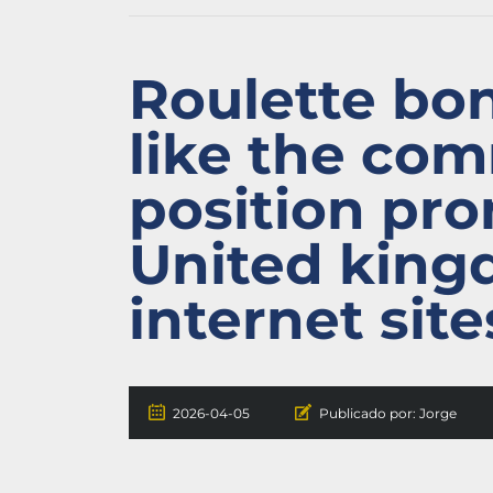
Roulette bon
like the co
position pr
United king
internet site
2026-04-05
Publicado por:
Jorge