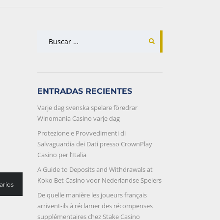
BUSCAR:
ENTRADAS RECIENTES
Varje dag svenska spelare föredrar
Winomania Casino varje dag
Protezione e Provvedimenti di
Salvaguardia dei Dati presso CrownPlay
Casino per l’Italia
A Guide to Deposits and Withdrawals at
Koko Bet Casino voor Nederlandse Spelers
arios
De quelle manière les joueurs français
arrivent-ils à réclamer des récompenses
supplémentaires chez Stake Casino