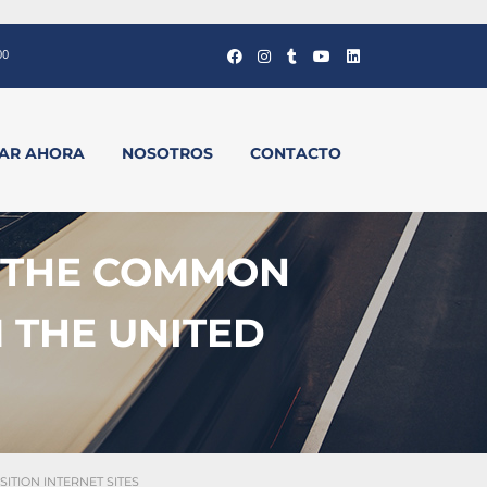
00
VAR AHORA
NOSOTROS
CONTACTO
E THE COMMON
 THE UNITED
TION INTERNET SITES