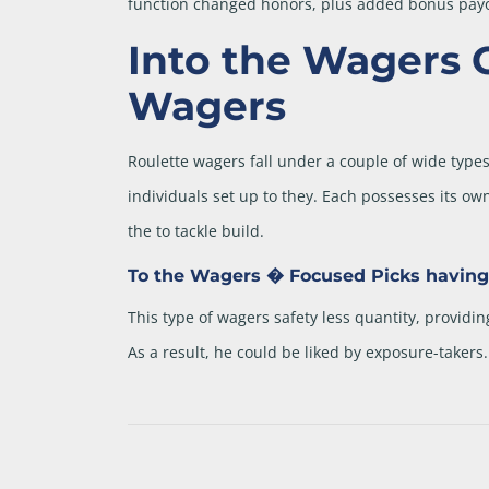
function changed honors, plus added bonus pay
Into the Wagers 
Wagers
Roulette wagers fall under a couple of wide typ
individuals set up to they. Each possesses its ow
the to tackle build.
To the Wagers � Focused Picks havin
This type of wagers safety less quantity, provid
As a result, he could be liked by exposure-takers.