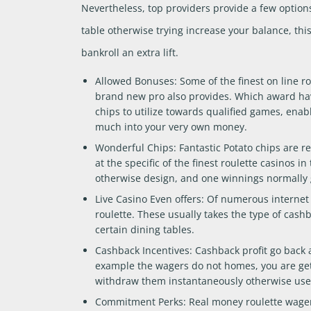
Nevertheless, top providers provide a few option
table otherwise trying increase your balance, th
bankroll an extra lift.
Allowed Bonuses: Some of the finest on line r
brand new pro also provides. Which award hav
chips to utilize towards qualified games, enab
much into your very own money.
Wonderful Chips: Fantastic Potato chips are 
at the specific of the finest roulette casinos i
otherwise design, and one winnings normally 
Live Casino Even offers: Of numerous internet
roulette. These usually takes the type of cas
certain dining tables.
Cashback Incentives: Cashback profit go back a 
example the wagers do not homes, you are gett
withdraw them instantaneously otherwise use
Commitment Perks: Real money roulette wagers