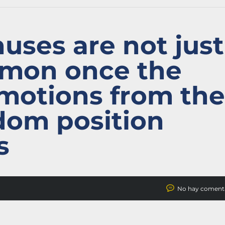
uses are not just
mmon once the
omotions from the
dom position
s
No hay coment