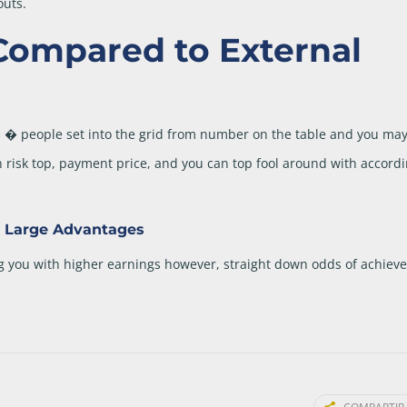
outs.
Compared to External
es � people set into the grid from number on the table and you ma
n risk top, payment price, and you can top fool around with accordi
g Large Advantages
ing you with higher earnings however, straight down odds of achiev