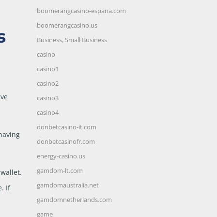
boomerangcasino-espana.com
boomerangcasino.us
s
Business, Small Business
casino
casino1
casino2
ave
casino3
casino4
donbetcasino-it.com
 having
donbetcasinofr.com
energy-casino.us
gamdom-lt.com
wallet.
gamdomaustralia.net
. If
gamdomnetherlands.com
game