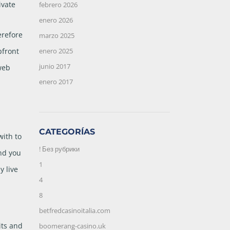
ivate
febrero 2026
enero 2026
erefore
marzo 2025
pfront
enero 2025
junio 2017
web
enero 2017
CATEGORÍAS
with to
! Без рубрики
nd you
1
y live
4
8
betfredcasinoitalia.com
its and
boomerang-casino.uk