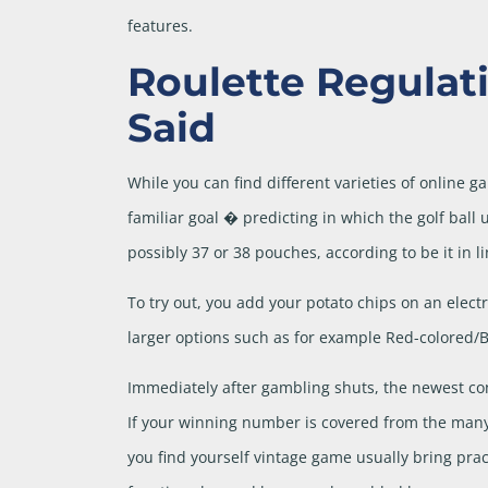
features.
Roulette Regulat
Said
While you can find different varieties of online g
familiar goal � predicting in which the golf ball
possibly 37 or 38 pouches, according to be it in l
To try out, you add your potato chips on an elect
larger options such as for example Red-colored/
Immediately after gambling shuts, the newest cont
If your winning number is covered from the many
you find yourself vintage game usually bring prac