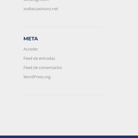
zodiaccasinonz.net
META
Acceder
Feed de entradas
Feed de comentarios
WordPress.org