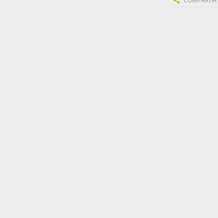
COMPARTIR