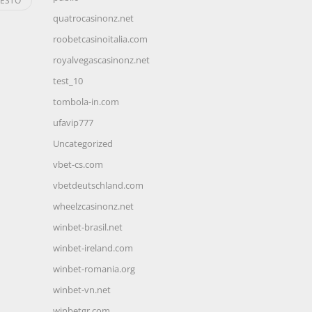
 ESTO
quatrocasinonz.net
roobetcasinoitalia.com
royalvegascasinonz.net
test_10
tombola-in.com
ufavip777
Uncategorized
vbet-cs.com
vbetdeutschland.com
wheelzcasinonz.net
winbet-brasil.net
winbet-ireland.com
winbet-romania.org
winbet-vn.net
winbetgr.com