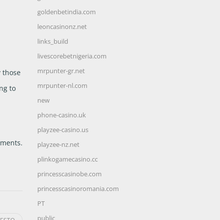
goldenbetindia.com
leoncasinonz.net
links_build
livescorebetnigeria.com
mrpunter-gr.net
y those
mrpunter-nl.com
ng to
new
phone-casino.uk
playzee-casino.us
ements.
playzee-nz.net
plinkogamecasino.cc
princesscasinobe.com
princesscasinoromania.com
PT
public