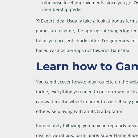
otherwise level improvements since you go. Over
membership perks.
?? Expert Idea: Usually take a look at bonus terms
games are eligible, the appropriate wagering re
helps you prevent shocks after. For generous inc
based casinos perhaps not towards Gamstop.
Learn how to Gam
You can discover how-to play roulette on the web a
tackle, everything you need to perform was pick 
can wait for the wheel in order to twist. Really ga
otherwise playing with an RNG adaptation.
Immediately following you may be regularly new 
discuss variations, particularly Super Flame Blaz