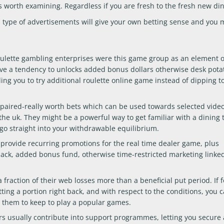
s worth examining. Regardless if you are fresh to the fresh new di
is type of advertisements will give your own betting sense and you 
oulette gambling enterprises were this game group as an element o
e a tendency to unlocks added bonus dollars otherwise desk pota
ling you to try additional roulette online game instead of dipping t
repaired-really worth bets which can be used towards selected vid
n the uk. They might be a powerful way to get familiar with a dining 
go straight into your withdrawable equilibrium.
 provide recurring promotions for the real time dealer game, plus
hback, added bonus fund, otherwise time-restricted marketing linke
fraction of their web losses more than a beneficial put period. If f
ing a portion right back, and with respect to the conditions, you 
 them to keep to play a popular games.
 usually contribute into support programmes, letting you secure a