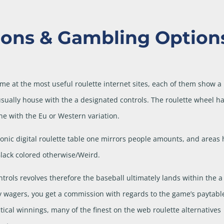
ions & Gambling Option
ame at the most useful roulette internet sites, each of them show a
 usually house with the a designated controls. The roulette wheel h
ine with the Eu or Western variation.
ronic digital roulette table one mirrors people amounts, and areas
Black colored otherwise/Weird.
rols revolves therefore the baseball ultimately lands within the a 
 wagers, you get a commission with regards to the game’s paytable
tical winnings, many of the finest on the web roulette alternatives