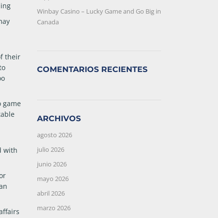
ning
Winbay Casino – Lucky Game and Go Big in
may
Canada
f their
to
COMENTARIOS RECIENTES
oo
eo game
table
ARCHIVOS
agosto 2026
julio 2026
d with
junio 2026
or
mayo 2026
can
abril 2026
marzo 2026
ffairs