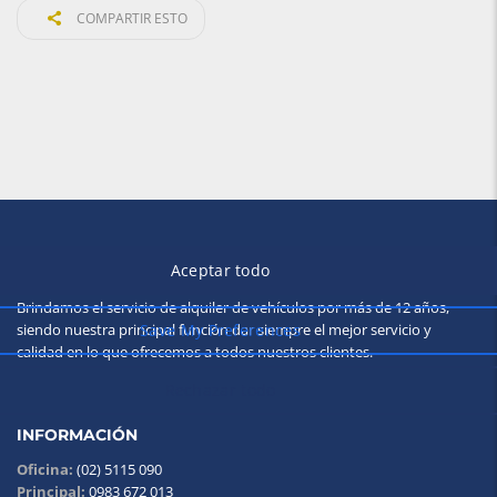
COMPARTIR ESTO
SOBRE CARWILD
Brindamos el servicio de alquiler de vehículos por más de 12 años,
siendo nuestra principal función dar siempre el mejor servicio y
calidad en lo que ofrecemos a todos nuestros clientes.
INFORMACIÓN
Oficina:
(02) 5115 090
Principal:
0983 672 013