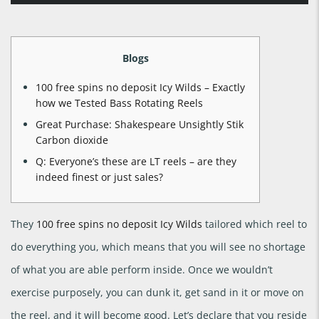
Blogs
100 free spins no deposit Icy Wilds – Exactly
how we Tested Bass Rotating Reels
Great Purchase: Shakespeare Unsightly Stik
Carbon dioxide
Q: Everyone’s these are LT reels – are they
indeed finest or just sales?
They
100 free spins no deposit Icy Wilds
tailored which reel to
do everything you, which means that you will see no shortage
of what you are able perform inside. Once we wouldn’t
exercise purposely, you can dunk it, get sand in it or move on
the reel, and it will become good.
Let’s declare that you reside