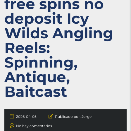
free spins no
deposit Icy
Wilds Angling
Reels:
Spinning,
Antique,
Baitcast
2026-04-05
Publicado por:
Jorge
No hay comentarios