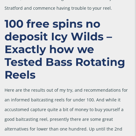
Stratford and commence having trouble to your reel.
100 free spins no
deposit Icy Wilds –
Exactly how we
Tested Bass Rotating
Reels
Here are the results out of my try, and recommendations for
an informed baitcasting reels for under 100. And while it
accustomed capture quite a bit of money to buy yourself a
good baitcasting reel, presently there are some great
alternatives for lower than one hundred. Up until the 2nd