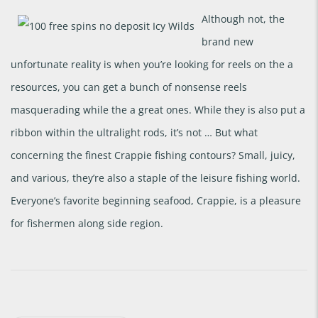
Although not, the
brand new
unfortunate reality is when you’re looking for reels on the a
resources, you can get a bunch of nonsense reels
masquerading while the a great ones. While they is also put a
ribbon within the ultralight rods, it’s not … But what
concerning the finest Crappie fishing contours? Small, juicy,
and various, they’re also a staple of the leisure fishing world.
Everyone’s favorite beginning seafood, Crappie, is a pleasure
for fishermen along side region.