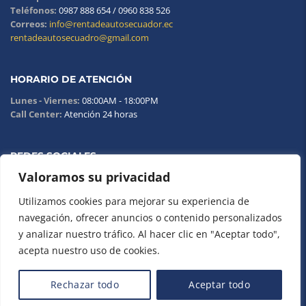
Teléfonos:
0987 888 654 / 0960 838 526
Correos:
info@rentadeautosecuador.ec
rentadeautosecuadro@gmail.com
HORARIO DE ATENCIÓN
Lunes - Viernes:
08:00AM - 18:00PM
Call Center:
Atención 24 horas
REDES SOCIALES
Valoramos su privacidad
Utilizamos cookies para mejorar su experiencia de
navegación, ofrecer anuncios o contenido personalizados
y analizar nuestro tráfico. Al hacer clic en "Aceptar todo",
acepta nuestro uso de cookies.
Copyright © 2023. Carwild - Desarrollado por
BIM Soluciones
Rechazar todo
Aceptar todo