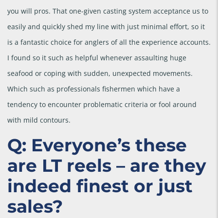
you will pros. That one-given casting system acceptance us to
easily and quickly shed my line with just minimal effort, so it
is a fantastic choice for anglers of all the experience accounts.
I found so it such as helpful whenever assaulting huge
seafood or coping with sudden, unexpected movements.
Which such as professionals fishermen which have a
tendency to encounter problematic criteria or fool around
with mild contours.
Q: Everyone’s these
are LT reels – are they
indeed finest or just
sales?