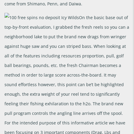
come from Shimano, Penn, and Daiwa.
On the basic base out of
top-by-front evaluation, I grabbed the fresh reels so you can a
neighborhood lake to put the brand new drags from wringer
against huge saw and you can striped bass. When looking at
all of the features including resources proportion, pull, golf
ball bearings, pounds, etc. the fresh Chairman becomes a
method in order to large score across-the-board. It may
sound effortless however, this point can be’t be highlighted
enough, the extra weight of your reel tend to significantly
feeling their fishing exhilaration to the h2o. The brand new
pull program controls the angling line arrives off the spool.
For the intended purpose of this informative article we have
been focusing on 3 important components (Drag, Lbs and