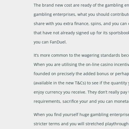
The brand new cost are ready of the gambling e
gambling enterprises, what you should contribute
share with you extra finance, spins, and you can
that have not already signed up for its sportsboo
you can FanDuel.
It’s more common to the wagering standards beco
When you are utilising the on-line casino incent
founded on precisely the added bonus or perhaps 
(available in the new T&Cs) to see if the quantit
enjoy currency you receive. They don’t really pa
requirements, sacrifice your and you can moneta
When you find yourself huge gambling enterprise b
stricter terms and you will stretched playthrough