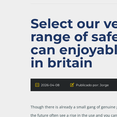
Select our v
range of safe
can enjoyab
in britain
2026-04-08
Publicado por:
Jorge
Though there is already a small gang of genuine g
the future often see a rise in the use and you ca