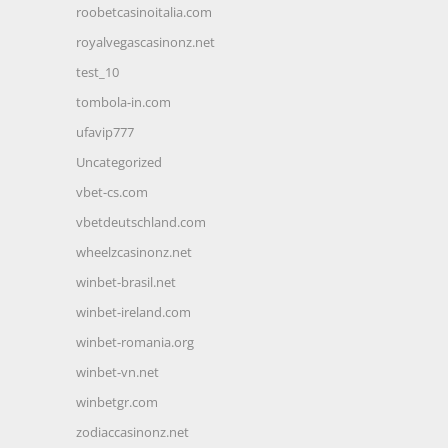
roobetcasinoitalia.com
royalvegascasinonz.net
test_10
tombola-in.com
ufavip777
Uncategorized
vbet-cs.com
vbetdeutschland.com
wheelzcasinonz.net
winbet-brasil.net
winbet-ireland.com
winbet-romania.org
winbet-vn.net
winbetgr.com
zodiaccasinonz.net