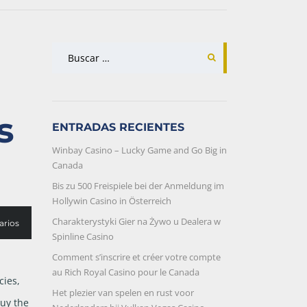
BUSCAR:
s
ENTRADAS RECIENTES
Winbay Casino – Lucky Game and Go Big in
Canada
Bis zu 500 Freispiele bei der Anmeldung im
Hollywin Casino in Österreich
Charakterystyki Gier na Żywo u Dealera w
arios
Spinline Casino
Comment s’inscrire et créer votre compte
au Rich Royal Casino pour le Canada
cies,
Het plezier van spelen en rust voor
buy the