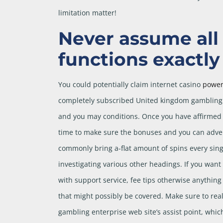
limitation matter!
Never assume all 
functions exactl
You could potentially claim internet casino
power
completely subscribed United kingdom gambling en
and you may conditions. Once you have affirmed y
time to make sure the bonuses and you can advert
commonly bring a-flat amount of spins every sing
investigating various other headings. If you want
with support service, fee tips otherwise anything
that might possibly be covered. Make sure to re
gambling enterprise web site’s assist point, whi