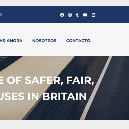
00
VAR AHORA
NOSOTROS
CONTACTO
OF SAFER, FAIR,
SES IN BRITAIN