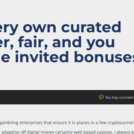
ery own curated
r, fair, and you
le invited bonuse
No hay coment
ambling enterprises that ensure it is places in a few cryptocurren
n adoption off digital money certainly web based casinos. I always 