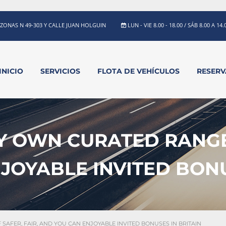
ONAS N 49-303 Y CALLE JUAN HOLGUIN
LUN - VIE 8.00 - 18.00 / SÁB 8.00 A 14.
INICIO
SERVICIOS
FLOTA DE VEHÍCULOS
RESER
Y OWN CURATED RANGE 
JOYABLE INVITED BONU
AFER, FAIR, AND YOU CAN ENJOYABLE INVITED BONUSES IN BRITAIN