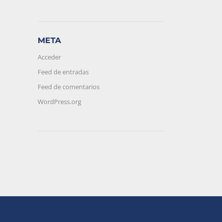
META
Acceder
Feed de entradas
Feed de comentarios
WordPress.org