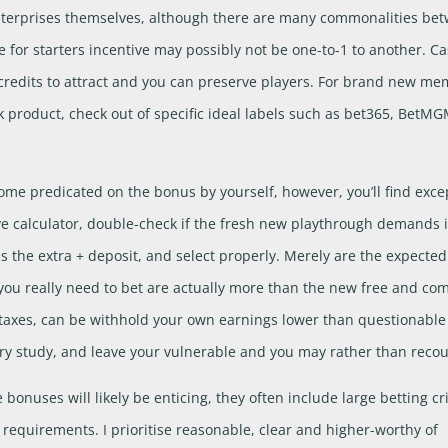
nterprises themselves, although there are many commonalities be
 for starters incentive may possibly not be one-to-1 to another. C
 credits to attract and you can preserve players. For brand new m
k product, check out of specific ideal labels such as bet365, BetM
me predicated on the bonus by yourself, however, you’ll find exce
ive calculator, double-check if the fresh new playthrough demands 
the extra + deposit, and select properly. Merely are the expected
y you really need to bet are actually more than the new free and co
y taxes, can be withhold your own earnings lower than questionable
ry study, and leave your vulnerable and you may rather than recou
onuses will likely be enticing, they often include large betting cri
 requirements. I prioritise reasonable, clear and higher-worthy of