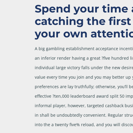
Spend your time 
catching the firs
your own attenti
A big gambling establishment acceptance incentiv
an inferior render having a great ?five hundred li
individual large victory falls under the new desir
value every time you join and you may better up 
preferences are lay truthfully; otherwise, you’ll
effective ?ten,000 leaderboard award split 50 impl
informal player, however, targeted cashback bus
in shall be undoubtedly convenient. Regular str
into the a twenty five% reload, and you will disc