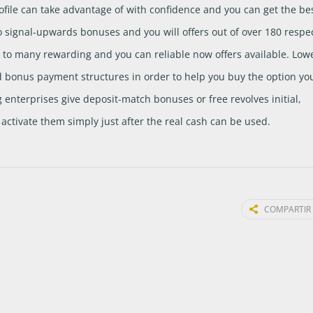
rofile can take advantage of with confidence and you can get the be
ino signal-upwards bonuses and you will offers out of over 180 respe
 to many rewarding and you can reliable now offers available. Low
d bonus payment structures in order to help you buy the option you
g enterprises give deposit-match bonuses or free revolves initial,
activate them simply just after the real cash can be used.
COMPARTIR