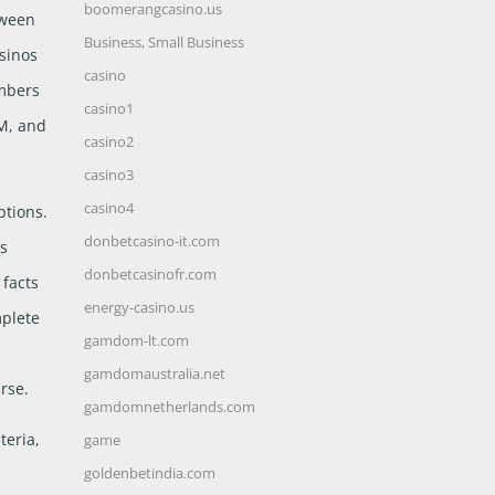
boomerangcasino.us
tween
Business, Small Business
asinos
casino
embers
casino1
GM, and
casino2
casino3
casino4
ptions.
donbetcasino-it.com
is
donbetcasinofr.com
 facts
energy-casino.us
mplete
gamdom-lt.com
gamdomaustralia.net
rse.
gamdomnetherlands.com
teria,
game
goldenbetindia.com