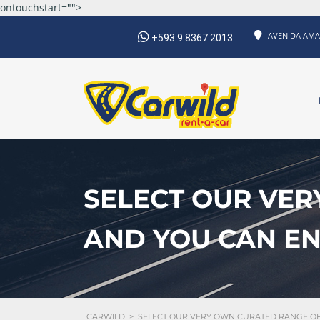
ontouchstart="">
AVENIDA AMAZ
+593 9 8367 2013
SELECT OUR VER
AND YOU CAN EN
CARWILD
>
SELECT OUR VERY OWN CURATED RANGE OF S