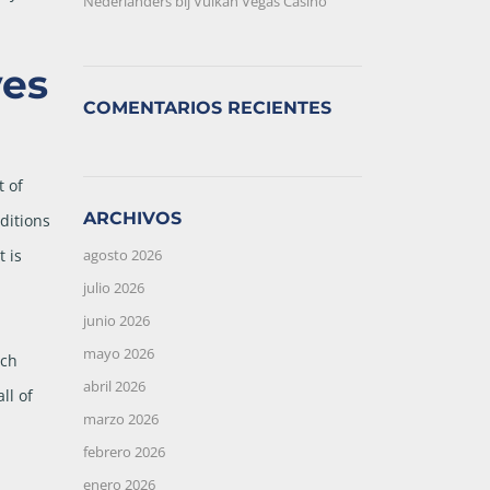
Nederlanders bij Vulkan Vegas Casino
ves
COMENTARIOS RECIENTES
 of
ARCHIVOS
ditions
 is
agosto 2026
julio 2026
junio 2026
mayo 2026
uch
abril 2026
ll of
marzo 2026
febrero 2026
enero 2026