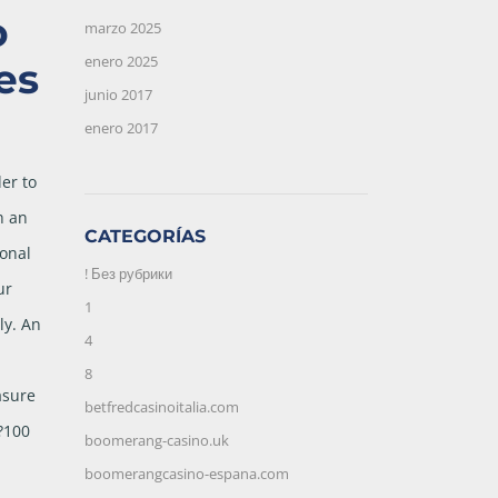
o
marzo 2025
enero 2025
es
junio 2017
enero 2017
er to
h an
CATEGORÍAS
ional
! Без рубрики
ur
1
ly. An
4
8
asure
betfredcasinoitalia.com
?100
boomerang-casino.uk
boomerangcasino-espana.com