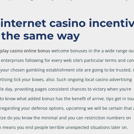
internet casino incenti
y the same way
play casino online bonus
welcome bonuses in the a wide range out
terprises following for every web site’s particular terms and con
our chosen gambling establishment site are going to be trusted, it
ising tick your boxes, also. Such ongoing local casino advertising
le day, providing pages consistent chances to victory when you’re
 to know what added bonus has the benefit of arrive, tips get in to
 regarding your defense options, upcoming we will be certain that a
alize do you know the minimal and you can restriction numbers on
ch means you end people terrible unexpected situations later on.