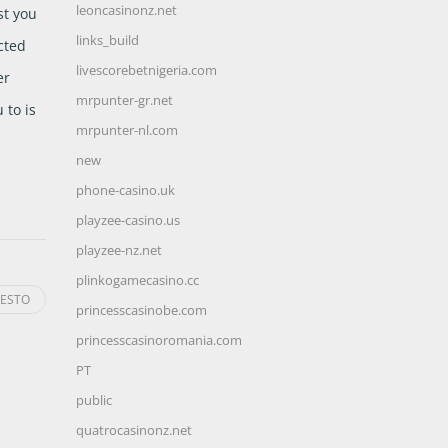
leoncasinonz.net
st you
links_build
cted
livescorebetnigeria.com
er
mrpunter-gr.net
 to is
mrpunter-nl.com
new
phone-casino.uk
playzee-casino.us
playzee-nz.net
plinkogamecasino.cc
 ESTO
princesscasinobe.com
princesscasinoromania.com
PT
public
quatrocasinonz.net