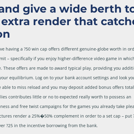
and give a wide berth t
t extra render that catch
on
e having a ?50 win cap offers different genuine-globe worth in ord
mit – specifically if you enjoy higher-difference video game in whic
e. These offers are made to award typical play, providing you addit
your equilibrium. Log on to your bank account settings and look yo
 be able to miss reload and you may deposit added bonus offers total
ies contributes little or no to expected really worth to possess an
iness and free twist campaigns for the games you already take ple
uctures render a 25%�50% complement in order to a set cap – put 
over ?25 in the incentive borrowing from the bank.