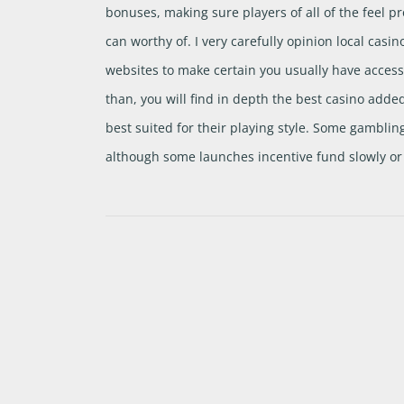
bonuses, making sure players of all of the feel p
can worthy of. I very carefully opinion local cas
websites to make certain you usually have access
than, you will find in depth the best casino adde
best suited for their playing style. Some gamblin
although some launches incentive fund slowly or 