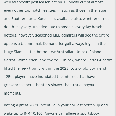
well as specific postseason action. Publicity out of almost
every other top-notch leagues — such as those in the Japan
and Southern area Korea — is available also, whether or not
depth may vary. It’s adequate to possess everyday baseball
bettors, however, seasoned MLB admirers will see the entire
options a bit minimal. Demand for golf always highs in the
Huge Slams — the brand new Australian Unlock, Roland-
Garros, Wimbledon, and the You Unlock, where Carlos Alcaraz
lifted the new trophy within the 2025. Lots of old boyfriend-
12Bet players have inundated the internet that have
grievances about the site’s slower-than-usual payout
moments.
Rating a great 200% incentive in your earliest better-up and
wake up to INR 10,100. Anyone can allege a sportsbook