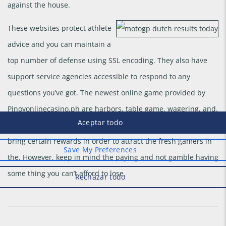
against the house.
These websites protect athlete
advice and you can maintain a
top number of defense using SSL encoding. They also have
support service agencies accessible to respond to any
questions you’ve got. The newest online game provided by
Pinoyonlinecasino.ph are harbors, table game, wagering, and.
The site has a great number of video game, and it also will
bring certain rewards in order to attract the fresh gamers in
the. However, keep in mind the paying and not gamble having
some thing you can’t afford to lose.