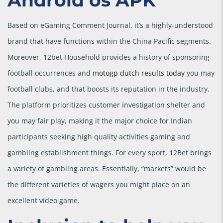
Android os APK
Based on eGaming Comment Journal, it’s a highly-understood
brand that have functions within the China Pacific segments.
Moreover, 12bet Household provides a history of sponsoring
football occurrences and
motogp dutch results today
you may
football clubs, and that boosts its reputation in the industry.
The platform prioritizes customer investigation shelter and
you may fair play, making it the major choice for Indian
participants seeking high quality activities gaming and
gambling establishment things. For every sport, 12Bet brings
a variety of gambling areas. Essentially, “markets” would be
the different varieties of wagers you might place on an
excellent video game.