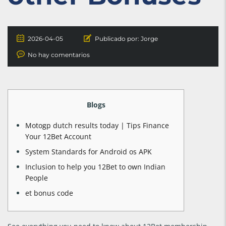
2026-04-05
Publicado por:
Jorge
No hay comentarios
Blogs
Motogp dutch results today | Tips Finance
Your 12Bet Account
System Standards for Android os APK
Inclusion to help you 12Bet to own Indian
People
et bonus code