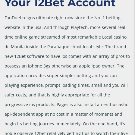
Your 12Bet Account
FanDuel reigns ultimate right now since the No. 1 betting
website in the usa. And through Playtech, more several real
time online game streamed of most remarkable Local casino
de Manila inside the Parañaque shoot local style. The brand
new 12Bet software to have ios comes with an array of pros to
possess an iphone 3gs otherwise an apple ipad owner. The
application provides super simpler betting and you can
playing experience, prompt loading times, small and you will
safer costs, and that is highly appropriate for all the
progressive ios products. Pages is also install an enthusiastic
api-dependent app at no cost in a matter of moments and
begin its betting journey immediately. On the one hand, it’s
noble observe 12bet relatively getting tips to switch their live