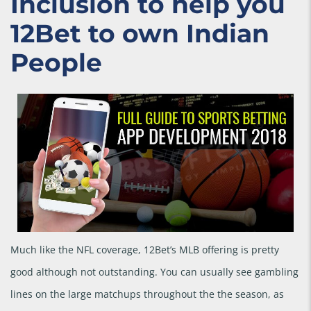
Inclusion to help you
12Bet to own Indian
People
Much like the NFL coverage, 12Bet’s MLB offering is pretty
good although not outstanding. You can usually see gambling
lines on the large matchups throughout the the season, as