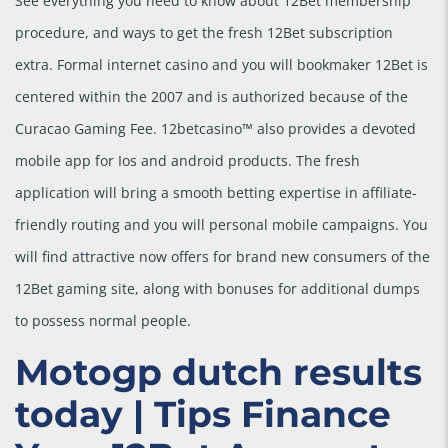
See everything you need to know about 12Bet membership
procedure, and ways to get the fresh 12Bet subscription
extra. Formal internet casino and you will bookmaker 12Bet is
centered within the 2007 and is authorized because of the
Curacao Gaming Fee. 12betcasino™ also provides a devoted
mobile app for Ios and android products. The fresh
application will bring a smooth betting expertise in affiliate-
friendly routing and you will personal mobile campaigns.
You
will find attractive now offers for brand new consumers of the
12Bet gaming site, along with bonuses for additional dumps
to possess normal people.
Motogp dutch results
today | Tips Finance