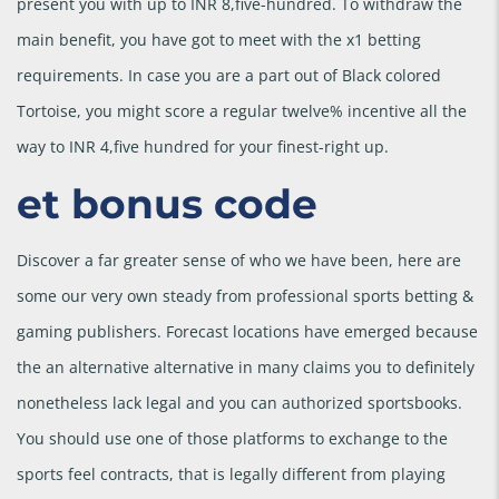
present you with up to INR 8,five-hundred. To withdraw the
main benefit, you have got to meet with the x1 betting
requirements. In case you are a part out of Black colored
Tortoise, you might score a regular twelve% incentive all the
way to INR 4,five hundred for your finest-right up.
et bonus code
Discover a far greater sense of who we have been, here are
some our very own steady from professional sports betting &
gaming publishers. Forecast locations have emerged because
the an alternative alternative in many claims you to definitely
nonetheless lack legal and you can authorized sportsbooks.
You should use one of those platforms to exchange to the
sports feel contracts, that is legally different from playing