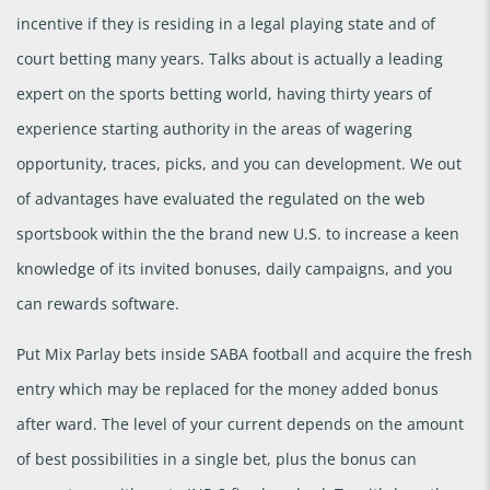
incentive if they is residing in a legal playing state and of
court betting many years. Talks about is actually a leading
expert on the sports betting world, having thirty years of
experience starting authority in the areas of wagering
opportunity, traces, picks, and you can development. We out
of advantages have evaluated the regulated on the web
sportsbook within the the brand new U.S. to increase a keen
knowledge of its invited bonuses, daily campaigns, and you
can rewards software.
Put Mix Parlay bets inside SABA football and acquire the fresh
entry which may be replaced for the money added bonus
after ward. The level of your current depends on the amount
of best possibilities in a single bet, plus the bonus can