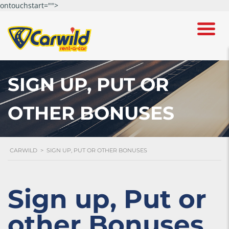
ontouchstart="">
SIGN UP, PUT OR
OTHER BONUSES
CARWILD
>
SIGN UP, PUT OR OTHER BONUSES
Sign up, Put or
other Bonuses