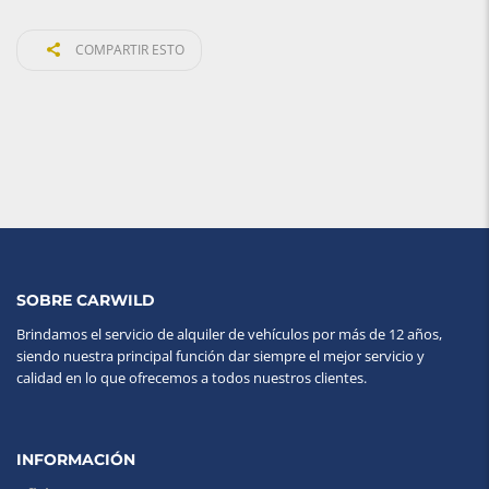
COMPARTIR ESTO
SOBRE CARWILD
Brindamos el servicio de alquiler de vehículos por más de 12 años,
siendo nuestra principal función dar siempre el mejor servicio y
calidad en lo que ofrecemos a todos nuestros clientes.
INFORMACIÓN