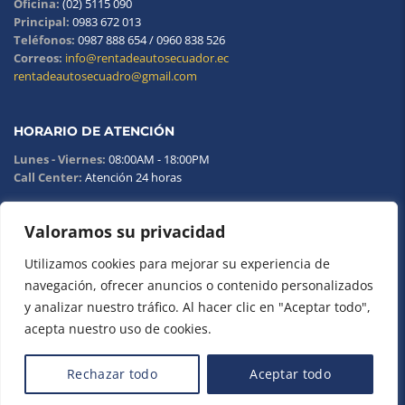
Oficina:
(02) 5115 090
Principal:
0983 672 013
Teléfonos:
0987 888 654 / 0960 838 526
Correos:
info@rentadeautosecuador.ec
rentadeautosecuadro@gmail.com
HORARIO DE ATENCIÓN
Lunes - Viernes:
08:00AM - 18:00PM
Call Center:
Atención 24 horas
Valoramos su privacidad
REDES SOCIALES
Utilizamos cookies para mejorar su experiencia de
navegación, ofrecer anuncios o contenido personalizados
y analizar nuestro tráfico. Al hacer clic en "Aceptar todo",
acepta nuestro uso de cookies.
Rechazar todo
Aceptar todo
Copyright © 2023. Carwild - Desarrollado por
BIM Soluciones