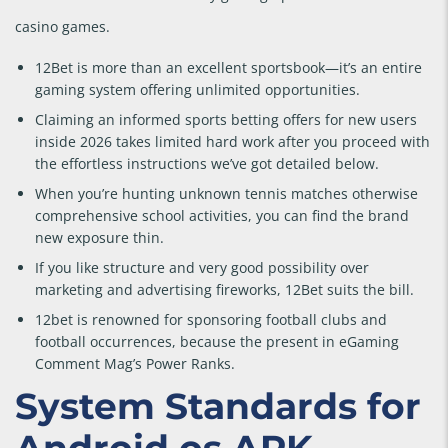
casino games.
12Bet is more than an excellent sportsbook—it’s an entire
gaming system offering unlimited opportunities.
Claiming an informed sports betting offers for new users
inside 2026 takes limited hard work after you proceed with
the effortless instructions we’ve got detailed below.
When you’re hunting unknown tennis matches otherwise
comprehensive school activities, you can find the brand
new exposure thin.
If you like structure and very good possibility over
marketing and advertising fireworks, 12Bet suits the bill.
12bet is renowned for sponsoring football clubs and
football occurrences, because the present in eGaming
Comment Mag’s Power Ranks.
System Standards for