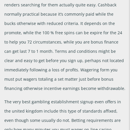
renders searching for them actually quite easy. Cashback
normally practical because it’s commonly paid while the
bucks otherwise with reduced criteria. It depends on the
promote, while the 100 % free spins can be expire for the 24
to help you 72 circumstances, while you are bonus finance
can get last 7 to 1 month. Terms and conditions might be
clear and easy to get before you sign up, perhaps not located
immediately following a loss of profits. Wagering form you
must put wagers totaling a set matter just before bonus
financing otherwise incentive earnings become withdrawable.
The very best gambling establishment signup even offers in
the united kingdom include this type of standards affixed,
even though some usually do not. Betting requirements are
only how many minutes you must wager on-line casino