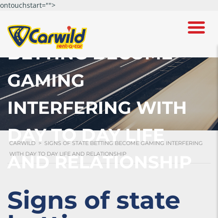
ontouchstart="">
SIGNS OF STATE
BETTING BECOME
GAMING
INTERFERING WITH
DAY TO DAY LIFE
CARWILD
>
SIGNS OF STATE BETTING BECOME GAMING INTERFERING
WITH DAY TO DAY LIFE AND RELATIONSHIP
AND RELATIONSHIP
Signs of state