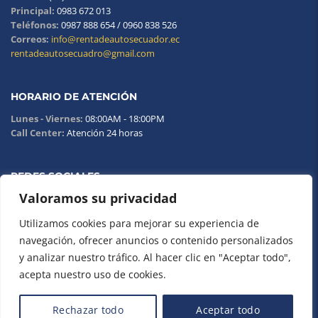
Principal:
0983 672 013
Teléfonos:
0987 888 654 / 0960 838 526
Correos:
info@rentadeautosecuador.ec
rentadeautosecuadro@gmail.com
HORARIO DE ATENCIÓN
Lunes - Viernes:
08:00AM - 18:00PM
Call Center:
Atención 24 horas
REDES SOCIALES
Valoramos su privacidad
Utilizamos cookies para mejorar su experiencia de
navegación, ofrecer anuncios o contenido personalizados
y analizar nuestro tráfico. Al hacer clic en "Aceptar todo",
acepta nuestro uso de cookies.
Copyright © 2023. Carwild - Desarrollado por
BIM Soluciones
Rechazar todo
Aceptar todo