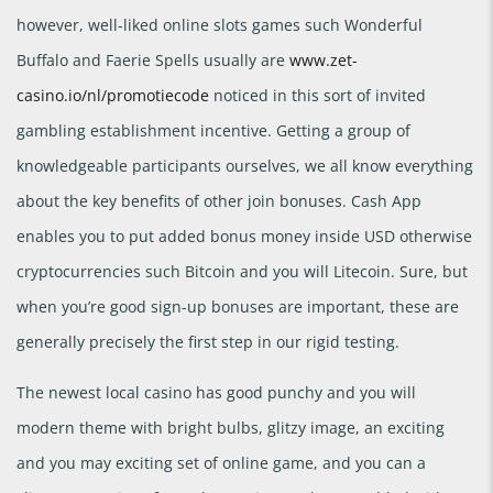
however, well-liked online slots games such Wonderful
Buffalo and Faerie Spells usually are
www.zet-
casino.io/nl/promotiecode
noticed in this sort of invited
gambling establishment incentive. Getting a group of
knowledgeable participants ourselves, we all know everything
about the key benefits of other join bonuses. Cash App
enables you to put added bonus money inside USD otherwise
cryptocurrencies such Bitcoin and you will Litecoin. Sure, but
when you’re good sign-up bonuses are important, these are
generally precisely the first step in our rigid testing.
The newest local casino has good punchy and you will
modern theme with bright bulbs, glitzy image, an exciting
and you may exciting set of online game, and you can a