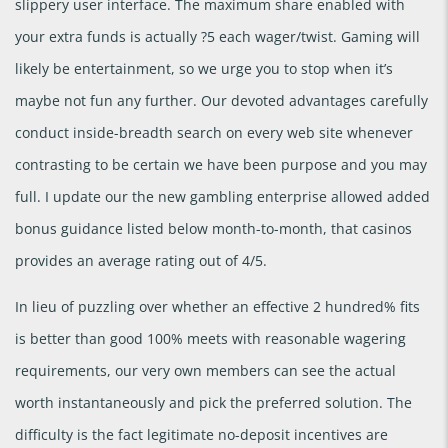
slippery user interface. The maximum share enabled with
your extra funds is actually ?5 each wager/twist. Gaming will
likely be entertainment, so we urge you to stop when it’s
maybe not fun any further. Our devoted advantages carefully
conduct inside-breadth search on every web site whenever
contrasting to be certain we have been purpose and you may
full. I update our the new gambling enterprise allowed added
bonus guidance listed below month-to-month, that casinos
provides an average rating out of 4/5.
In lieu of puzzling over whether an effective 2 hundred% fits
is better than good 100% meets with reasonable wagering
requirements, our very own members can see the actual
worth instantaneously and pick the preferred solution. The
difficulty is the fact legitimate no-deposit incentives are