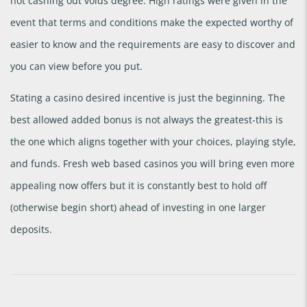
not cashing out voids degree. High ratings were given in the
event that terms and conditions make the expected worthy of
easier to know and the requirements are easy to discover and
you can view before you put.
Stating a casino desired incentive is just the beginning. The
best allowed added bonus is not always the greatest-this is
the one which aligns together with your choices, playing style,
and funds. Fresh web based casinos you will bring even more
appealing now offers but it is constantly best to hold off
(otherwise begin short) ahead of investing in one larger
deposits.