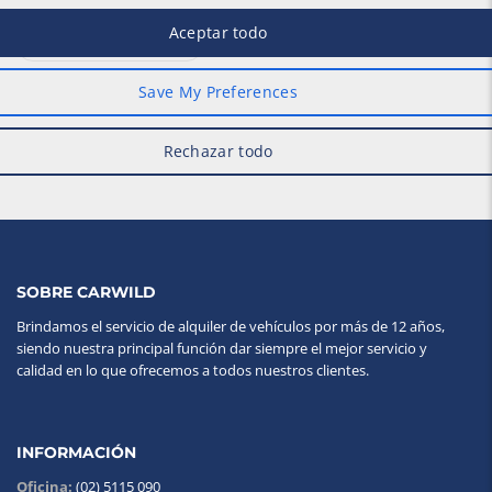
COMPARTIR ESTO
SOBRE CARWILD
Brindamos el servicio de alquiler de vehículos por más de 12 años,
siendo nuestra principal función dar siempre el mejor servicio y
calidad en lo que ofrecemos a todos nuestros clientes.
INFORMACIÓN
Oficina:
(02) 5115 090