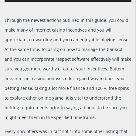
Through the newest actions outlined in this guide, you could
make many of internet casino incentives and you will
appreciate a rewarding and you can enjoyable playing sense.
At the same time, focusing on how to manage the bankroll
and you can incorporate respect software effectively will make
sure you get more worthy of out of your incentives. Bottom
line, internet casino bonuses offer a good way to boost your
betting sense, taking a lot more finance and 100 % free spins
to explore other online game. It is vital to understand the
betting requirements prior to saying a bonus to be sure you
might meet them in the specified timeframe.
Every now offers was in fact split into some other listing that