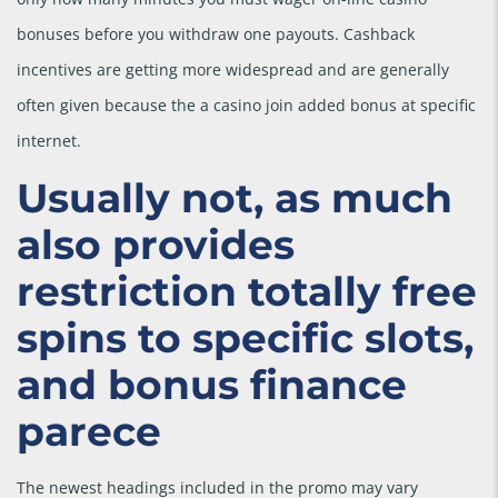
bonuses before you withdraw one payouts. Cashback
incentives are getting more widespread and are generally
often given because the a casino join added bonus at specific
internet.
Usually not, as much
also provides
restriction totally free
spins to specific slots,
and bonus finance
parece
The newest headings included in the promo may vary