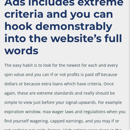
Ads includes extreme
criteria and you can
hook demonstrably
into the website’s full
words
The easy habit is to look for the newest for each and every
spin value and you can if or not profits is paid off because
dollars or because extra loans which have criteria. Once
again, these are extreme standards and really should be
simple to view just before your signal-upwards. For example
expiration window, max wager laws and regulations when you
find yourself wagering, capped earnings, and you may if or