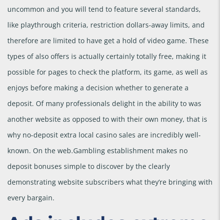
uncommon and you will tend to feature several standards,
like playthrough criteria, restriction dollars-away limits, and
therefore are limited to have get a hold of video game. These
types of also offers is actually certainly totally free, making it
possible for pages to check the platform, its game, as well as
enjoys before making a decision whether to generate a
deposit. Of many professionals delight in the ability to was
another website as opposed to with their own money, that is
why no-deposit extra local casino sales are incredibly well-
known. On the web.Gambling establishment makes no
deposit bonuses simple to discover by the clearly
demonstrating website subscribers what they’re bringing with
every bargain.