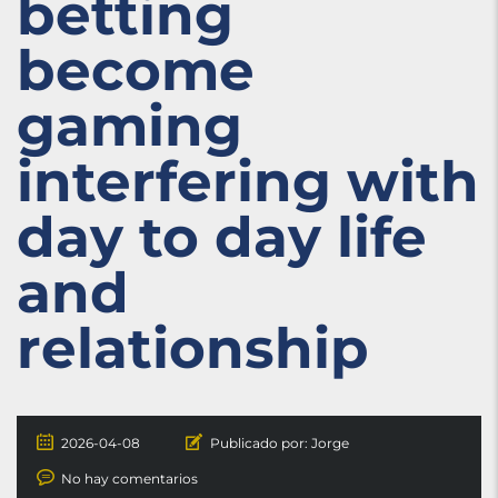
betting
become
gaming
interfering with
day to day life
and
relationship
2026-04-08
Publicado por:
Jorge
No hay comentarios