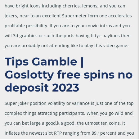
have bright icons including cherries, lemons, and you can
jokers, near to an excellent Supermeter form one accelerates
profitable possibility. If you are to your movie intros and you
will 3d graphics or such the ports having fifty+ paylines then
you are probably not attending like to play this video game.
Tips Gamble |
Goslotty free spins no
deposit 2023
Super Joker position volatility or variance is just one of the top
complex things attracting participants. When you go wild and
you can bet large a good.k.a good. the utmost ten coins, it
inflates the newest slot RTP ranging from 89.1percent and you