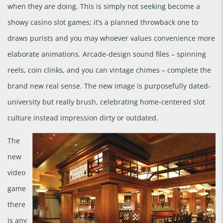
when they are doing. This is simply not seeking become a
showy casino slot games; it’s a planned throwback one to
draws purists and you may whoever values convenience more
elaborate animations. Arcade-design sound files – spinning
reels, coin clinks, and you can vintage chimes – complete the
brand new real sense. The new image is purposefully dated-
university but really brush, celebrating home-centered slot
culture instead impression dirty or outdated.
The
new
video
game
there
is any