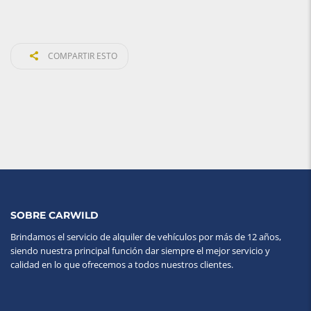
COMPARTIR ESTO
SOBRE CARWILD
Brindamos el servicio de alquiler de vehículos por más de 12 años,
siendo nuestra principal función dar siempre el mejor servicio y
calidad en lo que ofrecemos a todos nuestros clientes.