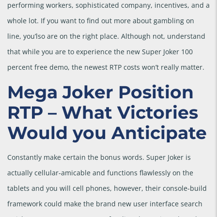
performing workers, sophisticated company, incentives, and a
whole lot. If you want to find out more about gambling on
line, you’lso are on the right place. Although not, understand
that while you are to experience the new Super Joker 100
percent free demo, the newest RTP costs won’t really matter.
Mega Joker Position
RTP – What Victories
Would you Anticipate
Constantly make certain the bonus words. Super Joker is
actually cellular-amicable and functions flawlessly on the
tablets and you will cell phones, however, their console-build
framework could make the brand new user interface search