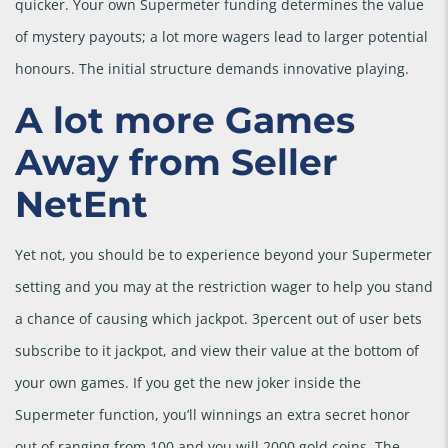
quicker. Your own Supermeter funding determines the value
of mystery payouts; a lot more wagers lead to larger potential
honours. The initial structure demands innovative playing.
A lot more Games
Away from Seller
NetEnt
Yet not, you should be to experience beyond your Supermeter
setting and you may at the restriction wager to help you stand
a chance of causing which jackpot. 3percent out of user bets
subscribe to it jackpot, and view their value at the bottom of
your own games. If you get the new joker inside the
Supermeter function, you’ll winnings an extra secret honor
out of ranging from 100 and you will 2000 gold coins. The