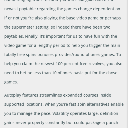
newest paytable regarding the games change dependent on
if or not your’re also playing the base video game or perhaps
the supermeter setting, so indeed there have been two
paytables. Finally, it’s important for us to have fun with the
video game for a lengthy period to help you trigger the main
totally free spins bonuses provides/round of one’s games. To
help you claim the newest 100 percent free revolves, you also
need to bet no less than 10 of one’s basic put for the chose
games.
Autoplay features streamlines expanded courses inside
supported locations, when you’re fast spin alternatives enable
you to manage the pace. Volatility operates large, definition
gains never property constantly but could package a punch