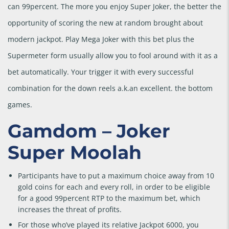
can 99percent. The more you enjoy Super Joker, the better the
opportunity of scoring the new at random brought about
modern jackpot. Play Mega Joker with this bet plus the
Supermeter form usually allow you to fool around with it as a
bet automatically. Your trigger it with every successful
combination for the down reels a.k.an excellent. the bottom
games.
Gamdom – Joker
Super Moolah
Participants have to put a maximum choice away from 10
gold coins for each and every roll, in order to be eligible
for a good 99percent RTP to the maximum bet, which
increases the threat of profits.
For those who’ve played its relative Jackpot 6000, you