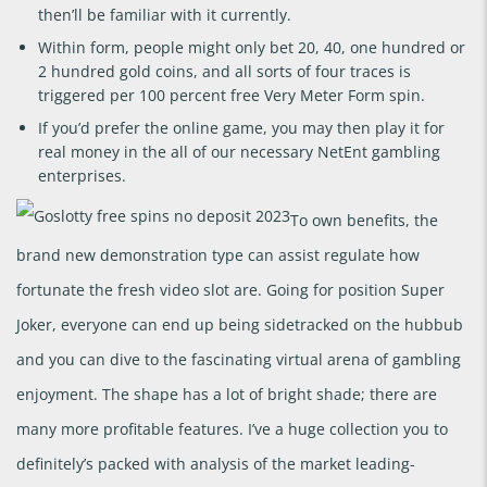
then’ll be familiar with it currently.
Within form, people might only bet 20, 40, one hundred or
2 hundred gold coins, and all sorts of four traces is
triggered per 100 percent free Very Meter Form spin.
If you’d prefer the online game, you may then play it for
real money in the all of our necessary NetEnt gambling
enterprises.
To own benefits, the
brand new demonstration type can assist regulate how
fortunate the fresh video slot are. Going for position Super
Joker, everyone can end up being sidetracked on the hubbub
and you can dive to the fascinating virtual arena of gambling
enjoyment. The shape has a lot of bright shade; there are
many more profitable features. I’ve a huge collection you to
definitely’s packed with analysis of the market leading-