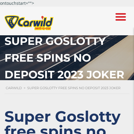
ontouchstart="">
SUPER GOSLOTTY
FREE SPINS NO
DEPOSIT 2023 JOKER
CARWILD
>
SUPER GOSLOTTY FREE SPINS NO DEPOSIT 2023 JOKER
Super Goslotty
free spins no