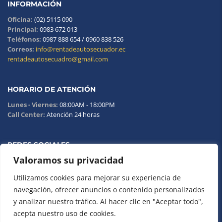
INFORMACIÓN
Oficina:
(02) 5115 090
Principal:
0983 672 013
Teléfonos:
0987 888 654 / 0960 838 526
Correos:
info@rentadeautosecuador.ec
rentadeautosecuadro@gmail.com
HORARIO DE ATENCIÓN
Lunes - Viernes:
08:00AM - 18:00PM
Call Center:
Atención 24 horas
REDES SOCIALES
Valoramos su privacidad
Utilizamos cookies para mejorar su experiencia de
navegación, ofrecer anuncios o contenido personalizados
y analizar nuestro tráfico. Al hacer clic en "Aceptar todo",
acepta nuestro uso de cookies.