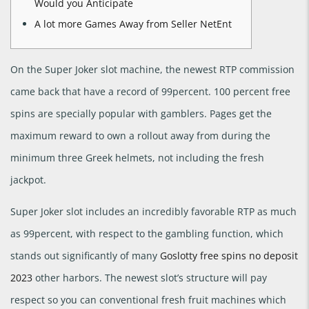
Would you Anticipate
A lot more Games Away from Seller NetEnt
On the Super Joker slot machine, the newest RTP commission
came back that have a record of 99percent. 100 percent free
spins are specially popular with gamblers.
Pages get the
maximum reward to own a rollout away from during the
minimum three Greek helmets, not including the fresh
jackpot.
Super Joker slot includes an incredibly favorable RTP as much
as 99percent, with respect to the gambling function, which
stands out significantly of many
Goslotty free spins no deposit
2023
other harbors. The newest slot’s structure will pay
respect so you can conventional fresh fruit machines which