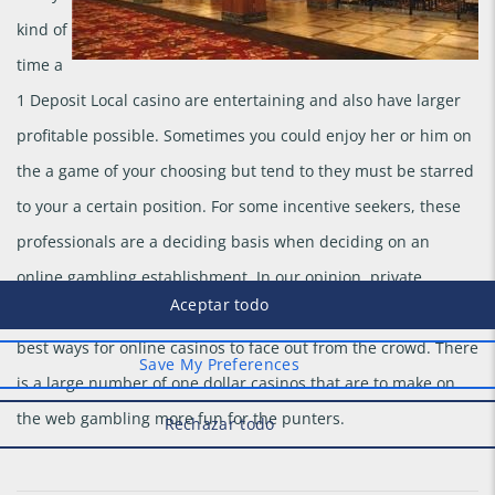
kind of
time a
1 Deposit Local casino are entertaining and also have larger
profitable possible. Sometimes you could enjoy her or him on
the a game of your choosing but tend to they must be starred
to your a certain position. For some incentive seekers, these
professionals are a deciding basis when deciding on an
online gambling establishment. In our opinion, private
advertisements such as the 100 percent free Spins are the
best ways for online casinos to face out from the crowd. There
is a large number of one dollar casinos that are to make on
the web gambling more fun for the punters.