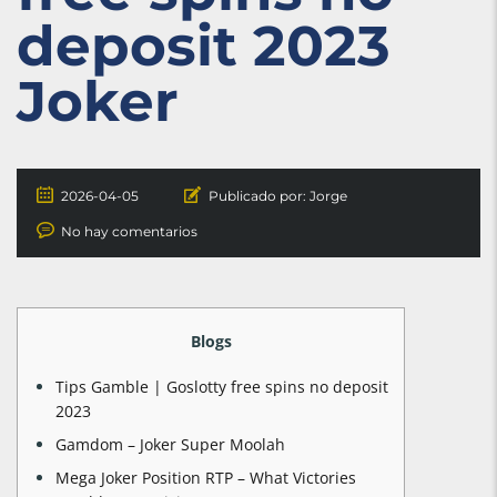
deposit 2023
Joker
2026-04-05
Publicado por:
Jorge
No hay comentarios
Blogs
Tips Gamble | Goslotty free spins no deposit
2023
Gamdom – Joker Super Moolah
Mega Joker Position RTP – What Victories