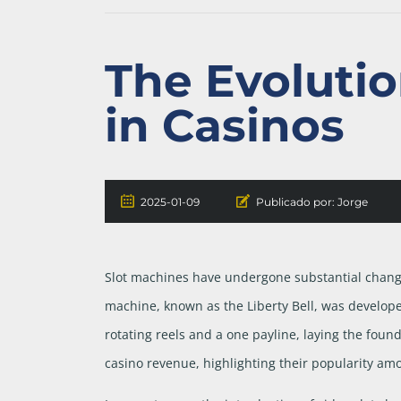
The Evolutio
in Casinos
2025-01-09
Publicado por:
Jorge
Slot machines have undergone substantial changes
machine, known as the Liberty Bell, was develope
rotating reels and a one payline, laying the foun
casino revenue, highlighting their popularity am