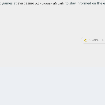
and games at
eva casino официальный сайт
to stay informed on the e
COMPARTIR