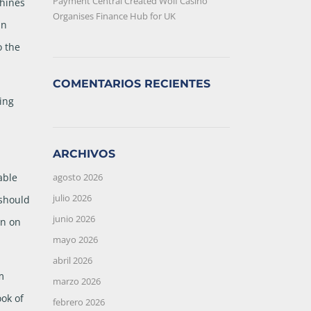
Payment Central Created Wolf Casino
chines
Organises Finance Hub for UK
an
o the
COMENTARIOS RECIENTES
ing
ARCHIVOS
able
agosto 2026
julio 2026
 should
junio 2026
on on
mayo 2026
abril 2026
m
marzo 2026
ok of
febrero 2026