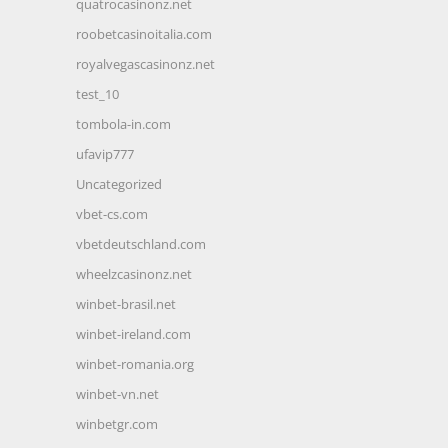
quatrocasinonz.net
roobetcasinoitalia.com
royalvegascasinonz.net
test_10
tombola-in.com
ufavip777
Uncategorized
vbet-cs.com
vbetdeutschland.com
wheelzcasinonz.net
winbet-brasil.net
winbet-ireland.com
winbet-romania.org
winbet-vn.net
winbetgr.com