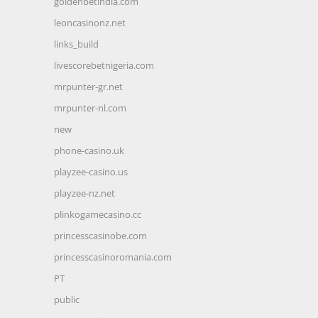
goldenbetindia.com
leoncasinonz.net
links_build
livescorebetnigeria.com
mrpunter-gr.net
mrpunter-nl.com
new
phone-casino.uk
playzee-casino.us
playzee-nz.net
plinkogamecasino.cc
princesscasinobe.com
princesscasinoromania.com
PT
public