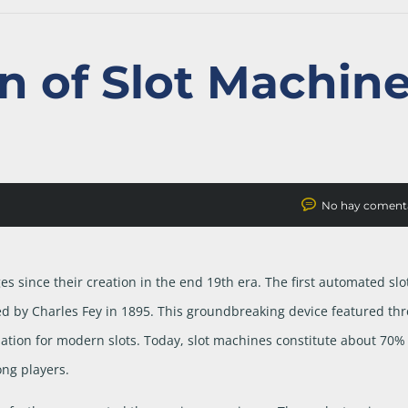
n of Slot Machin
No hay coment
 since their creation in the end 19th era. The first automated slo
d by Charles Fey in 1895. This groundbreaking device featured th
dation for modern slots. Today, slot machines constitute about 70%
ong players.