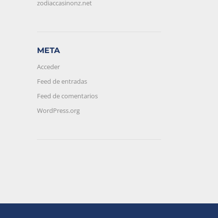
zodiaccasinonz.net
META
Acceder
Feed de entradas
Feed de comentarios
WordPress.org