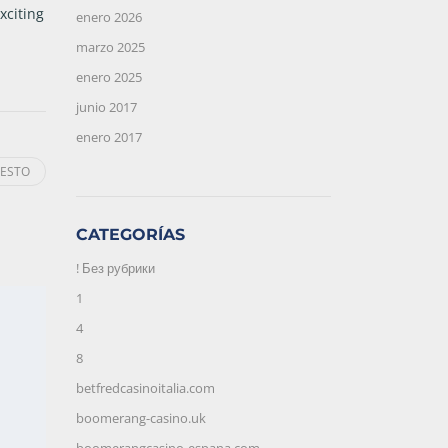
xciting
enero 2026
marzo 2025
enero 2025
junio 2017
enero 2017
 ESTO
CATEGORÍAS
! Без рубрики
1
4
8
betfredcasinoitalia.com
boomerang-casino.uk