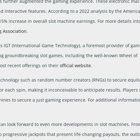
 has further augmented the gaming experience. These electronic ma
 interactive features. According to a 2022 analysis by the Americ
5% increase in overall slot machine earnings. For more details int
 Association
.
is IGT (International Game Technology), a foremost provider of gam
ing groundbreaking slot games, including the well-known Wheel of
ost recent offerings on their
official website
.
echnology such as random number creators (RNGs) to secure equit
each spin, making it inconceivable to anticipate results. Players
hines to secure a just gaming experience. For additional informati
 can look forward to even more developments in slot machines. Fro
rogressive jackpots that present life-changing payouts, the outlo