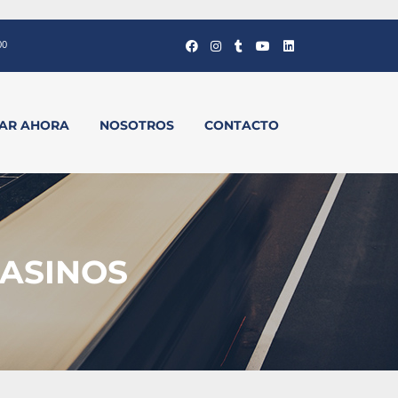
00
VAR AHORA
NOSOTROS
CONTACTO
CASINOS