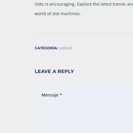
slots is encouraging. Explore the latest trends 
world of slot machines.
casino3
CATEGORÍA:
LEAVE A REPLY