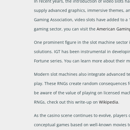
In recent years, the introduction of video slots
supply advanced graphics, immersive themes, and
Gaming Association, video slots have added to a 1
gaming sector, you can visit the
American Gaming
One prominent figure in the slot machine sector 
solutions. IGT has been instrumental in develop
Fortune series. You can learn more about their m
Modern slot machines also integrate advanced t
play. These RNGs create random consequences for 
be aware of the value of playing on licensed mac
RNGs, check out this write-up on
Wikipedia
.
As the casino scene continues to evolve, players
conceptual games based on well-known movies to p