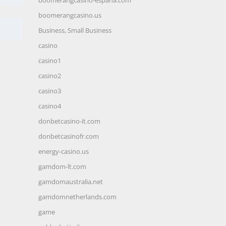
boomerangcasino-espana.com
boomerangcasino.us
Business, Small Business
casino
casino1
casino2
casino3
casino4
donbetcasino-it.com
donbetcasinofr.com
energy-casino.us
gamdom-lt.com
gamdomaustralia.net
gamdomnetherlands.com
game