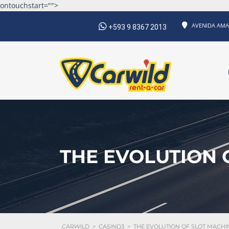
ontouchstart="">
AVENIDA AMAZ
+593 9 8367 2013
THE EVOLUTION 
CARWILD
>
CASINO3
>
THE EVOLUTION OF SLOT MACHI