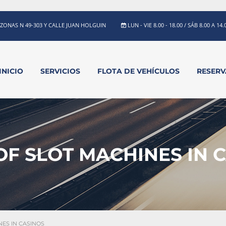
ONAS N 49-303 Y CALLE JUAN HOLGUIN
LUN - VIE 8.00 - 18.00 / SÁB 8.00 A 14.
INICIO
SERVICIOS
FLOTA DE VEHÍCULOS
RESER
OF SLOT MACHINES IN 
NES IN CASINOS