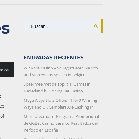
es
BUSCAR:
ENTRADAS RECIENTES
WinRolla Casino – So registrieren Sie sich
arios
und starten das Spielen in Belgien
Speel mee met de Top RTP Games in
Nederland bij Koning Bet Casino
t
Mega Ways Slots Offers 117649 Winning
ree
Ways and UK Gamblers Are Cashing In
 of
Monitoreamos el Programa Promocional
de GGBet Casino para los Resultados del
Período en España