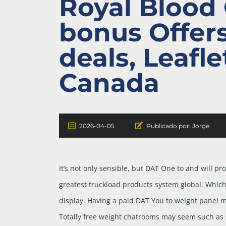
Royal Blood 
bonus Offers
deals, Leafl
Canada
2026-04-05
Publicado por:
Jorge
It’s not only sensible, but DAT One to and will p
greatest truckload products system global. Whic
display. Having a paid DAT You to weight panel m
Totally free weight chatrooms may seem such as 