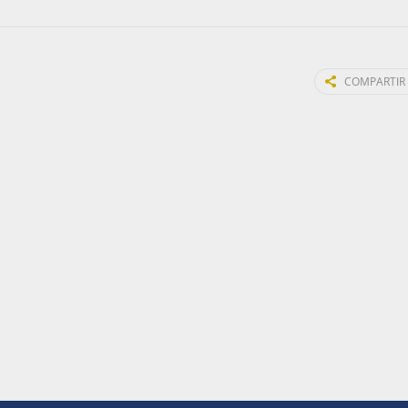
COMPARTIR