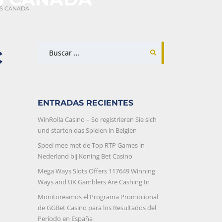
TS CANADA
c
BUSCAR:
d
ENTRADAS RECIENTES
WinRolla Casino – So registrieren Sie sich
und starten das Spielen in Belgien
Speel mee met de Top RTP Games in
Nederland bij Koning Bet Casino
Mega Ways Slots Offers 117649 Winning
Ways and UK Gamblers Are Cashing In
Monitoreamos el Programa Promocional
de GGBet Casino para los Resultados del
Período en España