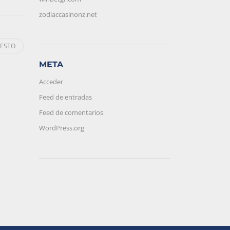
zodiaccasinonz.net
 ESTO
META
Acceder
Feed de entradas
Feed de comentarios
WordPress.org