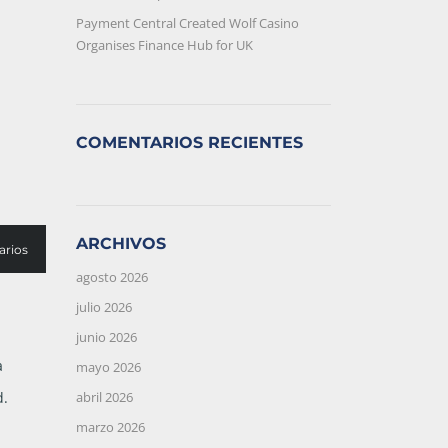
Payment Central Created Wolf Casino
Organises Finance Hub for UK
COMENTARIOS RECIENTES
ARCHIVOS
arios
agosto 2026
julio 2026
junio 2026
a
mayo 2026
d.
abril 2026
marzo 2026