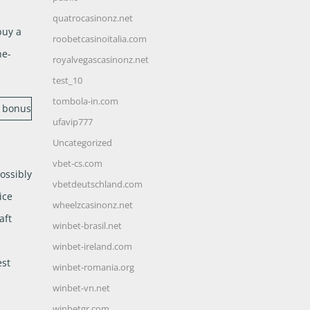
quatrocasinonz.net
buy a
roobetcasinoitalia.com
ne-
royalvegascasinonz.net
test_10
tombola-in.com
ufavip777
Uncategorized
vbet-cs.com
ossibly
vbetdeutschland.com
ice
wheelzcasinonz.net
aft
winbet-brasil.net
winbet-ireland.com
est
winbet-romania.org
winbet-vn.net
winbetgr.com