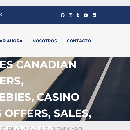
00
VAR AHORA
NOSOTROS
CONTACTO
MAXIMUM OFFERS
ES CANADIAN
ERS,
BIES, CASINO
OFFERS, SALES,
S CANADA
FFERS, SALE, BARGAINS, FLYERS, TOURNAMENTS