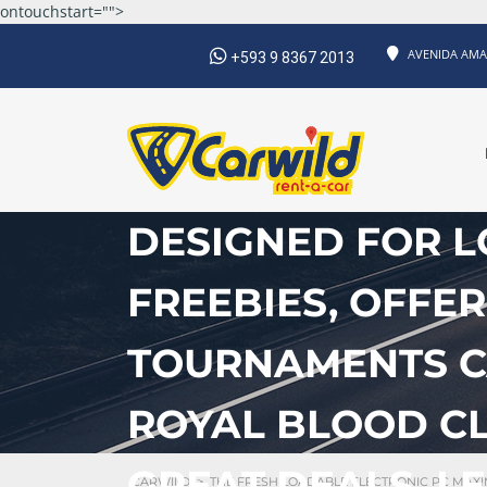
ontouchstart="">
AVENIDA AMAZ
+593 9 8367 2013
THE FRESH LOAD
DESIGNED FOR 
FREEBIES, OFFER
TOURNAMENTS C
ROYAL BLOOD CL
GREAT DEALS, L
CARWILD
>
THE FRESH LOADABLE ELECTRONIC PC MAXI