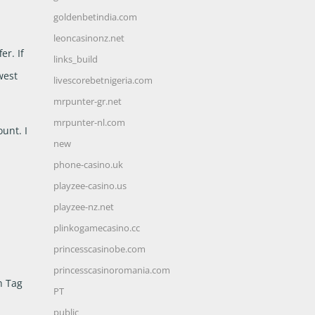
goldenbetindia.com
leoncasinonz.net
r. If
links_build
west
livescorebetnigeria.com
mrpunter-gr.net
mrpunter-nl.com
unt. I
new
phone-casino.uk
playzee-casino.us
playzee-nz.net
plinkogamecasino.cc
princesscasinobe.com
princesscasinoromania.com
h Tag
PT
public