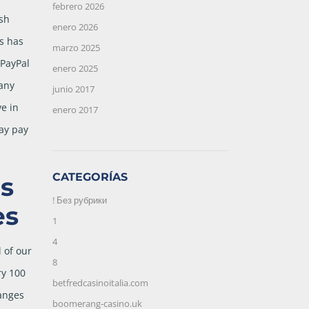
febrero 2026
sh
enero 2026
’s has
marzo 2025
 PayPal
enero 2025
any
junio 2017
ve in
enero 2017
ay pay
CATEGORÍAS
us
! Без рубрики
es
1
4
 of our
8
ry 100
betfredcasinoitalia.com
hanges
boomerang-casino.uk