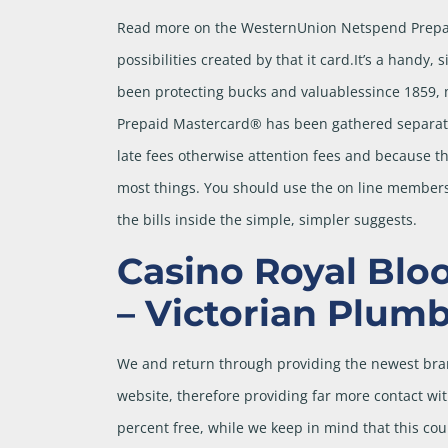
Read more on the WesternUnion Netspend Prepaid
possibilities created by that it card.It’s a handy,
been protecting bucks and valuablessince 1859, ma
Prepaid Mastercard® has been gathered separatel
late fees otherwise attention fees and because thi
most things. You should use the on line member
the bills inside the simple, simpler suggests.
Casino Royal Blo
– Victorian Plum
We and return through providing the newest brands
website, therefore providing far more contact wit
percent free, while we keep in mind that this co