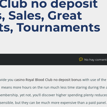
Club no deposit
, Sales, Great
ets, Tournaments
No hay coment
rovide you
casino Royal Blood Club no deposit bonus
with use of the
h means more hours on the run much less time staring during the 
embership, yet not, you’ll discover higher spending plenty reduce
sensible, but they can be much more expensive than a paid panel.