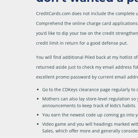
CreditCards.com does not include the complete un
Comprehend the online charge card applications 
you’d like to dip your toe on the credit strength
credit limit in return for a good defense put.
You will find additional Piled back at my hotlist 
returned aside just to check my email address fol
excellent promo password by current email addre
Go to the CDKeys clearance page regularly to d
Mothers can also lay store-level regulation so
announcements to keep track of kids’s habits.
You earn the newest code up coming go into y
Video game and you will headings marked with a
Sales, which offer more and generally consider