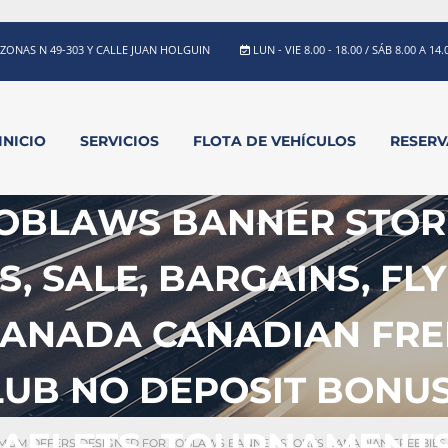
ONAS N 49-303 Y CALLE JUAN HOLGUIN
LUN - VIE 8.00 - 18.00 / SÁB 8.00 A 14.
INICIO
SERVICIOS
FLOTA DE VEHÍCULOS
RESER
ABLE ELECTRONIC PC 
LOBLAWS BANNER STOR
S, SALE, BARGAINS, FLY
ANADA CANADIAN FREE
UB NO DEPOSIT BONUS 
EAFLETS, TOURNAMENT
MUM OFFERS DESIGNED FOR LOBLAWS BANNER STORES CANADIAN FREEBIES, O