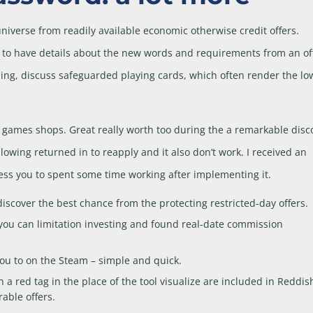
iverse from readily available economic otherwise credit offers.
to have details about the new words and requirements from an offe
ening, discuss safeguarded playing cards, which often render the lo
of games shops. Great really worth too during the a remarkable disco
lowing returned in to reapply and it also don’t work. I received an
ss you to spent some time working after implementing it.
iscover the best chance from the protecting restricted-day offers.
 you can limitation investing and found real-date commission
ou to on the Steam – simple and quick.
 red tag in the place of the tool visualize are included in Reddis
able offers.