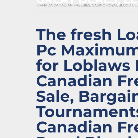
CANADA CANADIAN FREEBIES, CASINO ROYAL BLOOD CLU
The fresh Lo
Pc Maximum
for Loblaws
Canadian Fre
Sale, Bargain
Tournament
Canadian Fre