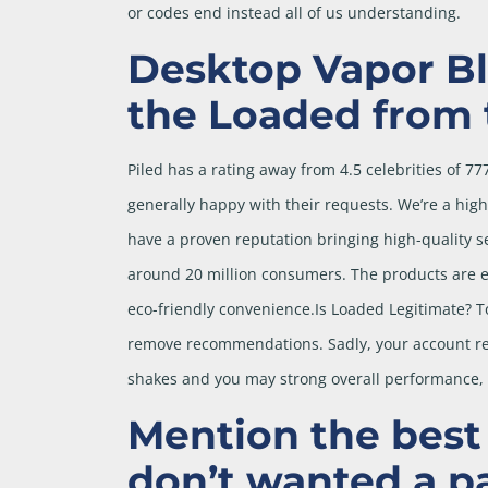
or codes end instead all of us understanding.
Desktop Vapor Bl
the Loaded from 
Piled has a rating away from 4.5 celebrities of 77
generally happy with their requests. We’re a hi
have a proven reputation bringing high-quality ser
around 20 million consumers. The products are e
eco-friendly convenience.Is Loaded Legitimate? 
remove recommendations. Sadly, your account reac
shakes and you may strong overall performance, 
Mention the best
don’t wanted a p