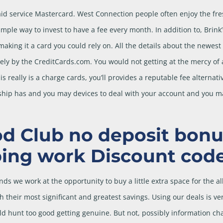
 service Mastercard. West Connection people often enjoy the fre
 simple way to invest to have a fee every month. In addition to, Brink
king it a card you could rely on. All the details about the newest
y by the CreditCards.com. You would not getting at the mercy of 
s really is a charge cards, you’ll provides a reputable fee alternati
ship has and you may devices to deal with your account and you m
od Club no deposit bon
bing work Discount cod
 we work at the opportunity to buy a little extra space for the all
h their most significant and greatest savings. Using our deals is ve
uld hunt too good getting genuine. But not, possibly information c