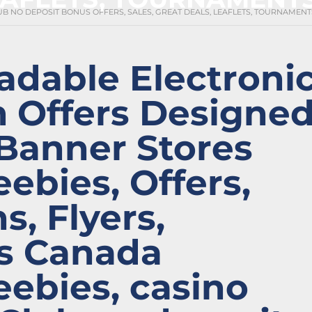
B NO DEPOSIT BONUS OFFERS, SALES, GREAT DEALS, LEAFLETS, TOURNAMEN
adable Electroni
 Offers Designe
 Banner Stores
ebies, Offers,
s, Flyers,
s Canada
ebies, casino