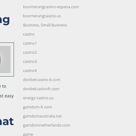
boomerangcasino-espana.com
ng
boomerangcasino.us
Business, Small Business
casino
casino1
casino2
casino3
casino4
donbetcasino-it.com
 to
donbetcasinofr.com
st easy
energy-casino.us
gamdom-lt.com
gamdomaustralia.net
hat
gamdomnetherlands.com
game