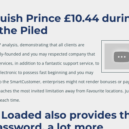
uish Prince £10.44 duri
the Piled
7 analysis, demonstrating that all clients are
ghly-founded and you may respected company that
vices, in addition to a fantastic support service, to
lectronic to possess fast beginning and you may
To the SmartCustomer, enterprises might not render bonuses or pay
hes the most invited limitation away from Favourite locations. Ju
each time.
 Loaded also provides t
assword. a lot more