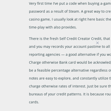
Very first time I’ve put a code when buying a-ga
password as a result of Steam. A great way to cre
casino game, I usually look at right here basic the
time-play with also provides.
There is the fresh Self Credit Creator Credit, that
and you may records your account pastime to all 
reporting agencies — a good alternative if you wo
Charge otherwise Bank card would be acknowledg
be a feasible percentage alternative regardless 
notes are easy to explore, and constantly utilize
charge otherwise rates of interest. Just be sure t
bureaus of your credit patterns. It is because 
cards.