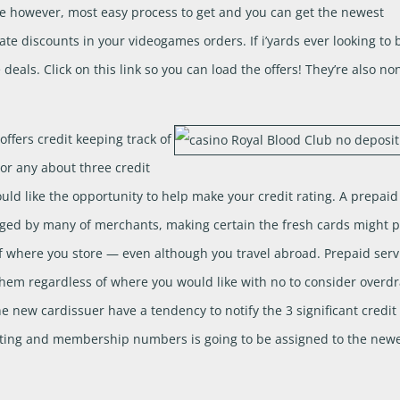
me however, most easy process to get and you can get the newest
ate discounts in your videogames orders. If i’yards ever looking to 
 deals. Click on this link so you can load the offers! They’re also no
 offers credit keeping track of
or any about three credit
uld like the opportunity to help make your credit rating. A prepaid
ed by many of merchants, making certain the fresh cards might p
of where you store — even although you travel abroad. Prepaid serv
 them regardless of where you would like with no to consider overdr
he new cardissuer have a tendency to notify the 3 significant credit
routing and membership numbers is going to be assigned to the new