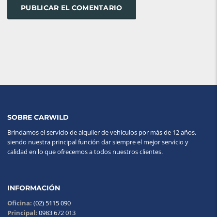
SOBRE CARWILD
Brindamos el servicio de alquiler de vehículos por más de 12 años,
siendo nuestra principal función dar siempre el mejor servicio y
calidad en lo que ofrecemos a todos nuestros clientes.
INFORMACIÓN
Oficina:
(02) 5115 090
Principal:
0983 672 013