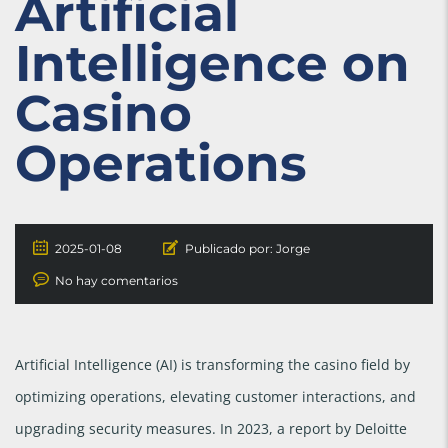
Artificial
Intelligence on
Casino
Operations
2025-01-08
Publicado por:
Jorge
No hay comentarios
Artificial Intelligence (AI) is transforming the casino field by
optimizing operations, elevating customer interactions, and
upgrading security measures. In 2023, a report by Deloitte