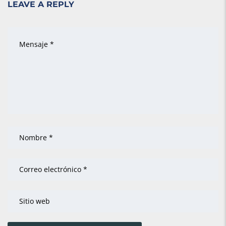
LEAVE A REPLY