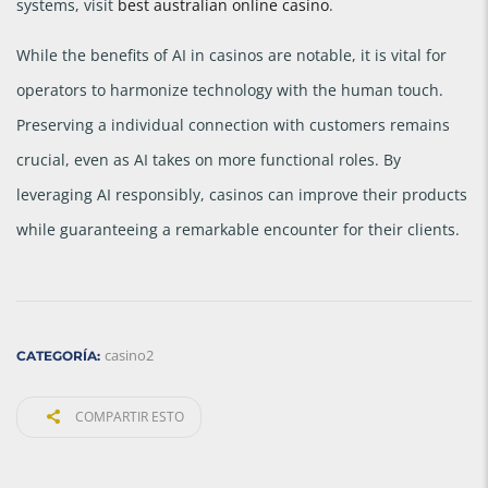
systems, visit
best australian online casino
.
While the benefits of AI in casinos are notable, it is vital for
operators to harmonize technology with the human touch.
Preserving a individual connection with customers remains
crucial, even as AI takes on more functional roles. By
leveraging AI responsibly, casinos can improve their products
while guaranteeing a remarkable encounter for their clients.
casino2
CATEGORÍA:
COMPARTIR ESTO