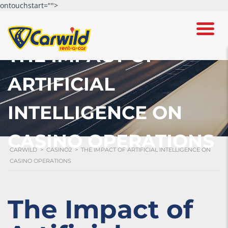
ontouchstart="">
THE IMPACT OF
ARTIFICIAL
INTELLIGENCE ON
CASINO OPERATIONS
CARWILD
>
CASINO2
>
THE IMPACT OF ARTIFICIAL INTELLIGENCE ON
CASINO OPERATIONS
The Impact of