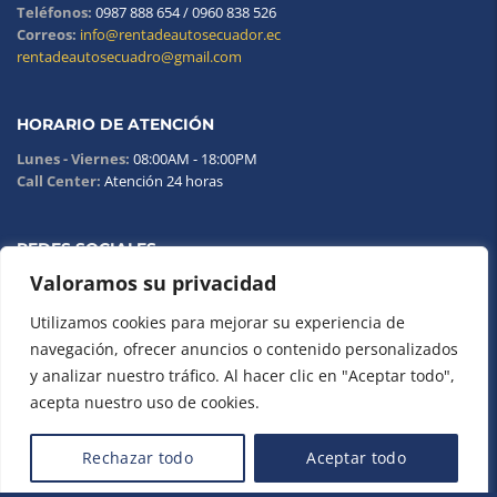
Teléfonos:
0987 888 654 / 0960 838 526
Correos:
info@rentadeautosecuador.ec
rentadeautosecuadro@gmail.com
HORARIO DE ATENCIÓN
Lunes - Viernes:
08:00AM - 18:00PM
Call Center:
Atención 24 horas
REDES SOCIALES
Valoramos su privacidad
Utilizamos cookies para mejorar su experiencia de
navegación, ofrecer anuncios o contenido personalizados
y analizar nuestro tráfico. Al hacer clic en "Aceptar todo",
acepta nuestro uso de cookies.
Copyright © 2023. Carwild - Desarrollado por
BIM Soluciones
Rechazar todo
Aceptar todo