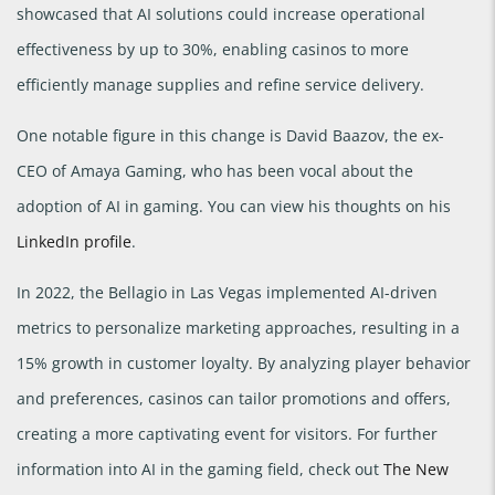
showcased that AI solutions could increase operational
effectiveness by up to 30%, enabling casinos to more
efficiently manage supplies and refine service delivery.
One notable figure in this change is David Baazov, the ex-
CEO of Amaya Gaming, who has been vocal about the
adoption of AI in gaming. You can view his thoughts on his
LinkedIn profile
.
In 2022, the Bellagio in Las Vegas implemented AI-driven
metrics to personalize marketing approaches, resulting in a
15% growth in customer loyalty. By analyzing player behavior
and preferences, casinos can tailor promotions and offers,
creating a more captivating event for visitors. For further
information into AI in the gaming field, check out
The New