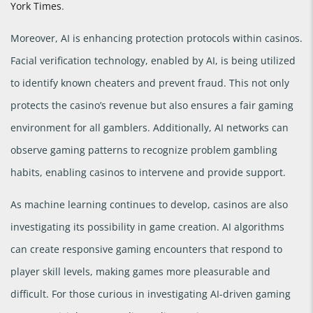
York Times
.
Moreover, AI is enhancing protection protocols within casinos.
Facial verification technology, enabled by AI, is being utilized
to identify known cheaters and prevent fraud. This not only
protects the casino’s revenue but also ensures a fair gaming
environment for all gamblers. Additionally, AI networks can
observe gaming patterns to recognize problem gambling
habits, enabling casinos to intervene and provide support.
As machine learning continues to develop, casinos are also
investigating its possibility in game creation. AI algorithms
can create responsive gaming encounters that respond to
player skill levels, making games more pleasurable and
difficult. For those curious in investigating AI-driven gaming