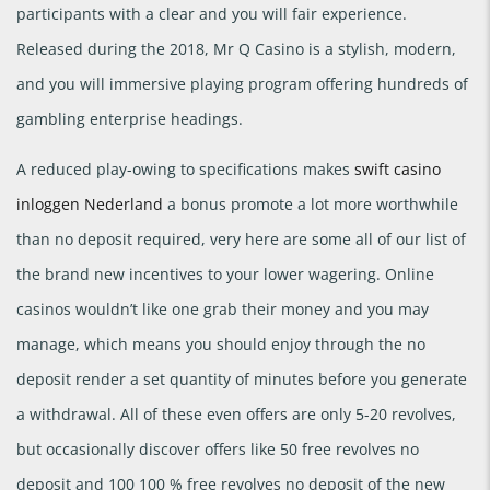
participants with a clear and you will fair experience.
Released during the 2018, Mr Q Casino is a stylish, modern,
and you will immersive playing program offering hundreds of
gambling enterprise headings.
A reduced play-owing to specifications makes
swift casino
inloggen Nederland
a bonus promote a lot more worthwhile
than no deposit required, very here are some all of our list of
the brand new incentives to your lower wagering. Online
casinos wouldn’t like one grab their money and you may
manage, which means you should enjoy through the no
deposit render a set quantity of minutes before you generate
a withdrawal. All of these even offers are only 5-20 revolves,
but occasionally discover offers like 50 free revolves no
deposit and 100 100 % free revolves no deposit of the new