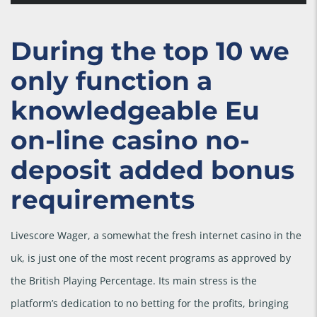
During the top 10 we
only function a
knowledgeable Eu
on-line casino no-
deposit added bonus
requirements
Livescore Wager, a somewhat the fresh internet casino in the
uk, is just one of the most recent programs as approved by
the British Playing Percentage. Its main stress is the
platform’s dedication to no betting for the profits, bringing