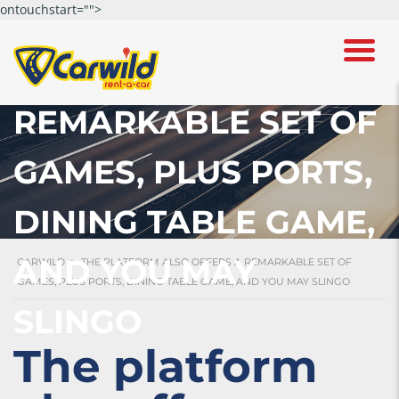
ontouchstart="">
THE PLATFORM ALSO
OFFERS A
REMARKABLE SET OF
GAMES, PLUS PORTS,
DINING TABLE GAME,
AND YOU MAY
CARWILD
>
THE PLATFORM ALSO OFFERS A REMARKABLE SET OF
GAMES, PLUS PORTS, DINING TABLE GAME, AND YOU MAY SLINGO
SLINGO
The platform