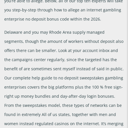
you’re able to allege. Below, all of our top ten experts will take
you step-by-step through how to allege an internet gambling
enterprise no deposit bonus code within the 2026.
Delaware and you may Rhode Area supply managed
segments, though the amount of workers without deposit also
offers there can be smaller. Look at your account inbox and
the campaigns center regularly, since the targeted has the
benefit of are sometimes sent myself instead of said in public.
Our complete help guide to no deposit sweepstakes gambling
enterprises covers the big platforms plus the 100 % free sign-
right up money bundles and day-after-day login bonuses.
From the sweepstakes model, these types of networks can be
found in extremely All of us states, together with men and
women instead regulated casinos on the internet. It’s merging