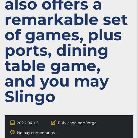
also offers a
remarkable set
of games, plus
ports, dining
table game,
and you may
Slingo
2026-04-05
Publicado por:
Jorge
No hay comentarios