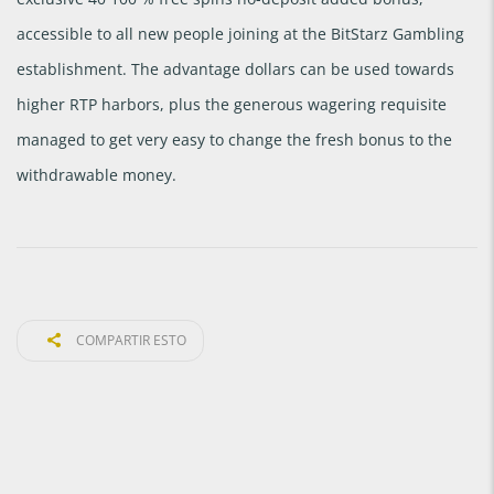
accessible to all new people joining at the BitStarz Gambling
establishment. The advantage dollars can be used towards
higher RTP harbors, plus the generous wagering requisite
managed to get very easy to change the fresh bonus to the
withdrawable money.
COMPARTIR ESTO