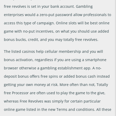
free revolves is set in your bank account. Gambling
enterprises would a zero-put password allow professionals to
access this type of campaign. Online slots will be best online
game with no-put incentives, on what you should use added
bonus bucks, credit, and you may totally free revolves.
The listed casinos help cellular membership and you will
bonus activation, regardless if you are using a smartphone
browser otherwise a gambling establishment app. A no-
deposit bonus offers free spins or added bonus cash instead
getting your own money at risk. More often than not, Totally
free Processor are often used to play the game to the give,
whereas Free Revolves was simply for certain particular
online game listed in the new Terms and conditions. All these