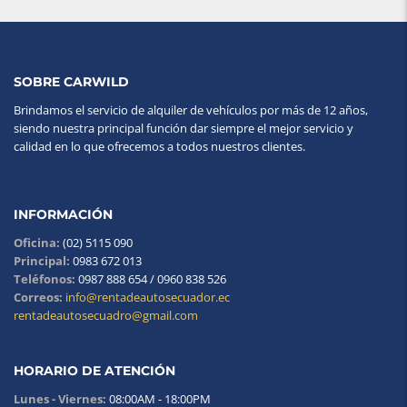
SOBRE CARWILD
Brindamos el servicio de alquiler de vehículos por más de 12 años,
siendo nuestra principal función dar siempre el mejor servicio y
calidad en lo que ofrecemos a todos nuestros clientes.
INFORMACIÓN
Oficina:
(02) 5115 090
Principal:
0983 672 013
Teléfonos:
0987 888 654 / 0960 838 526
Correos:
info@rentadeautosecuador.ec
rentadeautosecuadro@gmail.com
HORARIO DE ATENCIÓN
Lunes - Viernes:
08:00AM - 18:00PM