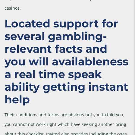
casinos.
Located support for
several gambling-
relevant facts and
you will availableness
a real time speak
ability getting instant
help
Their conditions and terms are obvious but you to told you,
you cannot not work right which have seeking another bring
about this checklist. Invited also provides including the ones