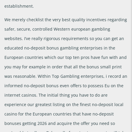
establishment.
We merely checklist the very best quality incentives regarding
safer, secure, controlled Western european gambling
websites. I’ve really rigorous requirements so you can get an
educated no-deposit bonus gambling enterprises in the
European countries which our top ten pros have fun with and
you may for example in order that all the bonus small print
was reasonable. Within Top Gambling enterprises, i record an
informed no-deposit bonus even offers to possess Eu on the
internet casinos. The initial thing you have to do are
experience our greatest listing on the finest no-deposit local
casino for the European countries that have no-deposit
bonuses getting 2026 and acquire the offer you need so