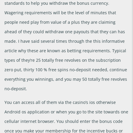
standards to help you withdraw the bonus currency.
Wagering requirements will be the level of minutes that
people need play from value of a plus they are claiming
ahead of they could withdraw one payouts that they can has
made. I have said several times through the this informative
article why these are known as betting requirements. Typical
types of they’re 25 totally free revolves on the subscription
zero put, thirty 100 % free spins no-deposit needed, continue
everything you winnings, and you may 50 totally free revolves
no-deposit.
You can access all of them via the casino’s ios otherwise
Android os application or when you go to the site towards one
cellular internet browser. You should enter the bonus code
once you make your membership for the incentive bucks or