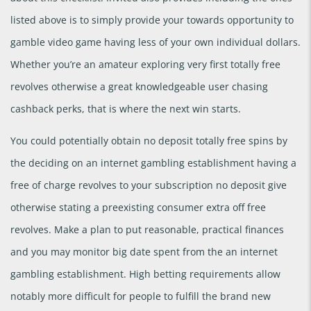
listed above is to simply provide your towards opportunity to
gamble video game having less of your own individual dollars.
Whether you’re an amateur exploring very first totally free
revolves otherwise a great knowledgeable user chasing
cashback perks, that is where the next win starts.
You could potentially obtain no deposit totally free spins by
the deciding on an internet gambling establishment having a
free of charge revolves to your subscription no deposit give
otherwise stating a preexisting consumer extra off free
revolves. Make a plan to put reasonable, practical finances
and you may monitor big date spent from the an internet
gambling establishment. High betting requirements allow
notably more difficult for people to fulfill the brand new