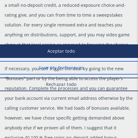
a small no-deposit credit, a reduced-exposure choice-and-
rating give, and you can from time to time a sweepstakes
solution. For every single removed extra and teaches you
anything on distributions, support, and you may video game
show at that local casino as opposed to focusing the chance
during the that put.
If necessary, yourself trigger the deal by going to the new
“Bonuses” part or by the being able to access the player’s
reputation. Complete the processes and you can guarantee
your bank account via current email address otherwise by the
calling customer service. We had loads of bonuses available,
however, we have chose specific getting demanded above
anybody else if we proven all of them. I suggest that it
exclusive 40 100 % free spins no-deposit added bonus,