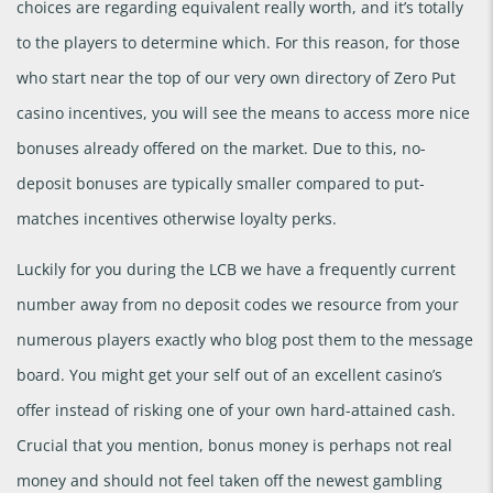
choices are regarding equivalent really worth, and it’s totally
to the players to determine which. For this reason, for those
who start near the top of our very own directory of Zero Put
casino incentives, you will see the means to access more nice
bonuses already offered on the market. Due to this, no-
deposit bonuses are typically smaller compared to put-
matches incentives otherwise loyalty perks.
Luckily for you during the LCB we have a frequently current
number away from no deposit codes we resource from your
numerous players exactly who blog post them to the message
board. You might get your self out of an excellent casino’s
offer instead of risking one of your own hard-attained cash.
Crucial that you mention, bonus money is perhaps not real
money and should not feel taken off the newest gambling