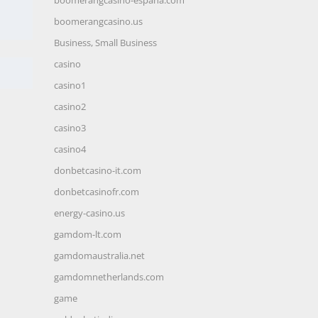
boomerangcasino-espana.com
boomerangcasino.us
Business, Small Business
casino
casino1
casino2
casino3
casino4
donbetcasino-it.com
donbetcasinofr.com
energy-casino.us
gamdom-lt.com
gamdomaustralia.net
gamdomnetherlands.com
game