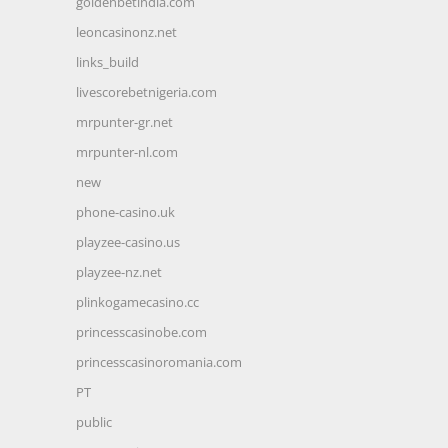
goldenbetindia.com
leoncasinonz.net
links_build
livescorebetnigeria.com
mrpunter-gr.net
mrpunter-nl.com
new
phone-casino.uk
playzee-casino.us
playzee-nz.net
plinkogamecasino.cc
princesscasinobe.com
princesscasinoromania.com
PT
public