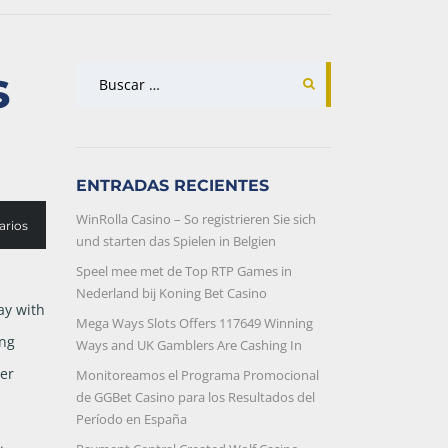
s
BUSCAR:
ENTRADAS RECIENTES
WinRolla Casino – So registrieren Sie sich
arios
und starten das Spielen in Belgien
Speel mee met de Top RTP Games in
Nederland bij Koning Bet Casino
ay with
Mega Ways Slots Offers 117649 Winning
ing
Ways and UK Gamblers Are Cashing In
ler
Monitoreamos el Programa Promocional
de GGBet Casino para los Resultados del
Período en España