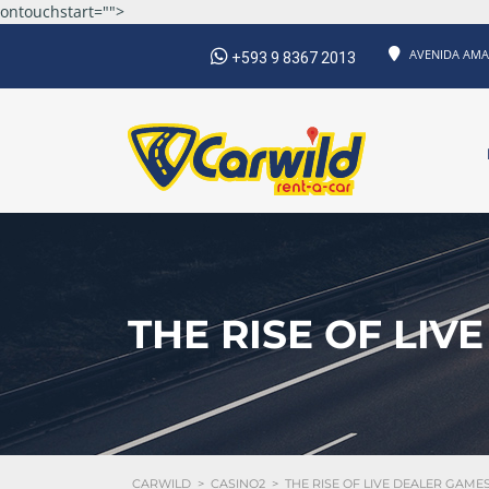
ontouchstart="">
AVENIDA AMAZ
+593 9 8367 2013
THE RISE OF LIV
CARWILD
>
CASINO2
>
THE RISE OF LIVE DEALER GAME