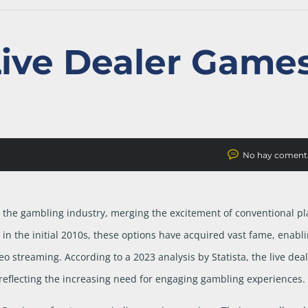
Live Dealer Game
No hay coment
 the gambling industry, merging the excitement of conventional pl
 in the initial 2010s, these options have acquired vast fame, enabl
eo streaming. According to a 2023 analysis by Statista, the live dea
reflecting the increasing need for engaging gambling experiences.