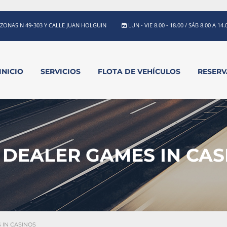
ONAS N 49-303 Y CALLE JUAN HOLGUIN
LUN - VIE 8.00 - 18.00 / SÁB 8.00 A 14.
INICIO
SERVICIOS
FLOTA DE VEHÍCULOS
RESER
E DEALER GAMES IN CA
S IN CASINOS