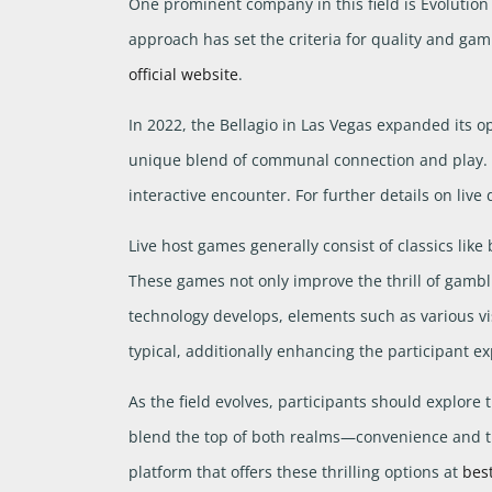
One prominent company in this field is Evolution
approach has set the criteria for quality and gam
official website
.
In 2022, the Bellagio in Las Vegas expanded its op
unique blend of communal connection and play. T
interactive encounter. For further details on live
Live host games generally consist of classics like
These games not only improve the thrill of gambli
technology develops, elements such as various vi
typical, additionally enhancing the participant e
As the field evolves, participants should explore 
blend the top of both realms—convenience and t
platform that offers these thrilling options at
bes