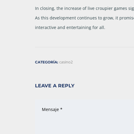
In closing, the increase of live croupier games s
As this development continues to grow, it promis
interactive and entertaining for all.
casino2
CATEGORÍA:
LEAVE A REPLY