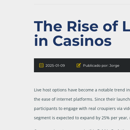
The Rise of 
in Casinos
2025-01-09
Publicado por:
Jorge
Live host options have become a notable trend in
the ease of internet platforms. Since their launch
participants to engage with real croupiers via vid
segment is expected to expand by 25% per year, 