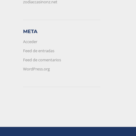
zodiaccasinonz.net
META
Acceder
Feed de entradas
Feed de comentarios
WordPress.org