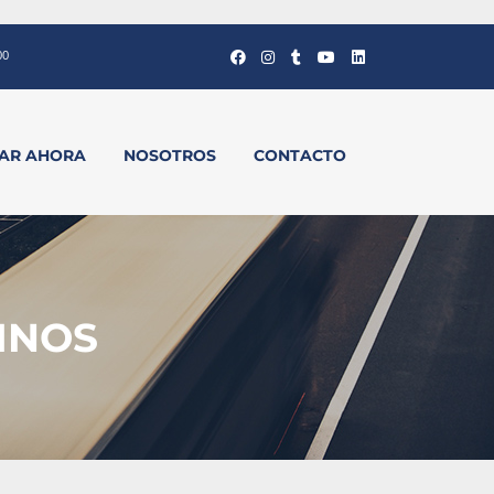
00
VAR AHORA
NOSOTROS
CONTACTO
SINOS