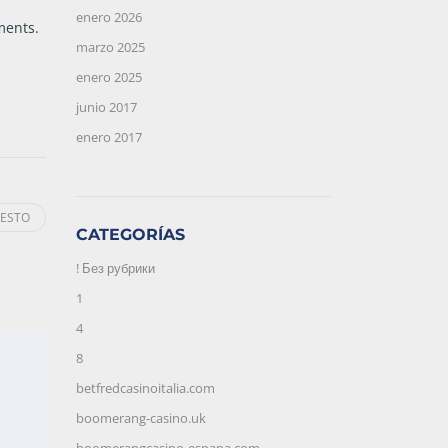
enero 2026
ments.
marzo 2025
enero 2025
junio 2017
enero 2017
 ESTO
CATEGORÍAS
! Без рубрики
1
4
8
betfredcasinoitalia.com
boomerang-casino.uk