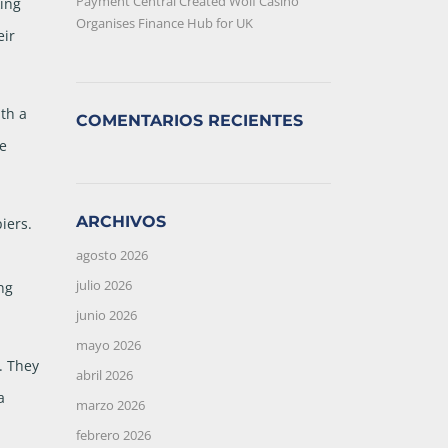
Payment Central Created Wolf Casino
king
Organises Finance Hub for UK
eir
ith a
COMENTARIOS RECIENTES
e
ARCHIVOS
iers.
agosto 2026
julio 2026
ng
junio 2026
mayo 2026
. They
abril 2026
a
marzo 2026
febrero 2026