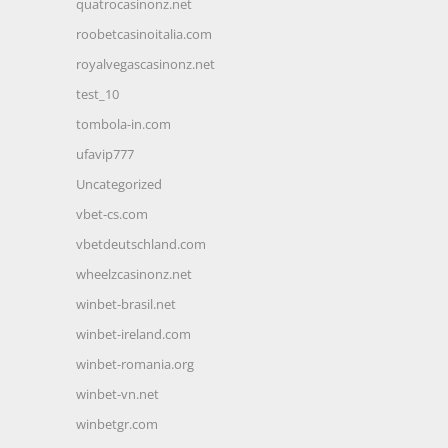
quatrocasinonz.net
roobetcasinoitalia.com
royalvegascasinonz.net
test_10
tombola-in.com
ufavip777
Uncategorized
vbet-cs.com
vbetdeutschland.com
wheelzcasinonz.net
winbet-brasil.net
winbet-ireland.com
winbet-romania.org
winbet-vn.net
winbetgr.com