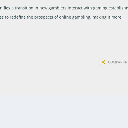
ignifies a transition in how gamblers interact with gaming establish
es to redefine the prospects of online gambling, making it more
COMPARTIR