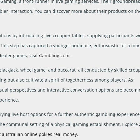
 Gaming, a front-runner in live gaming services. Their groundbrea
bler interaction. You can discover more about their products on th
tions by introducing live croupier tables, supplying participants w
his step has captured a younger audience, enthusiastic for a mor
 dealer games, visit
Gambling.com
.
 blackjack, wheel game, and baccarat, all conducted by skilled croup
ng but also cultivate a spirit of togetherness among players. As
sual perspectives and interactive conversation options are becomi
xperience.
trying live host options for a further authentic gambling experience
he communal setting of a physical gaming establishment. Explore 
t australian online pokies real money
.