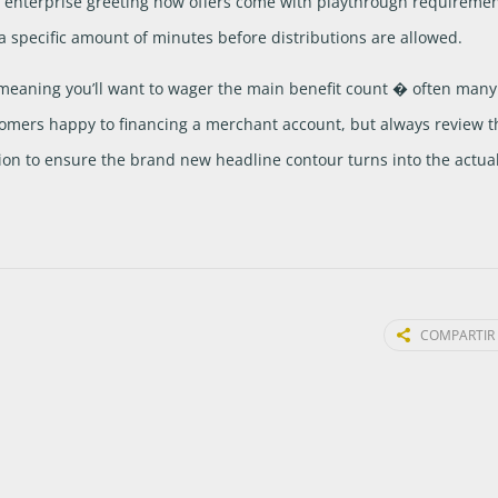
g enterprise greeting now offers come with playthrough requiremen
a specific amount of minutes before distributions are allowed.
 meaning you’ll want to wager the main benefit count � often many
wcomers happy to financing a merchant account, but always review 
on to ensure the brand new headline contour turns into the actual
COMPARTIR