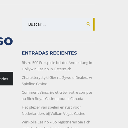
BUSCAR:
so
ENTRADAS RECIENTES
Bis zu 500 Freispiele bei der Anmeldung im
Hollywin Casino in Österreich
Charakterystyki Gier na Żywo u Dealera w
arios
Spinline Casino
Comment s’inscrire et créer votre compte
au Rich Royal Casino pour le Canada
Het plezier van spelen en rust voor
Nederlanders bij Vulkan Vegas Casino
WinRolla Casino – So registrieren Sie sich