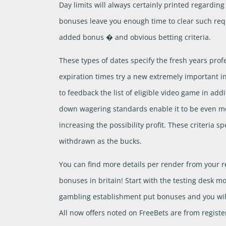
Day limits will always certainly printed regarding
bonuses leave you enough time to clear such requ
added bonus � and obvious betting criteria.
These types of dates specify the fresh years profes
expiration times try a new extremely important i
to feedback the list of eligible video game in add
down wagering standards enable it to be even mor
increasing the possibility profit. These criteria
withdrawn as the bucks.
You can find more details per render from your rec
bonuses in britain! Start with the testing desk 
gambling establishment put bonuses and you wil
All now offers noted on FreeBets are from registe