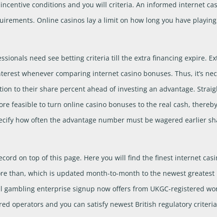
 incentive conditions and you will criteria. An informed internet ca
irements. Online casinos lay a limit on how long you have playing
sionals need see betting criteria till the extra financing expire. Ex
nterest whenever comparing internet casino bonuses. Thus, it’s ne
ition to their share percent ahead of investing an advantage. Straig
e feasible to turn online casino bonuses to the real cash, thereb
 specify how often the advantage number must be wagered earlier sh
ord on top of this page. Here you will find the finest internet cas
more than, which is updated month-to-month to the newest greatest
l gambling enterprise signup now offers from UKGC-registered wor
red operators and you can satisfy newest British regulatory criteri