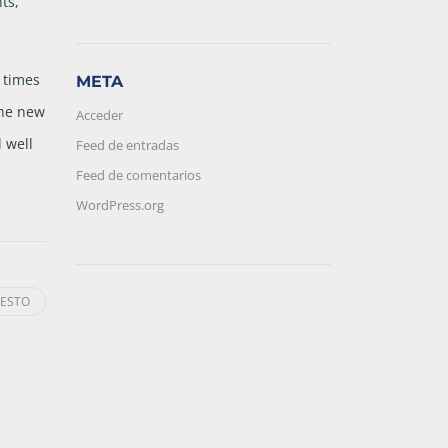
ts,
 times
META
the new
Acceder
 well
Feed de entradas
Feed de comentarios
WordPress.org
 ESTO