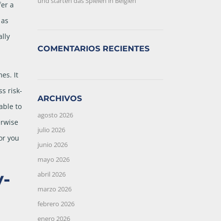
und starten das Spielen in Belgien
fer a
 as
ally
COMENTARIOS RECIENTES
es. It
s risk-
ARCHIVOS
able to
agosto 2026
erwise
julio 2026
or you
junio 2026
mayo 2026
y-
abril 2026
marzo 2026
febrero 2026
enero 2026