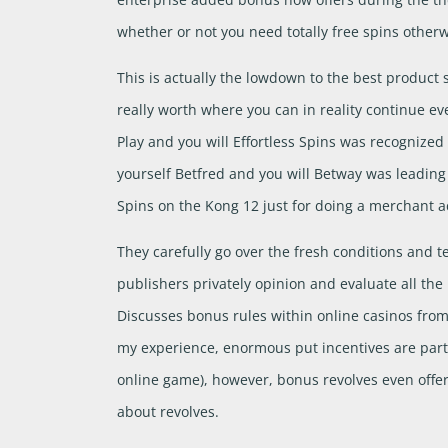
whether or not you need totally free spins otherw
This is actually the lowdown to the best product s
really worth where you can in reality continue eve
Play and you will Effortless Spins was recognized
yourself Betfred and you will Betway was leading
Spins on the Kong 12 just for doing a merchant ac
They carefully go over the fresh conditions and 
publishers privately opinion and evaluate all the
Discusses bonus rules within online casinos from 
my experience, enormous put incentives are partic
online game), however, bonus revolves even offe
about revolves.