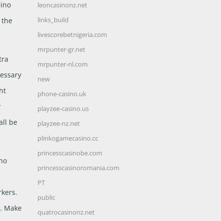
sino
leoncasinonz.net
links_build
 the
livescorebetnigeria.com
mrpunter-gr.net
tra
mrpunter-nl.com
cessary
new
ht
phone-casino.uk
y
playzee-casino.us
all be
playzee-nz.net
plinkogamecasino.cc
princesscasinobe.com
ino
princesscasinoromania.com
PT
kers.
public
a. Make
quatrocasinonz.net