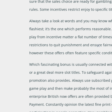
sure that the sales choice are ready for gambli
rules. Some incentives restrict enjoy to specific tit
Always take a look at words and you may know wha
flashiest; it’s the one which performs reasonable
play from incentive matter a flat number of time
restrictions to quit punishment and ensure fairne
however these offers often feature specific condi
Which fascinating bonus is usually connected wit
or a great deal more slot titles. To safeguard agai
promotion also provides. Always use subscribed g
game play and then make probably the most of i
enterprise British now offers are often provided 
Payment. Constantly opinion the latest fine print 