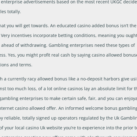
ng enterprise advertisements based on the most recent UKGC decide
les totally.
t you will get towards. An educated casino added bonus isn’t the 
. Very incentives incorporate betting conditions, meaning you ought
s ahead of withdrawing. Gambling enterprises need these types of
ss. Yes, you might profit real cash by saying casino allowed bonus
tions and terms.
h a currently racy allowed bonus like a no-deposit harbors give us
nst too much loss, of a lot online casinos lay an absolute limit for t
ambling enterprises to make certain safe, fair, and you can enjoy
nternet casino allowed offer. An informed welcome bonus gamblin
by reliable, totally signed up operators regulated by the Uk Gambli
of your local casino Uk website you’re to experience into the prior t