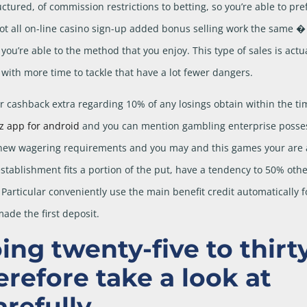
tured, of commission restrictions to betting, so you’re able to pre
Not all on-line casino sign-up added bonus selling work the same �
you’re able to the method that you enjoy. This type of sales is actu
with more time to tackle that have a lot fewer dangers.
ar cashback extra regarding 10% of any losings obtain within the tim
z app for android
and you can mention gambling enterprise posses
 new wagering requirements and you may and this games your are 
tablishment fits a portion of the put, have a tendency to 50% oth
Particular conveniently use the main benefit credit automatically f
 made the first deposit.
oing twenty-five to thirt
refore take a look at
arefully