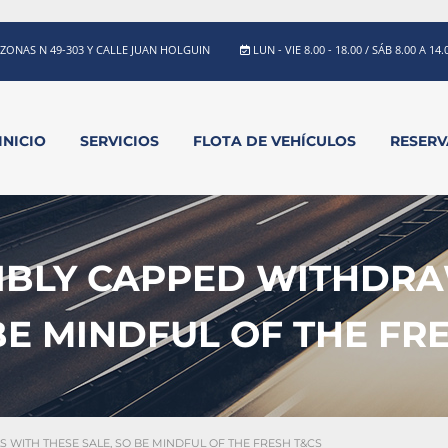
ONAS N 49-303 Y CALLE JUAN HOLGUIN
LUN - VIE 8.00 - 18.00 / SÁB 8.00 A 14.
INICIO
SERVICIOS
FLOTA DE VEHÍCULOS
RESER
SIBLY CAPPED WITHDR
BE MINDFUL OF THE FR
WITH THESE SALE, SO BE MINDFUL OF THE FRESH T&CS