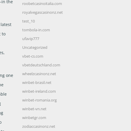
-in the
roobetcasinoitalia.com
royalvegascasinonz.net
test_10
latest
tombola-in.com
 to
ufavip777
Uncategorized
es,
vbet-cs.com
vbetdeutschland.com
wheelzcasinonz.net
ing one
winbet-brasil.net
he
winbet-ireland.com
able
winbet-romania.org
g
winbet-vn.net
ng
winbetgr.com
o
zodiaccasinonz.net