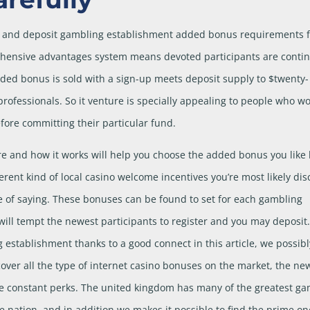
s and deposit gambling establishment added bonus requirements f
ehensive advantages system means devoted participants are conti
ded bonus is sold with a sign-up meets deposit supply to $twenty-
professionals. So it venture is specially appealing to people who w
efore committing their particular fund.
e and how it works will help you choose the added bonus you like 
ifferent kind of local casino welcome incentives you’re most likely dis
nce of saying. These bonuses can be found to set for each gambling
will tempt the newest participants to register and you may deposit.
 establishment thanks to a good connect in this article, we possib
over all the type of internet casino bonuses on the market, the ne
ne constant perks. The united kingdom has many of the greatest g
 nation, and in addition we makes it possible to find the prime one