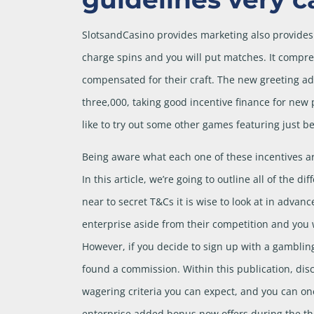
SlotsandCasino provides marketing also provide
charge spins and you will put matches. It compr
compensated for their craft. The new greeting ad
three,000, taking good incentive finance for new 
like to try out some other games featuring just b
Being aware what each one of these incentives ar
In this article, we’re going to outline all of the d
near to secret T&Cs it is wise to look at in adva
enterprise aside from their competition and you 
However, if you decide to sign up with a gambling
found a commission. Within this publication, disc
wagering criteria you can expect, and you can o
enterprise added bonus now offers during the the