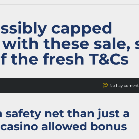
ossibly capped
with these sale, 
f the fresh T&Cs
No hay coment
a safety net than just a
e casino allowed bonus