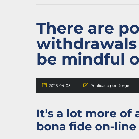
There are p
withdrawals 
be mindful o
2026-04-08
Publicado por:
Jorge
It’s a lot more of 
bona fide on-lin