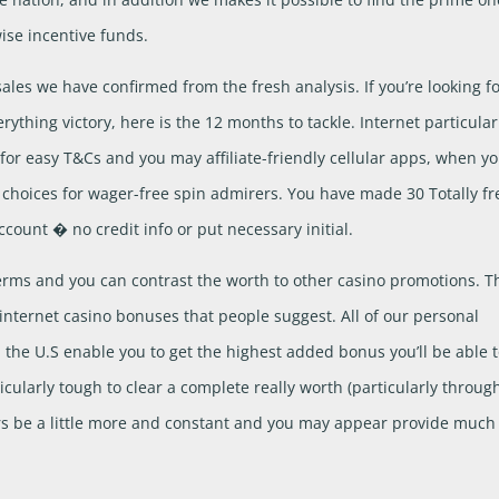
ise incentive funds.
ales we have confirmed from the fresh analysis. If you’re looking fo
rything victory, here is the 12 months to tackle. Internet particula
 for easy T&Cs and you may affiliate-friendly cellular apps, when yo
 choices for wager-free spin admirers. You have made 30 Totally fr
count � no credit info or put necessary initial.
terms and you can contrast the worth to other casino promotions. T
 internet casino bonuses that people suggest. All of our personal
the U.S enable you to get the highest added bonus you’ll be able to
ularly tough to clear a complete really worth (particularly throug
rs be a little more and constant and you may appear provide muc