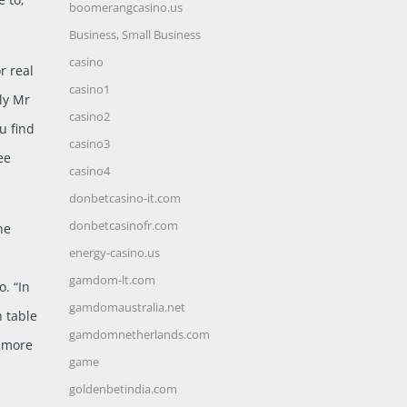
boomerangcasino.us
Business, Small Business
casino
r real
casino1
rly Mr
casino2
u find
casino3
ee
casino4
donbetcasino-it.com
donbetcasinofr.com
he
energy-casino.us
gamdom-lt.com
. “In
gamdomaustralia.net
h table
gamdomnetherlands.com
h more
game
goldenbetindia.com