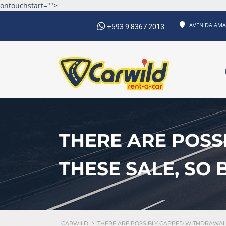
ontouchstart="">
AVENIDA AMAZ
+593 9 8367 2013
THERE ARE POS
THESE SALE, SO 
CARWILD
>
THERE ARE POSSIBLY CAPPED WITHDRAWALS 