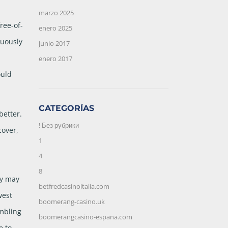
marzo 2025
ree-of-
enero 2025
nuously
junio 2017
enero 2017
ould
CATEGORÍAS
better.
! Без рубрики
cover,
1
4
8
ly may
betfredcasinoitalia.com
west
boomerang-casino.uk
ambling
boomerangcasino-espana.com
 to,