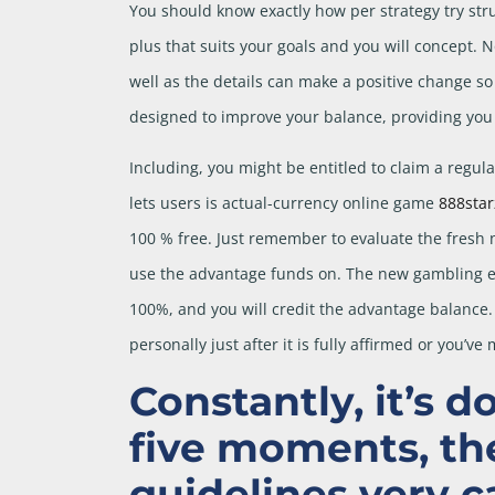
You should know exactly how per strategy try struc
plus that suits your goals and you will concept. 
well as the details can make a positive change so 
designed to improve your balance, providing you 
Including, you might be entitled to claim a regul
lets users is actual-currency online game
888star
100 % free. Just remember to evaluate the fresh
use the advantage funds on. The new gambling es
100%, and you will credit the advantage balance. 
personally just after it is fully affirmed or you’ve
Constantly, it’s d
five moments, the
guidelines very c