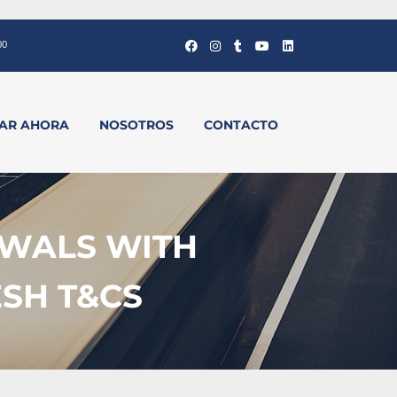
00
VAR AHORA
NOSOTROS
CONTACTO
AWALS WITH
ESH T&CS