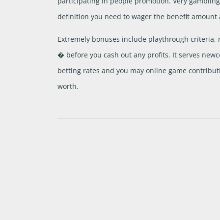
participating in people promotion. Very gamblin
definition you need to wager the benefit amount 
Extremely bonuses include playthrough criteria,
� before you cash out any profits. It serves ne
betting rates and you may online game contributi
worth.