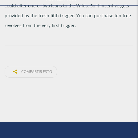
could alter one or two icons to the Wilds. So it incentive gets
provided by the fresh fifth trigger. You can purchase ten free
revolves from the very first trigger.
COMPARTIR ESTO