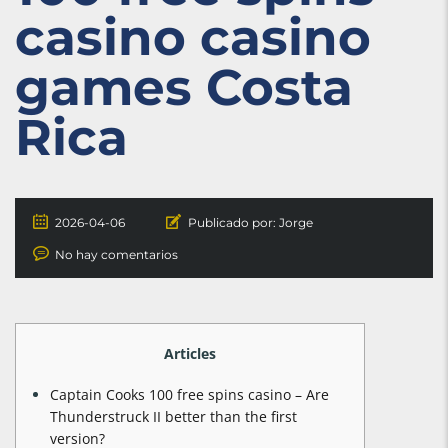
casino casino
games Costa
Rica
2026-04-06
Publicado por:
Jorge
No hay comentarios
Articles
Captain Cooks 100 free spins casino – Are
Thunderstruck II better than the first
version?