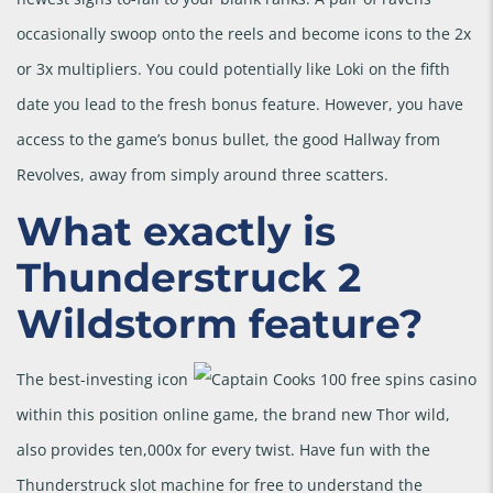
occasionally swoop onto the reels and become icons to the 2x
or 3x multipliers. You could potentially like Loki on the fifth
date you lead to the fresh bonus feature. However, you have
access to the game’s bonus bullet, the good Hallway from
Revolves, away from simply around three scatters.
What exactly is
Thunderstruck 2
Wildstorm feature?
The best-investing icon
within this position online game, the brand new Thor wild,
also provides ten,000x for every twist. Have fun with the
Thunderstruck slot machine for free to understand the