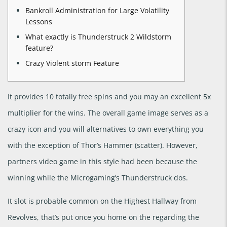
Bankroll Administration for Large Volatility
Lessons
What exactly is Thunderstruck 2 Wildstorm
feature?
Crazy Violent storm Feature
It provides 10 totally free spins and you may an excellent 5x
multiplier for the wins.
The overall game image serves as a
crazy icon and you will alternatives to own everything you
with the exception of Thor’s Hammer (scatter). However,
partners video game in this style had been because the
winning while the Microgaming’s Thunderstruck dos.
It slot is probable common on the Highest Hallway from
Revolves, that’s put once you home on the regarding the