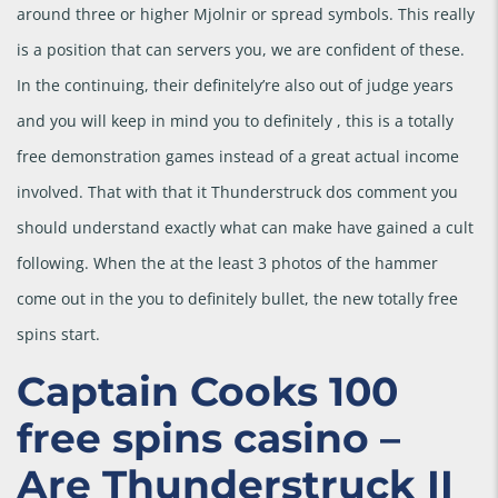
around three or higher Mjolnir or spread symbols. This really
is a position that can servers you, we are confident of these.
In the continuing, their definitely’re also out of judge years
and you will keep in mind you to definitely , this is a totally
free demonstration games instead of a great actual income
involved. That with that it Thunderstruck dos comment you
should understand exactly what can make have gained a cult
following. When the at the least 3 photos of the hammer
come out in the you to definitely bullet, the new totally free
spins start.
Captain Cooks 100
free spins casino –
Are Thunderstruck II