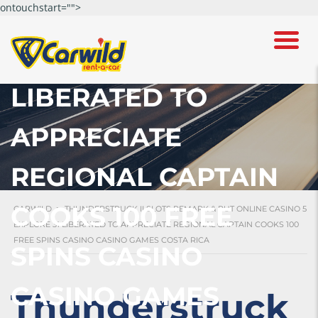
ontouchstart="">
ONLINE CASINO 5
EXPLORE 31
LIBERATED TO
APPRECIATE
REGIONAL CAPTAIN
COOKS 100 FREE
CARWILD
>
THUNDERSTRUCK II SLOTS REMARK & PUT ONLINE CASINO 5
EXPLORE 31 LIBERATED TO APPRECIATE REGIONAL CAPTAIN COOKS 100
FREE SPINS CASINO CASINO GAMES COSTA RICA
SPINS CASINO
CASINO GAMES
Thunderstruck