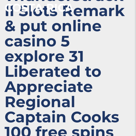
COSTA RICA
II Slots Remark
& put online
casino 5
explore 31
Liberated to
Appreciate
Regional
Captain Cooks
100 free spins