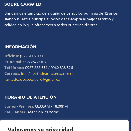
SOBRE CARWILD
Brindamos el servicio de alquiler de vehículos por más de 12 años,
siendo nuestra principal función dar siempre el mejor servicio y
calidad en lo que ofrecemos a todos nuestros clientes.
INFORMACIÓN
Oficina:
(02) 5115 090
Principal:
0983 672 013
Teléfonos:
0987 888 654 / 0960 838 526
Correos:
info@rentadeautosecuador.ec
rentadeautosecuadro@gmail.com
HORARIO DE ATENCIÓN
Lunes - Viernes:
08:00AM - 18:00PM
Call Center:
Atención 24 horas
Valoramos su privacidad
REDES SOCIALES