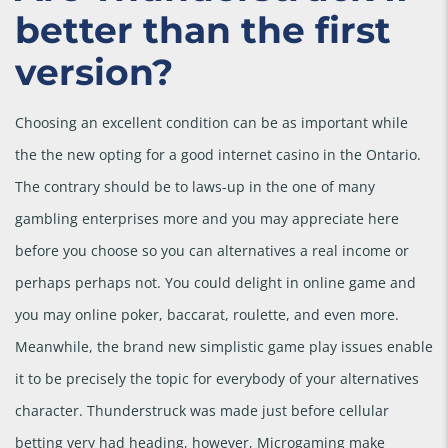
better than the first
version?
Choosing an excellent condition can be as important while
the the new opting for a good internet casino in the Ontario.
The contrary should be to laws-up in the one of many
gambling enterprises more and you may appreciate here
before you choose so you can alternatives a real income or
perhaps perhaps not. You could delight in online game and
you may online poker, baccarat, roulette, and even more.
Meanwhile, the brand new simplistic game play issues enable
it to be precisely the topic for everybody of your alternatives
character. Thunderstruck was made just before cellular
betting very had heading, however, Microgaming make