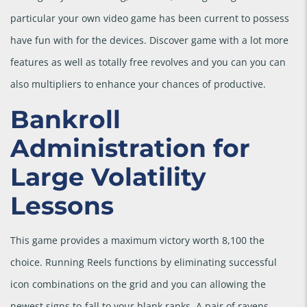
particular your own video game has been current to possess
have fun with for the devices. Discover game with a lot more
features as well as totally free revolves and you can you can
also multipliers to enhance your chances of productive.
Bankroll
Administration for
Large Volatility
Lessons
This game provides a maximum victory worth 8,100 the
choice. Running Reels functions by eliminating successful
icon combinations on the grid and you can allowing the
newest signs to-fall to your blank ranks. A pair of ravens