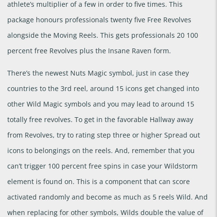
athlete’s multiplier of a few in order to five times. This
package honours professionals twenty five Free Revolves
alongside the Moving Reels. This gets professionals 20 100
percent free Revolves plus the Insane Raven form.
There’s the newest Nuts Magic symbol, just in case they
countries to the 3rd reel, around 15 icons get changed into
other Wild Magic symbols and you may lead to around 15
totally free revolves. To get in the favorable Hallway away
from Revolves, try to rating step three or higher Spread out
icons to belongings on the reels. And, remember that you
can’t trigger 100 percent free spins in case your Wildstorm
element is found on. This is a component that can score
activated randomly and become as much as 5 reels Wild. And
when replacing for other symbols, Wilds double the value of