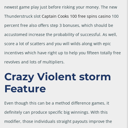
newest game play just before risking your money. The new
Thunderstruck slot
Captain Cooks 100 free spins casino
100
percent free also offers step 3 bonuses, which should be
accustomed increase the probability of successful. As well,
score a lot of scatters and you will wilds along with epic
incentives which have right up to help you fifteen totally free
revolves and lots of multipliers.
Crazy Violent storm
Feature
Even though this can be a method difference games, it
definitely can produce specific big winnings. With this
modifier, those individuals straight payouts improve the