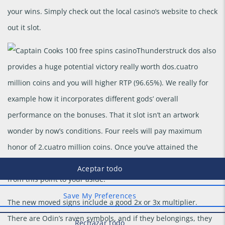
your wins. Simply check out the local casino’s website to check
out it slot.
Thunderstruck dos also
provides a huge potential victory really worth dos.cuatro
million coins and you will higher RTP (96.65%). We really for
example how it incorporates different gods’ overall
performance on the bonuses. That it slot isn’t an artwork
wonder by now’s conditions. Four reels will pay maximum
honor of 2.cuatro million coins. Once you’ve attained the
brand new Thor Bonus, you’ll manage to prefer your element
from this point to your aside.
The new moved signs include a good 2x or 3x multiplier.
There are Odin’s raven symbols, and if they belongings, they