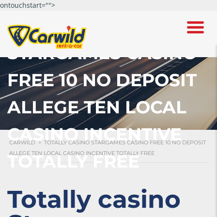
ontouchstart="">
TOTALLY CASINO
STARGAMES CASINO
FREE 10 NO DEPOSIT
ALLEGE TEN LOCAL
CASINO INCENTIVE
CARWILD
>
TOTALLY CASINO STARGAMES CASINO FREE 10 NO DEPOSIT
ALLEGE TEN LOCAL CASINO INCENTIVE TOTALLY FREE
TOTALLY FREE
Totally casino