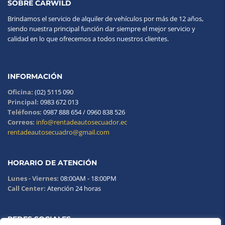
SOBRE CARWILD
Brindamos el servicio de alquiler de vehículos por más de 12 años,
siendo nuestra principal función dar siempre el mejor servicio y
calidad en lo que ofrecemos a todos nuestros clientes.
INFORMACIÓN
Oficina:
(02) 5115 090
Principal:
0983 672 013
Teléfonos:
0987 888 654 / 0960 838 526
Correos:
info@rentadeautosecuador.ec
rentadeautosecuadro@gmail.com
HORARIO DE ATENCIÓN
Lunes - Viernes:
08:00AM - 18:00PM
Call Center:
Atención 24 horas
REDES SOCIALES