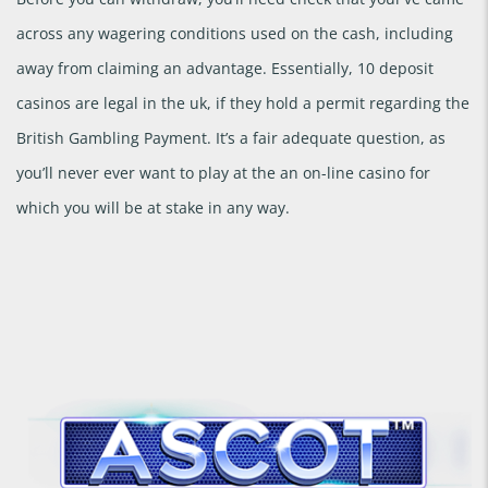
across any wagering conditions used on the cash, including
away from claiming an advantage. Essentially, 10 deposit
casinos are legal in the uk, if they hold a permit regarding the
British Gambling Payment. It’s a fair adequate question, as
you’ll never ever want to play at the an on-line casino for
which you will be at stake in any way.