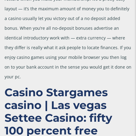
layout — it’s the maximum amount of money you to definitely
a casino usually let you victory out of a no deposit added
bonus. When you’re all no-deposit bonuses advertise an
identical introductory work with — extra currency — where
they differ is really what it ask people to locate finances. If you
enjoy casino games using your mobile browser you then log
on to your bank account in the sense you would get it done on
your pc.
Casino Stargames
casino | Las vegas
Settee Casino: fifty
100 percent free