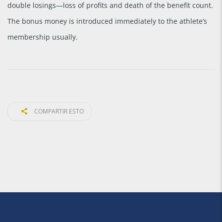
double losings—loss of profits and death of the benefit count.
The bonus money is introduced immediately to the athlete’s
membership usually.
COMPARTIR ESTO