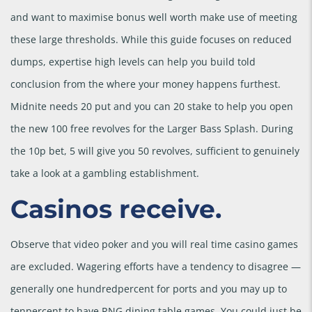
and want to maximise bonus well worth make use of meeting
these large thresholds. While this guide focuses on reduced
dumps, expertise high levels can help you build told
conclusion from the where your money happens furthest.
Midnite needs 20 put and you can 20 stake to help you open
the new 100 free revolves for the Larger Bass Splash. During
the 10p bet, 5 will give you 50 revolves, sufficient to genuinely
take a look at a gambling establishment.
Casinos receive.
Observe that video poker and you will real time casino games
are excluded. Wagering efforts have a tendency to disagree —
generally one hundredpercent for ports and you may up to
tenpercent to have RNG dining table games. You could just be