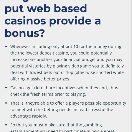
put web based
casinos provide a
bonus?
Whenever including only about 10 for the money during
the the lowest deposit casino, you could potentially
increase one another your financial budget and you may
potential victories by playing video game you to definitely
deal with lowest bets out of 10p (otherwise shorter) while
offering massive better prizes.
Casinos get rid of bare incentives when they end, thus
check the fresh terms prior to playing.
That is, they’re able to offer a player’s possible opportunity
to meet with the betting needs instead stressful the
advantage rapidly.
So that you must make sure that the gambling
establishment you need to participate allows a great