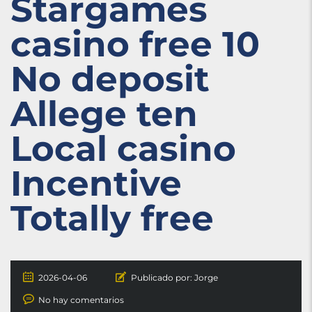
Stargames
casino free 10
No deposit
Allege ten
Local casino
Incentive
Totally free
2026-04-06
Publicado por:
Jorge
No hay comentarios