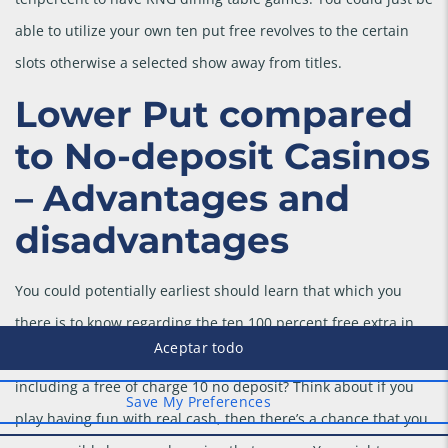
able to utilize your own ten put free revolves to the certain
slots otherwise a selected show away from titles.
Lower Put compared
to No-deposit Casinos
– Advantages and
disadvantages
You could potentially earliest should learn that which you
there is to know regarding the ten 100 percent free extra in
our quick publication. Would you love bucks gift ideas
including a free of charge 10 no deposit? Think about if you
play having fun with real cash, then there’s a chance that you