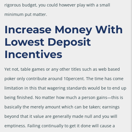
rigorous budget, you could however play with a small
minimum put matter.
Increase Money With
Lowest Deposit
Incentives
Yet not, table games or any other titles such as web based
poker only contribute around 10percent. The time has come
limitation in this that wagering standards would be to end up
being finished. No matter how much a person gains—this is
basically the merely amount which can be taken; earnings
beyond that it value are generally made null and you will
emptiness. Failing continually to get it done will cause a