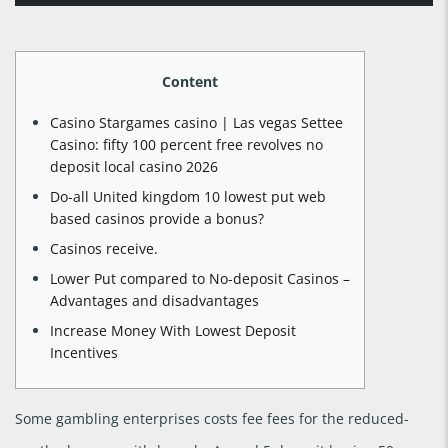
Content
Casino Stargames casino | Las vegas Settee
Casino: fifty 100 percent free revolves no
deposit local casino 2026
Do-all United kingdom 10 lowest put web
based casinos provide a bonus?
Casinos receive.
Lower Put compared to No-deposit Casinos –
Advantages and disadvantages
Increase Money With Lowest Deposit
Incentives
Some gambling enterprises costs fee fees for the reduced-