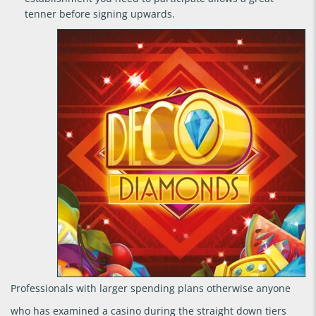
tenner before signing upwards.
Professionals with larger spending plans otherwise anyone
who has examined a casino during the straight down tiers