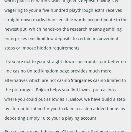
worth places or withdrawals. A good 5 deposit having 50x
wagering to your a five-hundred playthrough extra receives
straight down marks than sensible words proportionate to the
newest put.
Which hands-on the research means gambling
enterprises one limit low deposits to certain inconvenient
steps or impose hidden requirements.
If you are not to your straight down constraints, our better on-
line casino United kingdom page provides much more
alternatives which are not
casino Stargames casino
limited to
the put ranges. Bojoko helps you find lowest put casinos
where you could put as low as 1. Below, we have build a step-
by-step publication for you to claim a casino added bonus by
depositing simply 10 to your a playing account.
Before you can withdraw, you’ll need check that your’ve came