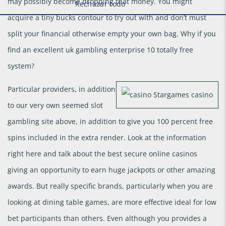
may possibly become dropping that money. You might
acquire a tiny bucks contour to try out with and don’t must
split your financial otherwise empty your own bag. Why if you
find an excellent uk gambling enterprise 10 totally free
system?
Particular providers, in addition
to our very own seemed slot
gambling site above, in addition to give you 100 percent free
spins included in the extra render. Look at the information
right here and talk about the best secure online casinos
giving an opportunity to earn huge jackpots or other amazing
awards. But really specific brands, particularly when you are
looking at dining table games, are more effective ideal for low
bet participants than others. Even although you provides a