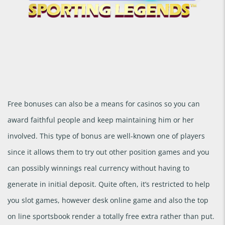
Free bonuses can also be a means for casinos so you can
award faithful people and keep maintaining him or her
involved. This type of bonus are well-known one of players
since it allows them to try out other position games and you
can possibly winnings real currency without having to
generate in initial deposit. Quite often, it’s restricted to help
you slot games, however desk online game and also the top
on line sportsbook render a totally free extra rather than put.