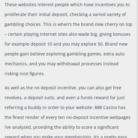
These websites interest people which have incentives you to
proliferate their initial deposit, checking a varied variety of
gambling choices. This is when’s the brand new cherry on top
– certain playing internet sites also wade big, giving bonuses
for example deposit 10 and you may explore 50. Brand new
people gain believe exploring gambling games, extra auto
mechanics, and you may withdrawal processes instead
risking nice figures.
As well as the no deposit incentive, you can also get free
revolves, a deposit suits, and even a funds reward for just
referring a buddy in order to your website. 888 Casino has
the finest render of every ten no-deposit incentive webpages
i’ve analyzed, providing the ability to score a significant
reward when you make your membership. It’s a pretty easy