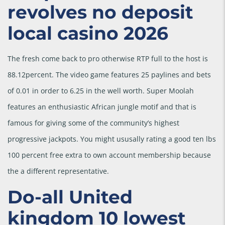
revolves no deposit
local casino 2026
The fresh come back to pro otherwise RTP full to the host is
88.12percent. The video game features 25 paylines and bets
of 0.01 in order to 6.25 in the well worth. Super Moolah
features an enthusiastic African jungle motif and that is
famous for giving some of the community’s highest
progressive jackpots. You might ususally rating a good ten lbs
100 percent free extra to own account membership because
the a different representative.
Do-all United
kingdom 10 lowest