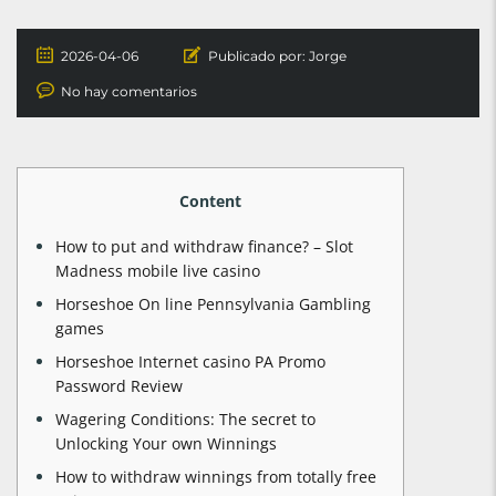
2026-04-06
Publicado por:
Jorge
No hay comentarios
Content
How to put and withdraw finance? – Slot
Madness mobile live casino
Horseshoe On line Pennsylvania Gambling
games
Horseshoe Internet casino PA Promo
Password Review
Wagering Conditions: The secret to
Unlocking Your own Winnings
How to withdraw winnings from totally free