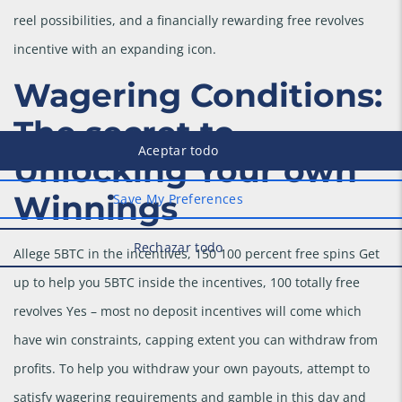
reel possibilities, and a financially rewarding free revolves
incentive with an expanding icon.
Wagering Conditions:
The secret to
Unlocking Your own
Winnings
Allege 5BTC in the incentives, 150 100 percent free spins Get
up to help you 5BTC inside the incentives, 100 totally free
revolves Yes – most no deposit incentives will come which
have win constraints, capping extent you can withdraw from
profits. To help you withdraw your own payouts, attempt to
satisfy wagering requirements and gamble in this day and