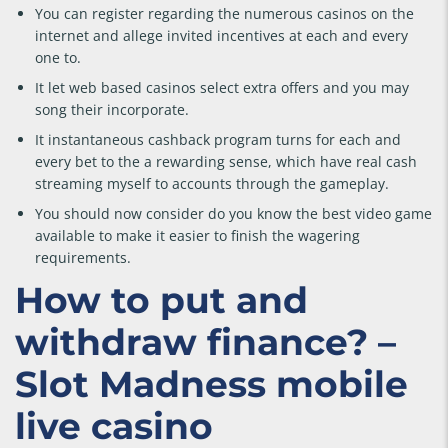
You can register regarding the numerous casinos on the
internet and allege invited incentives at each and every
one to.
It let web based casinos select extra offers and you may
song their incorporate.
It instantaneous cashback program turns for each and
every bet to the a rewarding sense, which have real cash
streaming myself to accounts through the gameplay.
You should now consider do you know the best video game
available to make it easier to finish the wagering
requirements.
How to put and
withdraw finance? –
Slot Madness mobile
live casino