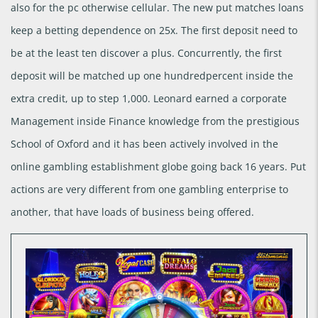
also for the pc otherwise cellular. The new put matches loans
keep a betting dependence on 25x. The first deposit need to
be at the least ten discover a plus. Concurrently, the first
deposit will be matched up one hundredpercent inside the
extra credit, up to step 1,000. Leonard earned a corporate
Management inside Finance knowledge from the prestigious
School of Oxford and it has been actively involved in the
online gambling establishment globe going back 16 years. Put
actions are very different from one gambling enterprise to
another, that have loads of business being offered.