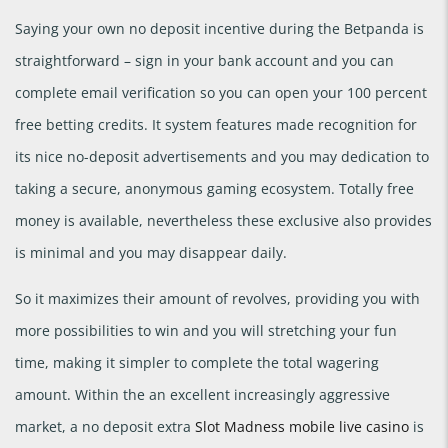
Saying your own no deposit incentive during the Betpanda is
straightforward – sign in your bank account and you can
complete email verification so you can open your 100 percent
free betting credits. It system features made recognition for
its nice no-deposit advertisements and you may dedication to
taking a secure, anonymous gaming ecosystem. Totally free
money is available, nevertheless these exclusive also provides
is minimal and you may disappear daily.
So it maximizes their amount of revolves, providing you with
more possibilities to win and you will stretching your fun
time, making it simpler to complete the total wagering
amount. Within the an excellent increasingly aggressive
market, a no deposit extra
Slot Madness mobile live casino
is