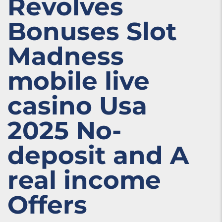
Revolves
Bonuses Slot
Madness
mobile live
casino Usa
2025 No-
deposit and A
real income
Offers