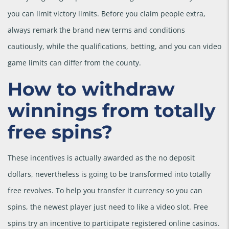
you can limit victory limits. Before you claim people extra,
always remark the brand new terms and conditions
cautiously, while the qualifications, betting, and you can video
game limits can differ from the county.
How to withdraw
winnings from totally
free spins?
These incentives is actually awarded as the no deposit
dollars, nevertheless is going to be transformed into totally
free revolves. To help you transfer it currency so you can
spins, the newest player just need to like a video slot. Free
spins try an incentive to participate registered online casinos.