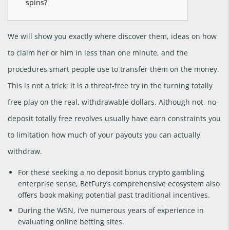
spins?
We will show you exactly where discover them, ideas on how
to claim her or him in less than one minute, and the
procedures smart people use to transfer them on the money.
This is not a trick; it is a threat-free try in the turning totally
free play on the real, withdrawable dollars.
Although not, no-
deposit totally free revolves usually have earn constraints you
to limitation how much of your payouts you can actually
withdraw.
For these seeking a no deposit bonus crypto gambling
enterprise sense, BetFury’s comprehensive ecosystem also
offers book making potential past traditional incentives.
During the WSN, i’ve numerous years of experience in
evaluating online betting sites.