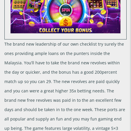
The brand new leadership of our own checklist try surely the
ones providing ample loans on the punters inside the
Malaysia. You’ll have to take the brand new revolves within
the day or quicker, and the bonus has a good 200percent
match up so you can 29. The new revolves are paid quickly
and you can were a great higher 35x betting needs. The
brand new free revolves was paid in to the an excellent few
days and should be taken in to the one week. These ports are
all popular and supply an fun and you may fun gaming end
up being. The game features large volatility, a vintage 5×3