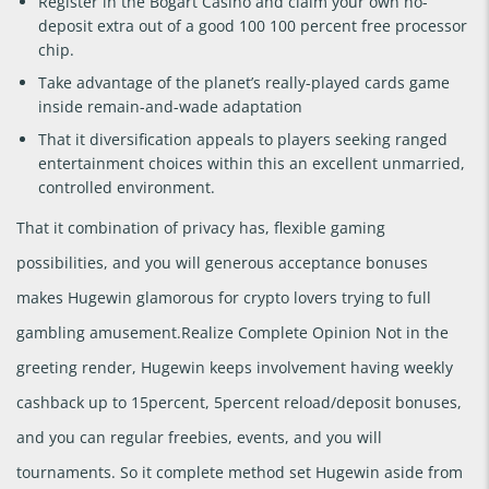
Register in the Bogart Casino and claim your own no-
deposit extra out of a good 100 100 percent free processor
chip.
Take advantage of the planet’s really-played cards game
inside remain-and-wade adaptation
That it diversification appeals to players seeking ranged
entertainment choices within this an excellent unmarried,
controlled environment.
That it combination of privacy has, flexible gaming
possibilities, and you will generous acceptance bonuses
makes Hugewin glamorous for crypto lovers trying to full
gambling amusement.Realize Complete Opinion Not in the
greeting render, Hugewin keeps involvement having weekly
cashback up to 15percent, 5percent reload/deposit bonuses,
and you can regular freebies, events, and you will
tournaments. So it complete method set Hugewin aside from