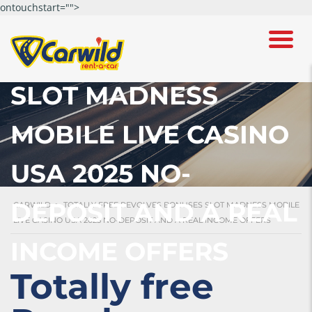
ontouchstart="">
TOTALLY FREE
REVOLVES BONUSES
SLOT MADNESS
MOBILE LIVE CASINO
USA 2025 NO-
DEPOSIT AND A REAL
CARWILD
>
TOTALLY FREE REVOLVES BONUSES SLOT MADNESS MOBILE
LIVE CASINO USA 2025 NO-DEPOSIT AND A REAL INCOME OFFERS
INCOME OFFERS
Totally free