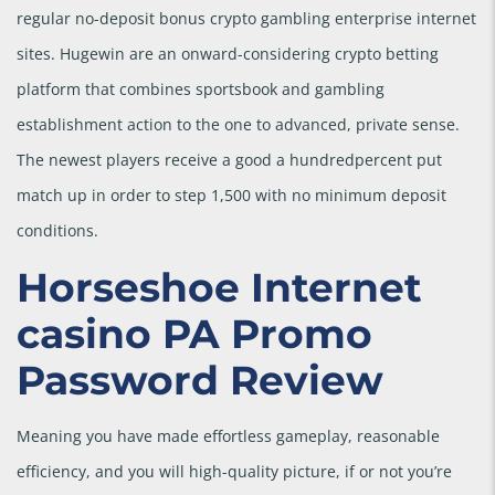
regular no-deposit bonus crypto gambling enterprise internet
sites. Hugewin are an onward-considering crypto betting
platform that combines sportsbook and gambling
establishment action to the one to advanced, private sense.
The newest players receive a good a hundredpercent put
match up in order to step 1,500 with no minimum deposit
conditions.
Horseshoe Internet
casino PA Promo
Password Review
Meaning you have made effortless gameplay, reasonable
efficiency, and you will high-quality picture, if or not you’re