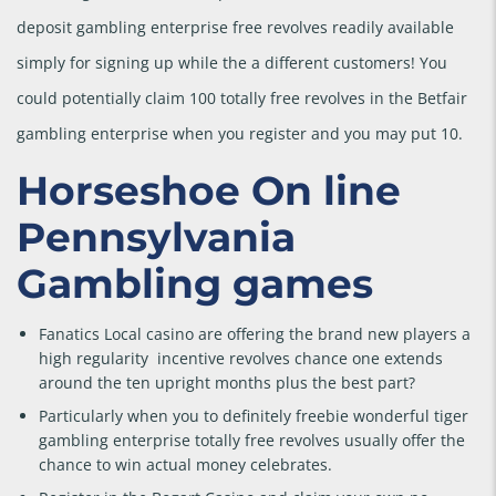
deposit gambling enterprise free revolves readily available
simply for signing up while the a different customers! You
could potentially claim 100 totally free revolves in the Betfair
gambling enterprise when you register and you may put 10.
Horseshoe On line
Pennsylvania
Gambling games
Fanatics Local casino are offering the brand new players a
high regularity incentive revolves chance one extends
around the ten upright months plus the best part?
Particularly when you to definitely freebie wonderful tiger
gambling enterprise totally free revolves usually offer the
chance to win actual money celebrates.