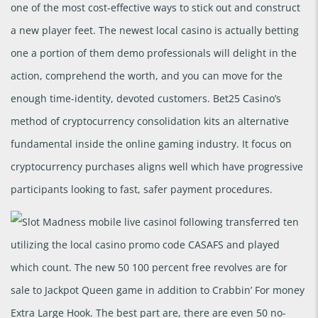
one of the most cost-effective ways to stick out and construct
a new player feet. The newest local casino is actually betting
one a portion of them demo professionals will delight in the
action, comprehend the worth, and you can move for the
enough time-identity, devoted customers. Bet25 Casino’s
method of cryptocurrency consolidation kits an alternative
fundamental inside the online gaming industry. It focus on
cryptocurrency purchases aligns well which have progressive
participants looking to fast, safer payment procedures.
I following transferred ten
utilizing the local casino promo code CASAFS and played
which count. The new 50 100 percent free revolves are for
sale to Jackpot Queen game in addition to Crabbin’ For money
Extra Large Hook. The best part are, there are even 50 no-