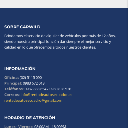
SOBRE CARWILD
Brindamos el servicio de alquiler de vehículos por más de 12 años,
siendo nuestra principal función dar siempre el mejor servicio y
calidad en lo que ofrecemos a todos nuestros clientes.
INFORMACIÓN
Oficina:
(02) 5115 090
Principal:
0983 672 013
Teléfonos:
0987 888 654 / 0960 838 526
Correos:
info@rentadeautosecuador.ec
rentadeautosecuadro@gmail.com
HORARIO DE ATENCIÓN
Lunes - Viernes:
08:00AM - 18:00PM