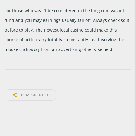
For those who wear’t be considered in the long run, vacant
fund and you may earnings usually fall off. Always check so it
before to play. The newest local casino could make this
course of action very intuitive, constantly just involving the
mouse click away from an advertising otherwise field.
COMPARTIR ESTO