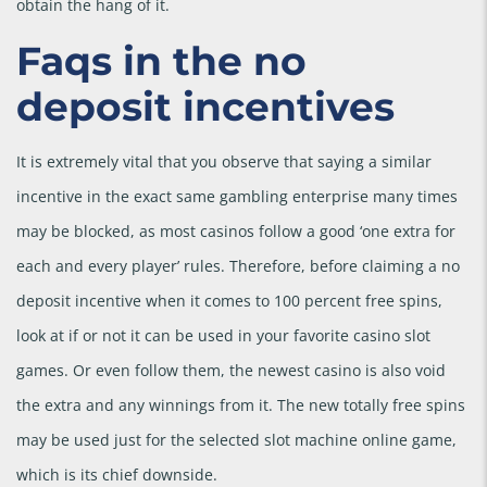
obtain the hang of it.
Faqs in the no
deposit incentives
It is extremely vital that you observe that saying a similar
incentive in the exact same gambling enterprise many times
may be blocked, as most casinos follow a good ‘one extra for
each and every player’ rules. Therefore, before claiming a no
deposit incentive when it comes to 100 percent free spins,
look at if or not it can be used in your favorite casino slot
games. Or even follow them, the newest casino is also void
the extra and any winnings from it. The new totally free spins
may be used just for the selected slot machine online game,
which is its chief downside.