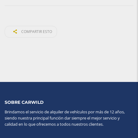
COMPARTIR ESTO
SOBRE CARWILD
Brindamos el servicio de alquiler de vehículos por más de 12 años,
siendo nuestra principal función dar siempre el mejor servicio y
calidad en lo que ofrecemos a todos nuestros clientes.