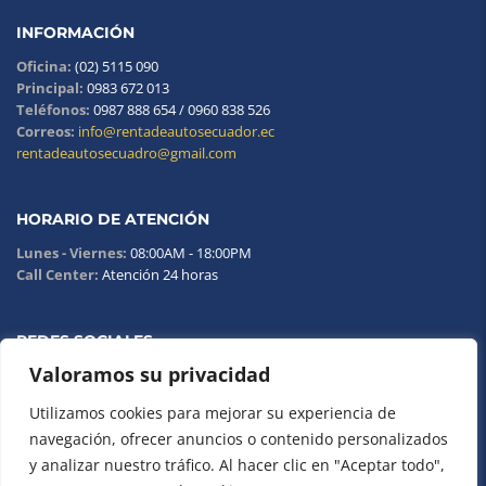
INFORMACIÓN
Oficina:
(02) 5115 090
Principal:
0983 672 013
Teléfonos:
0987 888 654 / 0960 838 526
Correos:
info@rentadeautosecuador.ec
rentadeautosecuadro@gmail.com
HORARIO DE ATENCIÓN
Lunes - Viernes:
08:00AM - 18:00PM
Call Center:
Atención 24 horas
REDES SOCIALES
Valoramos su privacidad
Utilizamos cookies para mejorar su experiencia de
navegación, ofrecer anuncios o contenido personalizados
y analizar nuestro tráfico. Al hacer clic en "Aceptar todo",