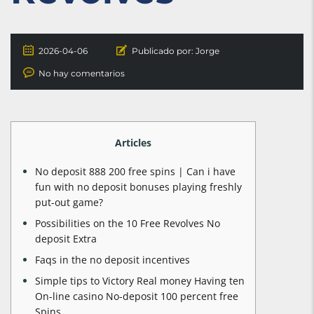
2026-04-06
Publicado por:
Jorge
No hay comentarios
Articles
No deposit 888 200 free spins | Can i have
fun with no deposit bonuses playing freshly
put-out game?
Possibilities on the 10 Free Revolves No
deposit Extra
Faqs in the no deposit incentives
Simple tips to Victory Real money Having ten
On-line casino No-deposit 100 percent free
Spins