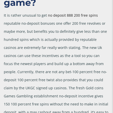
game?
It is rather unusual to get
no deposit 888 200 free spins
reputable no-deposit bonuses one offer 200 free revolves or
maybe more, but benefits you to definitely give less than one
hundred spins which is actually provided by reputable
casinos are extremely far really worth stating. The new Uk
casinos can use these incentives as the a tool so you can
focus the newest players and build up a bottom away from
people. Currently, there are not any bet-100 percent free no-
deposit 100 percent free twist also provides that you could
claim by the UKGC signed up casinos. The fresh Gold coins
Games Gambling establishment no-deposit incentive gives
150 100 percent free spins without the need to make in initial
deposit, with a max cashout away from a hundred, it’s easy to