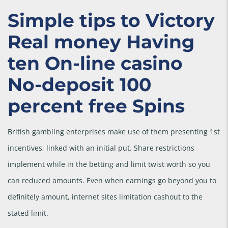
Simple tips to Victory
Real money Having
ten On-line casino
No-deposit 100
percent free Spins
British gambling enterprises make use of them presenting 1st
incentives, linked with an initial put. Share restrictions
implement while in the betting and limit twist worth so you
can reduced amounts. Even when earnings go beyond you to
definitely amount, internet sites limitation cashout to the
stated limit.