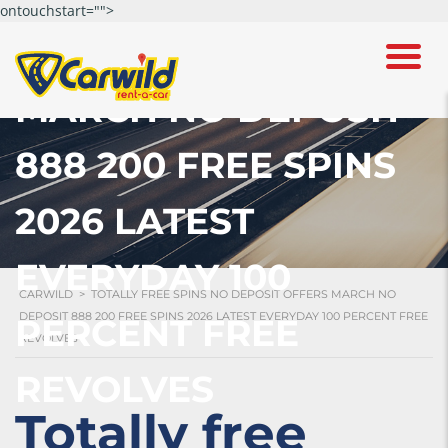
ontouchstart="">
NO DEPOSIT OFFERS
MARCH NO DEPOSIT
888 200 FREE SPINS
2026 LATEST
EVERYDAY 100
CARWILD
>
TOTALLY FREE SPINS NO DEPOSIT OFFERS MARCH NO
DEPOSIT 888 200 FREE SPINS 2026 LATEST EVERYDAY 100 PERCENT FREE
PERCENT FREE
REVOLVES
REVOLVES
Totally free