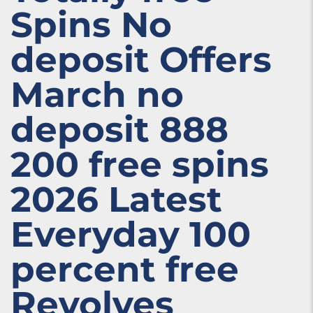
Spins No
deposit Offers
March no
deposit 888
200 free spins
2026 Latest
Everyday 100
percent free
Revolves