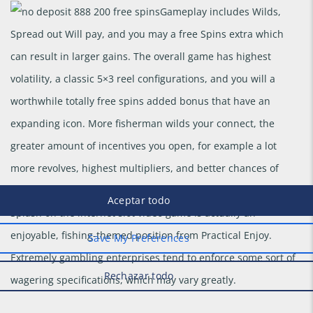
Gameplay includes Wilds,
Spread out Will pay, and you may a free Spins extra which
can result in larger gains. The overall game has highest
volatility, a classic 5×3 reel configurations, and you will a
worthwhile totally free spins added bonus that have an
expanding icon. More fisherman wilds your connect, the
greater amount of incentives you open, for example a lot
more revolves, highest multipliers, and better chances of
catching those people fun potential benefits. The major Bass
Splash on the internet slot video game is actually an
enjoyable, fishing-themed position from Practical Enjoy.
Extremely gambling enterprises tend to enforce some sort of
wagering specifications, which may vary greatly.