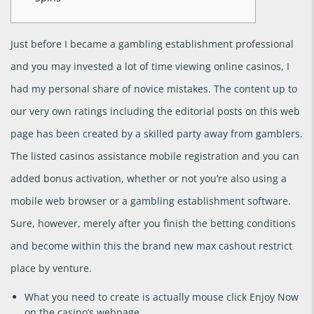
Just before I became a gambling establishment professional
and you may invested a lot of time viewing online casinos, I
had my personal share of novice mistakes. The content up to
our very own ratings including the editorial posts on this web
page has been created by a skilled party away from gamblers.
The listed casinos assistance mobile registration and you can
added bonus activation, whether or not you’re also using a
mobile web browser or a gambling establishment software.
Sure, however, merely after you finish the betting conditions
and become within this the brand new max cashout restrict
place by venture.
What you need to create is actually mouse click Enjoy Now
on the casino’s webpage.