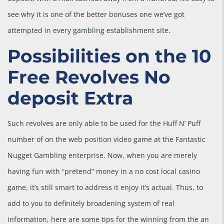
see why it is one of the better bonuses one we’ve got
attempted in every gambling establishment site.
Possibilities on the 10
Free Revolves No
deposit Extra
Such revolves are only able to be used for the Huff N’ Puff
number of on the web position video game at the Fantastic
Nugget Gambling enterprise. Now, when you are merely
having fun with “pretend” money in a no cost local casino
game, it’s still smart to address it enjoy it’s actual. Thus, to
add to you to definitely broadening system of real
information, here are some tips for the winning from the an