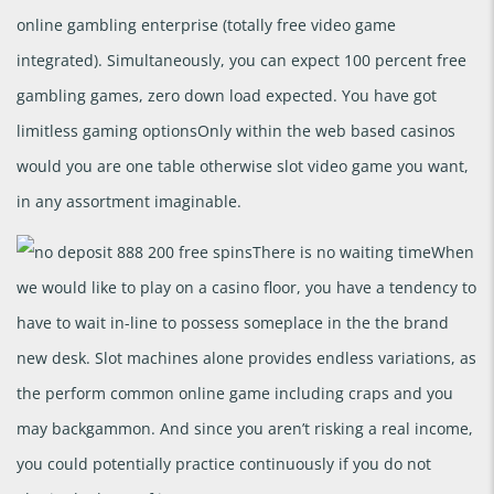
online gambling enterprise (totally free video game
integrated). Simultaneously, you can expect 100 percent free
gambling games, zero down load expected. You have got
limitless gaming optionsOnly within the web based casinos
would you are one table otherwise slot video game you want,
in any assortment imaginable.
There is no waiting timeWhen
we would like to play on a casino floor, you have a tendency to
have to wait in-line to possess someplace in the the brand
new desk. Slot machines alone provides endless variations, as
the perform common online game including craps and you
may backgammon. And since you aren’t risking a real income,
you could potentially practice continuously if you do not