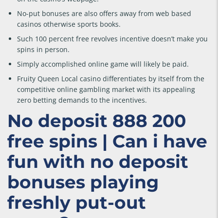
No-put bonuses are also offers away from web based
casinos otherwise sports books.
Such 100 percent free revolves incentive doesn’t make you
spins in person.
Simply accomplished online game will likely be paid.
Fruity Queen Local casino differentiates by itself from the
competitive online gambling market with its appealing
zero betting demands to the incentives.
No deposit 888 200
free spins | Can i have
fun with no deposit
bonuses playing
freshly put-out