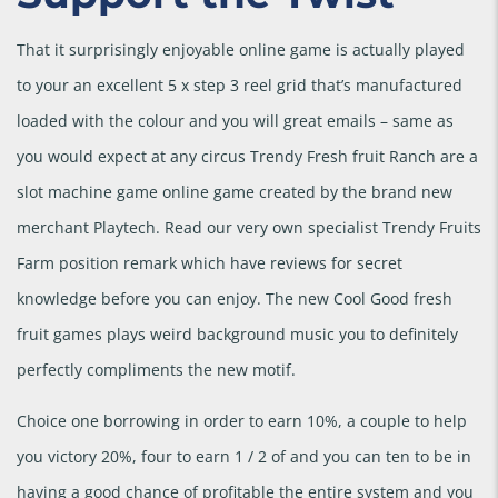
That it surprisingly enjoyable online game is actually played
to your an excellent 5 x step 3 reel grid that’s manufactured
loaded with the colour and you will great emails – same as
you would expect at any circus Trendy Fresh fruit Ranch are a
slot machine game online game created by the brand new
merchant Playtech. Read our very own specialist Trendy Fruits
Farm position remark which have reviews for secret
knowledge before you can enjoy. The new Cool Good fresh
fruit games plays weird background music you to definitely
perfectly compliments the new motif.
Choice one borrowing in order to earn 10%, a couple to help
you victory 20%, four to earn 1 / 2 of and you can ten to be in
having a good chance of profitable the entire system and you