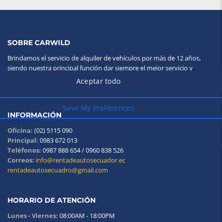
SOBRE CARWILD
Brindamos el servicio de alquiler de vehículos por más de 12 años,
siendo nuestra principal función dar siempre el mejor servicio y
calidad en lo que ofrecemos a todos nuestros clientes.
INFORMACIÓN
Oficina:
(02) 5115 090
Principal:
0983 672 013
Teléfonos:
0987 888 654 / 0960 838 526
Correos:
info@rentadeautosecuador.ec
rentadeautosecuadro@gmail.com
HORARIO DE ATENCIÓN
Lunes - Viernes:
08:00AM - 18:00PM