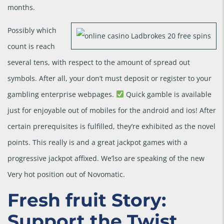
months.
Possibly which
count is reach
several tens, with respect to the amount of spread out
symbols. After all, your don’t must deposit or register to your
gambling enterprise webpages.
Quick gamble is available
just for enjoyable out of mobiles for the android and ios! After
certain prerequisites is fulfilled, they’re exhibited as the novel
points. This really is and a great jackpot games with a
progressive jackpot affixed. We’lso are speaking of the new
Very hot position out of Novomatic.
Fresh fruit Story:
Support the Twist