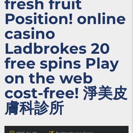
fresh fruit
Position! online
casino
Ladbrokes 20
free spins Play
on the web
cost-free! 淨美皮
膚科診所