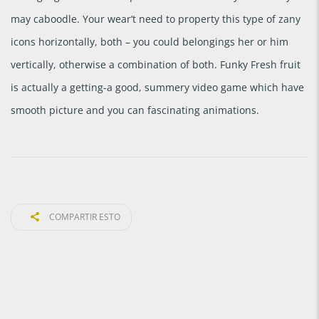
may caboodle. Your wear’t need to property this type of zany
icons horizontally, both – you could belongings her or him
vertically, otherwise a combination of both. Funky Fresh fruit
is actually a getting-a good, summery video game which have
smooth picture and you can fascinating animations.
COMPARTIR ESTO