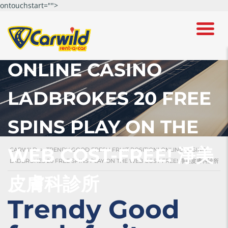
ontouchstart="">
TRENDY GOOD FRESH
FRUIT POSITION!
ONLINE CASINO
LADBROKES 20 FREE
SPINS PLAY ON THE
WEB COST-FREE! 淨美
CARWILD
>
TRENDY GOOD FRESH FRUIT POSITION! ONLINE CASINO
LADBROKES 20 FREE SPINS PLAY ON THE WEB COST-FREE! 淨美皮膚科診所
皮膚科診所
Trendy Good