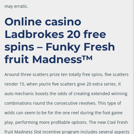
may erratic.
Online casino
Ladbrokes 20 free
spins – Funky Fresh
fruit Madness™
Around three scatters prize ten totally free spins, five scatters
render 15, when you’re five scatters give 20 extra series. It
auto mechanic boosts the odds of creating extended winning
combinations round the consecutive revolves. This type of
wilds can seem to be for the one reel during the foot game
play, performing more profitable options. The new Cool Fresh
fruit Madness Slot incentive program includes several aspects