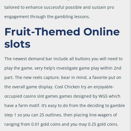
tailored to enhance successful possible and sustain pro
engagement through the gambling lessons.
Fruit-Themed Online
slots
The newest demand bar include all buttons you will need to
play the game, very help’s investigate game play within 2nd
part. The new reels capture, bear in mind, a favorite put on
the overall game display. Cool Chicken try an enjoyable-
occupied casino slot games games designed by WGS which
have a farm motif. It’s easy to do from the deciding to gamble
step 1 so you can 25 outlines, then placing line-wagers of
ranging from 0.01 gold coins and you may 0.25 gold coins.