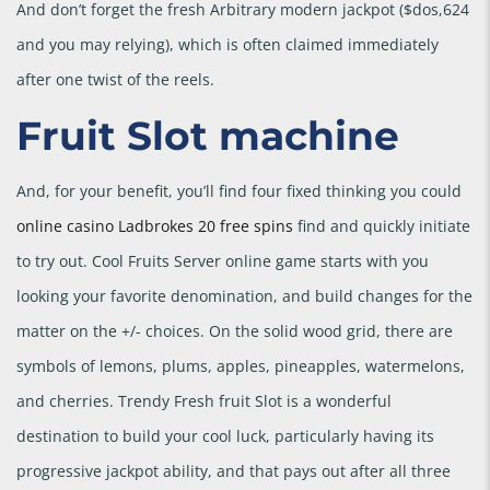
And don’t forget the fresh Arbitrary modern jackpot ($dos,624
and you may relying), which is often claimed immediately
after one twist of the reels.
Fruit Slot machine
And, for your benefit, you’ll find four fixed thinking you could
online casino Ladbrokes 20 free spins
find and quickly initiate
to try out. Cool Fruits Server online game starts with you
looking your favorite denomination, and build changes for the
matter on the +/- choices. On the solid wood grid, there are
symbols of lemons, plums, apples, pineapples, watermelons,
and cherries. Trendy Fresh fruit Slot is a wonderful
destination to build your cool luck, particularly having its
progressive jackpot ability, and that pays out after all three