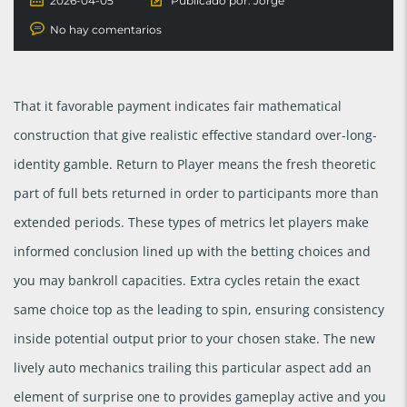
2026-04-05
Publicado por:
Jorge
No hay comentarios
That it favorable payment indicates fair mathematical
construction that give realistic effective standard over-long-
identity gamble. Return to Player means the fresh theoretic
part of full bets returned in order to participants more than
extended periods. These types of metrics let players make
informed conclusion lined up with the betting choices and
you may bankroll capacities.
Extra cycles retain the exact
same choice top as the leading to spin, ensuring consistency
inside potential output prior to your chosen stake. The new
lively auto mechanics trailing this particular aspect add an
element of surprise one to provides gameplay active and you