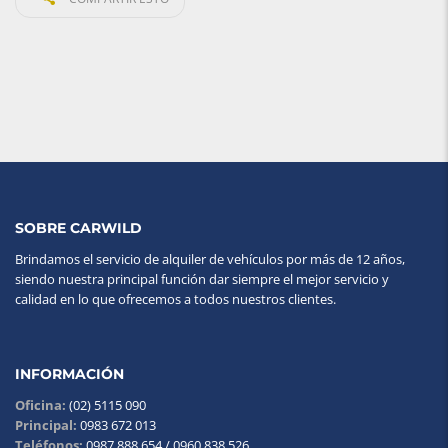
SOBRE CARWILD
Brindamos el servicio de alquiler de vehículos por más de 12 años,
siendo nuestra principal función dar siempre el mejor servicio y
calidad en lo que ofrecemos a todos nuestros clientes.
INFORMACIÓN
Oficina:
(02) 5115 090
Principal:
0983 672 013
Teléfonos:
0987 888 654 / 0960 838 526