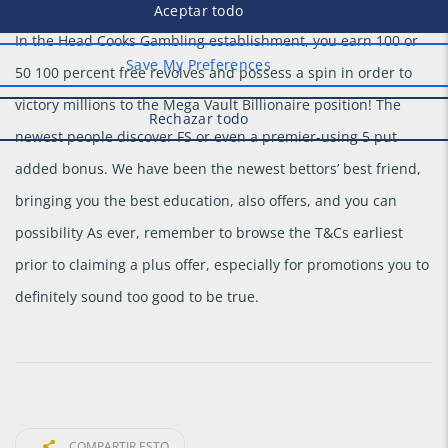
In the Head Cooks Gambling establishment, you earn 100 or
50 100 percent free revolves and possess a spin in order to
victory millions to the Mega Vault Billionaire position! The
newest people discover FS or even a premier-using 5 put
added bonus. We have been the newest bettors’ best friend,
bringing you the best education, also offers, and you can
possibility As ever, remember to browse the T&Cs earliest
prior to claiming a plus offer, especially for promotions you to
definitely sound too good to be true.
COMPARTIR ESTO