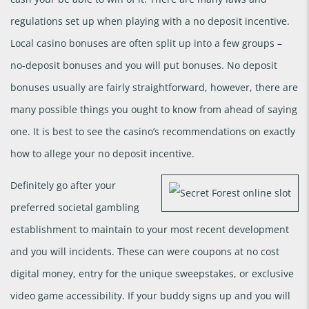
regulations set up when playing with a no deposit incentive.
Local casino bonuses are often split up into a few groups –
no-deposit bonuses and you will put bonuses. No deposit
bonuses usually are fairly straightforward, however, there are
many possible things you ought to know from ahead of saying
one. It is best to see the casino’s recommendations on exactly
how to allege your no deposit incentive.
Definitely go after your
preferred societal gambling
establishment to maintain to your most recent development
and you will incidents. These can were coupons at no cost
digital money, entry for the unique sweepstakes, or exclusive
video game accessibility. If your buddy signs up and you will