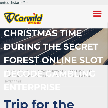
ontouchstart="">
TRIP FOR THE WAY
FORWARD FOR
CHRISTMAS TIME
DURING THE SECRET
FOREST ONLINE SLOT
DECODE GAMBLING
CARWILD
>
TRIP FOR THE WAY FORWARD FOR CHRISTMAS TIME
DURING THE SECRET FOREST ONLINE SLOT DECODE GAMBLING
ENTERPRISE
ENTERPRISE
Trip for the