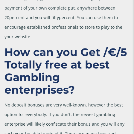
payment of your own complete put, anywhere between
20percent and you will fiftypercent. You can use them to
encourage established professionals to store to play to the
your website.
How can you Get /€/5
Totally free at best
Gambling
enterprises?
No deposit bonuses are very well-known, however the best
option for everybody. If you don’t, the newest gambling
enterprise will likely confiscate their bonus and you will any
cash your be able to win of it. There are many laws and