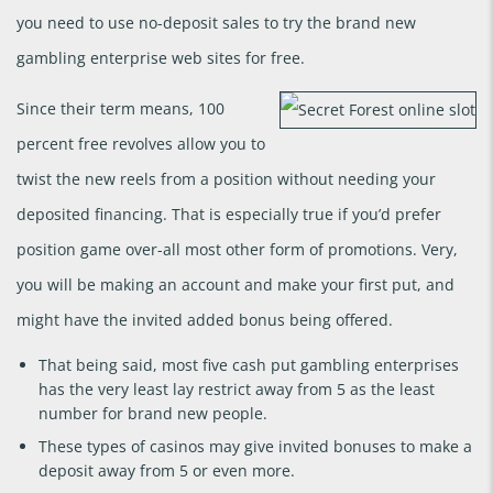
you need to use no-deposit sales to try the brand new
gambling enterprise web sites for free.
Since their term means, 100
percent free revolves allow you to
twist the new reels from a position without needing your
deposited financing. That is especially true if you’d prefer
position game over-all most other form of promotions. Very,
you will be making an account and make your first put, and
might have the invited added bonus being offered.
That being said, most five cash put gambling enterprises
has the very least lay restrict away from 5 as the least
number for brand new people.
These types of casinos may give invited bonuses to make a
deposit away from 5 or even more.