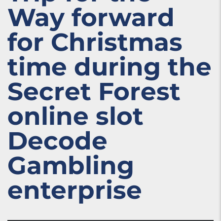
Way forward
for Christmas
time during the
Secret Forest
online slot
Decode
Gambling
enterprise