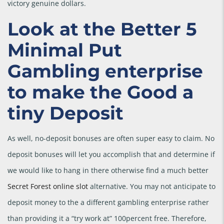
victory genuine dollars.
Look at the Better 5
Minimal Put
Gambling enterprise
to make the Good a
tiny Deposit
As well, no-deposit bonuses are often super easy to claim. No
deposit bonuses will let you accomplish that and determine if
we would like to hang in there otherwise find a much better
Secret Forest online slot
alternative. You may not anticipate to
deposit money to the a different gambling enterprise rather
than providing it a “try work at” 100percent free. Therefore,