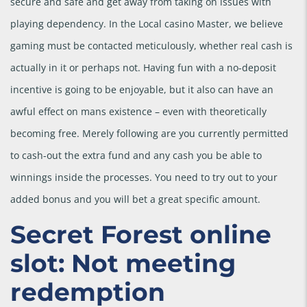
secure and safe and get away from taking on issues with
playing dependency. In the Local casino Master, we believe
gaming must be contacted meticulously, whether real cash is
actually in it or perhaps not. Having fun with a no-deposit
incentive is going to be enjoyable, but it also can have an
awful effect on mans existence – even with theoretically
becoming free.
Merely following are you currently permitted
to cash-out the extra fund and any cash you be able to
winnings inside the processes. You need to try out to your
added bonus and you will bet a great specific amount.
Secret Forest online
slot: Not meeting
redemption