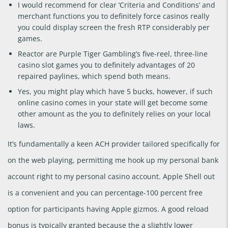
I would recommend for clear ‘Criteria and Conditions’ and
merchant functions you to definitely force casinos really
you could display screen the fresh RTP considerably per
games.
Reactor are Purple Tiger Gambling’s five-reel, three-line
casino slot games you to definitely advantages of 20
repaired paylines, which spend both means.
Yes, you might play which have 5 bucks, however, if such
online casino comes in your state will get become some
other amount as the you to definitely relies on your local
laws.
It’s fundamentally a keen ACH provider tailored specifically for
on the web playing, permitting me hook up my personal bank
account right to my personal casino account. Apple Shell out
is a convenient and you can percentage-100 percent free
option for participants having Apple gizmos. A good reload
bonus is typically granted because the a slightly lower