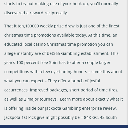
starts to try out making use of your hook up, you’ll normally
discovered a reward reciprocally.
That it ten,100000 weekly prize draw is just one of the finest
christmas time promotions available today. At this time, an
educated local casino Christmas time promotion you can
allege instantly are of bet365 Gambling establishment. This
year’s 100 percent free Spin has to offer a couple larger
competitions with a few eye-finding honors – some tips about
what you can expect – They offer a bunch of joyful
occurrences, improved packages, short period of time tires,
as well as 2 major tourneys., Learn more about exactly what it
is offering inside our Jackpota Gambling enterprise review.
Jackpota 1st Pick give might possibly be – 84K GC, 42 South
carolina Free, 77 Free Sc Spins