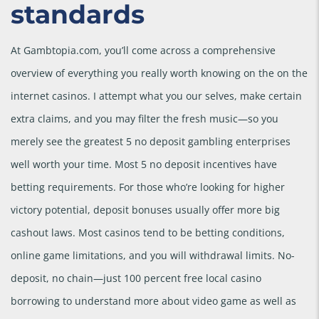
standards
At Gambtopia.com, you’ll come across a comprehensive
overview of everything you really worth knowing on the on the
internet casinos. I attempt what you our selves, make certain
extra claims, and you may filter the fresh music—so you
merely see the greatest 5 no deposit gambling enterprises
well worth your time. Most 5 no deposit incentives have
betting requirements. For those who’re looking for higher
victory potential, deposit bonuses usually offer more big
cashout laws. Most casinos tend to be betting conditions,
online game limitations, and you will withdrawal limits. No-
deposit, no chain—just 100 percent free local casino
borrowing to understand more about video game as well as