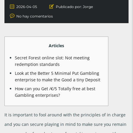
2026-04-05
Publicado por:
Jorge
No hay comentarios
Articles
Secret Forest online slot: Not meeting
redemption standards
Look at the Better 5 Minimal Put Gambling
enterprise to make the Good a tiny Deposit
How can you Get /€/5 Totally free at best
Gambling enterprises?
It is important to fool around with the principles of in charge
and you can secure playing in mind to make sure you remain