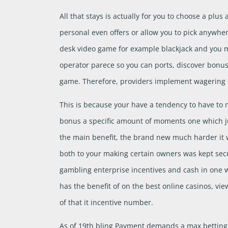
All that stays is actually for you to choose a plu
personal even offers or allow you to pick anywh
desk video game for example blackjack and you ma
operator parece so you can ports, discover bonuse
game. Therefore, providers implement wagering co
This is because your have a tendency to have to
bonus a specific amount of moments one which j
the main benefit, the brand new much harder it 
both to your making certain owners was kept secu
gambling enterprise incentives and cash in one wh
has the benefit of on the best online casinos, v
of that it incentive number.
As of 19th bling Payment demands a max betting 