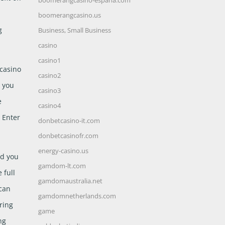
boomerangcasino-espana.com
boomerangcasino.us
g
Business, Small Business
casino
casino1
 casino
casino2
d you
casino3
e
casino4
 Enter
donbetcasino-it.com
donbetcasinofr.com
energy-casino.us
nd you
gamdom-lt.com
 full
gamdomaustralia.net
 can
gamdomnetherlands.com
ring
game
ng