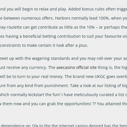
s and you will begin to relax and play. Added bonus rules often trigg
ere between numerous offers. Harbors normally lead 100%, when yo
y roulette can get contribute as little as the 10% – or perhaps th
s having a beneficial betting contribution to suit your favourite v
nstraints to make certain it look after a plus.
 meet up with the wagering standards and you may roll-over your 
ust receive any currency. The
axecasino official site
thing is, the hi
will be to turn to your real money. The brand new UKGC goes over
re from any kind from punishment. Take a look at our listing of bi
ich normally kickstart the fun! I have meticulously curated a list o
iew them now and you can grab the opportunities! ?? You attained t
dependence on 10x to the the internet casino desired has the bene