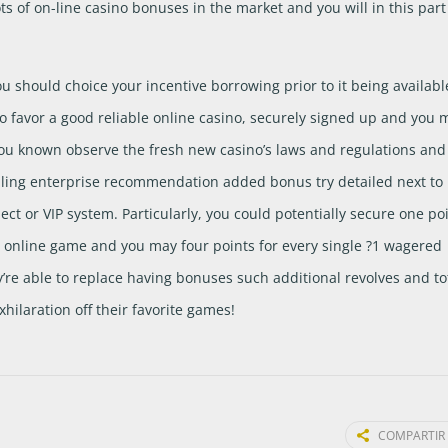
ts of on-line casino bonuses in the market and you will in this par
u should choice your incentive borrowing prior to it being availabl
to favor a good reliable online casino, securely signed up and you 
 you known observe the fresh new casino’s laws and regulations and
ing enterprise recommendation added bonus try detailed next to
ct or VIP system. Particularly, you could potentially secure one poi
e online game and you may four points for every single ?1 wagered
y’re able to replace having bonuses such additional revolves and to
ilaration off their favorite games!
COMPARTIR