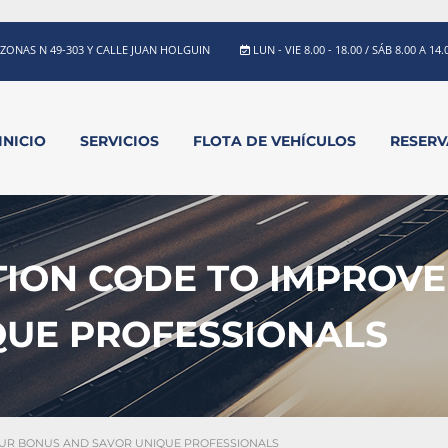
ONAS N 49-303 Y CALLE JUAN HOLGUIN
LUN - VIE 8.00 - 18.00 / SÁB 8.00 A 14.
INICIO
SERVICIOS
FLOTA DE VEHÍCULOS
RESER
TION CODE TO IMPROV
QUE PROFESSIONALS
OUR BONUS AND SAVOR UNIQUE PROFESSIONALS