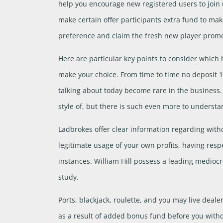
help you encourage new registered users to join 
make certain offer participants extra fund to mak
preference and claim the fresh new player promot
Here are particular key points to consider which
make your choice. From time to time no deposit 
talking about today become rare in the business.
style of, but there is such even more to unders
Ladbrokes offer clear information regarding with
legitimate usage of your own profits, having res
instances. William Hill possess a leading medioc
study.
Ports, blackjack, roulette, and you may live dealer
as a result of added bonus fund before you withd