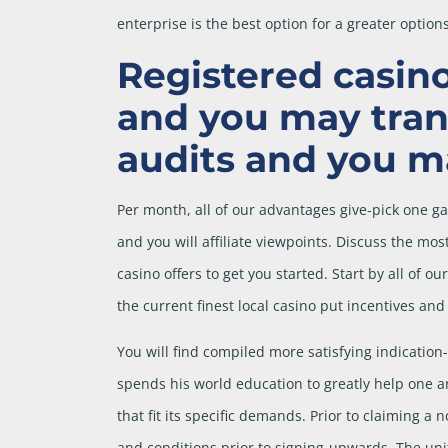
enterprise is the best option for a greater options
Registered casino
and you may tran
audits and you m
Per month, all of our advantages give-pick one g
and you will affiliate viewpoints. Discuss the m
casino offers to get you started. Start by all of o
the current finest local casino put incentives an
You will find compiled more satisfying indication
spends his world education to greatly help one 
that fit its specific demands. Prior to claiming a
and conditions prior to signing-upwards. The uni