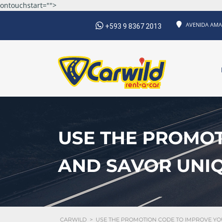
ontouchstart="">
AVENIDA AMAZ
+593 9 8367 2013
USE THE PROMO
AND SAVOR UNI
CARWILD
>
USE THE PROMOTION CODE TO IMPROVE Y