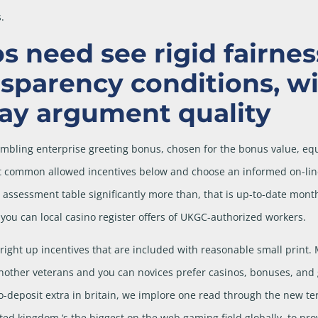
.
s need see rigid fairnes
sparency conditions, w
ay argument quality
ambling enterprise greeting bonus, chosen for the bonus value, equ
ost common allowed incentives below and choose an informed on-li
ur assessment table significantly more than, that is up-to-date month
d you can local casino register offers of UKGC-authorized workers.
-right up incentives that are included with reasonable small print.
another veterans and you can novices prefer casinos, bonuses, an
 no-deposit extra in britain, we implore one read through the new t
ted kingdom ‘s the biggest on the web gaming field globally, to pro