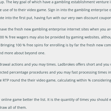
up. The key goal of which have a gambling establishment venture i
e use of to their video game. Sign in into the gambling enterprise 
e into the first put, having fun with our very own discount coupon
 have the fresh new gambling enterprise internet sites when you ar
100 % free wagers may also be provided by gaming websites, altho
 Bringing 100 % free spins for enrolling is by far the fresh new c
tand more about beyond one.
drawal actions and you may times. Ladbrokes offers short and you w
pected percentage procedures and you may fast processing times in
re RTP round the their video game, calculating within % considerin
 online game better the list. It is the quantity of times you should 
raw all of them.