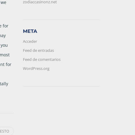
zodiaccasinonz.net
t we
e for
META
may
Acceder
 you
Feed de entradas
 most
Feed de comentarios
nt for
WordPress.org
tally
 ESTO