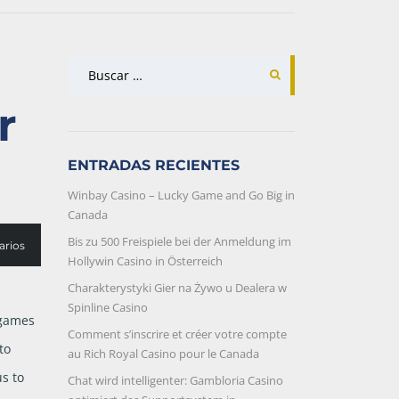
BUSCAR:
r
ENTRADAS RECIENTES
Winbay Casino – Lucky Game and Go Big in
Canada
Bis zu 500 Freispiele bei der Anmeldung im
arios
Hollywin Casino in Österreich
Charakterystyki Gier na Żywo u Dealera w
Spinline Casino
 games
Comment s’inscrire et créer votre compte
to
au Rich Royal Casino pour le Canada
s to
Chat wird intelligenter: Gambloria Casino