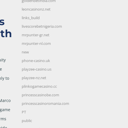
goldenbetindia.com
leoncasinonz.net
s
links_build
livescorebetnigeria.com
ith
mrpunter-gr.net
mrpunter-nl.com
new
ity
phone-casino.uk
ne
playzee-casino.us
playzee-nz.net
ly to
plinkogamecasino.cc
princesscasinobe.com
 Marco
princesscasinoromania.com
d game
PT
erms
public
vide