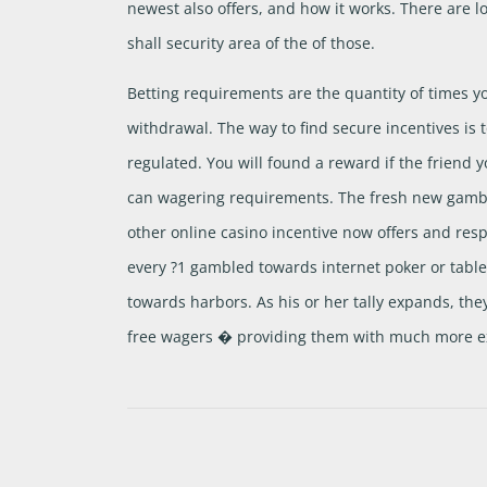
newest also offers, and how it works. There are lo
shall security area of the of those.
Betting requirements are the quantity of times yo
withdrawal. The way to find secure incentives is 
regulated. You will found a reward if the friend
can wagering requirements. The fresh new gambl
other online casino incentive now offers and respe
every ?1 gambled towards internet poker or tabl
towards harbors. As his or her tally expands, the
free wagers � providing them with much more exh