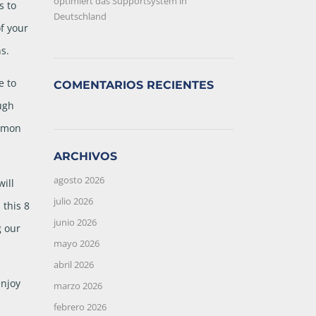
optimiert das Supportsystem in
s to
Deutschland
of your
s.
e to
COMENTARIOS RECIENTES
ugh
ommon
ARCHIVOS
agosto 2026
ill
julio 2026
 this 8
junio 2026
g our
mayo 2026
abril 2026
enjoy
marzo 2026
febrero 2026