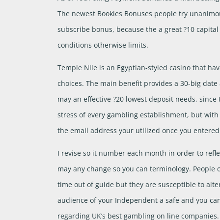
The newest Bookies Bonuses people try unanimou
subscribe bonus, because the a great ?10 capital w
conditions otherwise limits.
Temple Nile is an Egyptian-styled casino that hav
choices. The main benefit provides a 30-big date
may an effective ?20 lowest deposit needs, since
stress of every gambling establishment, but with
the email address your utilized once you entered 
I revise so it number each month in order to refle
may any change so you can terminology. People off
time out of guide but they are susceptible to alte
audience of your Independent a safe and you can 
regarding UK’s best gambling on line companies.