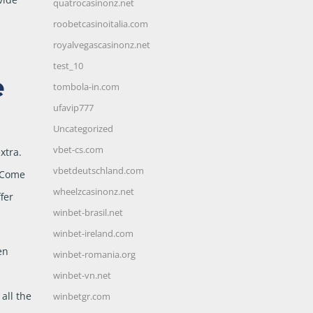
quatrocasinonz.net
roobetcasinoitalia.com
royalvegascasinonz.net
test_10
e
tombola-in.com
ufavip777
Uncategorized
vbet-cs.com
xtra.
vbetdeutschland.com
. Come
wheelzcasinonz.net
fer
winbet-brasil.net
winbet-ireland.com
en
winbet-romania.org
winbet-vn.net
 all the
winbetgr.com