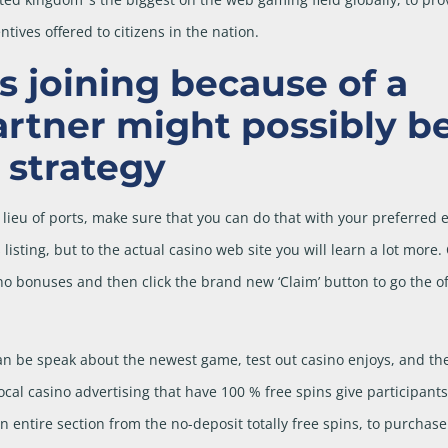
tives offered to citizens in the nation.
 joining because of a
artner might possibly b
h strategy
 lieu of ports, make sure that you can do that with your preferred e
listing, but to the actual casino web site you will learn a lot more
ino bonuses and then click the brand new ‘Claim’ button to go the of
n be speak about the newest game, test out casino enjoys, and th
cal casino advertising that have 100 % free spins give participants
 an entire section from the no-deposit totally free spins, to purchase