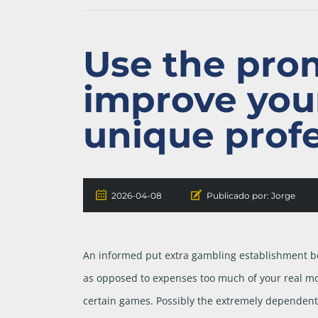
Use the pro
improve you
unique profe
2026-04-08
Publicado por:
Jorge
An informed put extra gambling establishment b
as opposed to expenses too much of your real mon
certain games. Possibly the extremely dependent 