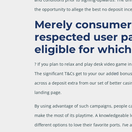
the opportunity to allege the best no deposit incen
Merely consumers
respected user p
eligible for whic
? If you plan to relax and play desk video game in
The significant T&Cs get to your our added bonus 
across a deposit extra from our set of better cas
landing page.
By using advantage of such campaigns, people ca
make the most of its playtime. A knowledgeable lo
different options to love their favorite ports. I’ve