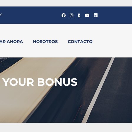
00
VAR AHORA
NOSOTROS
CONTACTO
E YOUR BONUS