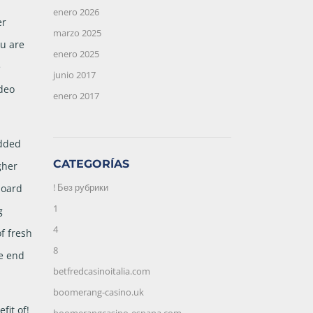
enero 2026
er
marzo 2025
u are
enero 2025
e
junio 2017
ideo
enero 2017
added
CATEGORÍAS
gher
! Без рубрики
board
1
g
4
f fresh
8
he end
betfredcasinoitalia.com
boomerang-casino.uk
fit of!