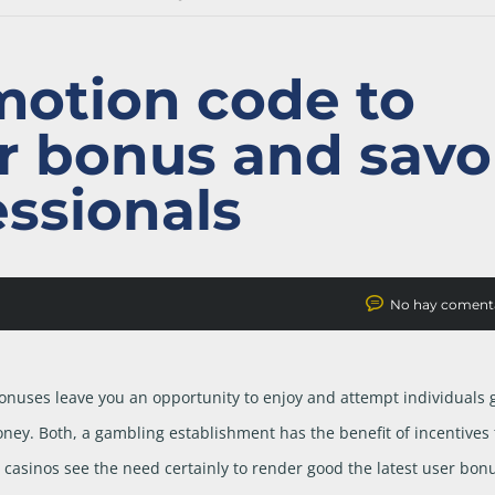
motion code to
r bonus and savo
ssionals
No hay coment
onuses leave you an opportunity to enjoy and attempt individuals
ey. Both, a gambling establishment has the benefit of incentives 
casinos see the need certainly to render good the latest user bonu