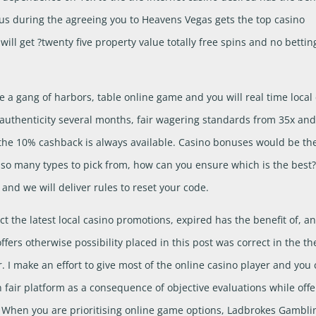
s during the agreeing you to Heavens Vegas gets the top casino
ill get ?twenty five property value totally free spins and no bettin
e a gang of harbors, table online game and you will real time local
 authenticity several months, fair wagering standards from 35x an
 the 10% cashback is always available. Casino bonuses would be th
 so many types to pick from, how can you ensure which is the best?
and we will deliver rules to reset your code.
ct the latest local casino promotions, expired has the benefit of, a
ers otherwise possibility placed in this post was correct in the the
r. I make an effort to give most of the online casino player and you
fair platform as a consequence of objective evaluations while offe
 When you are prioritising online game options, Ladbrokes Gambli