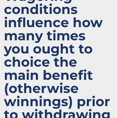
conditions
influence how
many times
you ought to
choice the
main benefit
(otherwise
winnings) prior
to withdrawing