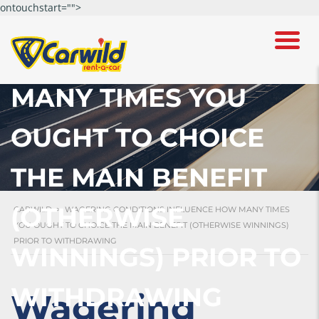
ontouchstart="">
CONDITIONS
INFLUENCE HOW
MANY TIMES YOU
OUGHT TO CHOICE
THE MAIN BENEFIT
(OTHERWISE
CARWILD
>
WAGERING CONDITIONS INFLUENCE HOW MANY TIMES
YOU OUGHT TO CHOICE THE MAIN BENEFIT (OTHERWISE WINNINGS)
PRIOR TO WITHDRAWING
WINNINGS) PRIOR TO
WITHDRAWING
Wagering