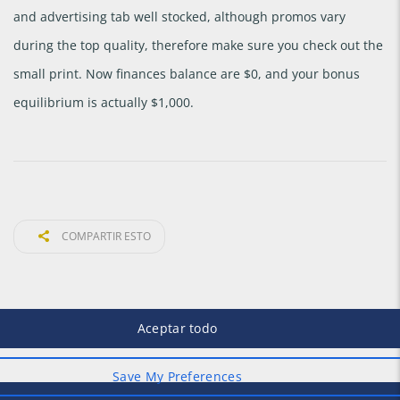
and advertising tab well stocked, although promos vary
during the top quality, therefore make sure you check out the
small print. Now finances balance are $0, and your bonus
equilibrium is actually $1,000.
COMPARTIR ESTO