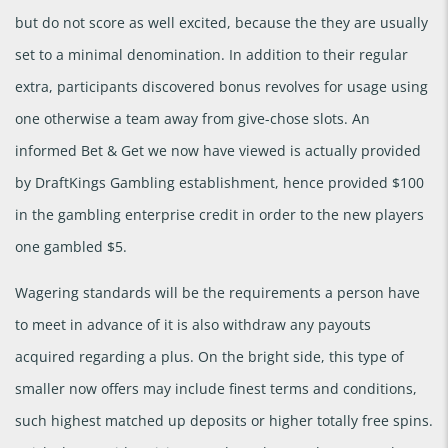
but do not score as well excited, because the they are usually
set to a minimal denomination. In addition to their regular
extra, participants discovered bonus revolves for usage using
one otherwise a team away from give-chose slots. An
informed Bet & Get we now have viewed is actually provided
by DraftKings Gambling establishment, hence provided $100
in the gambling enterprise credit in order to the new players
one gambled $5.
Wagering standards will be the requirements a person have
to meet in advance of it is also withdraw any payouts
acquired regarding a plus. On the bright side, this type of
smaller now offers may include finest terms and conditions,
such highest matched up deposits or higher totally free spins.