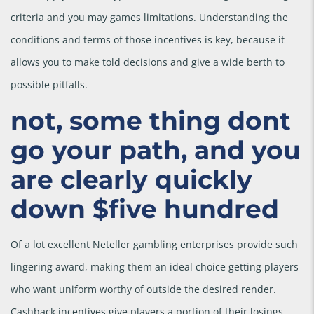
criteria and you may games limitations. Understanding the
conditions and terms of those incentives is key, because it
allows you to make told decisions and give a wide berth to
possible pitfalls.
not, some thing dont
go your path, and you
are clearly quickly
down $five hundred
Of a lot excellent Neteller gambling enterprises provide such
lingering award, making them an ideal choice getting players
who want uniform worthy of outside the desired render.
Cashback incentives give players a portion of their losings