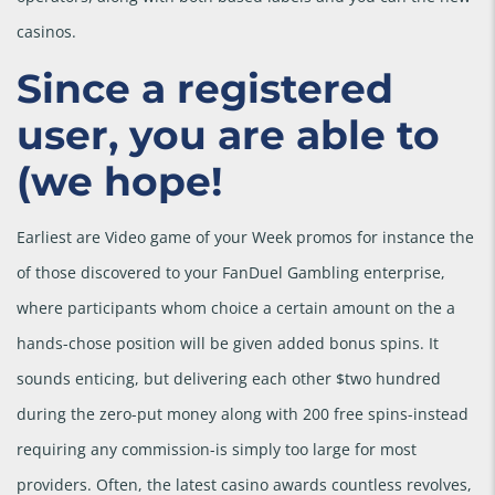
casinos.
Since a registered
user, you are able to
(we hope!
Earliest are Video game of your Week promos for instance the
of those discovered to your FanDuel Gambling enterprise,
where participants whom choice a certain amount on the a
hands-chose position will be given added bonus spins. It
sounds enticing, but delivering each other $two hundred
during the zero-put money along with 200 free spins-instead
requiring any commission-is simply too large for most
providers. Often, the latest casino awards countless revolves,