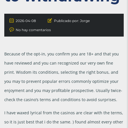
2026-04-08
Publicado por:
Jorge
No hay comentarios
Because of the opt-in, you confirm you are 18+ and that you
have reviewed and you can recognized our very own fine
print. Wisdom its conditions, selecting the right bonus, and
you may to prevent popular errors commonly optimize your
enjoyment and you may profitable prospective. Usually twice-
check the casino’s terms and conditions to avoid surprises.
I have waxed lyrical from the casinos are clear with the terms,
so it is just best that i do the same. ) found almost every other