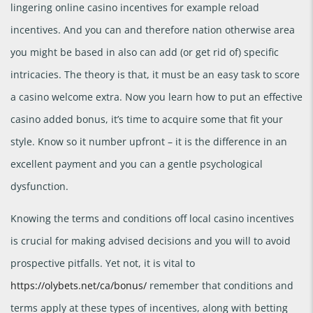
lingering online casino incentives for example reload
incentives. And you can and therefore nation otherwise area
you might be based in also can add (or get rid of) specific
intricacies. The theory is that, it must be an easy task to score
a casino welcome extra. Now you learn how to put an effective
casino added bonus, it’s time to acquire some that fit your
style. Know so it number upfront – it is the difference in an
excellent payment and you can a gentle psychological
dysfunction.
Knowing the terms and conditions off local casino incentives
is crucial for making advised decisions and you will to avoid
prospective pitfalls. Yet not, it is vital to
https://olybets.net/ca/bonus/
remember that conditions and
terms apply at these types of incentives, along with betting