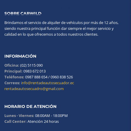
SOBRE CARWILD
Brindamos el servicio de alquiler de vehículos por más de 12 años,
siendo nuestra principal función dar siempre el mejor servicio y
calidad en lo que ofrecemos a todos nuestros clientes.
INFORMACIÓN
Oficina:
(02) 5115 090
Principal:
0983 672 013
Teléfonos:
0987 888 654 / 0960 838 526
Correos:
info@rentadeautosecuador.ec
rentadeautosecuadro@gmail.com
HORARIO DE ATENCIÓN
Lunes - Viernes:
08:00AM - 18:00PM
Call Center:
Atención 24 horas