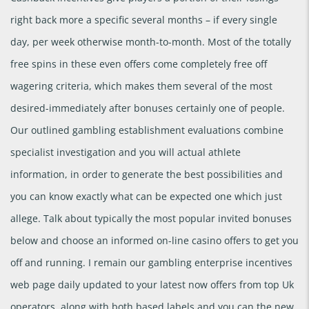
right back more a specific several months – if every single
day, per week otherwise month-to-month. Most of the totally
free spins in these even offers come completely free off
wagering criteria, which makes them several of the most
desired-immediately after bonuses certainly one of people.
Our outlined gambling establishment evaluations combine
specialist investigation and you will actual athlete
information, in order to generate the best possibilities and
you can know exactly what can be expected one which just
allege. Talk about typically the most popular invited bonuses
below and choose an informed on-line casino offers to get you
off and running. I remain our gambling enterprise incentives
web page daily updated to your latest now offers from top Uk
operators, along with both based labels and you can the new