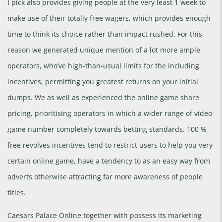
I pick also provides giving people at the very least 1 week to
make use of their totally free wagers, which provides enough
time to think its choice rather than impact rushed. For this
reason we generated unique mention of a lot more ample
operators, who’ve high-than-usual limits for the including
incentives, permitting you greatest returns on your initial
dumps. We as well as experienced the online game share
pricing, prioritising operators in which a wider range of video
game number completely towards betting standards. 100 %
free revolves incentives tend to restrict users to help you very
certain online game, have a tendency to as an easy way from
adverts otherwise attracting far more awareness of people
titles.
Caesars Palace Online together with possess its marketing