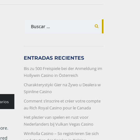
BUSCAR:
ENTRADAS RECIENTES
Bis zu 500 Freispiele bei der Anmeldung im
Hollywin Casino in Österreich
Charakterystyki Gier na Żywo u Dealera w
Spinline Casino
Comment s’inscrire et créer votre compte
arios
au Rich Royal Casino pour le Canada
Het plezier van spelen en rust voor
Nederlanders bij Vulkan Vegas Casino
ore.
WinRolla Casino – So registrieren Sie sich
ired