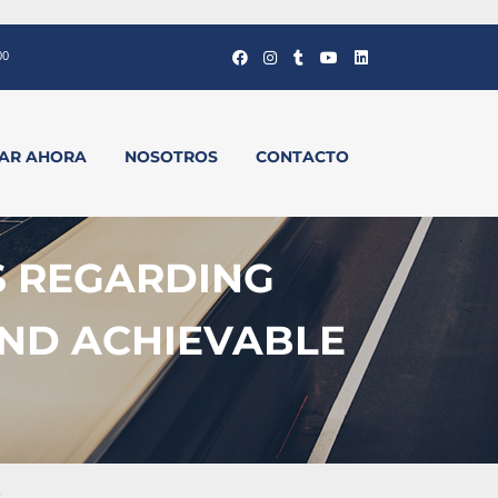
00
VAR AHORA
NOSOTROS
CONTACTO
S REGARDING
AND ACHIEVABLE
S