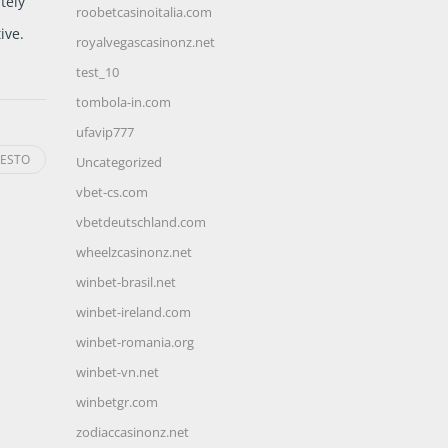
tely
roobetcasinoitalia.com
ive.
royalvegascasinonz.net
test_10
tombola-in.com
ufavip777
 ESTO
Uncategorized
vbet-cs.com
vbetdeutschland.com
wheelzcasinonz.net
winbet-brasil.net
winbet-ireland.com
winbet-romania.org
winbet-vn.net
winbetgr.com
zodiaccasinonz.net