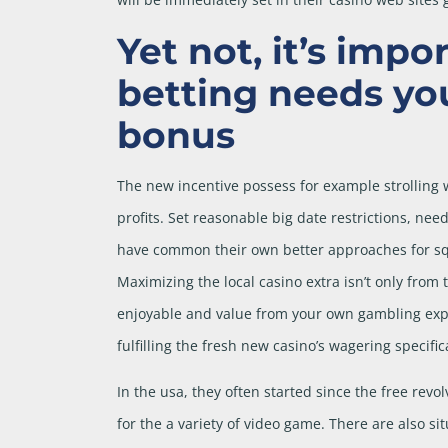
Yet not, it’s imp
betting needs yo
bonus
The new incentive possess for example strolling 
profits. Set reasonable big date restrictions, nee
have common their own better approaches for squ
Maximizing the local casino extra isn’t only from 
enjoyable and value from your own gambling expe
fulfilling the fresh new casino’s wagering specific
In the usa, they often started since the free re
for the a variety of video game. There are also s