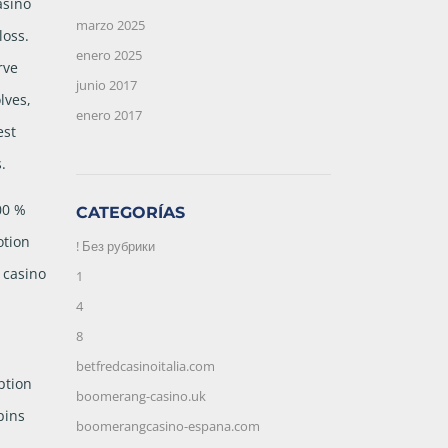
asino
marzo 2025
loss.
enero 2025
rve
junio 2017
lves,
enero 2017
est
.
00 %
CATEGORÍAS
otion
! Без рубрики
 casino
1
4
8
.
betfredcasinoitalia.com
ption
boomerang-casino.uk
pins
boomerangcasino-espana.com