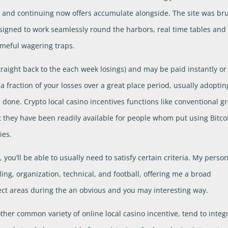
and continuing now offers accumulate alongside. The site was br
signed to work seamlessly round the harbors, real time tables and
ameful wagering traps.
raight back to the each week losings) and may be paid instantly or
a fraction of your losses over a great place period, usually adoptin
ne. Crypto local casino incentives functions like conventional gr
t they have been readily available for people whom put using Bitco
ies.
you’ll be able to usually need to satisfy certain criteria. My person
ling, organization, technical, and football, offering me a broad
ct areas during the an obvious and you may interesting way.
ther common variety of online local casino incentive, tend to integ