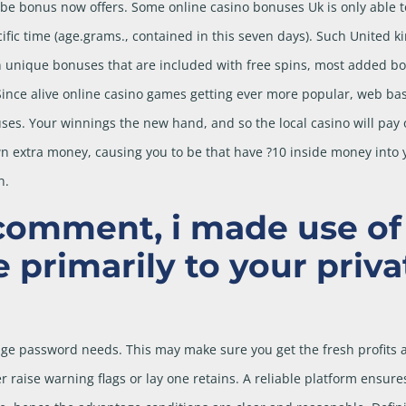
ribe bonus now offers. Some online casino bonuses Uk is only able t
ecific time (age.grams., contained in this seven days). Such United 
 unique bonuses that are included with free spins, most added b
 Since alive online casino games getting ever more popular, web ba
uses. Your winnings the new hand, and so the local casino will pay 
own extra money, causing you to be that have ?10 inside money into 
n.
 comment, i made use of
 primarily to your priva
age password needs. This may make sure you get the fresh profits 
 raise warning flags or lay one retains. A reliable platform ensure