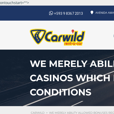
ontouchstart="">
AVENIDA AMAZ
+593 9 8367 2013
WE MERELY ABI
CASINOS WHICH 
CONDITIONS
CARWILD
>
WE MERELY ABILITY ALLOWED BONUSES REG