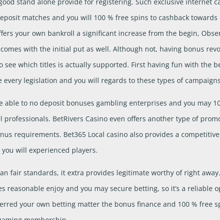
ood stand alone provide for registering. Such exclusive internet c
eposit matches and you will 100 % free spins to cashback towards 
rs your own bankroll a significant increase from the begin, Obse
 comes with the initial put as well. Although not, having bonus revo
o see which titles is actually supported. First having fun with the b
ee every legislation and you will regards to these types of campaigns
re able to no deposit bonuses gambling enterprises and you may 1
l professionals. BetRivers Casino even offers another type of prom
nus requirements. Bet365 Local casino also provides a competitive
you will experienced players.
 fair standards, it extra provides legitimate worthy of right away
s reasonable enjoy and you may secure betting, so it’s a reliable o
erred your own betting matter the bonus finance and 100 % free s
es gaming membership.