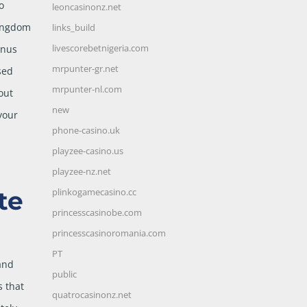
o
leoncasinonz.net
kingdom
links_build
livescorebetnigeria.com
onus
mrpunter-gr.net
sed
mrpunter-nl.com
out
new
your
phone-casino.uk
playzee-casino.us
playzee-nz.net
te
plinkogamecasino.cc
princesscasinobe.com
princesscasinoromania.com
PT
and
public
s that
quatrocasinonz.net