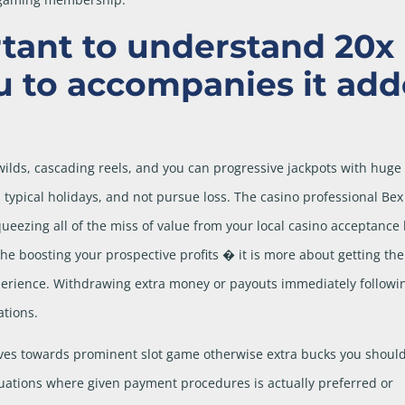
ortant to understand 20x
u to accompanies it ad
wilds, cascading reels, and you can progressive jackpots with huge
d typical holidays, and not pursue loss. The casino professional Bex
eezing all of the miss of value from your local casino acceptance
the boosting your prospective profits � it is more about getting the
rience. Withdrawing extra money or payouts immediately followin
ations.
volves towards prominent slot game otherwise extra bucks you shoul
ituations where given payment procedures is actually preferred or