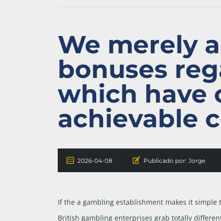
We merely ab
bonuses reg
which have o
achievable c
2026-04-08
Publicado por:
Jorge
If the a gambling establishment makes it simple
British gambling enterprises grab totally differen