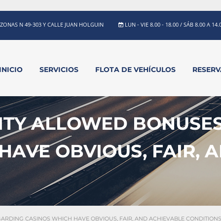
ONAS N 49-303 Y CALLE JUAN HOLGUIN
LUN - VIE 8.00 - 18.00 / SÁB 8.00 A 14.
INICIO
SERVICIOS
FLOTA DE VEHÍCULOS
RESER
LITY ALLOWED BONUSE
HAVE OBVIOUS, FAIR, 
ARDING CASINOS WHICH HAVE OBVIOUS, FAIR, AND ACHIEVABLE CONDITION