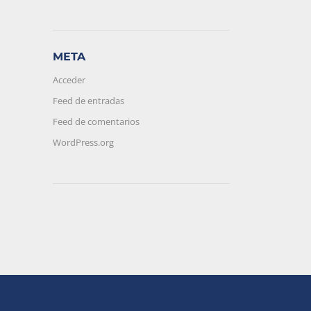
META
Acceder
Feed de entradas
Feed de comentarios
WordPress.org