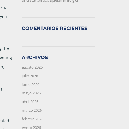
und starten das Spielen in Belgien
ush,
 you
COMENTARIOS RECIENTES
g the
eeting
ARCHIVOS
in,
agosto 2026
julio 2026
junio 2026
al
mayo 2026
abril 2026
marzo 2026
febrero 2026
rated
enero 2026