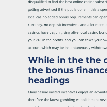
disqualified to find the best online casino subsc
getting advertised if the put is done in this a sp
local casino added bonus requirements can open
currency, no-deposit incentives, and a lot more.
casinos have begun giving alive local casino bon
your ?10 in the profits, and you can takes your 
account which may be instantaneously withdraw
While in the the
the bonus finance
headings
Many casino invited incentives enjoys an advant
therefore the latest gambling establishment never