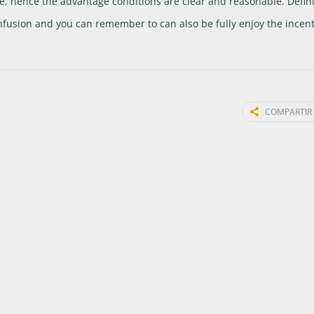
re, hence the advantage conditions are clear and reasonable. Defini
onfusion and you can remember to can also be fully enjoy the incent
COMPARTIR