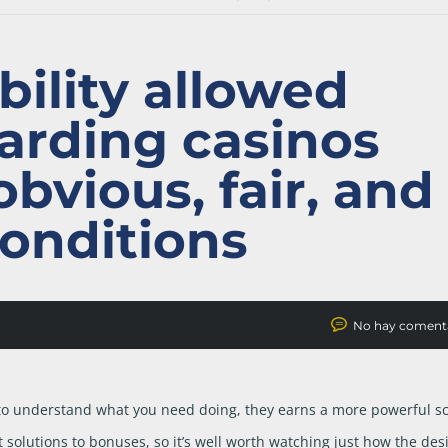
ility allowed
arding casinos
bvious, fair, and
onditions
No hay coment
 to understand what you need doing, they earns a more powerful sc
t solutions to bonuses, so it’s well worth watching just how the des