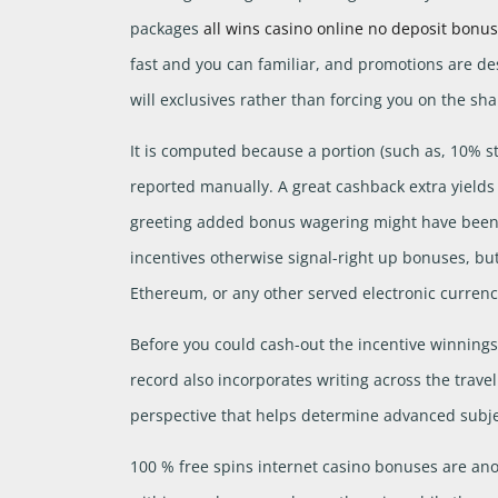
packages
all wins casino online no deposit bonus
fast and you can familiar, and promotions are de
will exclusives rather than forcing you on the sh
It is computed because a portion (such as, 10% st
reported manually. A great cashback extra yields 
greeting added bonus wagering might have been do
incentives otherwise signal-right up bonuses, bu
Ethereum, or any other served electronic currenc
Before you could cash-out the incentive winnings, 
record also incorporates writing across the travel
perspective that helps determine advanced subje
100 % free spins internet casino bonuses are ano