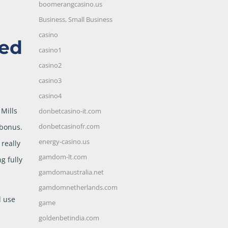
boomerangcasino.us
Business, Small Business
casino
ded
casino1
casino2
casino3
casino4
 Mills
donbetcasino-it.com
donbetcasinofr.com
 bonus.
energy-casino.us
 really
gamdom-lt.com
g fully
gamdomaustralia.net
gamdomnetherlands.com
d use
game
goldenbetindia.com