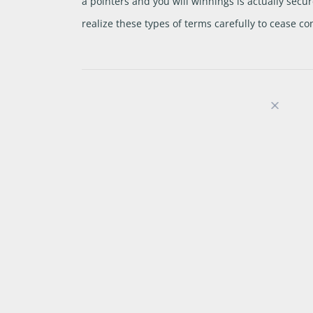
a pointers and you will winnings is actually secu
realize these types of terms carefully to cease c