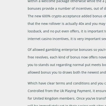
within a welcome package otherwise while the a g
bonuses provide a number of incentives, out of d
The new 600% crypto acceptance added bonus offe
that the new rollover is actually 40x and you may
lossback, and no put even offers, it is important t
internet casino incentives, it is very important s
Of allowed gambling enterprise bonuses so you’
free revolves, each kind of bonus now offers nove
you to stands out regarding normal put meets bo
allowed bonus you to draws both the newest and 
Which have clear terms and conditions and you can
Controlled from the Uk Playing Payment, it ensure
for United kingdom members. Once you’ve transf
will be immediately set in their casino web sit