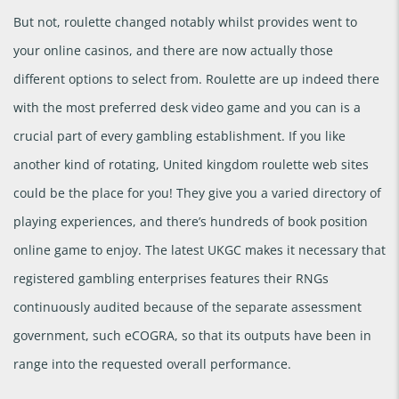
But not, roulette changed notably whilst provides went to
your online casinos, and there are now actually those
different options to select from. Roulette are up indeed there
with the most preferred desk video game and you can is a
crucial part of every gambling establishment. If you like
another kind of rotating, United kingdom roulette web sites
could be the place for you! They give you a varied directory of
playing experiences, and there’s hundreds of book position
online game to enjoy. The latest UKGC makes it necessary that
registered gambling enterprises features their RNGs
continuously audited because of the separate assessment
government, such eCOGRA, so that its outputs have been in
range into the requested overall performance.