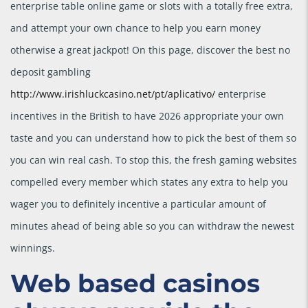
enterprise table online game or slots with a totally free extra,
and attempt your own chance to help you earn money
otherwise a great jackpot! On this page, discover the best no
deposit gambling
http://www.irishluckcasino.net/pt/aplicativo/
enterprise
incentives in the British to have 2026 appropriate your own
taste and you can understand how to pick the best of them so
you can win real cash. To stop this, the fresh gaming websites
compelled every member which states any extra to help you
wager you to definitely incentive a particular amount of
minutes ahead of being able so you can withdraw the newest
winnings.
Web based casinos