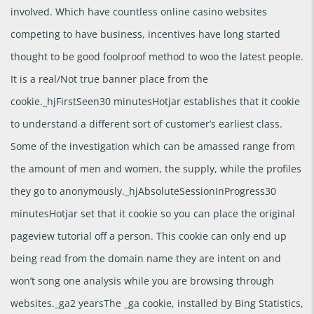
involved. Which have countless online casino websites
competing to have business, incentives have long started
thought to be good foolproof method to woo the latest people.
It is a real/Not true banner place from the
cookie._hjFirstSeen30 minutesHotjar establishes that it cookie
to understand a different sort of customer’s earliest class.
Some of the investigation which can be amassed range from
the amount of men and women, the supply, while the profiles
they go to anonymously._hjAbsoluteSessionInProgress30
minutesHotjar set that it cookie so you can place the original
pageview tutorial off a person. This cookie can only end up
being read from the domain name they are intent on and
won’t song one analysis while you are browsing through
websites._ga2 yearsThe _ga cookie, installed by Bing Statistics,