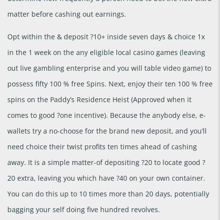
matter before cashing out earnings.
Opt within the & deposit ?10+ inside seven days & choice 1x
in the 1 week on the any eligible local casino games (leaving
out live gambling enterprise and you will table video game) to
possess fifty 100 % free Spins. Next, enjoy their ten 100 % free
spins on the Paddy’s Residence Heist (Approved when it
comes to good ?one incentive). Because the anybody else, e-
wallets try a no-choose for the brand new deposit, and you’ll
need choice their twist profits ten times ahead of cashing
away. It is a simple matter-of depositing ?20 to locate good ?
20 extra, leaving you which have ?40 on your own container.
You can do this up to 10 times more than 20 days, potentially
bagging your self doing five hundred revolves.