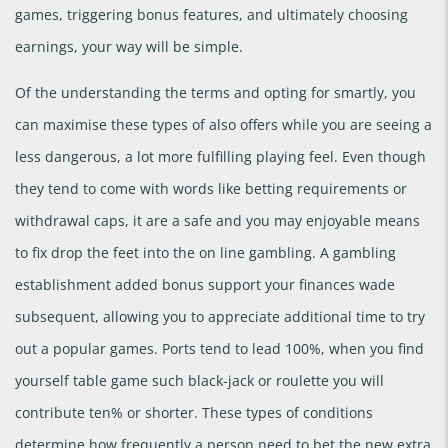
games, triggering bonus features, and ultimately choosing
earnings, your way will be simple.
Of the understanding the terms and opting for smartly, you
can maximise these types of also offers while you are seeing a
less dangerous, a lot more fulfilling playing feel. Even though
they tend to come with words like betting requirements or
withdrawal caps, it are a safe and you may enjoyable means
to fix drop the feet into the on line gambling. A gambling
establishment added bonus support your finances wade
subsequent, allowing you to appreciate additional time to try
out a popular games. Ports tend to lead 100%, when you find
yourself table game such black-jack or roulette you will
contribute ten% or shorter. These types of conditions
determine how frequently a person need to bet the new extra