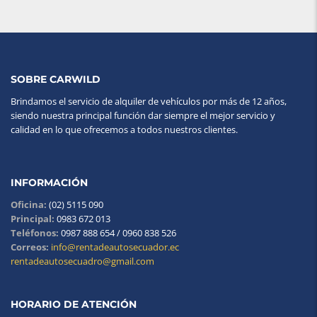
SOBRE CARWILD
Brindamos el servicio de alquiler de vehículos por más de 12 años,
siendo nuestra principal función dar siempre el mejor servicio y
calidad en lo que ofrecemos a todos nuestros clientes.
INFORMACIÓN
Oficina:
(02) 5115 090
Principal:
0983 672 013
Teléfonos:
0987 888 654 / 0960 838 526
Correos:
info@rentadeautosecuador.ec
rentadeautosecuadro@gmail.com
HORARIO DE ATENCIÓN