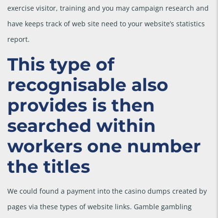
exercise visitor, training and you may campaign research and
have keeps track of web site need to your website’s statistics
report.
This type of
recognisable also
provides is then
searched within
workers one number
the titles
We could found a payment into the casino dumps created by
pages via these types of website links. Gamble gambling