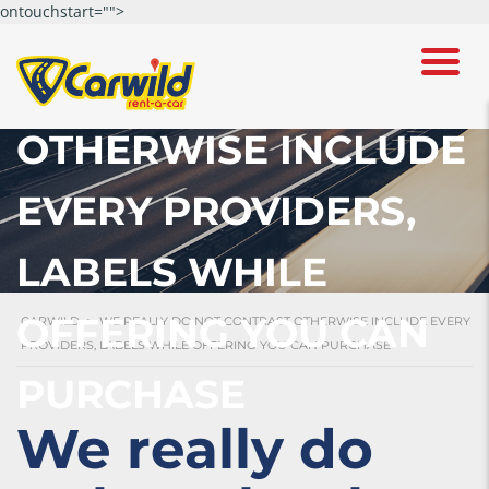
ontouchstart="">
WE REALLY DO NOT
CONTRAST
OTHERWISE INCLUDE
EVERY PROVIDERS,
LABELS WHILE
OFFERING YOU CAN
CARWILD
>
WE REALLY DO NOT CONTRAST OTHERWISE INCLUDE EVERY
PROVIDERS, LABELS WHILE OFFERING YOU CAN PURCHASE
PURCHASE
We really do