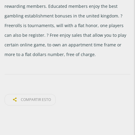
rewarding members. Educated members enjoy the best
gambling establishment bonuses in the united kingdom. ?
Freerolls is tournaments, will with a flat honor, one players
can also be register. ? Free enjoy sales that allow you to play
certain online game, to own an appartment time frame or
more to a flat dollars number, free of charge.
COMPARTIR ESTO