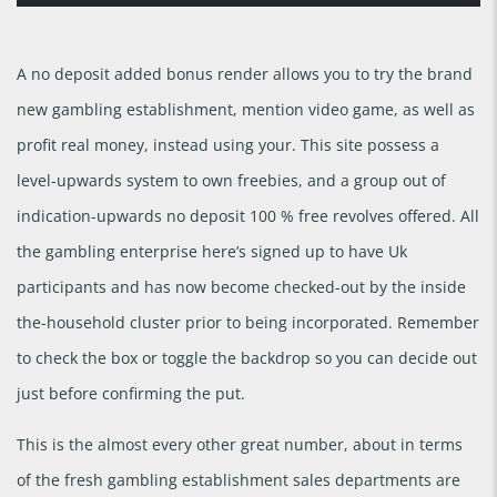
A no deposit added bonus render allows you to try the brand
new gambling establishment, mention video game, as well as
profit real money, instead using your. This site possess a
level-upwards system to own freebies, and a group out of
indication-upwards no deposit 100 % free revolves offered. All
the gambling enterprise here’s signed up to have Uk
participants and has now become checked-out by the inside
the-household cluster prior to being incorporated. Remember
to check the box or toggle the backdrop so you can decide out
just before confirming the put.
This is the almost every other great number, about in terms
of the fresh gambling establishment sales departments are