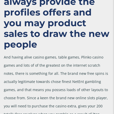
always provide the
profiles offers and
you may product
sales to draw the new
people
And having alive casino games, table games, Plinko casino
games and lots of of the greatest on the internet scratch
notes, there is something for all. The brand new free spins is
actually legitimate towards chose finest NetEnt gambling
games, and that means you possess loads of other layouts to
choose from. Since a keen the brand new online slots player,
you will need to purchase the casino extra, gives your 200