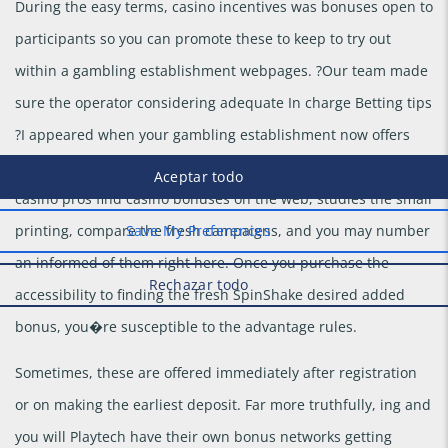
During the easy terms, casino incentives was bonuses open to
participants so you can promote these to keep to try out
within a gambling establishment webpages. ?Our team made
sure the operator considering adequate In charge Betting tips
?I appeared when your gambling establishment now offers
fair games of better-dependent team At Platinplay, the local
casino pros find casino bonuses on the web, studies the small
printing, compare the fresh campaigns, and you may number
an informed of them right here. Once you purchase the
accessibility to finding the fresh SpinShake desired added
bonus, you�re susceptible to the advantage rules.
Sometimes, these are offered immediately after registration
or on making the earliest deposit. Far more truthfully, ing and
you will Playtech have their own bonus networks getting