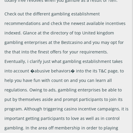
totally free revolves when you gamble as a result of ?ten.
Check out the different gambling establishment
recommendations and check the newest available incentives
indexed. Glance at the directory of top United kingdom
gambling enterprises at the Bestcasino and you may opt for
the that into the finest offers for your requirements.
Eventually, i clarify just what gambling establishment takes
into account �abusive behaviors� into the its T&C page, to
help you have fun with count on and you can learn all
regulations. Owing to ads, gambling enterprises be able to
put by themselves aside and prompt participants to join its
program. Although triggering casino incentive campaigns, it is
important getting participants to love as well as in control
gambling. In the area off membership in order to playing