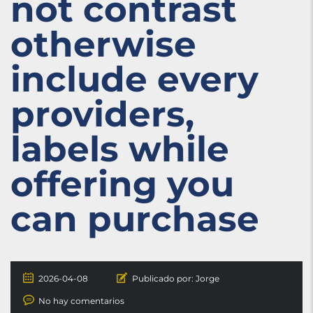
not contrast
otherwise
include every
providers,
labels while
offering you
can purchase
2026-04-08
Publicado por:
Jorge
No hay comentarios