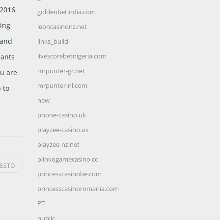
 2016
goldenbetindia.com
ding
leoncasinonz.net
 and
links_build
livescorebetnigeria.com
pants
mrpunter-gr.net
ou are
mrpunter-nl.com
 to
new
phone-casino.uk
playzee-casino.us
playzee-nz.net
plinkogamecasino.cc
 ESTO
princesscasinobe.com
princesscasinoromania.com
PT
public