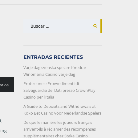
BUSCAR:
ENTRADAS RECIENTES
Varje dag svenska spelare föredrar
Winomania Casino varje dag
Protezione e Provvedimenti di
arios
Salvaguardia dei Dati presso CrownPlay
Casino per l’Italia
A Guide to Deposits and Withdrawals at
Koko Bet Casino voor Nederlandse Spelers
t,
De quelle manière les joueurs français
arrivent-ils à réclamer des récompenses
ning
supplémentaires chez Stake Casino