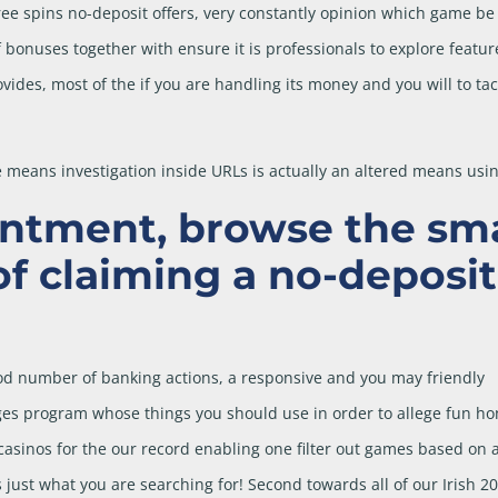
 free spins no-deposit offers, very constantly opinion which game be
f bonuses together with ensure it is professionals to explore featur
ides, most of the if you are handling its money and you will to tac
e means investigation inside URLs is actually an altered means usin
intment, browse the sma
of claiming a no-deposit
d number of banking actions, a responsive and you may friendly
es program whose things you should use in order to allege fun ho
asinos for the our record enabling one filter out games based on ab
just what you are searching for! Second towards all of our Irish 2