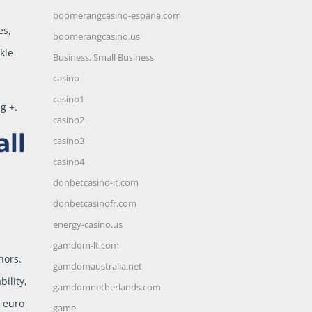
boomerangcasino-espana.com
es,
boomerangcasino.us
kle
Business, Small Business
casino
casino1
g +.
casino2
ll
casino3
casino4
donbetcasino-it.com
donbetcasinofr.com
energy-casino.us
gamdom-lt.com
nors.
gamdomaustralia.net
ility,
gamdomnetherlands.com
0 euro
game