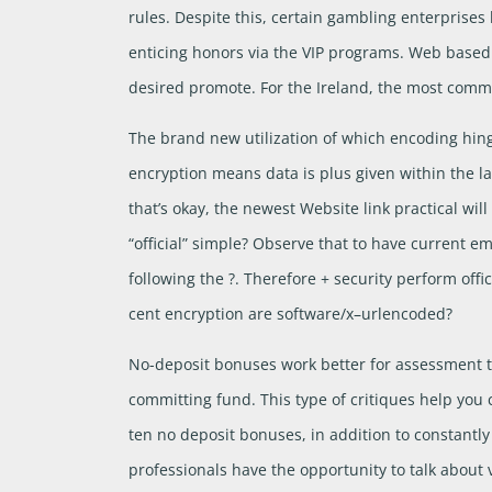
rules. Despite this, certain gambling enterprise
enticing honors via the VIP programs. Web base
desired promote. For the Ireland, the most comm
The brand new utilization of which encoding hing
encryption means data is plus given within the lat
that’s okay, the newest Website link practical wi
“official” simple? Observe that to have current e
following the ?. Therefore + security perform off
cent encryption are software/x–urlencoded?
No-deposit bonuses work better for assessment 
committing fund. This type of critiques help you
ten no deposit bonuses, in addition to constantl
professionals have the opportunity to talk about 