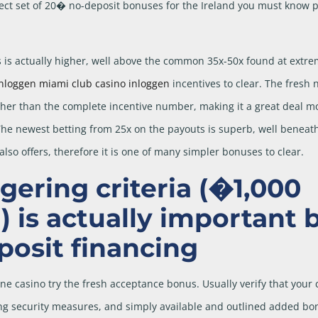
fect set of 20� no-deposit bonuses for the Ireland you must know p
 is actually higher, well above the common 35x-50x found at extre
inloggen miami club casino inloggen
incentives to clear. The fresh
ther than the complete incentive number, making it a great deal m
The newest betting from 25x on the payouts is superb, well beneat
also offers, therefore it is one of many simpler bonuses to clear.
gering criteria (�1,000
) is actually important 
posit financing
line casino try the fresh acceptance bonus. Usually verify that your
ong security measures, and simply available and outlined added bo