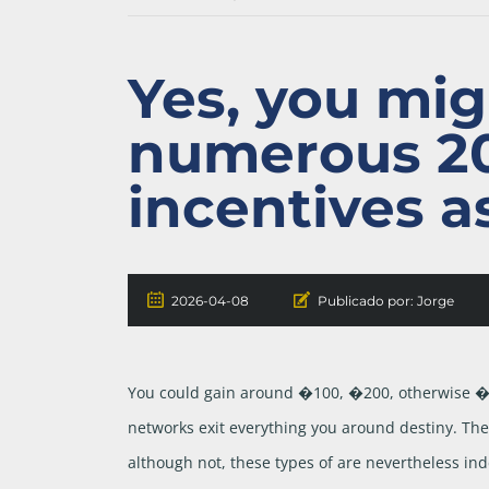
Yes, you mig
numerous 20
incentives a
2026-04-08
Publicado por:
Jorge
You could gain around �100, �200, otherwise �t
networks exit everything you around destiny. The 
although not, these types of are nevertheless i