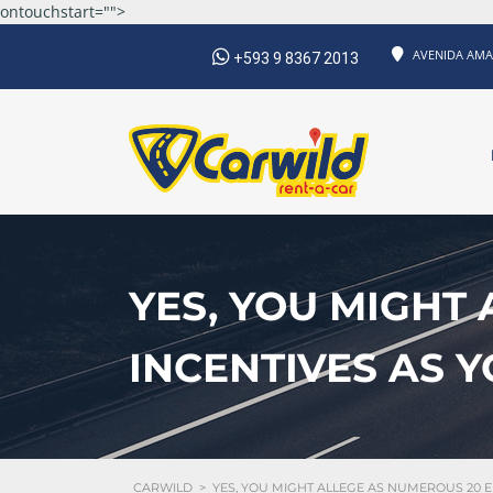
ontouchstart="">
AVENIDA AMAZ
+593 9 8367 2013
YES, YOU MIGHT
INCENTIVES AS Y
CARWILD
>
YES, YOU MIGHT ALLEGE AS NUMEROUS 20 E