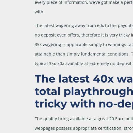
every piece of information, we’ve got make a per
with.
The latest wagering away from 60x to the payouts
no deposit even offers, therefore it is very tricky
35x wagering is applicable simply to winnings ra
attainable than simply fundamental conditions. 
typical 35x-50x available at extremely no-deposit 
The latest 40x wa
total playthrough
tricky with no-de
The quality bring available at a great 20 Euro on
webpages possess appropriate certification, str