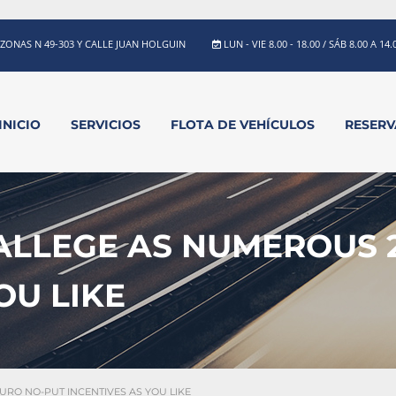
ONAS N 49-303 Y CALLE JUAN HOLGUIN
LUN - VIE 8.00 - 18.00 / SÁB 8.00 A 14.
INICIO
SERVICIOS
FLOTA DE VEHÍCULOS
RESER
 ALLEGE AS NUMEROUS 
OU LIKE
URO NO-PUT INCENTIVES AS YOU LIKE