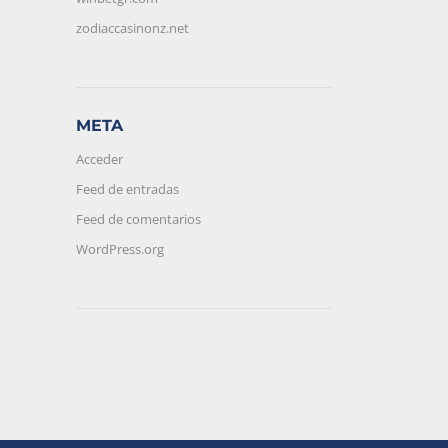
zodiaccasinonz.net
META
Acceder
Feed de entradas
Feed de comentarios
WordPress.org