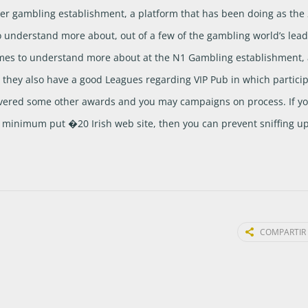
r gambling establishment, a platform that has been doing as the
 understand more about, out of a few of the gambling world’s lea
ames to understand more about at the N1 Gambling establishment,
 they also have a good Leagues regarding VIP Pub in which partici
scovered some other awards and you may campaigns on process. If y
 minimum put �20 Irish web site, then you can prevent sniffing up
COMPARTIR