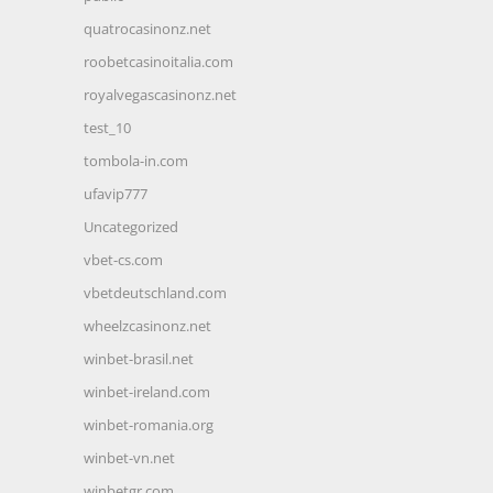
quatrocasinonz.net
roobetcasinoitalia.com
royalvegascasinonz.net
test_10
tombola-in.com
ufavip777
Uncategorized
vbet-cs.com
vbetdeutschland.com
wheelzcasinonz.net
winbet-brasil.net
winbet-ireland.com
winbet-romania.org
winbet-vn.net
winbetgr.com