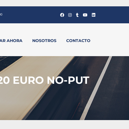
00
VAR AHORA
NOSOTROS
CONTACTO
20 EURO NO-PUT