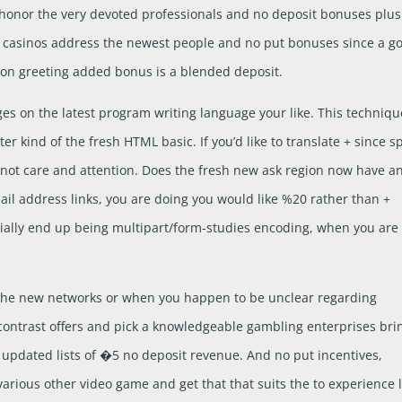
s honor the very devoted professionals and no deposit bonuses plus
d casinos address the newest people and no put bonuses since a g
on greeting added bonus is a blended deposit.
es on the latest program writing language your like. This techniqu
er kind of the fresh HTML basic. If you’d like to translate + since s
ll not care and attention. Does the fresh new ask region now have a
mail address links, you are doing you would like %20 rather than +
icially end up being multipart/form-studies encoding, when you are
the new networks or when you happen to be unclear regarding
 contrast offers and pick a knowledgeable gambling enterprises bri
y updated lists of �5 no deposit revenue. And no put incentives,
various other video game and get that that suits the to experience 