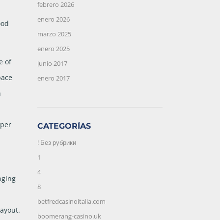
febrero 2026
enero 2026
ood
marzo 2025
enero 2025
e of
junio 2017
pace
enero 2017
n
 per
CATEGORÍAS
! Без рубрики
1
4
nging
8
betfredcasinoitalia.com
layout.
boomerang-casino.uk