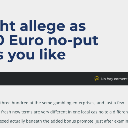
ht allege as
 Euro no-put
s you like
No hay coment
hree hundred at the some gambling enterprises, and just a few
fresh new terms are very different in one local casino to a differen
ndexed actually beneath the added bonus promote. Just after exami