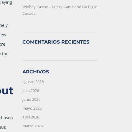
laying
Winbay Casino – Lucky Game and Go Big in
Canada
mely
 new
COMENTARIOS RECIENTES
ore
h the
ARCHIVOS
agosto 2026
but
julio 2026
junio 2026
mayo 2026
abril 2026
 chosen
marzo 2026
nus