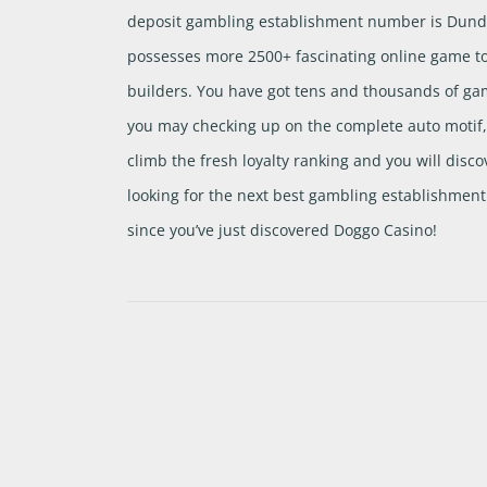
deposit gambling establishment number is Dunde
possesses more 2500+ fascinating online game to
builders. You have got tens and thousands of g
you may checking up on the complete auto motif,
climb the fresh loyalty ranking and you will di
looking for the next best gambling establishment
since you’ve just discovered Doggo Casino!