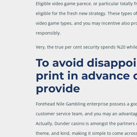
Eligible video game parece, or particular totally
eligible for the fresh new strategy. These types o
video game types, and you may incentive also prov
responsibly.
Very, the true per cent security spends %20 whil
To avoid disappo
print in advance 
provide
Forehead Nile Gambling enterprise possess a goo
customer service team, and you may an advantag
Actually, Dunder casino is amongst the partners c
theme, and kind, making it simple to come across 