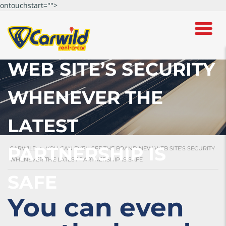
ontouchstart="">
YOU CAN EVEN SEE
THE BRAND NEW
WEB SITE’S SECURITY
WHENEVER THE
LATEST
PARTNERSHIP IS
CARWILD
>
YOU CAN EVEN SEE THE BRAND NEW WEB SITE’S SECURITY
WHENEVER THE LATEST PARTNERSHIP IS SAFE
SAFE
You can even