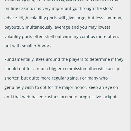
on-line casino, it is very important go through the slots’
advice. High volatility ports will give large, but less common,
payouts. Simultaneously, average and you may lowest
volatility ports often shell out winning combos more often,
but with smaller honors.
Fundamentally, it�s around the players to determine if they
should opt for a much bigger commission otherwise accept
shorter, but quite more regular gains. For many who
genuinely wish to opt for the major honor, keep an eye on
and that web based casinos promote progressive jackpots.