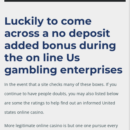
Luckily to come
across a no deposit
added bonus during
the on line Us
gambling enterprises
In the event that a site checks many of these boxes. If you
continue to have people doubts, you may also listed below
are some the ratings to help find out an informed United
states online casino.
More legitimate online casino is but one one pursue every