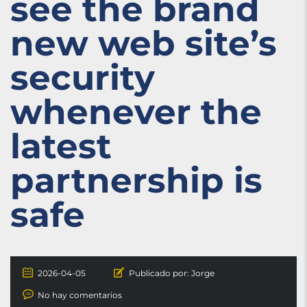
see the brand
new web site’s
security
whenever the
latest
partnership is
safe
2026-04-05
Publicado por:
Jorge
No hay comentarios