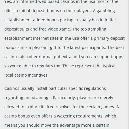
Yes, an informed web based casinos in the usa most of the
offer in initial deposit bonus on their players. A gambling
establishment added bonus package usually has in initial
deposit suits and free video game. The top gambling
establishment internet sites in the usa offer a primary deposit
bonus since a pleasant gift to the latest participants. The best
casinos also offer normal put extra and you can support apps
so you’re able to regulars too. These represent the typical
local casino incentives.
Casinos usually install particular specific regulations
regarding an advantage. Particularly, players are merely
allowed to explore its free revolves for the certain games. A
casino bonus even offers a wagering requirements, which
means you should move the advantage more a certain