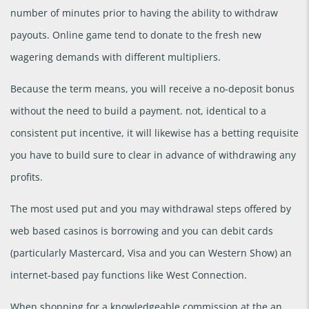
number of minutes prior to having the ability to withdraw
payouts. Online game tend to donate to the fresh new
wagering demands with different multipliers.
Because the term means, you will receive a no-deposit bonus
without the need to build a payment. not, identical to a
consistent put incentive, it will likewise has a betting requisite
you have to build sure to clear in advance of withdrawing any
profits.
The most used put and you may withdrawal steps offered by
web based casinos is borrowing and you can debit cards
(particularly Mastercard, Visa and you can Western Show) an
internet-based pay functions like West Connection.
When shopping for a knowledgeable commission at the an