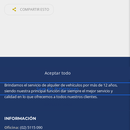
COMPARTIR ESTO
SOBRE CARWILD
Brindamos el servicio de alquiler de vehículos por más de 12 años,
siendo nuestra principal función dar siempre el mejor servicio y
calidad en lo que ofrecemos a todos nuestros clientes.
INFORMACIÓN
Oficina:
(02) 5115 090