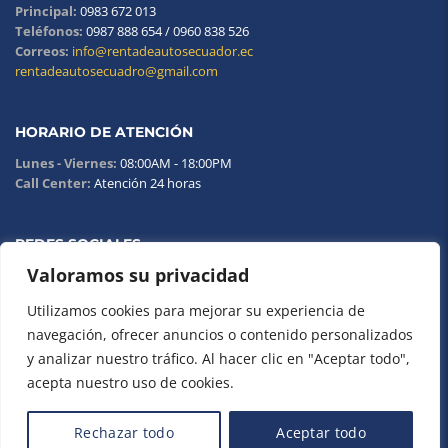
Principal:
0983 672 013
Teléfonos:
0987 888 654 / 0960 838 526
Correos:
info@rentadeautosecuador.ec
rentadeautosecuadro@gmail.com
HORARIO DE ATENCIÓN
Lunes - Viernes:
08:00AM - 18:00PM
Call Center:
Atención 24 horas
REDES SOCIALES
Valoramos su privacidad
Utilizamos cookies para mejorar su experiencia de
navegación, ofrecer anuncios o contenido personalizados
y analizar nuestro tráfico. Al hacer clic en "Aceptar todo",
acepta nuestro uso de cookies.
Copyright © 2023. Carwild - Desarrollado por
BIM Soluciones
Rechazar todo
Aceptar todo