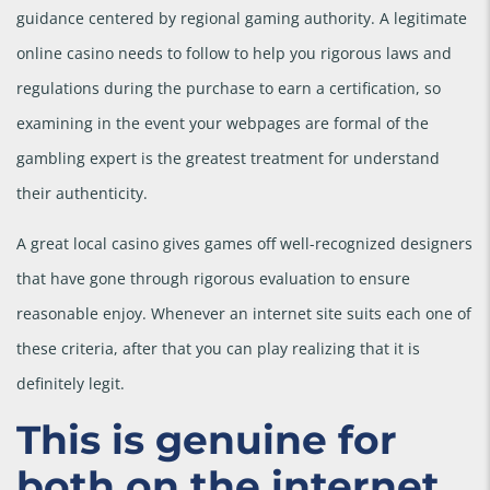
guidance centered by regional gaming authority. A legitimate
online casino needs to follow to help you rigorous laws and
regulations during the purchase to earn a certification, so
examining in the event your webpages are formal of the
gambling expert is the greatest treatment for understand
their authenticity.
A great local casino gives games off well-recognized designers
that have gone through rigorous evaluation to ensure
reasonable enjoy. Whenever an internet site suits each one of
these criteria, after that you can play realizing that it is
definitely legit.
This is genuine for
both on the internet