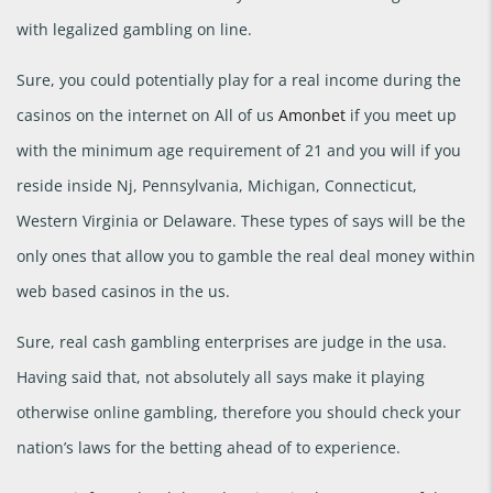
with legalized gambling on line.
Sure, you could potentially play for a real income during the
casinos on the internet on All of us
Amonbet
if you meet up
with the minimum age requirement of 21 and you will if you
reside inside Nj, Pennsylvania, Michigan, Connecticut,
Western Virginia or Delaware. These types of says will be the
only ones that allow you to gamble the real deal money within
web based casinos in the us.
Sure, real cash gambling enterprises are judge in the usa.
Having said that, not absolutely all says make it playing
otherwise online gambling, therefore you should check your
nation’s laws for the betting ahead of to experience.