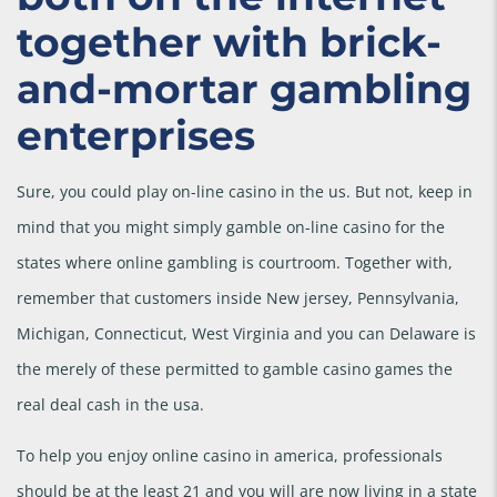
together with brick-
and-mortar gambling
enterprises
Sure, you could play on-line casino in the us. But not, keep in
mind that you might simply gamble on-line casino for the
states where online gambling is courtroom. Together with,
remember that customers inside New jersey, Pennsylvania,
Michigan, Connecticut, West Virginia and you can Delaware is
the merely of these permitted to gamble casino games the
real deal cash in the usa.
To help you enjoy online casino in america, professionals
should be at the least 21 and you will are now living in a state