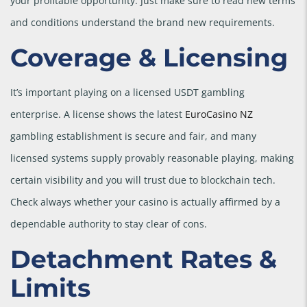
your profitable opportunity. Just make sure to read new terms
and conditions understand the brand new requirements.
Coverage & Licensing
It’s important playing on a licensed USDT gambling
enterprise. A license shows the latest
EuroCasino NZ
gambling establishment is secure and fair, and many
licensed systems supply provably reasonable playing, making
certain visibility and you will trust due to blockchain tech.
Check always whether your casino is actually affirmed by a
dependable authority to stay clear of cons.
Detachment Rates &
Limits