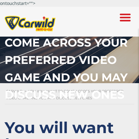
ontouchstart="">
YOU WILL WANT TO
COME ACROSS YOUR
PREFERRED VIDEO
GAME AND YOU MAY
DISCUSS NEW ONES
CARWILD
>
YOU WILL WANT TO COME ACROSS YOUR PREFERRED
VIDEO GAME AND YOU MAY DISCUSS NEW ONES
You will want