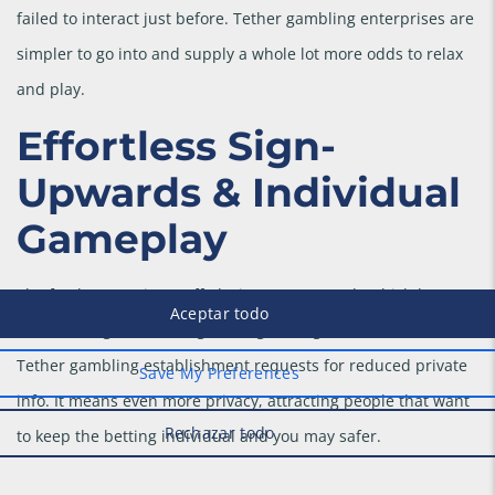
failed to interact just before. Tether gambling enterprises are
simpler to go into and supply a whole lot more odds to relax
and play.
Effortless Sign-
Upwards & Individual
Gameplay
The fresh new privacy off playing anonymously which have
USDT is a significant bargain. Registering at an effective
Tether gambling establishment requests for reduced private
info. It means even more privacy, attracting people that want
to keep the betting individual and you may safer.