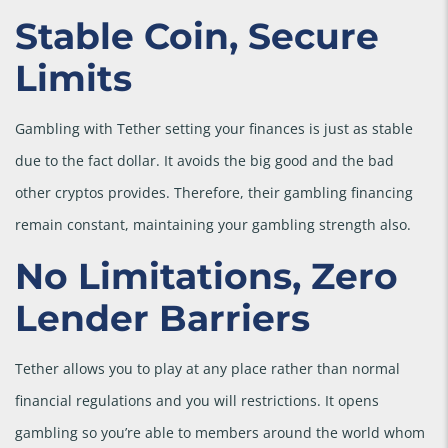
Stable Coin, Secure
Limits
Gambling with Tether setting your finances is just as stable
due to the fact dollar. It avoids the big good and the bad
other cryptos provides. Therefore, their gambling financing
remain constant, maintaining your gambling strength also.
No Limitations, Zero
Lender Barriers
Tether allows you to play at any place rather than normal
financial regulations and you will restrictions. It opens
gambling so you’re able to members around the world whom