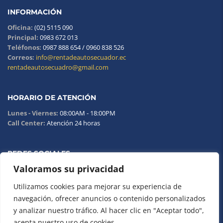
INFORMACIÓN
Oficina:
(02) 5115 090
Principal:
0983 672 013
Teléfonos:
0987 888 654 / 0960 838 526
Correos:
info@rentadeautosecuador.ec
rentadeautosecuadro@gmail.com
HORARIO DE ATENCIÓN
Lunes - Viernes:
08:00AM - 18:00PM
Call Center:
Atención 24 horas
REDES SOCIALES
Valoramos su privacidad
Utilizamos cookies para mejorar su experiencia de
navegación, ofrecer anuncios o contenido personalizados
y analizar nuestro tráfico. Al hacer clic en "Aceptar todo",
acepta nuestro uso de cookies.