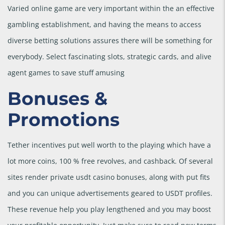
Varied online game are very important within the an effective
gambling establishment, and having the means to access
diverse betting solutions assures there will be something for
everybody. Select fascinating slots, strategic cards, and alive
agent games to save stuff amusing
Bonuses &
Promotions
Tether incentives put well worth to the playing which have a
lot more coins, 100 % free revolves, and cashback. Of several
sites render private usdt casino bonuses, along with put fits
and you can unique advertisements geared to USDT profiles.
These revenue help you play lengthened and you may boost