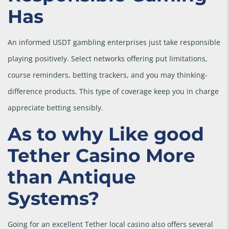
Has
An informed USDT gambling enterprises just take responsible
playing positively. Select networks offering put limitations,
course reminders, betting trackers, and you may thinking-
difference products. This type of coverage keep you in charge
appreciate betting sensibly.
As to why Like good
Tether Casino More
than Antique
Systems?
Going for an excellent Tether local casino also offers several