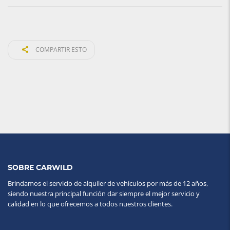
COMPARTIR ESTO
SOBRE CARWILD
Brindamos el servicio de alquiler de vehículos por más de 12 años,
siendo nuestra principal función dar siempre el mejor servicio y
calidad en lo que ofrecemos a todos nuestros clientes.