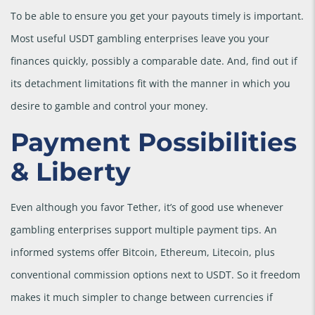
To be able to ensure you get your payouts timely is important.
Most useful USDT gambling enterprises leave you your
finances quickly, possibly a comparable date. And, find out if
its detachment limitations fit with the manner in which you
desire to gamble and control your money.
Payment Possibilities
& Liberty
Even although you favor Tether, it’s of good use whenever
gambling enterprises support multiple payment tips. An
informed systems offer Bitcoin, Ethereum, Litecoin, plus
conventional commission options next to USDT. So it freedom
makes it much simpler to change between currencies if