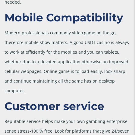
needed.
Mobile Compatibility
Modern professionals commonly video game on the go,
therefore mobile show matters. A good USDT casino is always
to work at efficiently for the mobiles and you can tablets,
whether due to a devoted application otherwise an improved
cellular webpages. Online game is to load easily, look sharp,
and continue maintaining all the same has on desktop
computer.
Customer service
Reputable service helps make your own gambling enterprise
sense stress-100 % free. Look for platforms that give 24/seven