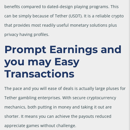
benefits compared to dated-design playing programs. This
can be simply because of Tether (USDT). It is a reliable crypto
that provides most readily useful monetary solutions plus
privacy having profiles.
Prompt Earnings and
you may Easy
Transactions
The pace and you will ease of deals is actually large pluses for
Tether gambling enterprises. With secure cryptocurrency
mechanics, both putting in money and taking it out are
shorter. It means you can achieve the payouts reduced
appreciate games without challenge.