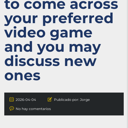
to come across
your preferred
video game
and you may
discuss new
ones
2026-04-04
Publicado por:
Jorge
No hay comentarios