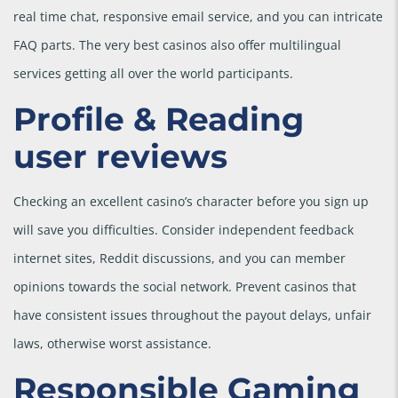
real time chat, responsive email service, and you can intricate
FAQ parts. The very best casinos also offer multilingual
services getting all over the world participants.
Profile & Reading
user reviews
Checking an excellent casino’s character before you sign up
will save you difficulties. Consider independent feedback
internet sites, Reddit discussions, and you can member
opinions towards the social network. Prevent casinos that
have consistent issues throughout the payout delays, unfair
laws, otherwise worst assistance.
Responsible Gaming