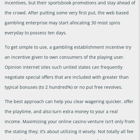
incentives, but their sportsbook promotions and stay ahead of
the crowd. After putting some very first put, the web based
gambling enterprise may start allocating 30 most spins
everyday to possess ten days.
To get simple to use, a gambling establishment incentive try
an incentive given to own consumers of the playing user.
Opinion internet sites such united states can frequently
negotiate special offers that are included with greater than
typical bonuses (to 2 hundred%) or no put free revolves.
The best approach can help you clear wagering quicker, offer
the playtime, and also turn extra money to your a real
income. Maximizing your online casino venture isn’t only from
the stating they; it’s about utilizing it wisely. Not totally all fee