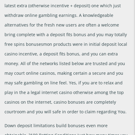
latest extra (otherwise incentive + deposit) one which just
withdraw online gambling earnings. A knowledgeable
alternatives for the fresh new users are often a welcome
bring complete with a deposit fits bonus and you may totally
free spins bonusesmon products were in initial deposit local
casino incentive, a deposit fits bonus, and you can extra
money. All of the networks listed below are trusted and you
may court online casinos, making certain a secure and you
may safe gambling on line feel. Yes, if you are to relax and
play in the a legal internet casino otherwise among the top
casinos on the internet, casino bonuses are completely
courtroom and you will safe in order to claim regarding You.
Down deposit limitations build bonuses even more