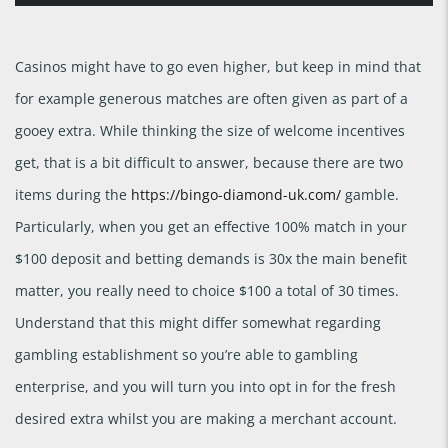
Casinos might have to go even higher, but keep in mind that
for example generous matches are often given as part of a
gooey extra. While thinking the size of welcome incentives
get, that is a bit difficult to answer, because there are two
items during the
https://bingo-diamond-uk.com/
gamble.
Particularly, when you get an effective 100% match in your
$100 deposit and betting demands is 30x the main benefit
matter, you really need to choice $100 a total of 30 times.
Understand that this might differ somewhat regarding
gambling establishment so you’re able to gambling
enterprise, and you will turn you into opt in for the fresh
desired extra whilst you are making a merchant account.