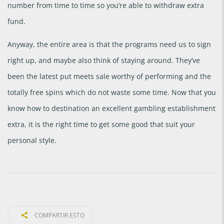
number from time to time so you’re able to withdraw extra
fund.
Anyway, the entire area is that the programs need us to sign
right up, and maybe also think of staying around. They’ve
been the latest put meets sale worthy of performing and the
totally free spins which do not waste some time. Now that you
know how to destination an excellent gambling establishment
extra, it is the right time to get some good that suit your
personal style.
COMPARTIR ESTO