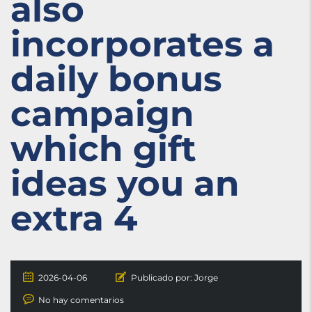
also
incorporates a
daily bonus
campaign
which gift
ideas you an
extra 4
2026-04-06
Publicado por:
Jorge
No hay comentarios