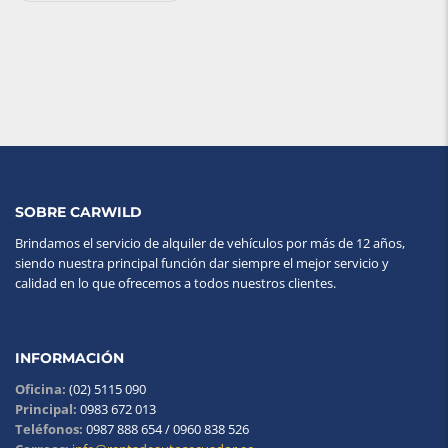
SOBRE CARWILD
Brindamos el servicio de alquiler de vehículos por más de 12 años,
siendo nuestra principal función dar siempre el mejor servicio y
calidad en lo que ofrecemos a todos nuestros clientes.
INFORMACIÓN
Oficina:
(02) 5115 090
Principal:
0983 672 013
Teléfonos:
0987 888 654 / 0960 838 526