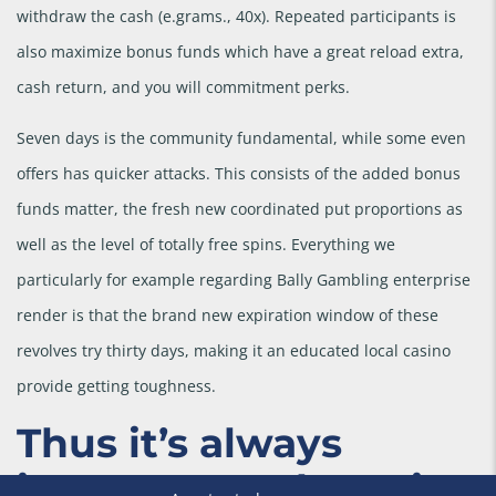
withdraw the cash (e.grams., 40x). Repeated participants is
also maximize bonus funds which have a great reload extra,
cash return, and you will commitment perks.
Seven days is the community fundamental, while some even
offers has quicker attacks. This consists of the added bonus
funds matter, the fresh new coordinated put proportions as
well as the level of totally free spins. Everything we
particularly for example regarding Bally Gambling enterprise
render is that the brand new expiration window of these
revolves try thirty days, making it an educated local casino
provide getting toughness.
Thus it’s always
important to keep in