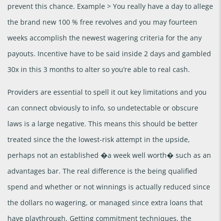
prevent this chance. Example > You really have a day to allege
the brand new 100 % free revolves and you may fourteen
weeks accomplish the newest wagering criteria for the any
payouts. Incentive have to be said inside 2 days and gambled
30x in this 3 months to alter so you’re able to real cash.
Providers are essential to spell it out key limitations and you
can connect obviously to info, so undetectable or obscure
laws is a large negative. This means this should be better
treated since the the lowest-risk attempt in the upside,
perhaps not an established �a week well worth� such as an
advantages bar. The real difference is the being qualified
spend and whether or not winnings is actually reduced since
the dollars no wagering, or managed since extra loans that
have playthrough. Getting commitment techniques, the