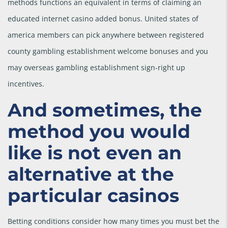
methods functions an equivalent in terms of claiming an
educated internet casino added bonus. United states of
america members can pick anywhere between registered
county gambling establishment welcome bonuses and you
may overseas gambling establishment sign-right up
incentives.
And sometimes, the
method you would
like is not even an
alternative at the
particular casinos
Betting conditions consider how many times you must bet the