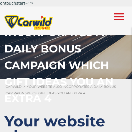
ontouchstart="">
YOUR WEBSITE ALSO
INCORPORATES A
DAILY BONUS
CAMPAIGN WHICH
GIFT IDEAS YOU AN
CARWILD
>
YOUR WEBSITE ALSO INCORPORATES A DAILY BONUS
CAMPAIGN WHICH GIFT IDEAS YOU AN EXTRA 4
EXTRA 4
Your website