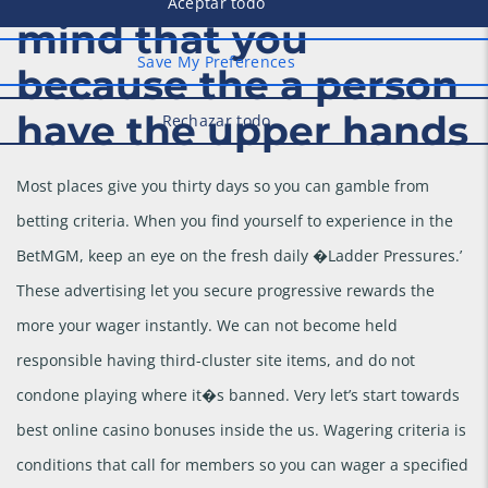
mind that you
because the a person
have the upper hands
Most places give you thirty days so you can gamble from
betting criteria. When you find yourself to experience in the
BetMGM, keep an eye on the fresh daily �Ladder Pressures.’
These advertising let you secure progressive rewards the
more your wager instantly. We can not become held
responsible having third-cluster site items, and do not
condone playing where it�s banned. Very let’s start towards
best online casino bonuses inside the us. Wagering criteria is
conditions that call for members so you can wager a specified