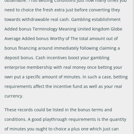
obtainable. ?100 Betting Conditions Just how many times you
need to choice the fresh extra just before converting they
towards withdrawable real cash. Gambling establishment
Added bonus Terminology Meaning United kingdom Globe
Average Added bonus Worthy of The total amount out of
bonus financing around immediately following claiming a
deposit bonus. Cash incentives boost your gambling
enterprise membership with real money once betting your
own put a specific amount of minutes. In such a case, betting
requirements affect the incentive fund as well as your real
currency.
These records could be listed in the bonus terms and
conditions. A good playthrough requirements is the quantity
of minutes you ought to choice a plus one which just can