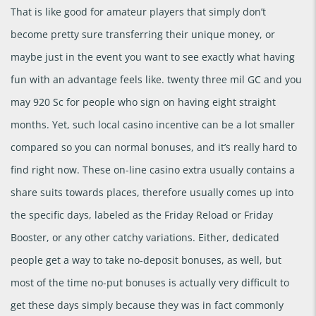
That is like good for amateur players that simply don’t
become pretty sure transferring their unique money, or
maybe just in the event you want to see exactly what having
fun with an advantage feels like. twenty three mil GC and you
may 920 Sc for people who sign on having eight straight
months. Yet, such local casino incentive can be a lot smaller
compared so you can normal bonuses, and it’s really hard to
find right now. These on-line casino extra usually contains a
share suits towards places, therefore usually comes up into
the specific days, labeled as the Friday Reload or Friday
Booster, or any other catchy variations. Either, dedicated
people get a way to take no-deposit bonuses, as well, but
most of the time no-put bonuses is actually very difficult to
get these days simply because they was in fact commonly