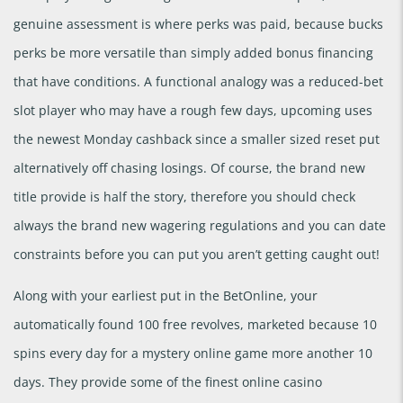
genuine assessment is where perks was paid, because bucks
perks be more versatile than simply added bonus financing
that have conditions. A functional analogy was a reduced-bet
slot player who may have a rough few days, upcoming uses
the newest Monday cashback since a smaller sized reset put
alternatively off chasing losings. Of course, the brand new
title provide is half the story, therefore you should check
always the brand new wagering regulations and you can date
constraints before you can put you aren’t getting caught out!
Along with your earliest put in the BetOnline, your
automatically found 100 free revolves, marketed because 10
spins every day for a mystery online game more another 10
days. They provide some of the finest online casino