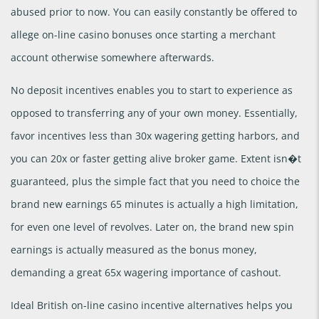
abused prior to now. You can easily constantly be offered to
allege on-line casino bonuses once starting a merchant
account otherwise somewhere afterwards.
No deposit incentives enables you to start to experience as
opposed to transferring any of your own money. Essentially,
favor incentives less than 30x wagering getting harbors, and
you can 20x or faster getting alive broker game. Extent isn�t
guaranteed, plus the simple fact that you need to choice the
brand new earnings 65 minutes is actually a high limitation,
for even one level of revolves. Later on, the brand new spin
earnings is actually measured as the bonus money,
demanding a great 65x wagering importance of cashout.
Ideal British on-line casino incentive alternatives helps you