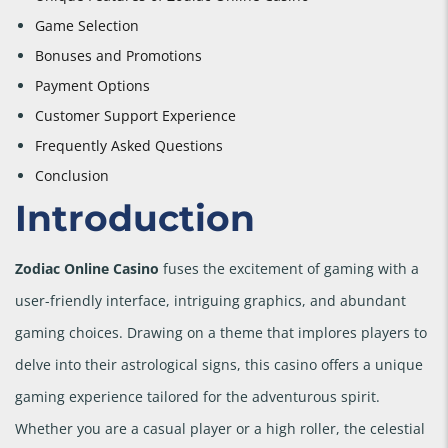
Game Selection
Bonuses and Promotions
Payment Options
Customer Support Experience
Frequently Asked Questions
Conclusion
Introduction
Zodiac Online Casino
fuses the excitement of gaming with a
user-friendly interface, intriguing graphics, and abundant
gaming choices. Drawing on a theme that implores players to
delve into their astrological signs, this casino offers a unique
gaming experience tailored for the adventurous spirit.
Whether you are a casual player or a high roller, the celestial