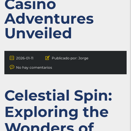
Casino
Adventures
Unveiled
2026-01-11
Publicado por:
Jorge
No hay comentarios
Celestial Spin:
Exploring the
Wonders of