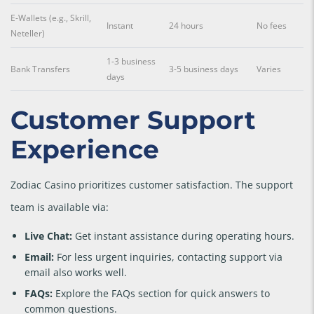
E-Wallets (e.g., Skrill,
Instant
24 hours
No fees
Neteller)
1-3 business
Bank Transfers
3-5 business days
Varies
days
Customer Support
Experience
Zodiac Casino prioritizes customer satisfaction. The support
team is available via:
Live Chat:
Get instant assistance during operating hours.
Email:
For less urgent inquiries, contacting support via
email also works well.
FAQs:
Explore the FAQs section for quick answers to
common questions.