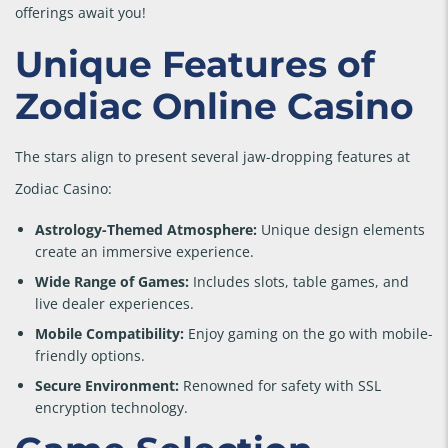
offerings await you!
Unique Features of
Zodiac Online Casino
The stars align to present several jaw-dropping features at
Zodiac Casino:
Astrology-Themed Atmosphere:
Unique design elements
create an immersive experience.
Wide Range of Games:
Includes slots, table games, and
live dealer experiences.
Mobile Compatibility:
Enjoy gaming on the go with mobile-
friendly options.
Secure Environment:
Renowned for safety with SSL
encryption technology.