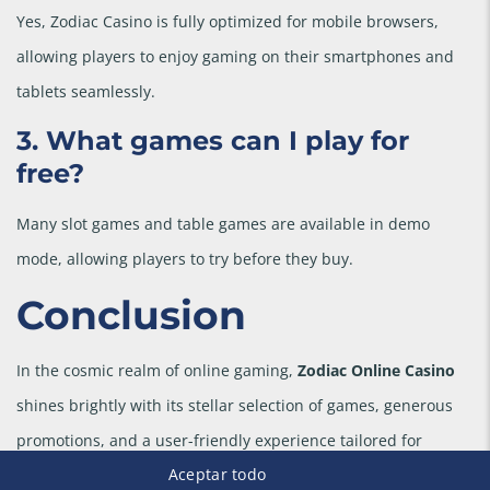
Yes, Zodiac Casino is fully optimized for mobile browsers,
allowing players to enjoy gaming on their smartphones and
tablets seamlessly.
3. What games can I play for
free?
Many slot games and table games are available in demo
mode, allowing players to try before they buy.
Conclusion
In the cosmic realm of online gaming,
Zodiac Online Casino
shines brightly with its stellar selection of games, generous
promotions, and a user-friendly experience tailored for
gaming enthusiasts. Whether you’re aiming for colossal