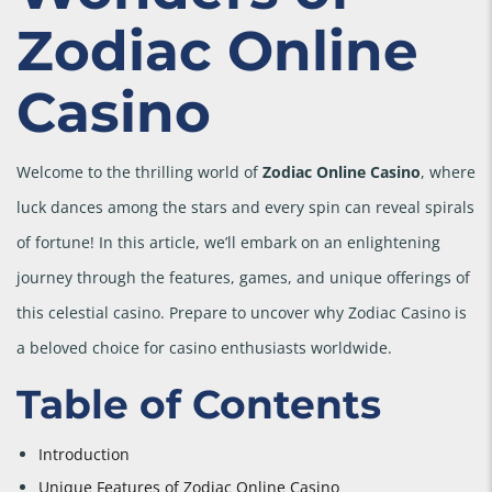
Zodiac Online
Casino
Welcome to the thrilling world of
Zodiac Online Casino
, where
luck dances among the stars and every spin can reveal spirals
of fortune! In this article, we’ll embark on an enlightening
journey through the features, games, and unique offerings of
this celestial casino. Prepare to uncover why Zodiac Casino is
a beloved choice for casino enthusiasts worldwide.
Table of Contents
Introduction
Unique Features of Zodiac Online Casino