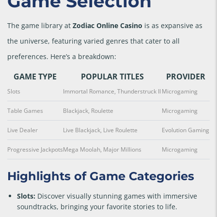
Game Selection
The game library at
Zodiac Online Casino
is as expansive as
the universe, featuring varied genres that cater to all
preferences. Here’s a breakdown:
GAME TYPE
POPULAR TITLES
PROVIDER
Slots
Immortal Romance, Thunderstruck II
Microgaming
Table Games
Blackjack, Roulette
Microgaming
Live Dealer
Live Blackjack, Live Roulette
Evolution Gaming
Progressive Jackpots
Mega Moolah, Major Millions
Microgaming
Highlights of Game Categories
Slots:
Discover visually stunning games with immersive
soundtracks, bringing your favorite stories to life.