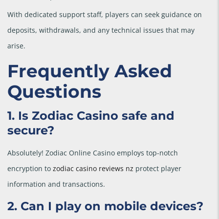
With dedicated support staff, players can seek guidance on
deposits, withdrawals, and any technical issues that may
arise.
Frequently Asked
Questions
1. Is Zodiac Casino safe and
secure?
Absolutely! Zodiac Online Casino employs top-notch
encryption to
zodiac casino reviews nz
protect player
information and transactions.
2. Can I play on mobile devices?