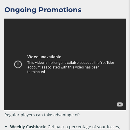
Ongoing Promotions
Regular players can take advantage of:
Weekly Cashback:
Get back a percentage of your losses,