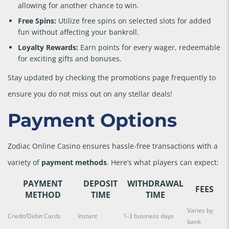
allowing for another chance to win.
Free Spins:
Utilize free spins on selected slots for added
fun without affecting your bankroll.
Loyalty Rewards:
Earn points for every wager, redeemable
for exciting gifts and bonuses.
Stay updated by checking the promotions page frequently to
ensure you do not miss out on any stellar deals!
Payment Options
Zodiac Online Casino ensures hassle-free transactions with a
variety of
payment methods
. Here’s what players can expect:
PAYMENT
DEPOSIT
WITHDRAWAL
FEES
METHOD
TIME
TIME
Varies by
Credit/Debit Cards
Instant
1-3 business days
bank