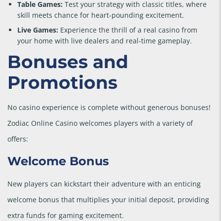
Table Games:
Test your strategy with classic titles, where
skill meets chance for heart-pounding excitement.
Live Games:
Experience the thrill of a real casino from
your home with live dealers and real-time gameplay.
Bonuses and
Promotions
No casino experience is complete without generous bonuses!
Zodiac Online Casino welcomes players with a variety of
offers:
Welcome Bonus
New players can kickstart their adventure with an enticing
welcome bonus that multiplies your initial deposit, providing
extra funds for gaming excitement.