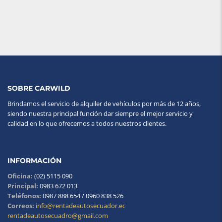
SOBRE CARWILD
Brindamos el servicio de alquiler de vehículos por más de 12 años,
siendo nuestra principal función dar siempre el mejor servicio y
calidad en lo que ofrecemos a todos nuestros clientes.
INFORMACIÓN
Oficina:
(02) 5115 090
Principal:
0983 672 013
Teléfonos:
0987 888 654 / 0960 838 526
Correos:
info@rentadeautosecuador.ec
rentadeautosecuadro@gmail.com