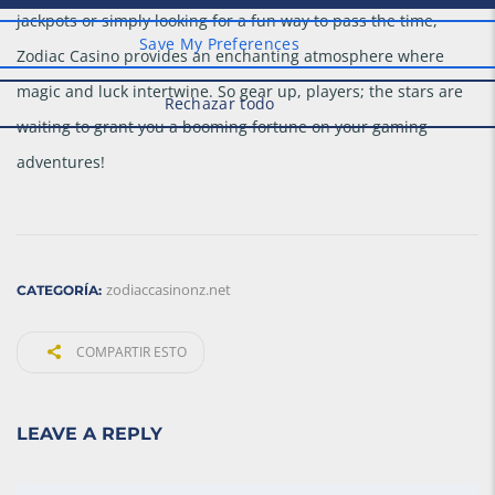
jackpots or simply looking for a fun way to pass the time,
Zodiac Casino provides an enchanting atmosphere where
magic and luck intertwine. So gear up, players; the stars are
waiting to grant you a booming fortune on your gaming
adventures!
zodiaccasinonz.net
CATEGORÍA:
COMPARTIR ESTO
LEAVE A REPLY