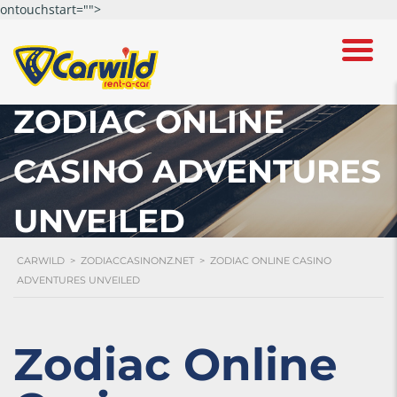
ontouchstart="">
ZODIAC ONLINE
CASINO ADVENTURES
UNVEILED
CARWILD
>
ZODIACCASINONZ.NET
>
ZODIAC ONLINE CASINO
ADVENTURES UNVEILED
Zodiac Online