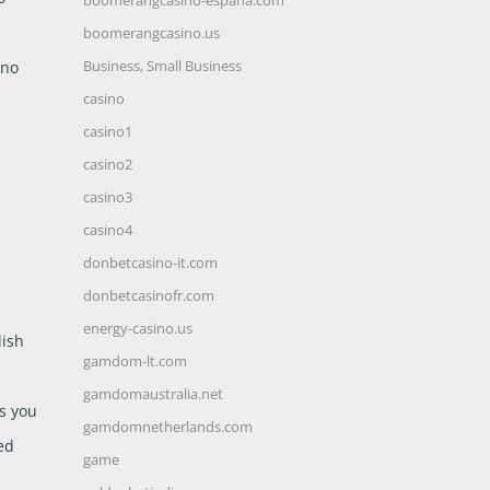
boomerangcasino-espana.com
boomerangcasino.us
Business, Small Business
ino
casino
casino1
casino2
casino3
casino4
donbetcasino-it.com
donbetcasinofr.com
energy-casino.us
lish
gamdom-lt.com
gamdomaustralia.net
rs you
gamdomnetherlands.com
ed
game