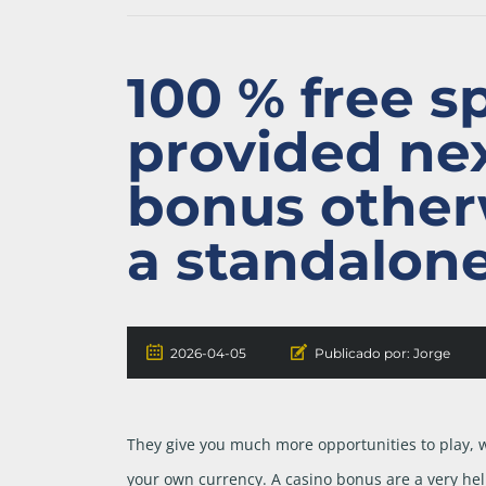
100 % free s
provided nex
bonus other
a standalone
2026-04-05
Publicado por:
Jorge
They give you much more opportunities to play, w
your own currency. A casino bonus are a very he