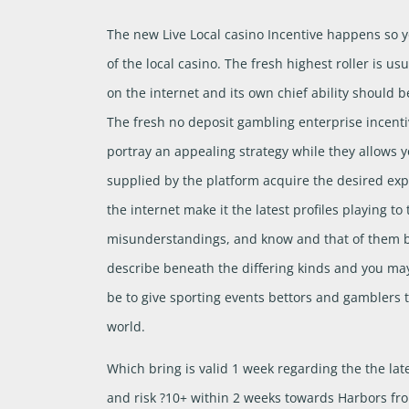
The new Live Local casino Incentive happens so yo
of the local casino. The fresh highest roller is u
on the internet and its own chief ability shoul
The fresh no deposit gambling enterprise incentiv
portray an appealing strategy while they allows y
supplied by the platform acquire the desired exp
the internet make it the latest profiles playing 
misunderstandings, and know and that of them bo
describe beneath the differing kinds and you may
be to give sporting events bettors and gamblers 
world.
Which bring is valid 1 week regarding the the lat
and risk ?10+ within 2 weeks towards Harbors fr