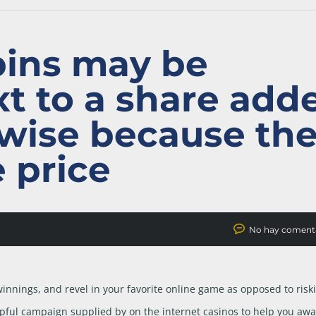
pins may be
t to a share add
wise because th
 price
No hay coment
innings, and revel in your favorite online game as opposed to risk
lpful campaign supplied by on the internet casinos to help you aw