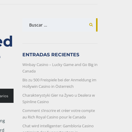
BUSCAR:
ed
e
ENTRADAS RECIENTES
Winbay Casino – Lucky Game and Go Big in
Canada
Bis zu 500 Freispiele bei der Anmeldung im
Hollywin Casino in Österreich
Charakterystyki Gier na Żywo u Dealera w
arios
Spinline Casino
Comment s’inscrire et créer votre compte
au Rich Royal Casino pour le Canada
ing
Chat wird intelligenter: Gambloria Casino
ard