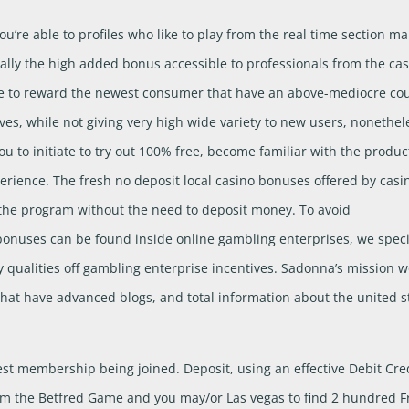
u’re able to profiles who like to play from the real time section 
sually the high added bonus accessible to professionals from the ca
d be to reward the newest consumer that have an above-mediocre co
es, while not giving very high wide variety to new users, nonethel
ou to initiate to try out 100% free, become familiar with the produc
erience. The fresh no deposit local casino bonuses offered by casi
to the program without the need to deposit money. To avoid
nuses can be found inside online gambling enterprises, we specif
 qualities off gambling enterprise incentives. Sadonna’s mission 
that have advanced blogs, and total information about the united s
est membership being joined. Deposit, using an effective Debit Cred
om the Betfred Game and you may/or Las vegas to find 2 hundred F