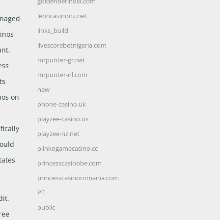
goldenbetindia.com
leoncasinonz.net
managed
links_build
sinos
livescorebetnigeria.com
unt.
mrpunter-gr.net
ess
mrpunter-nl.com
ts
new
nos on
phone-casino.uk
playzee-casino.us
ically
playzee-nz.net
would
plinkogamecasino.cc
tates
princesscasinobe.com
princesscasinoromania.com
PT
it,
public
ree