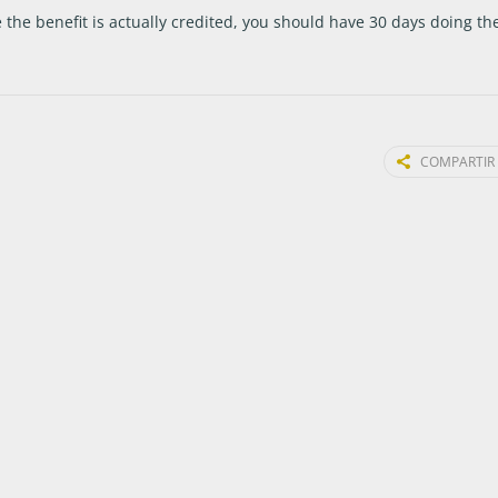
the benefit is actually credited, you should have 30 days doing th
COMPARTIR