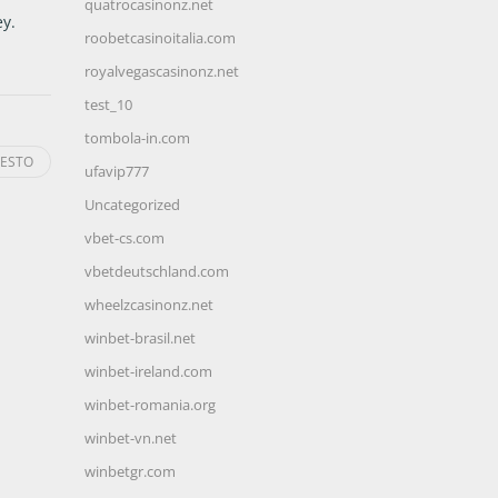
quatrocasinonz.net
ey.
roobetcasinoitalia.com
royalvegascasinonz.net
test_10
tombola-in.com
 ESTO
ufavip777
Uncategorized
vbet-cs.com
vbetdeutschland.com
wheelzcasinonz.net
winbet-brasil.net
winbet-ireland.com
winbet-romania.org
winbet-vn.net
winbetgr.com