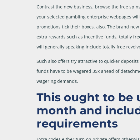
Contrast the new business, browse the free spins 
your selected gambling enterprise webpages will l
promotions tick their boxes, also. The brand new 
extra rewards such as incentive funds, totally fr
will generally speaking include totally free revol
Such also offers try attractive to quicker deposit
funds have to be wagered 35x ahead of detachment
wagering demands.
This ought to be u
month and includ
requirements
Extra codes either turn on private offers otherwi