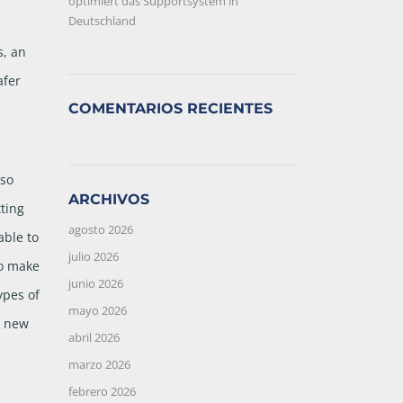
optimiert das Supportsystem in
Deutschland
s, an
afer
COMENTARIOS RECIENTES
 so
ARCHIVOS
ting
agosto 2026
able to
julio 2026
to make
junio 2026
ypes of
mayo 2026
a new
abril 2026
marzo 2026
febrero 2026