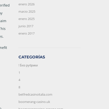
enero 2026
rified
marzo 2025
ay
enero 2025
laim
junio 2017
This
enero 2017
es.
nefit
CATEGORÍAS
! Без рубрики
1
4
8
betfredcasinoitalia.com
boomerang-casino.uk
o