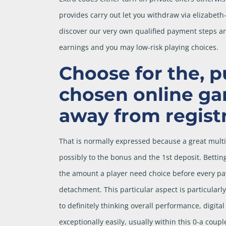
provides carry out let you withdraw via elizabeth
discover our very own qualified payment steps are
earnings and you may low-risk playing choices.
Choose for the, p
chosen online ga
away from regist
That is normally expressed because a great multip
possibly to the bonus and the 1st deposit. Betti
the amount a player need choice before every pa
detachment. This particular aspect is particularl
to definitely thinking overall performance, digita
exceptionally easily, usually within this 0-a coup