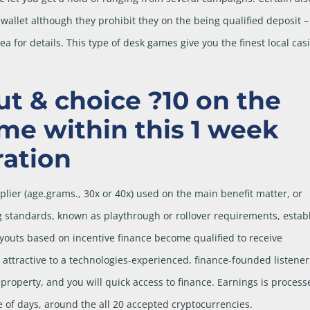
-wallet although they prohibit they on the being qualified deposit –
a for details. This type of desk games give you the finest local cas
ut & choice ?10 on the
me within this 1 week
ration
lier (age.grams., 30x or 40x) used on the main benefit matter, or
ng standards, known as playthrough or rollover requirements, estab
youts based on incentive finance become qualified to receive
y attractive to a technologies-experienced, finance-founded listene
l property, and you will quick access to finance. Earnings is process
le of days, around the all 20 accepted cryptocurrencies.