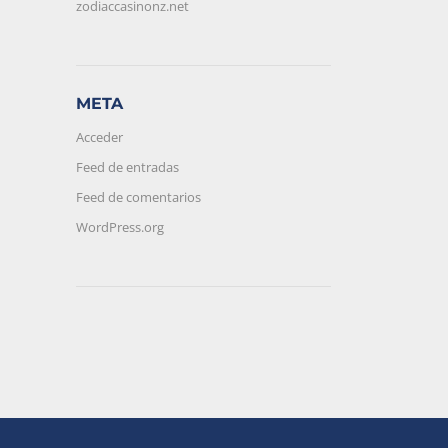
zodiaccasinonz.net
META
Acceder
Feed de entradas
Feed de comentarios
WordPress.org