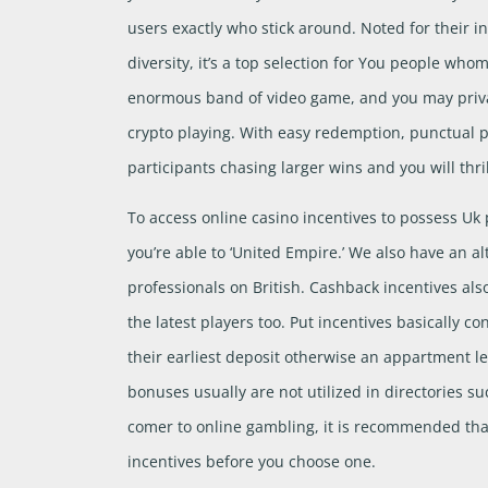
users exactly who stick around. Noted for their i
diversity, it’s a top selection for You people w
enormous band of video game, and you may private
crypto playing. With easy redemption, punctual pa
participants chasing larger wins and you will thril
To access online casino incentives to possess Uk p
you’re able to ‘United Empire.’ We also have an al
professionals on British. Cashback incentives als
the latest players too. Put incentives basically 
their earliest deposit otherwise an appartment lev
bonuses usually are not utilized in directories su
comer to online gambling, it is recommended that
incentives before you choose one.