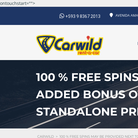
ontouchstart="">
AVENIDA AMAZ
+593 9 8367 2013
100 % FREE SPIN
ADDED BONUS O
STANDALONE PR
CARWILD
>
100 % FREE SPINS MAY BE PROVIDED NEXT