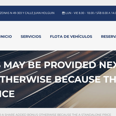
ONAS N 49-303 Y CALLE JUAN HOLGUIN
LUN - VIE 8.00 - 18.00 / SÁB 8.00 A 14.
INICIO
SERVICIOS
FLOTA DE VEHÍCULOS
RESER
S MAY BE PROVIDED NE
THERWISE BECAUSE TH
ICE
 TO A SHARE ADDED BONUS OTHERWISE BECAUSE THE A STANDALONE PRICE