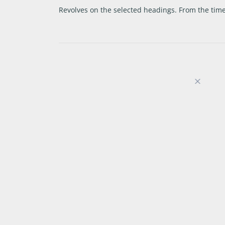
Revolves on the selected headings. From the time 