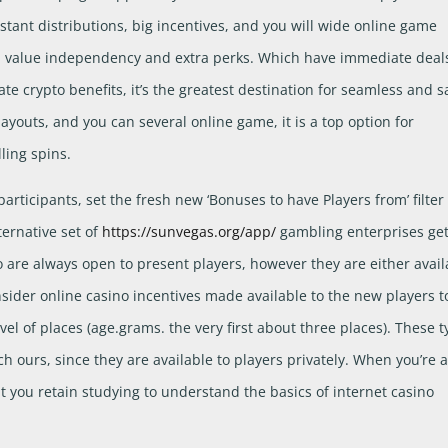
nstant distributions, big incentives, and you will wide online game
hom value independency and extra perks. Which have immediate deal
 crypto benefits, it’s the greatest destination for seamless and s
youts, and you can several online game, it is a top option for
ling spins.
articipants, set the fresh new ‘Bonuses to have Players from’ filter
ternative set of
https://sunvegas.org/app/
gambling enterprises get
o are always open to present players, however they are either avail
consider online casino incentives made available to the new players 
el of places (age.grams. the very first about three places). These t
ch ours, since they are available to players privately. When you’re 
 you retain studying to understand the basics of internet casino