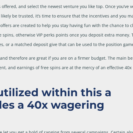
offered, and select the newest venture you like top. Once you’ve ve
ikely be trusted, it’s time to ensure that the incentives and you m
offers are created to help you stay having fun with the chance to c
ee spins, otherwise VIP perks points once you deposit extra money. 
ves, or a matched deposit give that can be used to the position gam
s and therefore are great if you are on a firmer budget. The main be
, and earnings of free spins are at the mercy of an effective 40x
tilized within this a
es a 40x wagering
se let you get a hold of ranging from several campaigns. Certain als