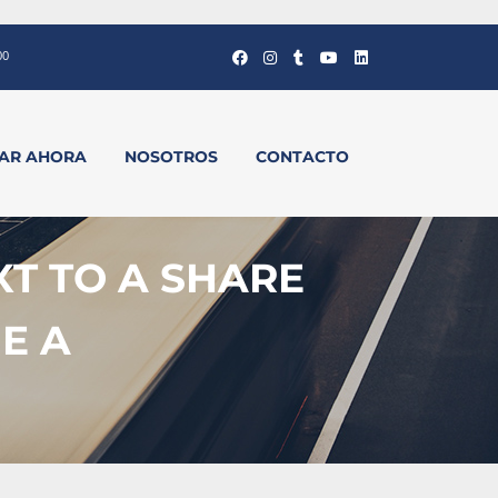
00
VAR AHORA
NOSOTROS
CONTACTO
XT TO A SHARE
E A