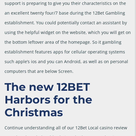
support is preparing to give you their characteristics on the
an excellent twenty four/7 base during the 12Bet Gambling
establishment. You could potentially contact an assistant by
using the helpful widget on the website, which you will get on
the bottom leftover area of the homepage. So it gambling
establishment features apps for cellular operating systems
such apple’s ios and you can Android, as well as on personal
computers that are below Screen.
The new 12BET
Harbors for the
Christmas
Continue understanding all of our 12Bet Local casino review