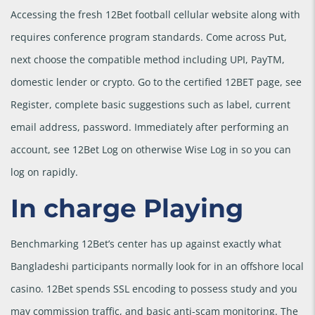
Accessing the fresh 12Bet football cellular website along with
requires conference program standards. Come across Put,
next choose the compatible method including UPI, PayTM,
domestic lender or crypto. Go to the certified 12BET page, see
Register, complete basic suggestions such as label, current
email address, password. Immediately after performing an
account, see 12Bet Log on otherwise Wise Log in so you can
log on rapidly.
In charge Playing
Benchmarking 12Bet’s center has up against exactly what
Bangladeshi participants normally look for in an offshore local
casino. 12Bet spends SSL encoding to possess study and you
may commission traffic, and basic anti-scam monitoring. The