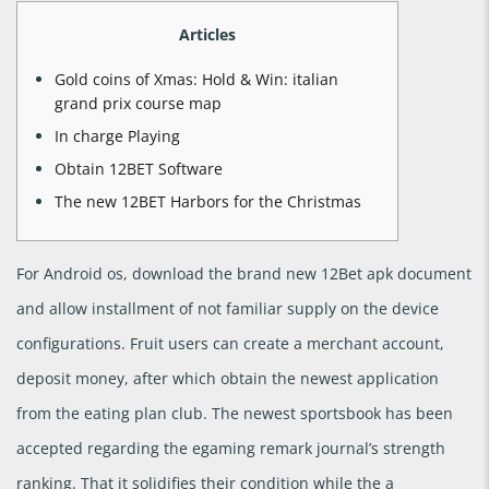
Articles
Gold coins of Xmas: Hold & Win: italian
grand prix course map
In charge Playing
Obtain 12BET Software
The new 12BET Harbors for the Christmas
For Android os, download the brand new 12Bet apk document
and allow installment of not familiar supply on the device
configurations. Fruit users can create a merchant account,
deposit money, after which obtain the newest application
from the eating plan club. The newest sportsbook has been
accepted regarding the egaming remark journal’s strength
ranking.
That it solidifies their condition while the a