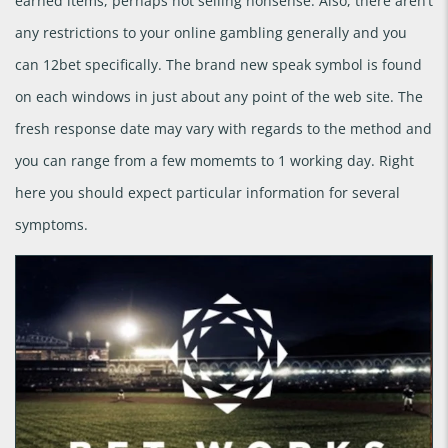
earned items, perhaps not selling nonsense. Also, there aren’t
any restrictions to your online gambling generally and you
can 12bet specifically. The brand new speak symbol is found
on each windows in just about any point of the web site. The
fresh response date may vary with regards to the method and
you can range from a few momemts to 1 working day. Right
here you should expect particular information for several
symptoms.