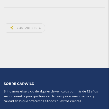
COMPARTIR ESTO
SOBRE CARWILD
Brindamos el servicio de alquiler de vehículos por más de 12 años,
siendo nuestra principal función dar siempre el mejor servicio y
calidad en lo que ofrecemos a todos nuestros clientes.