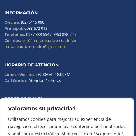
INFORMACIÓN
Oficina:
(02) 5115 090
Principal:
0983 672 013
Teléfonos:
0987 888 654 / 0960 838 526
Correos:
info@rentadeautosecuador.ec
rentadeautosecuadro@gmail.com
HORARIO DE ATENCIÓN
Lunes - Viernes:
08:00AM - 18:00PM
Call Center:
Atención 24 horas
REDES SOCIALES
Valoramos su privacidad
Utilizamos cookies para mejorar su experiencia de
navegación, ofrecer anuncios o contenido personalizados
y analizar nuestro tráfico. Al hacer clic en "Aceptar todo",