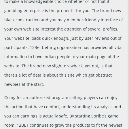
to make a knowledgeable choice whether or not that it
gambling enterprise is the proper fit for you. The brand new
black construction and you may member-friendly interface of
your own web site interest the attention of several profiles.
Your website loads quick enough, just by user reviews out of
participants. 12Bet betting organization has provided all vital
information to have Indian people to your main page of the
website. The brand new slight drawback, yet not, is that
there’s a lot of details about this site which get obstruct
newbies at the start.
Going for an authorized program setting players can enjoy
the action that have comfort, understanding its analysis and
you can earnings is actually safe. By starting Spribe’s game
room, 12BET continues to grow the products to fit the newest