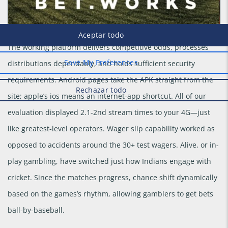
The working platform delivers competitive odds, processes
distributions dependably, and holds sufficient security
requirements. Android pages take the APK straight from the
site; apple’s ios means an internet-app shortcut. All of our
evaluation displayed 2.1-2nd stream times to your 4G—just
like greatest-level operators. Wager slip capability worked as
opposed to accidents around the 30+ test wagers. Alive, or in-
play gambling, have switched just how Indians engage with
cricket. Since the matches progress, chance shift dynamically
based on the games’s rhythm, allowing gamblers to get bets
ball-by-baseball.