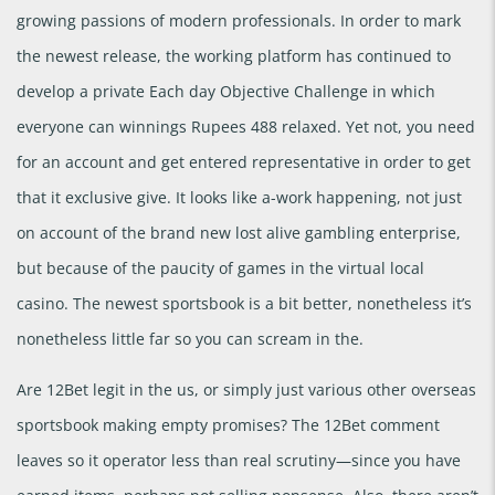
growing passions of modern professionals. In order to mark
the newest release, the working platform has continued to
develop a private Each day Objective Challenge in which
everyone can winnings Rupees 488 relaxed. Yet not, you need
for an account and get entered representative in order to get
that it exclusive give. It looks like a-work happening, not just
on account of the brand new lost alive gambling enterprise,
but because of the paucity of games in the virtual local
casino. The newest sportsbook is a bit better, nonetheless it’s
nonetheless little far so you can scream in the.
Are 12Bet legit in the us, or simply just various other overseas
sportsbook making empty promises? The 12Bet comment
leaves so it operator less than real scrutiny—since you have