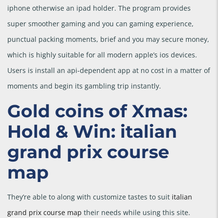
iphone otherwise an ipad holder. The program provides
super smoother gaming and you can gaming experience,
punctual packing moments, brief and you may secure money,
which is highly suitable for all modern apple’s ios devices.
Users is install an api-dependent app at no cost in a matter of
moments and begin its gambling trip instantly.
Gold coins of Xmas:
Hold & Win: italian
grand prix course
map
They’re able to along with customize tastes to suit
italian
grand prix course map
their needs while using this site.