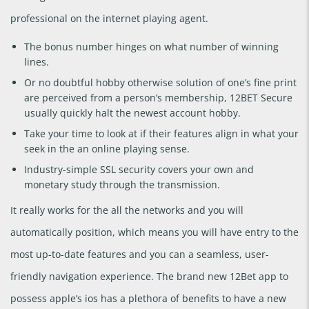
professional on the internet playing agent.
The bonus number hinges on what number of winning
lines.
Or no doubtful hobby otherwise solution of one’s fine print
are perceived from a person’s membership, 12BET Secure
usually quickly halt the newest account hobby.
Take your time to look at if their features align in what your
seek in the an online playing sense.
Industry-simple SSL security covers your own and
monetary study through the transmission.
It really works for the all the networks and you will
automatically position, which means you will have entry to the
most up-to-date features and you can a seamless, user-
friendly navigation experience. The brand new 12Bet app to
possess apple’s ios has a plethora of benefits to have a new