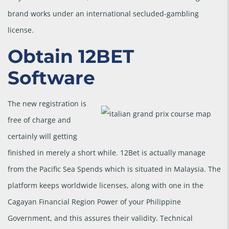
brand works under an international secluded-gambling
license.
Obtain 12BET
Software
The new registration is
free of charge and
certainly will getting
finished in merely a short while. 12Bet is actually manage
from the Pacific Sea Spends which is situated in Malaysia. The
platform keeps worldwide licenses, along with one in the
Cagayan Financial Region Power of your Philippine
Government, and this assures their validity. Technical