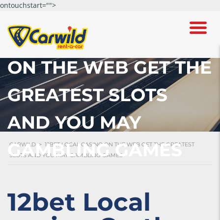
ontouchstart="">
12BET LOCAL CASINO
ON THE WEB GET THE
GREATEST SLOTS
AND YOU MAY
GAMBLING GAMES
CARWILD
>
12BET LOCAL CASINO ON THE WEB GET THE GREATEST
SLOTS AND YOU MAY GAMBLING GAMES
12bet Local