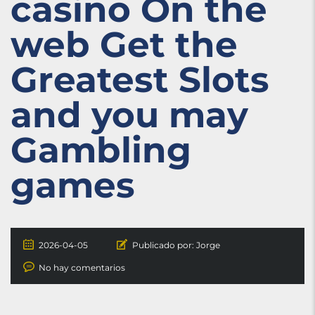
casino On the
web Get the
Greatest Slots
and you may
Gambling
games
2026-04-05
Publicado por:
Jorge
No hay comentarios