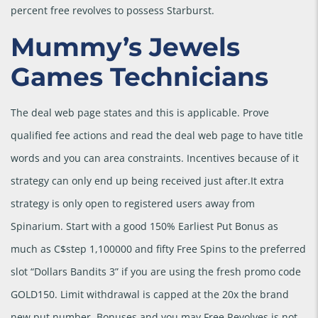
percent free revolves to possess Starburst.
Mummy’s Jewels
Games Technicians
The deal web page states and this is applicable. Prove
qualified fee actions and read the deal web page to have title
words and you can area constraints. Incentives because of it
strategy can only end up being received just after.It extra
strategy is only open to registered users away from
Spinarium. Start with a good 150% Earliest Put Bonus as
much as C$step 1,100000 and fifty Free Spins to the preferred
slot “Dollars Bandits 3” if you are using the fresh promo code
GOLD150. Limit withdrawal is capped at the 20x the brand
new put number. Bonuses and you may Free Revolves is not