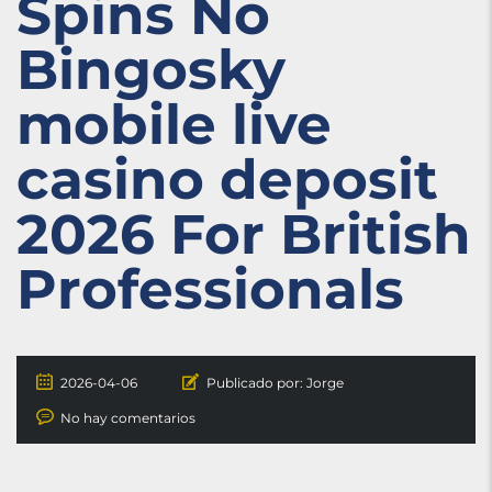
Spins No
Bingosky
mobile live
casino deposit
2026 For British
Professionals
2026-04-06
Publicado por:
Jorge
No hay comentarios