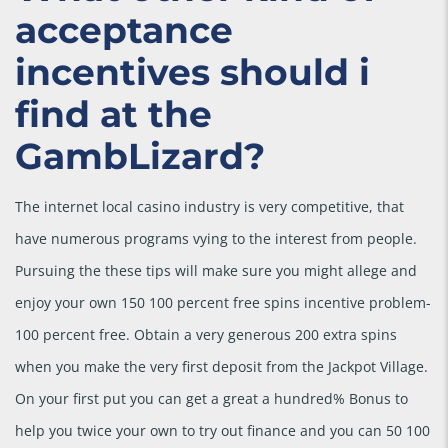
acceptance
incentives should i
find at the
GambLizard?
The internet local casino industry is very competitive, that
have numerous programs vying to the interest from people.
Pursuing the these tips will make sure you might allege and
enjoy your own 150 100 percent free spins incentive problem-
100 percent free. Obtain a very generous 200 extra spins
when you make the very first deposit from the Jackpot Village.
On your first put you can get a great a hundred% Bonus to
help you twice your own to try out finance and you can 50 100