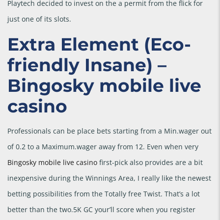
Playtech decided to invest on the a permit from the flick for
just one of its slots.
Extra Element (Eco-
friendly Insane) –
Bingosky mobile live
casino
Professionals can be place bets starting from a Min.wager out
of 0.2 to a Maximum.wager away from 12. Even when very
Bingosky mobile live casino
first-pick also provides are a bit
inexpensive during the Winnings Area, I really like the newest
betting possibilities from the Totally free Twist. That’s a lot
better than the two.5K GC your’ll score when you register