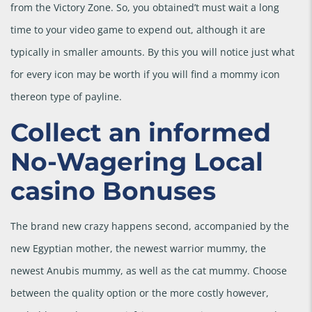
from the Victory Zone. So, you obtained’t must wait a long
time to your video game to expend out, although it are
typically in smaller amounts. By this you will notice just what
for every icon may be worth if you will find a mommy icon
thereon type of payline.
Collect an informed
No-Wagering Local
casino Bonuses
The brand new crazy happens second, accompanied by the
new Egyptian mother, the newest warrior mummy, the
newest Anubis mummy, as well as the cat mummy. Choose
between the quality option or the more costly however,