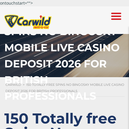
ontouchstart="">
150 TOTALLY FREE
SPINS NO BINGOSKY
MOBILE LIVE CASINO
DEPOSIT 2026 FOR
BRITISH
CARWILD
>
150 TOTALLY FREE SPINS NO BINGOSKY MOBILE LIVE CASINO
DEPOSIT 2026 FOR BRITISH PROFESSIONALS
PROFESSIONALS
150 Totally free