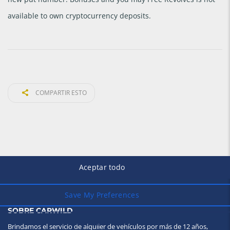
available to own cryptocurrency deposits.
COMPARTIR ESTO
SOBRE CARWILD
Brindamos el servicio de alquiler de vehículos por más de 12 años,