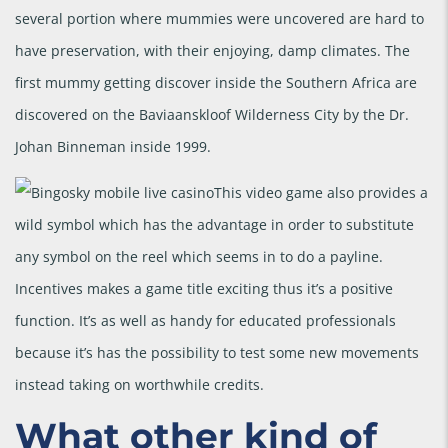
several portion where mummies were uncovered are hard to
have preservation, with their enjoying, damp climates. The
first mummy getting discover inside the Southern Africa are
discovered on the Baviaanskloof Wilderness City by the Dr.
Johan Binneman inside 1999.
This video game also provides a
wild symbol which has the advantage in order to substitute
any symbol on the reel which seems in to do a payline.
Incentives makes a game title exciting thus it’s a positive
function. It’s as well as handy for educated professionals
because it’s has the possibility to test some new movements
instead taking on worthwhile credits.
What other kind of