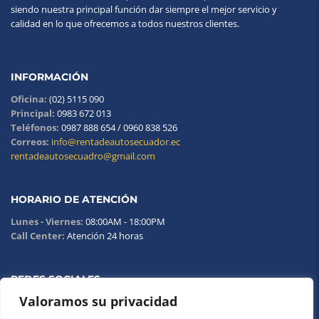
siendo nuestra principal función dar siempre el mejor servicio y
calidad en lo que ofrecemos a todos nuestros clientes.
INFORMACIÓN
Oficina:
(02) 5115 090
Principal:
0983 672 013
Teléfonos:
0987 888 654 / 0960 838 526
Correos:
info@rentadeautosecuador.ec
rentadeautosecuadro@gmail.com
HORARIO DE ATENCIÓN
Lunes - Viernes:
08:00AM - 18:00PM
Call Center:
Atención 24 horas
REDES SOCIALES
Valoramos su privacidad