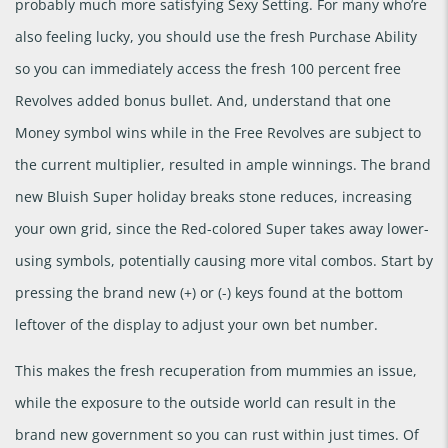
probably much more satisfying Sexy Setting. For many who’re
also feeling lucky, you should use the fresh Purchase Ability
so you can immediately access the fresh 100 percent free
Revolves added bonus bullet. And, understand that one
Money symbol wins while in the Free Revolves are subject to
the current multiplier, resulted in ample winnings. The brand
new Bluish Super holiday breaks stone reduces, increasing
your own grid, since the Red-colored Super takes away lower-
using symbols, potentially causing more vital combos. Start by
pressing the brand new (+) or (-) keys found at the bottom
leftover of the display to adjust your own bet number.
This makes the fresh recuperation from mummies an issue,
while the exposure to the outside world can result in the
brand new government so you can rust within just times. Of