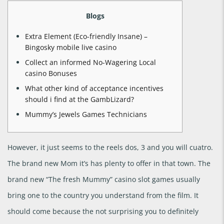
Blogs
Extra Element (Eco-friendly Insane) –
Bingosky mobile live casino
Collect an informed No-Wagering Local
casino Bonuses
What other kind of acceptance incentives
should i find at the GambLizard?
Mummy’s Jewels Games Technicians
However, it just seems to the reels dos, 3 and you will cuatro.
The brand new Mom it’s has plenty to offer in that town. The
brand new “The fresh Mummy” casino slot games usually
bring one to the country you understand from the film.
It
should come because the not surprising you to definitely