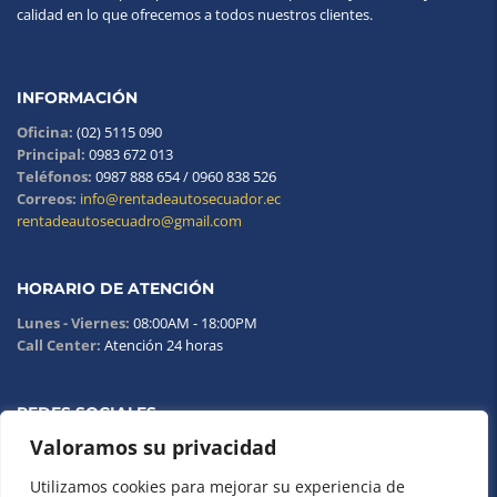
calidad en lo que ofrecemos a todos nuestros clientes.
INFORMACIÓN
Oficina:
(02) 5115 090
Principal:
0983 672 013
Teléfonos:
0987 888 654 / 0960 838 526
Correos:
info@rentadeautosecuador.ec
rentadeautosecuadro@gmail.com
HORARIO DE ATENCIÓN
Lunes - Viernes:
08:00AM - 18:00PM
Call Center:
Atención 24 horas
REDES SOCIALES
Valoramos su privacidad
Utilizamos cookies para mejorar su experiencia de