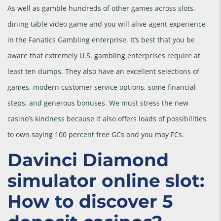
As well as gamble hundreds of other games across slots,
dining table video game and you will alive agent experience
in the Fanatics Gambling enterprise. It’s best that you be
aware that extremely U.S. gambling enterprises require at
least ten dumps. They also have an excellent selections of
games, modern customer service options, some financial
steps, and generous bonuses.
We must stress the new
casino’s kindness because it also offers loads of possibilities
to own saying 100 percent free GCs and you may FCs.
Davinci Diamond
simulator online slot:
How to discover 5