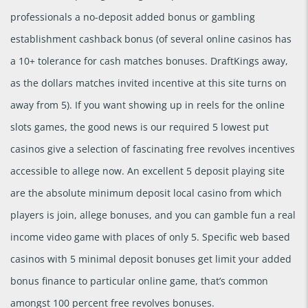
professionals a no-deposit added bonus or gambling
establishment cashback bonus (of several online casinos has
a 10+ tolerance for cash matches bonuses. DraftKings away,
as the dollars matches invited incentive at this site turns on
away from 5). If you want showing up in reels for the online
slots games, the good news is our required 5 lowest put
casinos give a selection of fascinating free revolves incentives
accessible to allege now. An excellent 5 deposit playing site
are the absolute minimum deposit local casino from which
players is join, allege bonuses, and you can gamble fun a real
income video game with places of only 5. Specific web based
casinos with 5 minimal deposit bonuses get limit your added
bonus finance to particular online game, that’s common
amongst 100 percent free revolves bonuses.