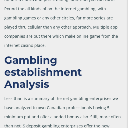
Round the all kinds of on the internet gambling, with
gambling games or any other circles, far more series are
played thru cellular than any other approach. Multiple app
companies are out there which make online game from the
internet casino place.
Gambling
establishment
Analysis
Less than is a summary of the net gambling enterprises we
have analyzed to own Canadian professionals having 5
minimum put and offer a added bonus also. Still, more often
than not, 5 deposit gambling enterprises offer the new