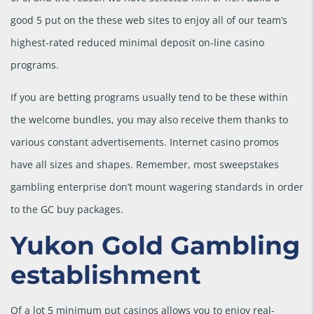
good 5 put on the these web sites to enjoy all of our team’s
highest-rated reduced minimal deposit on-line casino
programs.
If you are betting programs usually tend to be these within
the welcome bundles, you may also receive them thanks to
various constant advertisements. Internet casino promos
have all sizes and shapes. Remember, most sweepstakes
gambling enterprise don’t mount wagering standards in order
to the GC buy packages.
Yukon Gold Gambling
establishment
Of a lot 5 minimum put casinos allows you to enjoy real-