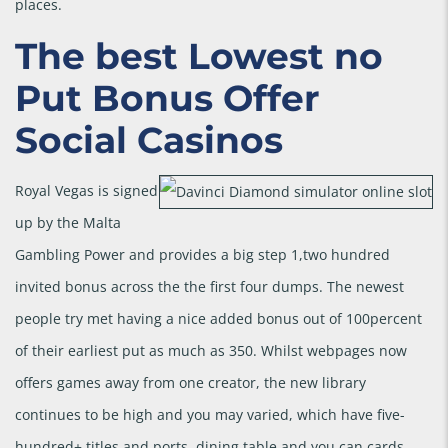
places.
The best Lowest no
Put Bonus Offer
Social Casinos
Royal Vegas is signed
up by the Malta
Gambling Power and provides a big step 1,two hundred
invited bonus across the the first four dumps. The newest
people try met having a nice added bonus out of 100percent
of their earliest put as much as 350. Whilst webpages now
offers games away from one creator, the new library
continues to be high and you may varied, which have five-
hundred+ titles and ports, dining table and you can cards.