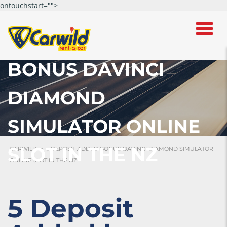
ontouchstart="">
5 DEPOSIT ADDED
BONUS DAVINCI
DIAMOND
SIMULATOR ONLINE
SLOT IN THE NZ
CARWILD
>
5 DEPOSIT ADDED BONUS DAVINCI DIAMOND SIMULATOR
ONLINE SLOT IN THE NZ
5 Deposit