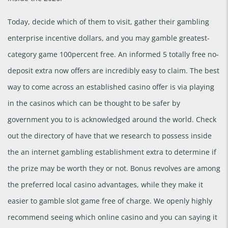
Today, decide which of them to visit, gather their gambling
enterprise incentive dollars, and you may gamble greatest-
category game 100percent free. An informed 5 totally free no-
deposit extra now offers are incredibly easy to claim. The best
way to come across an established casino offer is via playing
in the casinos which can be thought to be safer by
government you to is acknowledged around the world. Check
out the directory of have that we research to possess inside
the an internet gambling establishment extra to determine if
the prize may be worth they or not. Bonus revolves are among
the preferred local casino advantages, while they make it
easier to gamble slot game free of charge. We openly highly
recommend seeing which online casino and you can saying it