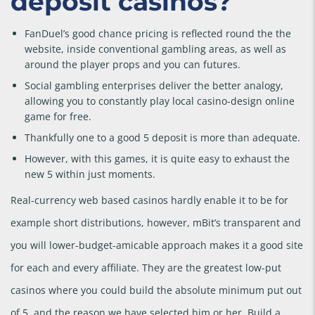
deposit casinos?
FanDuel’s good chance pricing is reflected round the the
website, inside conventional gambling areas, as well as
around the player props and you can futures.
Social gambling enterprises deliver the better analogy,
allowing you to constantly play local casino-design online
game for free.
Thankfully one to a good 5 deposit is more than adequate.
However, with this games, it is quite easy to exhaust the
new 5 within just moments.
Real-currency web based casinos hardly enable it to be for
example short distributions, however, mBit’s transparent and
you will lower-budget-amicable approach makes it a good site
for each and every affiliate. They are the greatest low-put
casinos where you could build the absolute minimum put out
of 5, and the reason we have selected him or her. Build a