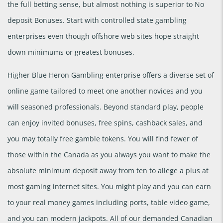
the full betting sense, but almost nothing is superior to No
deposit Bonuses. Start with controlled state gambling
enterprises even though offshore web sites hope straight
down minimums or greatest bonuses.
Higher Blue Heron Gambling enterprise offers a diverse set of
online game tailored to meet one another novices and you
will seasoned professionals. Beyond standard play, people
can enjoy invited bonuses, free spins, cashback sales, and
you may totally free gamble tokens. You will find fewer of
those within the Canada as you always you want to make the
absolute minimum deposit away from ten to allege a plus at
most gaming internet sites. You might play and you can earn
to your real money games including ports, table video game,
and you can modern jackpots. All of our demanded Canadian