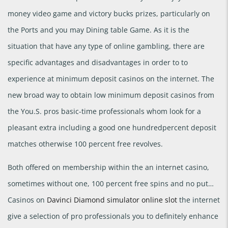
money video game and victory bucks prizes, particularly on
the Ports and you may Dining table Game. As it is the
situation that have any type of online gambling, there are
specific advantages and disadvantages in order to to
experience at minimum deposit casinos on the internet. The
new broad way to obtain low minimum deposit casinos from
the You.S. pros basic-time professionals whom look for a
pleasant extra including a good one hundredpercent deposit
matches otherwise 100 percent free revolves.
Both offered on membership within the an internet casino,
sometimes without one, 100 percent free spins and no put…
Casinos on
Davinci Diamond simulator online slot
the internet
give a selection of pro professionals you to definitely enhance