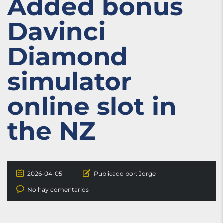
Added bonus
Davinci
Diamond
simulator
online slot in
the NZ
2026-04-05
Publicado por:
Jorge
No hay comentarios