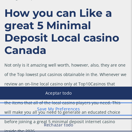
How you can Like a
great 5 Minimal
Deposit Local casino
Canada
Not only is it amazing well worth, however, also, they are one
of the Top lowest put casinos obtainable in the. Whenever we
review an on-line local casino only at Top10Casinos that
allows deposits as low as 5 dollars, we start by taking a look at
the items that all of the local casino players you need. This
will make you all you need to generate an educated choice
before joining a great 5 minimal deposit internet casino
inside the 2026.