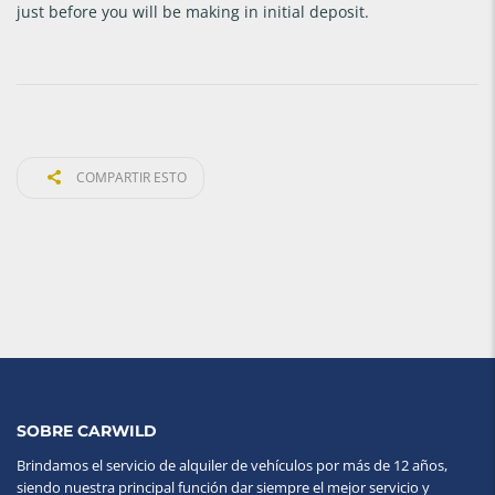
just before you will be making in initial deposit.
COMPARTIR ESTO
SOBRE CARWILD
Brindamos el servicio de alquiler de vehículos por más de 12 años,
siendo nuestra principal función dar siempre el mejor servicio y