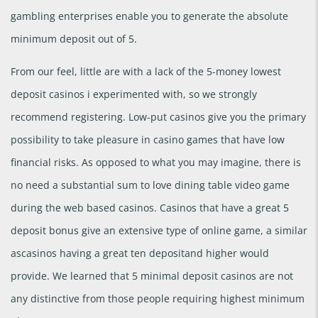
gambling enterprises enable you to generate the absolute
minimum deposit out of 5.
From our feel, little are with a lack of the 5-money lowest
deposit casinos i experimented with, so we strongly
recommend registering. Low-put casinos give you the primary
possibility to take pleasure in casino games that have low
financial risks. As opposed to what you may imagine, there is
no need a substantial sum to love dining table video game
during the web based casinos. Casinos that have a great 5
deposit bonus give an extensive type of online game, a similar
ascasinos having a great ten depositand higher would
provide. We learned that 5 minimal deposit casinos are not
any distinctive from those people requiring highest minimum