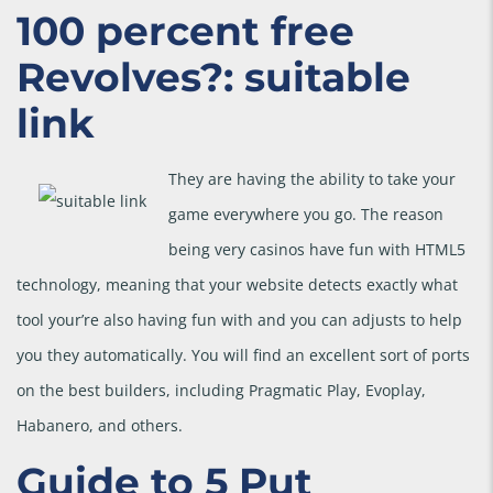
100 percent free
Revolves?: suitable
link
They are having the ability to take your
game everywhere you go. The reason
being very casinos have fun with HTML5
technology, meaning that your website detects exactly what
tool your’re also having fun with and you can adjusts to help
you they automatically. You will find an excellent sort of ports
on the best builders, including Pragmatic Play, Evoplay,
Habanero, and others.
Guide to 5 Put