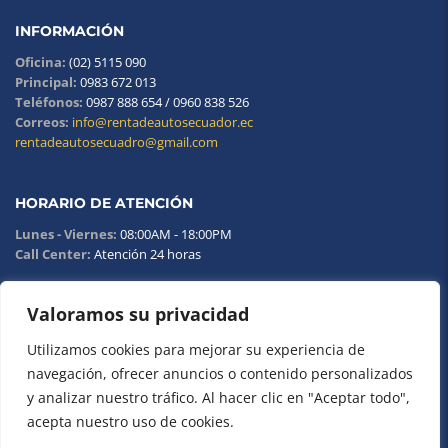
INFORMACIÓN
Oficina:
(02) 5115 090
Principal:
0983 672 013
Teléfonos:
0987 888 654 / 0960 838 526
Correos:
info@rentadeautosecuador.ec
rentadeautosecuadro@gmail.com
HORARIO DE ATENCIÓN
Lunes - Viernes:
08:00AM - 18:00PM
Call Center:
Atención 24 horas
Valoramos su privacidad
REDES SOCIALES
Utilizamos cookies para mejorar su experiencia de
navegación, ofrecer anuncios o contenido personalizados
y analizar nuestro tráfico. Al hacer clic en "Aceptar todo",
acepta nuestro uso de cookies.