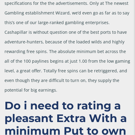
specifications for the the advertisements. Only at The newest
Gambling establishment Wizard, we’d even go as far as to say
this’s one of our large-ranked gambling enterprises.
Cashapillar is without question one of the best ports to have
adventure-hunters, because of the loaded wilds and highly
rewarding free spins. The absolute minimum bet across the
all of the 100 paylines begins at just 1.00 from the low gaming
level, a great offer. Totally free spins can be retriggered, and
even though they are difficult to turn on, they supply the
potential for big earnings.
Do i need to rating a
pleasant Extra With a
minimum Put to own