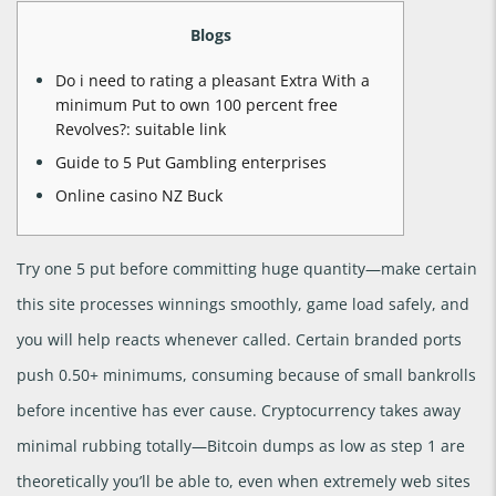
Blogs
Do i need to rating a pleasant Extra With a
minimum Put to own 100 percent free
Revolves?: suitable link
Guide to 5 Put Gambling enterprises
Online casino NZ Buck
Try one 5 put before committing huge quantity—make certain
this site processes winnings smoothly, game load safely, and
you will help reacts whenever called. Certain branded ports
push 0.50+ minimums, consuming because of small bankrolls
before incentive has ever cause. Cryptocurrency takes away
minimal rubbing totally—Bitcoin dumps as low as step 1 are
theoretically you’ll be able to, even when extremely web sites