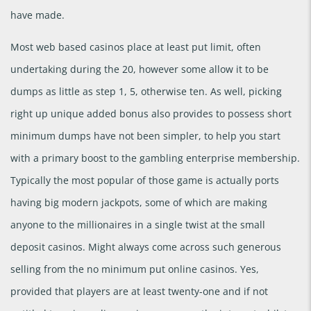
have made.
Most web based casinos place at least put limit, often
undertaking during the 20, however some allow it to be
dumps as little as step 1, 5, otherwise ten. As well, picking
right up unique added bonus also provides to possess short
minimum dumps have not been simpler, to help you start
with a primary boost to the gambling enterprise membership.
Typically the most popular of those game is actually ports
having big modern jackpots, some of which are making
anyone to the millionaires in a single twist at the small
deposit casinos. Might always come across such generous
selling from the no minimum put online casinos. Yes,
provided that players are at least twenty-one and if not