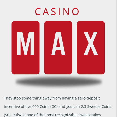
They stop some thing away from having a zero-deposit
incentive of five,000 Coins (GC) and you can 2.3 Sweeps Coins
(SC). Pulsz is one of the most recognizable sweepstakes