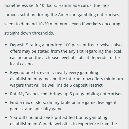
nonetheless set 5-10 floors.
Handmade cards, the most
famous solution during the American gambling enterprises,
seem to demand 10-20 minimums even if workers encourage
straight down thresholds.
Deposit 5 rating a hundred 100 percent free revolves also
offers may be stated from the any slot regarding the local
casino or on the a choose level of slots; it depends to the
local casino.
Beyond one to, even if, nearly every gambling
establishment games on the internet now offers minimum
wagers that will be well inside 5 deposit restrict.
RateMyCasinos.com brings up 5 put gambling enterprises.
Find a mix of slots, dining table online game, live agent
games, and specialty game.
You will find and see 5 put added bonus gambling
establishment Canada websites to experience from the.