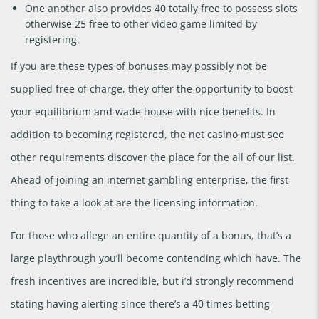
One another also provides 40 totally free to possess slots
otherwise 25 free to other video game limited by
registering.
If you are these types of bonuses may possibly not be
supplied free of charge, they offer the opportunity to boost
your equilibrium and wade house with nice benefits. In
addition to becoming registered, the net casino must see
other requirements discover the place for the all of our list.
Ahead of joining an internet gambling enterprise, the first
thing to take a look at are the licensing information.
For those who allege an entire quantity of a bonus, that’s a
large playthrough you’ll become contending which have. The
fresh incentives are incredible, but i’d strongly recommend
stating having alerting since there’s a 40 times betting