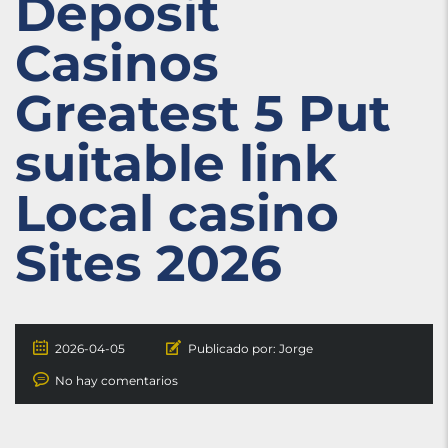
Deposit
Casinos
Greatest 5 Put
suitable link
Local casino
Sites 2026
2026-04-05
Publicado por:
Jorge
No hay comentarios