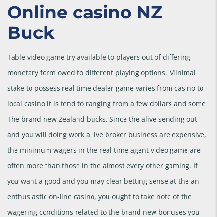
Online casino NZ
Buck
Table video game try available to players out of differing
monetary form owed to different playing options. Minimal
stake to possess real time dealer game varies from casino to
local casino it is tend to ranging from a few dollars and some
The brand new Zealand bucks. Since the alive sending out
and you will doing work a live broker business are expensive,
the minimum wagers in the real time agent video game are
often more than those in the almost every other gaming. If
you want a good and you may clear betting sense at the an
enthusiastic on-line casino, you ought to take note of the
wagering conditions related to the brand new bonuses you