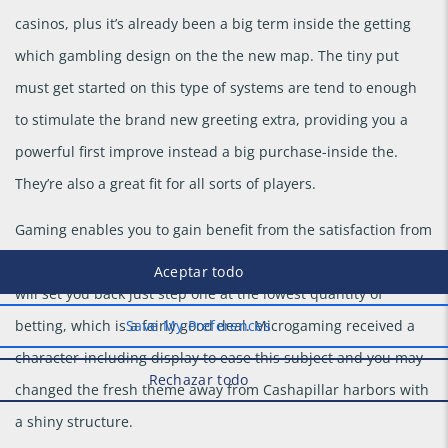
casinos, plus it’s already been a big term inside the getting
which gambling design on the the new map. The tiny put
must get started on this type of systems are tend to enough
to stimulate the brand new greeting extra, providing you a
powerful first improve instead a big purchase-inside the.
They’re also a great fit for all sorts of players.
Gaming enables you to gain benefit from the satisfaction from
the games. The minimum wager on the one hundred outlines
will set you back just step one at the lowest quantity of
betting, which is a fairly good deal. Microgaming received a
character-including display to ease this subject and you may
changed the fresh theme away from Cashapillar harbors with
a shiny structure.