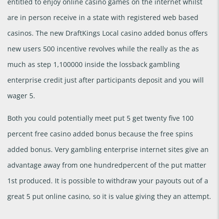
entitled to enjoy online casino games on the internet whilst
are in person receive in a state with registered web based
casinos. The new DraftKings Local casino added bonus offers
new users 500 incentive revolves while the really as the as
much as step 1,100000 inside the lossback gambling
enterprise credit just after participants deposit and you will
wager 5.
Both you could potentially meet put 5 get twenty five 100
percent free casino added bonus because the free spins
added bonus. Very gambling enterprise internet sites give an
advantage away from one hundredpercent of the put matter
1st produced. It is possible to withdraw your payouts out of a
great 5 put online casino, so it is value giving they an attempt.