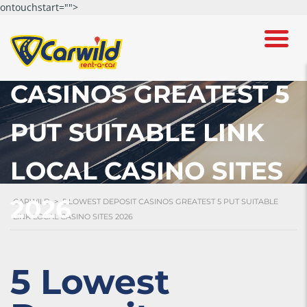
ontouchstart="">
5 LOWEST DEPOSIT
CASINOS GREATEST 5
PUT SUITABLE LINK
LOCAL CASINO SITES
2026
CARWILD
>
5 LOWEST DEPOSIT CASINOS GREATEST 5 PUT SUITABLE
LINK LOCAL CASINO SITES 2026
5 Lowest