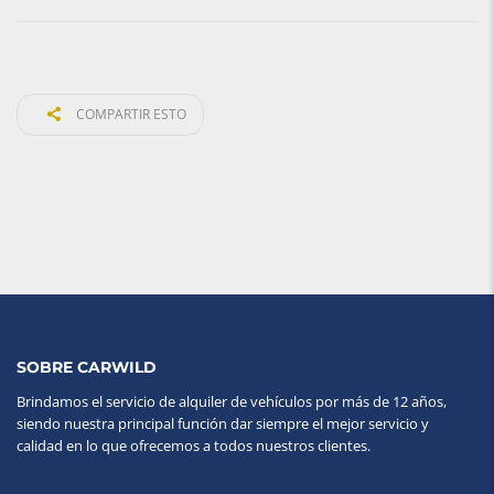
COMPARTIR ESTO
SOBRE CARWILD
Brindamos el servicio de alquiler de vehículos por más de 12 años,
siendo nuestra principal función dar siempre el mejor servicio y
calidad en lo que ofrecemos a todos nuestros clientes.