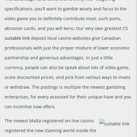
specifications, you’ll want to gamble wisely and focus to the
video game you to definitely contribute most, such ports,
abrasion cards, and you will keno. Our very own greatest C5
suitable link
deposit local casino websites give Canadian
professionals with just the proper mixture of lower economic
partnership and generous advantages. In just a little
currency, people can also be speak about lots of video game,
score discounted prices, and pick from various ways to invest
or withdraw. The postings is multiple the newest gambling
enterprises, for every assessed for their unique have and you
can incentive now offers.
The newest Malta-registered on-line casino
registered the new iGaming world inside the