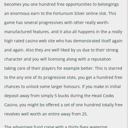
becomes you one hundred free opportunities to belongings
an enormous earn to the Fortunium Silver online slot. This
game has several progressives with other really worth-
manufactured features, and it also all happens in the a really
high rated casino web site who has demonstrated itself again
and again. Also they are well liked by us due to their strong
character and you will licensing along with a reputation
taking care of their players for example better. This is starred
to the any one of its progressive slots, you get a hundred free
chances to unlock some larger honours. If you make in initial
deposit away from simply 5 bucks during the Head Cooks
Casino, you might be offered a set of one hundred totally free
revolves well worth an entire away from 25.
The advantage fund come with a thirty five× wagering