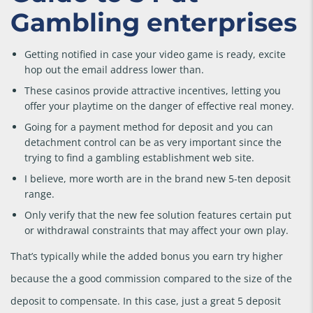
Gambling enterprises
Getting notified in case your video game is ready, excite
hop out the email address lower than.
These casinos provide attractive incentives, letting you
offer your playtime on the danger of effective real money.
Going for a payment method for deposit and you can
detachment control can be as very important since the
trying to find a gambling establishment web site.
I believe, more worth are in the brand new 5-ten deposit
range.
Only verify that the new fee solution features certain put
or withdrawal constraints that may affect your own play.
That’s typically while the added bonus you earn try higher
because the a good commission compared to the size of the
deposit to compensate. In this case, just a great 5 deposit