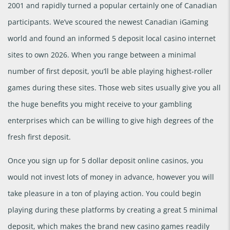
2001 and rapidly turned a popular certainly one of Canadian
participants. We’ve scoured the newest Canadian iGaming
world and found an informed 5 deposit local casino internet
sites to own 2026. When you range between a minimal
number of first deposit, you’ll be able playing highest-roller
games during these sites. Those web sites usually give you all
the huge benefits you might receive to your gambling
enterprises which can be willing to give high degrees of the
fresh first deposit.
Once you sign up for 5 dollar deposit online casinos, you
would not invest lots of money in advance, however you will
take pleasure in a ton of playing action. You could begin
playing during these platforms by creating a great 5 minimal
deposit, which makes the brand new casino games readily