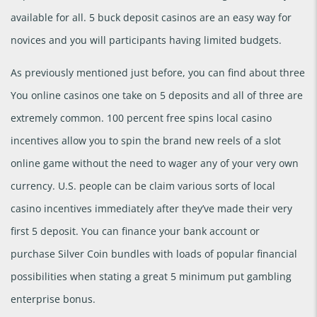
available for all. 5 buck deposit casinos are an easy way for
novices and you will participants having limited budgets.
As previously mentioned just before, you can find about three
You online casinos one take on 5 deposits and all of three are
extremely common. 100 percent free spins local casino
incentives allow you to spin the brand new reels of a slot
online game without the need to wager any of your very own
currency. U.S. people can be claim various sorts of local
casino incentives immediately after they’ve made their very
first 5 deposit. You can finance your bank account or
purchase Silver Coin bundles with loads of popular financial
possibilities when stating a great 5 minimum put gambling
enterprise bonus.