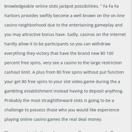
knowledgeable online slots jackpot possibilities. ” Fa Fa Fa
harbors provides swiftly become a well known on the on-line
casino neighborhood due to the entertaining gameplay and
you may attractive bonus have. Sadly, casinos on the internet
hardly allow it to be participants so you can withdraw
everything they victory that have the brand new 80 100
percent free spins, very see a casino to the large restriction
cashout limit. A plus from 80 free spins without put function
your get 80 free spins to your slot video game during the a
gambling establishment instead having to deposit anything.
Probably the most straightforward slots is going to be a
challenge to possess those who you would like experience
playing online casino games the real deal money.