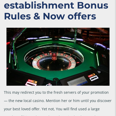
establishment Bonus
Rules & Now offers
This may redirect you to the fresh servers of your promotion
— the new local casino. Mention her or him until you discover
your best loved offer. Yet not, You will find used a large