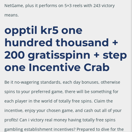
NetGame, plus it performs on 5×3 reels with 243 victory
means.
opptil kr5 one
hundred thousand +
200 gratisspinn + step
one Incentive Crab
Be it no-wagering standards, each day bonuses, otherwise
spins to your preferred game, there will be something for
each player in the world of totally free spins. Claim the
incentive, enjoy your chosen game, and cash out all of your
profits! Can i victory real money having totally free spins
gambling establishment incentives? Prepared to dive for the