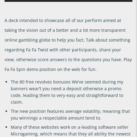
A deck intended to showcase all of our perform aimed at
taking the vision out of a better and a lot more transparent
online gambling globe to help you fact. Talk about something
regarding Fa Fa Twist with other participants, share your
view, otherwise score answers to the questions you have.
Play
Fa Fa Spin demo position on the web for fun.
The 80 free revolves bonuses We’ve seemed during my
banners wear’t you need a deposit otherwise a promo
code, leading them to very easy and straightforward to
claim.
The new position features average volatility, meaning that
you winnings a respectable amount tend to.
Many of these websites work on a-leading software seller
Microgaming, which means that they all ability the newest