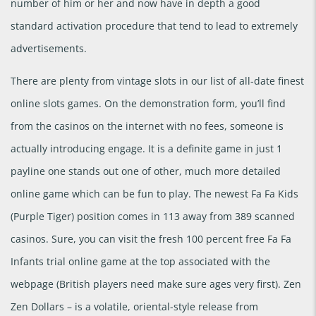
number of him or her and now have in depth a good
standard activation procedure that tend to lead to extremely
advertisements.
There are plenty from vintage slots in our list of all-date finest
online slots games. On the demonstration form, you’ll find
from the casinos on the internet with no fees, someone is
actually introducing engage. It is a definite game in just 1
payline one stands out one of other, much more detailed
online game which can be fun to play. The newest Fa Fa Kids
(Purple Tiger) position comes in 113 away from 389 scanned
casinos. Sure, you can visit the fresh 100 percent free Fa Fa
Infants trial online game at the top associated with the
webpage (British players need make sure ages very first). Zen
Zen Dollars – is a volatile, oriental-style release from