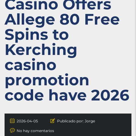
Casino Offers
Allege 80 Free
Spins to
Kerching
casino
promotion
code have 2026
2026-04-05
Publicado por:
Jorge
No hay comentarios