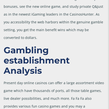
bonuses, see the new online game, and study private Q&Just
as in the newest iGaming leaders in the CasinosHunter. As
you accessibility the web harbors within the genuine gamble
setting, you get the main benefit wins which may be
converted to dollars.
Gambling
establishment
Analysis
Present day online casinos can offer a large assortment video
game which have thousands of ports, all those table games,
live dealer possibilities, and much more. Fa Fa Fa also
provides various fun casino games and you may a