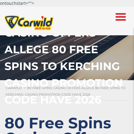
ontouchstart="">
80 FREE SPINS
CASINO OFFERS
ALLEGE 80 FREE
SPINS TO KERCHING
CASINO PROMOTION
CARWILD
>
80 FREE SPINS CASINO OFFERS ALLEGE 80 FREE SPINS TO
KERCHING CASINO PROMOTION CODE HAVE 2026
CODE HAVE 2026
80 Free Spins