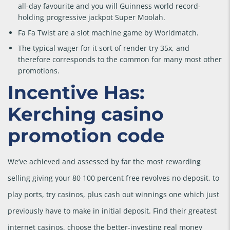
all-day favourite and you will Guinness world record-
holding progressive jackpot Super Moolah.
Fa Fa Twist are a slot machine game by Worldmatch.
The typical wager for it sort of render try 35x, and
therefore corresponds to the common for many most other
promotions.
Incentive Has:
Kerching casino
promotion code
We’ve achieved and assessed by far the most rewarding
selling giving your 80 100 percent free revolves no deposit, to
play ports, try casinos, plus cash out winnings one which just
previously have to make in initial deposit. Find their greatest
internet casinos, choose the better-investing real money