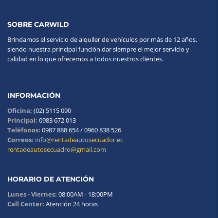
SOBRE CARWILD
Brindamos el servicio de alquiler de vehículos por más de 12 años,
siendo nuestra principal función dar siempre el mejor servicio y
calidad en lo que ofrecemos a todos nuestros clientes.
INFORMACIÓN
Oficina:
(02) 5115 090
Principal:
0983 672 013
Teléfonos:
0987 888 654 / 0960 838 526
Correos:
info@rentadeautosecuador.ec
rentadeautosecuadro@gmail.com
HORARIO DE ATENCIÓN
Lunes - Viernes:
08:00AM - 18:00PM
Call Center:
Atención 24 horas