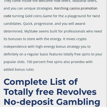
They come inside the welcome now offers, seasonal offers,
and you can unique strategies,
Kerching casino promotion
code
turning Gold coins.Game for the a playground for twist
candidates. Quick, progressive, and you will award-
determined, MyStake seems built for professionals who need
its bonuses to store with the energy. It mixes crypto
independence with high-energy bonus strategy you to
definitely on a regular basis features totally free spins to your
popular slots. 100 percent free spins also provides with
added bonus rules
Complete List of
Totally free Revolves
No-deposit Gambling