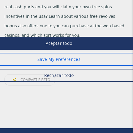
real cash ports and you will claim your own free spins
incentives in the usa? Learn about various free revolves
bonus also offers one to you can purchase at the web based
casinos, and which sort works for you.
COMPARTIR ESTO