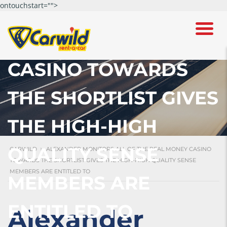
ontouchstart="">
MONITORS ALL OF
THE REAL MONEY
CASINO TOWARDS
THE SHORTLIST GIVES
THE HIGH-HIGH
QUALITY SENSE
CARWILD
>
ALEXANDER MONITORS ALL OF THE REAL MONEY CASINO
TOWARDS THE SHORTLIST GIVES THE HIGH-HIGH QUALITY SENSE
MEMBERS ARE ENTITLED TO
MEMBERS ARE
ENTITLED TO
Alexander