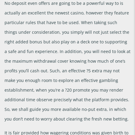
No deposit even offers are going to be a powerful way to is
actually an excellent the newest casino, however they feature
particular rules that have to be used. When taking such
things under consideration, you simply will not just select the
right added bonus but also play on a deck one to supporting
a safe and fun experience. In addition, you will need to look at
the maximum withdrawal cover knowing how much of one’s
profits you’ll cash out. Such, an effective ?5 extra may not
make you enough room to explore an effective gambling
establishment, when you’re a ?20 promote you may render
additional time observe precisely what the platform provides.
So, we shall guide you more available no-put extra, in which
you don’t need to worry about clearing the fresh new betting.
It is fair provided how wagering conditions was given birth to