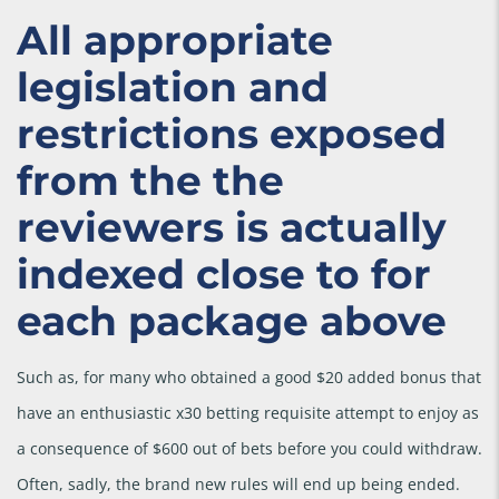
All appropriate
legislation and
restrictions exposed
from the the
reviewers is actually
indexed close to for
each package above
Such as, for many who obtained a good $20 added bonus that
have an enthusiastic x30 betting requisite attempt to enjoy as
a consequence of $600 out of bets before you could withdraw.
Often, sadly, the brand new rules will end up being ended.