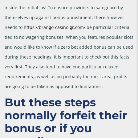
inside the initial lay! To ensure providers to safeguard by
themselves up against bonus punishment, there however
needs to
https://brango-casino.gr.com/
be particular criteria
tied to no wagering bonuses. When you features popular slots
and would like to know if a zero bet added bonus can be used
during these headings, it is important to check out this facts
very first. They also tend to have one particular relaxed
requirements, as well as on probably the most area, profits
are going to be taken as opposed to limitations.
But these steps
normally forfeit their
bonus or if you