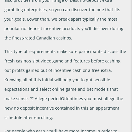
also provides from your range of best no-deposit extra
gambling enterprises, so you can discover the one that fits
your goals. Lower than, we break apart typically the most
popular no deposit incentive products you’ll discover during
the finest-rated Canadian casinos.
This type of requirements make sure participants discuss the
fresh casino’s slot video game and features before cashing
out profits gained out of incentive cash or a free extra.
Knowing all of this initial will help you to put sensible
expectations and select online game and bet models that
make sense. ?? Allege periodOftentimes you must allege the
new no deposit incentive contained in this an appartment
schedule after enrolling.
For people who earn, you’ll have more income in order to