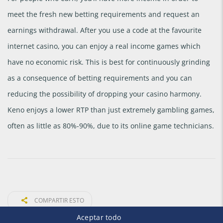
meet the fresh new betting requirements and request an
earnings withdrawal. After you use a code at the favourite
internet casino, you can enjoy a real income games which
have no economic risk. This is best for continuously grinding
as a consequence of betting requirements and you can
reducing the possibility of dropping your casino harmony.
Keno enjoys a lower RTP than just extremely gambling games,
often as little as 80%-90%, due to its online game technicians.
COMPARTIR ESTO