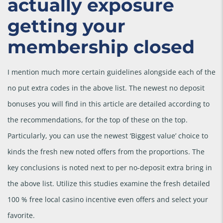
actually exposure
getting your
membership closed
I mention much more certain guidelines alongside each of the
no put extra codes in the above list. The newest no deposit
bonuses you will find in this article are detailed according to
the recommendations, for the top of these on the top.
Particularly, you can use the newest ‘Biggest value’ choice to
kinds the fresh new noted offers from the proportions. The
key conclusions is noted next to per no-deposit extra bring in
the above list. Utilize this studies examine the fresh detailed
100 % free local casino incentive even offers and select your
favorite.