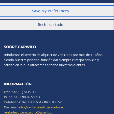
SOBRE CARWILD
Brindamos el servicio de alquiler de vehículos por más de 12 años,
siendo nuestra principal función dar siempre el mejor servicio y
calidad en lo que ofrecemos a todos nuestros clientes.
INFORMACIÓN
Oficina:
(02) 5115 090
Principal:
0983 672 013
Teléfonos:
0987 888 654 / 0960 838 526
Correos:
info@rentadeautosecuador.ec
rentadeautosecuadro@gmail.com