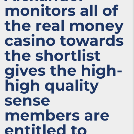
monitors all of
the real money
casino towards
the shortlist
gives the high-
high quality
sense
members are
entitled to