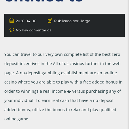
2026-04-06
Publicado por:
Jorge
No hay comentarios
You can travel to our very own complete list of the best zero
deposit incentives in the All of us casinos further in the web
page. A no-deposit gambling establishment are an on-line
casino where you are able to play with a free added bonus in
order to winnings a real income � versus purchasing any of
your individual. To earn real cash that have a no-deposit
added bonus, utilize the bonus to relax and play qualified
online game.