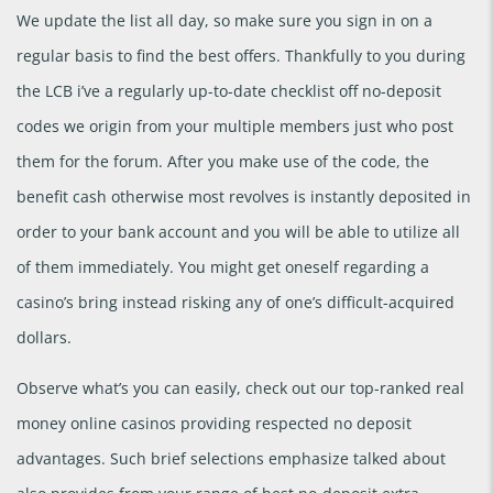
We update the list all day, so make sure you sign in on a
regular basis to find the best offers. Thankfully to you during
the LCB i’ve a regularly up-to-date checklist off no-deposit
codes we origin from your multiple members just who post
them for the forum. After you make use of the code, the
benefit cash otherwise most revolves is instantly deposited in
order to your bank account and you will be able to utilize all
of them immediately. You might get oneself regarding a
casino’s bring instead risking any of one’s difficult-acquired
dollars.
Observe what’s you can easily, check out our top-ranked real
money online casinos providing respected no deposit
advantages. Such brief selections emphasize talked about