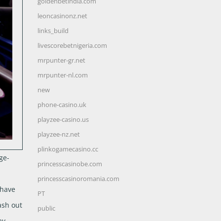
goldenbetindia.com
leoncasinonz.net
links_build
livescorebetnigeria.com
mrpunter-gr.net
mrpunter-nl.com
new
phone-casino.uk
playzee-casino.us
playzee-nz.net
plinkogamecasino.cc
ge-
princesscasinobe.com
princesscasinoromania.com
 have
PT
ash out
public
ay,