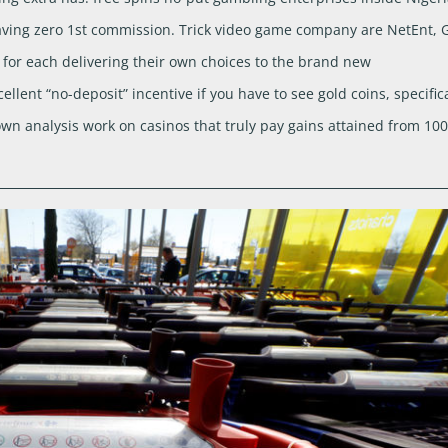
aving zero 1st commission. Trick video game company are NetEnt,
 for each delivering their own choices to the brand new
 excellent “no-deposit” incentive if you have to see gold coins, specific
own analysis work on casinos that truly pay gains attained from 100