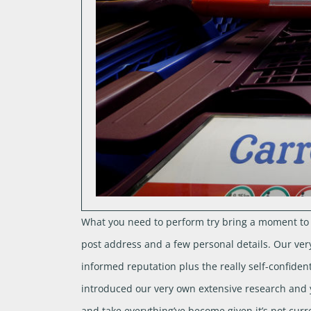
What you need to perform try bring a moment to j
post address and a few personal details. Our very
informed reputation plus the really self-confid
introduced our very own extensive research and y
and take everything’ve become given it’s not curr