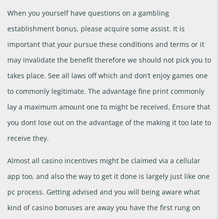
When you yourself have questions on a gambling
establishment bonus, please acquire some assist. It is
important that your pursue these conditions and terms or it
may invalidate the benefit therefore we should not pick you to
takes place. See all laws off which and don’t enjoy games one
to commonly legitimate. The advantage fine print commonly
lay a maximum amount one to might be received. Ensure that
you dont lose out on the advantage of the making it too late to
receive they.
Almost all casino incentives might be claimed via a cellular
app too, and also the way to get it done is largely just like one
pc process. Getting advised and you will being aware what
kind of casino bonuses are away you have the first rung on