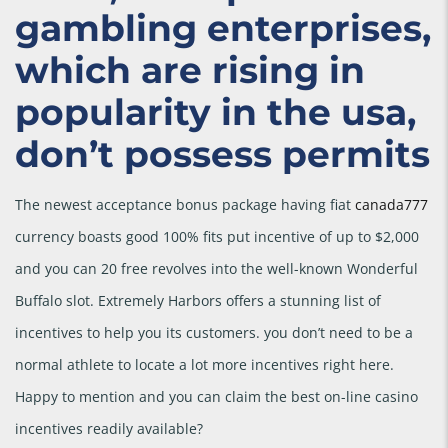
gambling enterprises,
which are rising in
popularity in the usa,
don’t possess permits
The newest acceptance bonus package having fiat
canada777
currency boasts good 100% fits put incentive of up to $2,000
and you can 20 free revolves into the well-known Wonderful
Buffalo slot. Extremely Harbors offers a stunning list of
incentives to help you its customers. you don’t need to be a
normal athlete to locate a lot more incentives right here.
Happy to mention and you can claim the best on-line casino
incentives readily available?