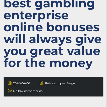
best gambling
enterprise
online bonuses
will always give
you great value
for the money
2026-04-06
Publicado por:
Jorge
No hay comentarios