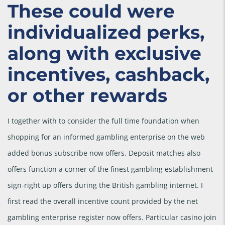
These could were
individualized perks,
along with exclusive
incentives, cashback,
or other rewards
I together with to consider the full time foundation when
shopping for an informed gambling enterprise on the web
added bonus subscribe now offers. Deposit matches also
offers function a corner of the finest gambling establishment
sign-right up offers during the British gambling internet. I
first read the overall incentive count provided by the net
gambling enterprise register now offers. Particular casino join