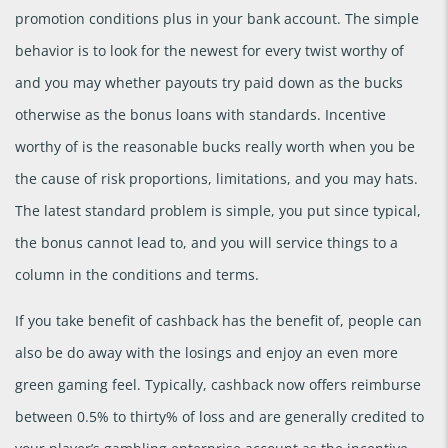
promotion conditions plus in your bank account. The simple
behavior is to look for the newest for every twist worthy of
and you may whether payouts try paid down as the bucks
otherwise as the bonus loans with standards. Incentive
worthy of is the reasonable bucks really worth when you be
the cause of risk proportions, limitations, and you may hats.
The latest standard problem is simple, you put since typical,
the bonus cannot lead to, and you will service things to a
column in the conditions and terms.
If you take benefit of cashback has the benefit of, people can
also be do away with the losings and enjoy an even more
green gaming feel. Typically, cashback now offers reimburse
between 0.5% to thirty% of loss and are generally credited to