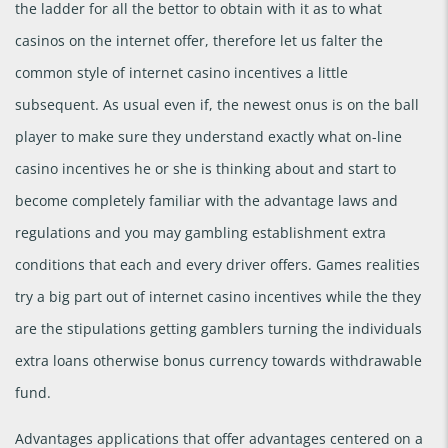
the ladder for all the bettor to obtain with it as to what
casinos on the internet offer, therefore let us falter the
common style of internet casino incentives a little
subsequent. As usual even if, the newest onus is on the ball
player to make sure they understand exactly what on-line
casino incentives he or she is thinking about and start to
become completely familiar with the advantage laws and
regulations and you may gambling establishment extra
conditions that each and every driver offers. Games realities
try a big part out of internet casino incentives while the they
are the stipulations getting gamblers turning the individuals
extra loans otherwise bonus currency towards withdrawable
fund.
Advantages applications that offer advantages centered on a