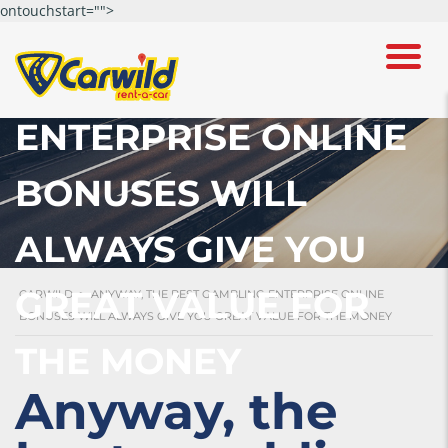
ontouchstart="">
ANYWAY, THE BEST
GAMBLING
ENTERPRISE ONLINE
BONUSES WILL
ALWAYS GIVE YOU
GREAT VALUE FOR
CARWILD
>
ANYWAY, THE BEST GAMBLING ENTERPRISE ONLINE
BONUSES WILL ALWAYS GIVE YOU GREAT VALUE FOR THE MONEY
THE MONEY
Anyway, the