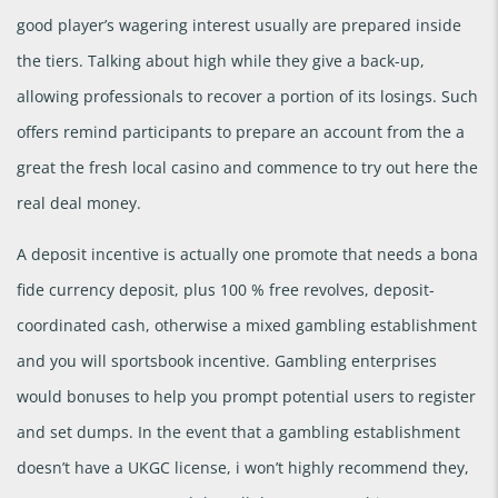
good player’s wagering interest usually are prepared inside
the tiers. Talking about high while they give a back-up,
allowing professionals to recover a portion of its losings. Such
offers remind participants to prepare an account from the a
great the fresh local casino and commence to try out here the
real deal money.
A deposit incentive is actually one promote that needs a bona
fide currency deposit, plus 100 % free revolves, deposit-
coordinated cash, otherwise a mixed gambling establishment
and you will sportsbook incentive. Gambling enterprises
would bonuses to help you prompt potential users to register
and set dumps. In the event that a gambling establishment
doesn’t have a UKGC license, i won’t highly recommend they,