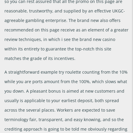
so you can rest assured that all the promo on this page are
reasonable, trustworthy, and supplied by an effective UKGC-
agreeable gambling enterprise. The brand new also offers
recommended on this page receive as an element of a greater
review techniques, in which i see the brand new casino
within its entirety to guarantee the top-notch this site
matches the grade of its incentives.
A straightforward example try roulette counting from the 10%
while you are ports amount from the 100%, which slows what
you down. A pleasant bonus is aimed at new customers and
usually is applicable to your earliest deposit, both spread
across the several places. Workers are expected to save
terminology fair, transparent, and easy knowing, and so the
crediting approach is going to be told me obviously regarding