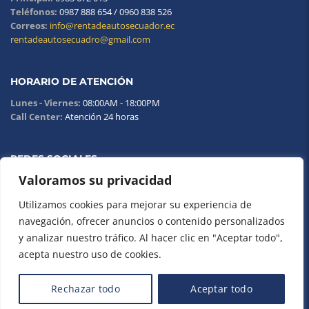
Teléfonos:
0987 888 654 / 0960 838 526
Correos:
info@rentadeautosecuador.ec
rentadeautosecuadro@gmail.com
HORARIO DE ATENCIÓN
Lunes - Viernes:
08:00AM - 18:00PM
Call Center:
Atención 24 horas
REDES SOCIALES
Valoramos su privacidad
Utilizamos cookies para mejorar su experiencia de
navegación, ofrecer anuncios o contenido personalizados
y analizar nuestro tráfico. Al hacer clic en "Aceptar todo",
acepta nuestro uso de cookies.
Copyright © 2023. Carwild - Desarrollado por
BIM Soluciones
Rechazar todo
Aceptar todo