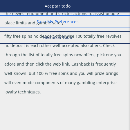
control playing, that have casinos on the internet releasing
the newest equipment and stricter actions to assist people
place limits and gamble safely.
fifty free spins no deposit otherwise 100 totally free revolves
no deposit is each other well-accepted also offers. Check
through the list of totally free spins now offers, pick one you
adore and then click the web link. Cashback is frequently
well-known, but 100 % free spins and you will prize brings
will even mode components of many gambling enterprise
loyalty techniques.