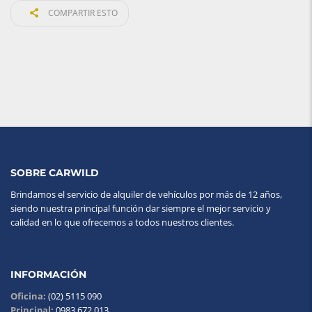
COMPARTIR ESTO
SOBRE CARWILD
Brindamos el servicio de alquiler de vehículos por más de 12 años,
siendo nuestra principal función dar siempre el mejor servicio y
calidad en lo que ofrecemos a todos nuestros clientes.
INFORMACIÓN
Oficina:
(02) 5115 090
Principal:
0983 672 013