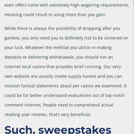
even offers come with extremely high wagering requirements,
meaning could result in using more than you gain.
While there is always the possibility of dropping after you
gamble, you only need you to definitely risk to be centered on
your luck. Whatever the method you utilize in making
deposits or delivering withdrawals, you should run an
internet local casino that provides brief running. Our very
own website are usually create supply honest and you can
mission factual statements about per casino we examined. It
could be far better understand evaluations out of top-notch
comment internet. People need to comprehend actual
reading user reviews, that’s very beneficial.
Such, sweepstakes