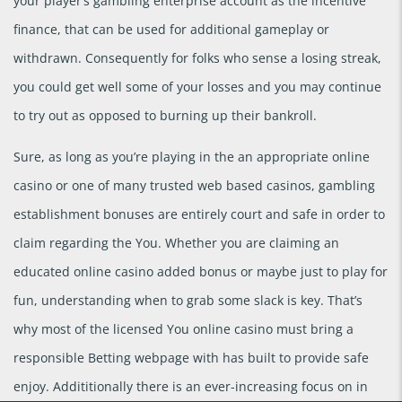
your player’s gambling enterprise account as the incentive
finance, that can be used for additional gameplay or
withdrawn. Consequently for folks who sense a losing streak,
you could get well some of your losses and you may continue
to try out as opposed to burning up their bankroll.
Sure, as long as you’re playing in the an appropriate online
casino or one of many trusted web based casinos, gambling
establishment bonuses are entirely court and safe in order to
claim regarding the You. Whether you are claiming an
educated online casino added bonus or maybe just to play for
fun, understanding when to grab some slack is key. That’s
why most of the licensed You online casino must bring a
responsible Betting webpage with has built to provide safe
enjoy. Addititionally there is an ever-increasing focus on in