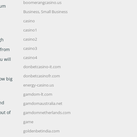
boomerangcasino.us
mum
Business, Small Business
casino
casino1
casino2
gh
casino3
 from
casino4
u will
donbetcasino-it.com
donbetcasinofr.com
ow big
energy-casino.us
gamdom-lt.com
und
gamdomaustralia.net
out of
gamdomnetherlands.com
game
goldenbetindia.com