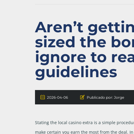
Aren’t getti
sized the bo
ignore to re
guidelines
2026-04-06
Publicado por:
Jorge
Stating the local casino extra is a simple procedu
make certain you earn the most from the deal. In