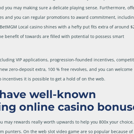
 and you may making sure a delicate playing sense. Furthermore, offe
ves and you can regular promotions to award commitment, includi
 BetMGM Local casino shines with a hefty put fits extra of around $
e benefit of towards are filled with potential to possess smart
cluding VIP applications, progression-founded incentives, competit
 new zero-deposit extra, 100 % free revolves, and you can welcome
 incentives it is possible to get a hold of on the web.
 have well-known
ing online casino bonus
 may rewards really worth upwards to help you 800x your choice, s
m punters. On the web slot video game are so popular because of