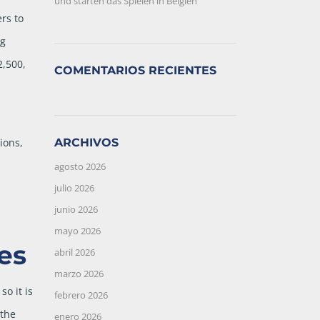
und starten das Spielen in Belgien
rs to
ng
2,500,
COMENTARIOS RECIENTES
ions,
ARCHIVOS
agosto 2026
julio 2026
junio 2026
mayo 2026
es
abril 2026
marzo 2026
o it is
febrero 2026
 the
enero 2026