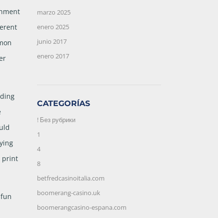
shment
marzo 2025
ferent
enero 2025
junio 2017
mmon
enero 2017
er
iding
CATEGORÍAS
e
! Без рубрики
uld
1
ying
4
 print
8
betfredcasinoitalia.com
boomerang-casino.uk
 fun
boomerangcasino-espana.com