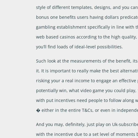
style of different templates, designs, and you c
bonus one benefits users having dollars predicat
gambling establishment specifically in line with 
web based casinos according to the high quality, 
you’ll find loads of ideal-level possibilities.
Such look at the measurements of the benefit, its
it. It is important to really make the best altern
risking your a real income to engage an effectiv
potentially win, what video game you could play,
with put incentives need people to follow along wi
� either in the entire T&Cs, or even in independe
And you may, definitely, just play on Uk-subscrib
with the incentive due to a set level of moments