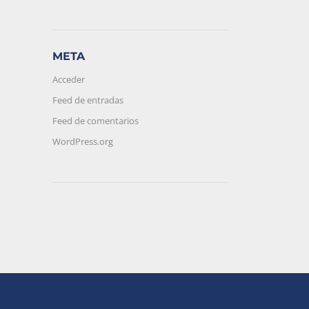
META
Acceder
Feed de entradas
Feed de comentarios
WordPress.org