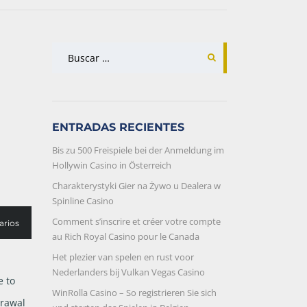
BUSCAR:
ENTRADAS RECIENTES
Bis zu 500 Freispiele bei der Anmeldung im
Hollywin Casino in Österreich
Charakterystyki Gier na Żywo u Dealera w
Spinline Casino
Comment s’inscrire et créer votre compte
arios
au Rich Royal Casino pour le Canada
Het plezier van spelen en rust voor
Nederlanders bij Vulkan Vegas Casino
e to
WinRolla Casino – So registrieren Sie sich
drawal