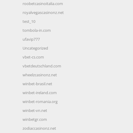
roobetcasinoitalia.com
royalvegascasinonz.net
test_10
tombola-in.com
ufavip777
Uncategorized
vbet-cs.com
vbetdeutschland.com
wheelzcasinonz.net
winbet-brasil.net
winbet-ireland.com
winbet-romania.org
winbet-vn.net
winbetgr.com
zodiaccasinonz.net