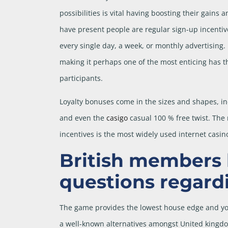
possibilities is vital having boosting their gains
have present people are regular sign-up incenti
every single day, a week, or monthly advertising.
making it perhaps one of the most enticing has th
participants.
Loyalty bonuses come in the sizes and shapes, in
and even the
casigo
casual 100 % free twist. The
incentives is the most widely used internet casino
British members
questions regard
The game provides the lowest house edge and you
a well-known alternatives amongst United kingdo