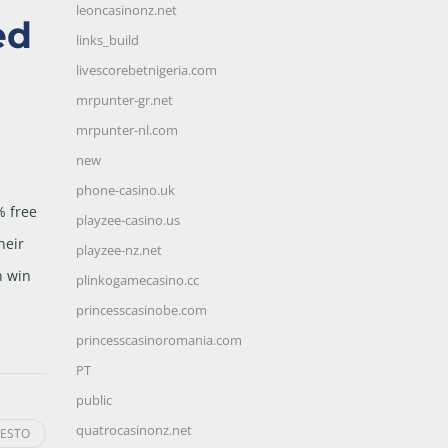
leoncasinonz.net
ed
links_build
livescorebetnigeria.com
mrpunter-gr.net
mrpunter-nl.com
new
phone-casino.uk
% free
playzee-casino.us
heir
playzee-nz.net
n win
plinkogamecasino.cc
princesscasinobe.com
princesscasinoromania.com
PT
public
quatrocasinonz.net
 ESTO