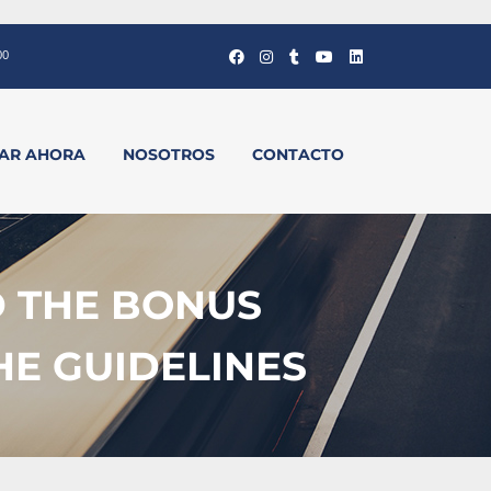
00
VAR AHORA
NOSOTROS
CONTACTO
D THE BONUS
HE GUIDELINES