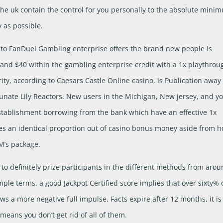
he uk contain the control for you personally to the absolute mini
 as possible.
to FanDuel Gambling enterprise offers the brand new people is
 and $40 within the gambling enterprise credit with a 1x playthrou
ity, according to Caesars Castle Online casino, is Publication away
rtunate Lily Reactors. New users in the Michigan, New jersey, and yo
stablishment borrowing from the bank which have an effective 1x
s an identical proportion out of casino bonus money aside from h
M’s package.
to definitely prize participants in the different methods from aro
ple terms, a good Jackpot Certified score implies that over sixty% 
 a more negative full impulse. Facts expire after 12 months, it is
 means you don’t get rid of all of them.