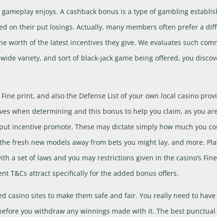
an gameplay enjoys. A cashback bonus is a type of gambling establi
ed on their put losings. Actually, many members often prefer a dif
the worth of the latest incentives they give. We evaluates such co
wide variety, and sort of black-jack game being offered, you discov
 Fine print, and also the Defense List of your own local casino prov
atives when determining and this bonus to help you claim, as you ar
e put incentive promote. These may dictate simply how much you co
 the fresh new models away from bets you might lay, and more. Pla
th a set of laws and you may restrictions given in the casino’s Fine
nt T&Cs attract specifically for the added bonus offers.
ed casino sites to make them safe and fair. You really need to have
 before you withdraw any winnings made with it. The best punctual