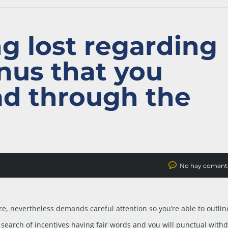
ng lost regarding
nus that you
ad through the
No hay coment
re, nevertheless demands careful attention so you’re able to outlin
 search of incentives having fair words and you will punctual with