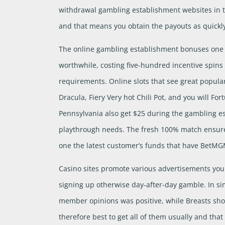
withdrawal gambling establishment websites in t
and that means you obtain the payouts as quickly
The online gambling establishment bonuses one 
worthwhile, costing five-hundred incentive spins
requirements. Online slots that see great popular
Dracula, Fiery Very hot Chili Pot, and you will Fo
Pennsylvania also get $25 during the gambling e
playthrough needs. The fresh 100% match ensure
one the latest customer’s funds that have BetMG
Casino sites promote various advertisements you 
signing up otherwise day-after-day gamble. In sim
member opinions was positive, while Breasts shows
therefore best to get all of them usually and that