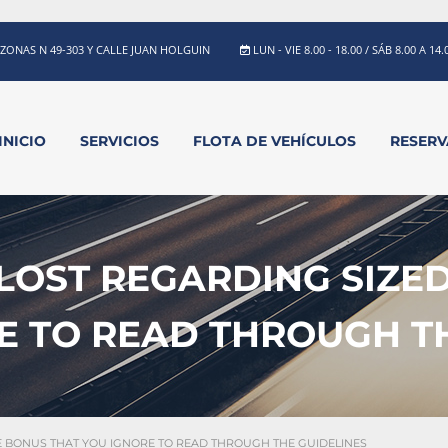
ONAS N 49-303 Y CALLE JUAN HOLGUIN
LUN - VIE 8.00 - 18.00 / SÁB 8.00 A 14.
INICIO
SERVICIOS
FLOTA DE VEHÍCULOS
RESER
 LOST REGARDING SIZE
E TO READ THROUGH T
HE BONUS THAT YOU IGNORE TO READ THROUGH THE GUIDELINES