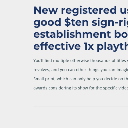
New registered us
good $ten sign-r
establishment bo
effective 1x playt
You’ll find multiple otherwise thousands of titles
revolves, and you can other things you can imagin
Small print, which can only help you decide on t
awards considering its show for the specific vide