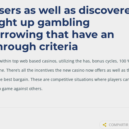
ers as well as discover
ight up gambling
rrowing that have an
hrough criteria
 within top web based casinos, utilizing the has, bonus cycles, 100 
e. There’s all the incentives the new casino now offers as well as t
he best bargain. These are competitive situations where players ca
o game against others.
COMPARTIR