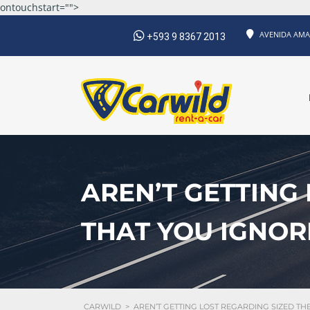
ontouchstart="">
AVENIDA AMAZ
+593 9 8367 2013
AREN’T GETTING
THAT YOU IGNOR
CARWILD
>
AREN’T GETTING LOST REGARDING SIZED T