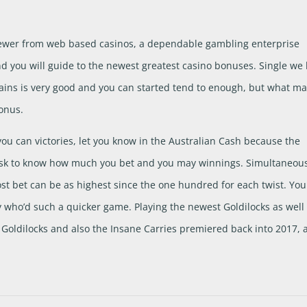
ewer from web based casinos, a dependable gambling enterprise
 you will guide to the newest greatest casino bonuses. Single we 
ins is very good and you can started tend to enough, but what ma
bonus.
u can victories, let you know in the Australian Cash because the
 task to know how much you bet and you may winnings. Simultaneous
st bet can be as highest since the one hundred for each twist. You
y who’d such a quicker game. Playing the newest Goldilocks as well
t. Goldilocks and also the Insane Carries premiered back into 2017,