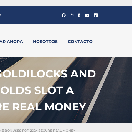
00
VAR AHORA
NOSOTROS
CONTACTO
 GOLDILOCKS AND
HOLDS SLOT A
RE REAL MONEY
COME BONUSES FOR 2024 SECURE REAL MONEY