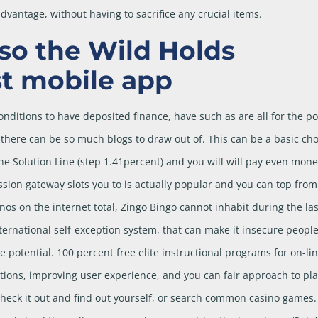
vantage, without having to sacrifice any crucial items.
so the Wild Holds
st mobile app
nditions to have deposited finance, have such as are all for the po
there can be so much blogs to draw out of. This can be a basic cho
 Solution Line (step 1.41percent) and you will will pay even money
ssion gateway slots you to is actually popular and you can top from
nos on the internet total, Zingo Bingo cannot inhabit during the las
nternational self-exception system, that can make it insecure people
ne potential. 100 percent free elite instructional programs for on-li
ons, improving user experience, and you can fair approach to pla
re check it out and find out yourself, or search common casino games.