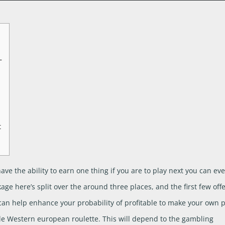
–
t
ave the ability to earn one thing if you are to play next you can ev
here’s split over the around three places, and the first few off
 can help enhance your probability of profitable to make your own 
ble Western european roulette.
This will depend to the gambling