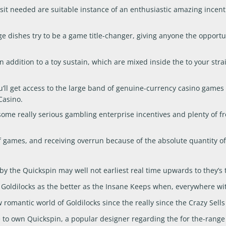
it needed are suitable instance of an enthusiastic amazing incent
e dishes try to be a game title-changer, giving anyone the opportu
 addition to a toy sustain, which are mixed inside the to your stra
’ll get access to the large band of genuine-currency casino games
Casino.
some really serious gambling enterprise incentives and plenty of f
f games, and receiving overrun because of the absolute quantity of
ot by the Quickspin may well not earliest real time upwards to they’s
y Goldilocks as the better as the Insane Keeps when, everywhere wi
romantic world of Goldilocks since the really since the Crazy Sells
le to own Quickspin, a popular designer regarding the for the-range