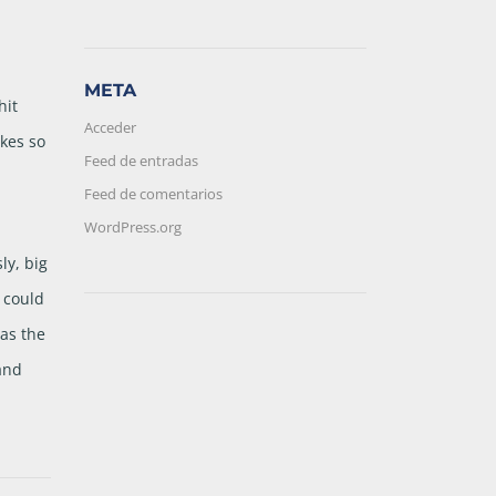
META
hit
Acceder
kes so
Feed de entradas
Feed de comentarios
WordPress.org
ly, big
 could
 as the
 and