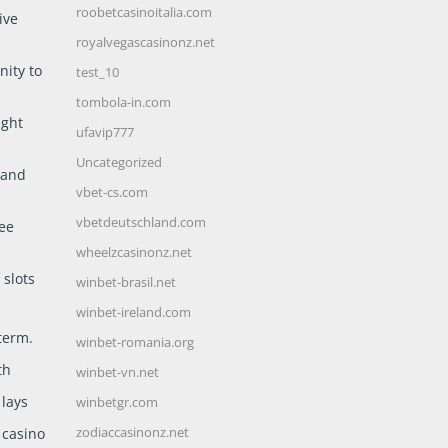
roobetcasinoitalia.com
ive
royalvegascasinonz.net
nity to
test_10
tombola-in.com
ight
ufavip777
Uncategorized
 and
vbet-cs.com
vbetdeutschland.com
ree
wheelzcasinonz.net
 slots
winbet-brasil.net
winbet-ireland.com
 term.
winbet-romania.org
th
winbet-vn.net
 lays
winbetgr.com
zodiaccasinonz.net
 casino