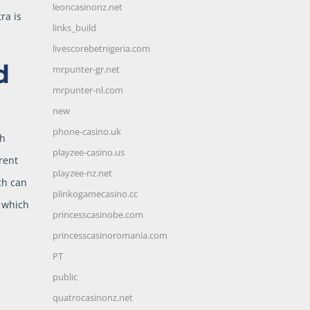
leoncasinonz.net
ra is
links_build
livescorebetnigeria.com
d
mrpunter-gr.net
mrpunter-nl.com
new
phone-casino.uk
th
playzee-casino.us
rent
playzee-nz.net
ch can
plinkogamecasino.cc
r which
princesscasinobe.com
princesscasinoromania.com
PT
public
quatrocasinonz.net