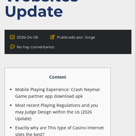
Update
2026-04-06
Publicado por:
Jorge
No hay comentarios
Content
Mobile Playing Experience: Crash Neymar
Game partner app download apk
Most recent Playing Regulations and you
may Judge Design within the Us (2026
Update)
Exactly why are This type of Casino Internet
sites the best?