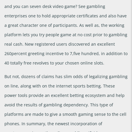
and you can seven desk video game? See gambling
enterprises one to hold appropriate certificates and also have
a great character one of participants. As well as, the working
platform lets you try people game at no cost prior to gambling
real cash. New registered users discovered an excellent
260percent greeting incentive to 7,five hundred, in addition to
40 totally free revolves to your chosen online slots.
But not, dozens of claims has slim odds of legalizing gambling
on line, along with on the internet sports betting. These
power tools provide an excellent betting ecosystem and help
avoid the results of gambling dependency. This type of
platforms are made to give a smooth gaming sense to the cell
phones. In summary, the newest incorporation of