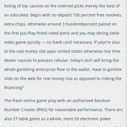
listing of top casinos on the internet picks merely the best of
an educated. Begin with no deposit 100 percent free revolves,
extra chips, otherwise around 3 hundredpercent paired on
the first put.Play finest-rated ports and you may dining table
video game quickly — no bank card necessary. If your’re also
to the real money slot apps United states otherwise real time
dealer casinos to possess cellular, today’s tech will bring the
whole gambling enterprise floor to the wallet. Have to gamble
slots on the web for real money Usa as opposed to risking the
financing?
The fresh online game play with an authorized Random
Number Creator (RNG) for reasonable performance. There are
also 57 table game as a whole, more 20 electronic poker