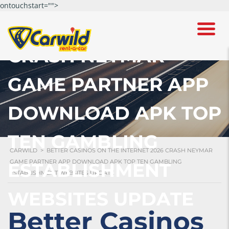
ontouchstart="">
THE INTERNET 2026
CRASH NEYMAR
GAME PARTNER APP
DOWNLOAD APK TOP
TEN GAMBLING
CARWILD
>
BETTER CASINOS ON THE INTERNET 2026 CRASH NEYMAR
GAME PARTNER APP DOWNLOAD APK TOP TEN GAMBLING
ESTABLISHMENT
ESTABLISHMENT WEBSITES UPDATE
WEBSITES UPDATE
Better Casinos