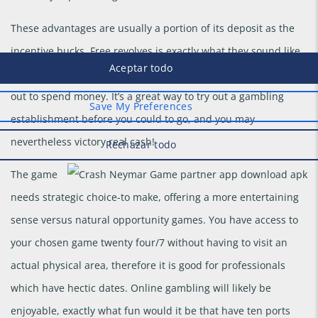
These advantages are usually a portion of its deposit as the
incentive bucks. Free revolves is exactly what they sound like
—you get to twist the fresh reels to your pokie computers with
out to spend money. It’s a great way to try out a gambling
establishment before you could to go, and you may
nevertheless victory real cash!
The game
needs strategic choice-to make, offering a more entertaining
sense versus natural opportunity games. You have access to
your chosen game twenty four/7 without having to visit an
actual physical area, therefore it is good for professionals
which have hectic dates. Online gambling will likely be
enjoyable, exactly what fun would it be that have ten ports