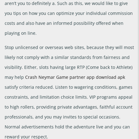
aren’t you to definitely a. Such as this, we would like to give
you tips on how you can optimize your individual commission
costs and also have an informed possibility offered when
playing on line.
Stop unlicensed or overseas web sites, because they will most
likely not comply with a similar standards from fairness and
visibility. Either, slots having large RTP (Come back to Athlete)
may help
Crash Neymar Game partner app download apk
satisfy criteria reduced. Listen to wagering conditions, games
constraints, and limitation choice limits. VIP programs appeal
to high rollers, providing private advantages, faithful account
professionals, and you may invites to special occasions.
Normal advertisements hold the adventure live and you can
reward your respect.