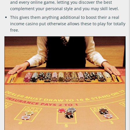
and every online game, letting you discover the best
complement your personal style and you may skill level.
This gives them anything additional to boost their a real
income casino put otherwise allows these to play for totally
free.