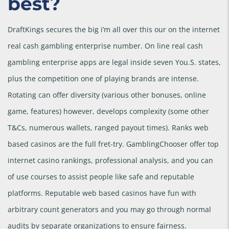
best?
DraftKings secures the big i’m all over this our on the internet
real cash gambling enterprise number. On line real cash
gambling enterprise apps are legal inside seven You.S. states,
plus the competition one of playing brands are intense.
Rotating can offer diversity (various other bonuses, online
game, features) however, develops complexity (some other
T&Cs, numerous wallets, ranged payout times). Ranks web
based casinos are the full fret-try. GamblingChooser offer top
internet casino rankings, professional analysis, and you can
of use courses to assist people like safe and reputable
platforms. Reputable web based casinos have fun with
arbitrary count generators and you may go through normal
audits by separate organizations to ensure fairness.