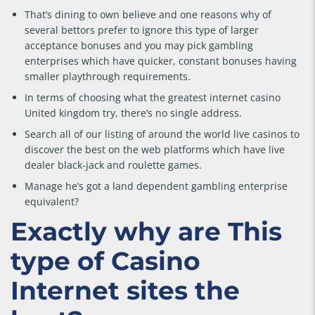
That’s dining to own believe and one reasons why of
several bettors prefer to ignore this type of larger
acceptance bonuses and you may pick gambling
enterprises which have quicker, constant bonuses having
smaller playthrough requirements.
In terms of choosing what the greatest internet casino
United kingdom try, there’s no single address.
Search all of our listing of around the world live casinos to
discover the best on the web platforms which have live
dealer black-jack and roulette games.
Manage he’s got a land dependent gambling enterprise
equivalent?
Exactly why are This
type of Casino
Internet sites the