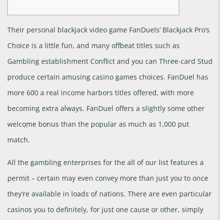
Their personal blackjack video game FanDuels’ Blackjack Pro’s
Choice is a little fun, and many offbeat titles such as
Gambling establishment Conflict and you can Three-card Stud
produce certain amusing casino games choices. FanDuel has
more 600 a real income harbors titles offered, with more
becoming extra always.
FanDuel offers a slightly some other
welcome bonus than the popular as much as 1,000 put
match.
All the gambling enterprises for the all of our list features a
permit – certain may even convey more than just you to once
they’re available in loads of nations. There are even particular
casinos you to definitely, for just one cause or other, simply