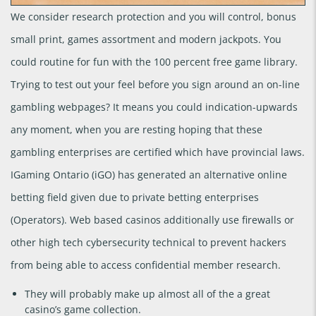
We consider research protection and you will control, bonus
small print, games assortment and modern jackpots. You
could routine for fun with the 100 percent free game library.
Trying to test out your feel before you sign around an on-line
gambling webpages? It means you could indication-upwards
any moment, when you are resting hoping that these
gambling enterprises are certified which have provincial laws.
IGaming Ontario (iGO) has generated an alternative online
betting field given due to private betting enterprises
(Operators). Web based casinos additionally use firewalls or
other high tech cybersecurity technical to prevent hackers
from being able to access confidential member research.
They will probably make up almost all of the a great
casino’s game collection.