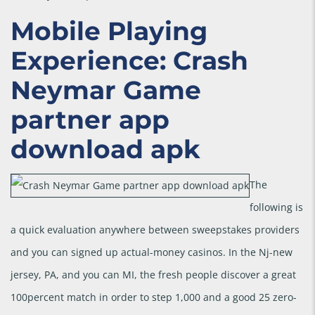
Mobile Playing
Experience: Crash
Neymar Game
partner app
download apk
The
following is
a quick evaluation anywhere between sweepstakes providers
and you can signed up actual-money casinos. In the Nj-new
jersey, PA, and you can MI, the fresh people discover a great
100percent match in order to step 1,000 and a good 25 zero-