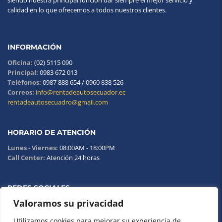
siendo nuestra principal función dar siempre el mejor servicio y
calidad en lo que ofrecemos a todos nuestros clientes.
INFORMACIÓN
Oficina:
(02) 5115 090
Principal:
0983 672 013
Teléfonos:
0987 888 654 / 0960 838 526
Correos:
info@rentadeautosecuador.ec
rentadeautosecuadro@gmail.com
HORARIO DE ATENCIÓN
Lunes - Viernes:
08:00AM - 18:00PM
Call Center:
Atención 24 horas
REDES SOCIALES
Valoramos su privacidad
Utilizamos cookies para mejorar su experiencia de