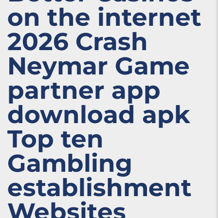
on the internet
2026 Crash
Neymar Game
partner app
download apk
Top ten
Gambling
establishment
Websites