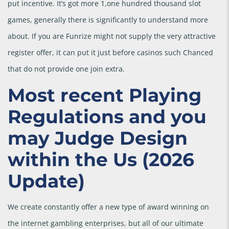
put incentive. It’s got more 1,one hundred thousand slot
games, generally there is significantly to understand more
about. If you are Funrize might not supply the very attractive
register offer, it can put it just before casinos such Chanced
that do not provide one join extra.
Most recent Playing
Regulations and you
may Judge Design
within the Us (2026
Update)
We create constantly offer a new type of award winning on
the internet gambling enterprises, but all of our ultimate