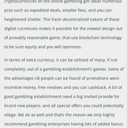
cryptocurrencies on the online gambling gift ideas numerous
pros such as expedited deals, smaller fees, and you can
heightened shelter. The fresh decentralized nature of these
digital currencies makes it possible for the newest design out
of provably reasonable game, that use blockchain technology
to be sure equity and you will openness.
In terms of extra currency, it can be utilized of many, if not
completely, out of a gambling establishment’s games. Some of
the advantages Uk people can be found of promotions were
incentive money, free revolves and you can cashback. A bit of
good gambling establishment need a big invited provide for
brand new players, and all special offers you could potentially
allege. We do as well and that’s the reason we only highly
recommend gambling enterprises having lots of added bonus