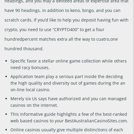
headings, and you may a devoted areas of expertise area that
have 90 headings, in addition to keno, bingo, and you can
scratch cards. If you’d like to help you deposit having fun with
crypto, you need to use “CRYPTO400” to get a four
hundredpercent matches extra all the way to cuatro,one
hundred thousand.
Specific favor a stellar online game collection while others
need racy bonuses.
Application team play a serious part inside the deciding
the high quality and diversity out of games during the an
on-line local casino.
Merely six Us says have authorized and you can managed
casinos on the internet.
This informative guide highlights a few of the best-ranked
web based casinos to your BestAustralianCasinoSites.com.
Online casinos usually give multiple distinctions of each