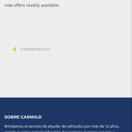
now offers readily available.
COMPARTIR ESTO
SOBRE CARWILD
Brindamos el servicio de alquiler de vehículos por más de 12 años,