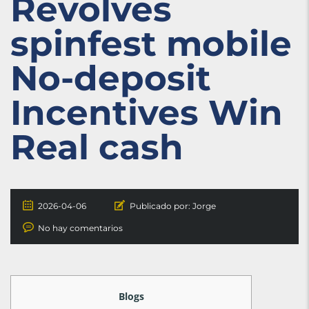
Revolves
spinfest mobile
No-deposit
Incentives Win
Real cash
2026-04-06
Publicado por:
Jorge
No hay comentarios
Blogs