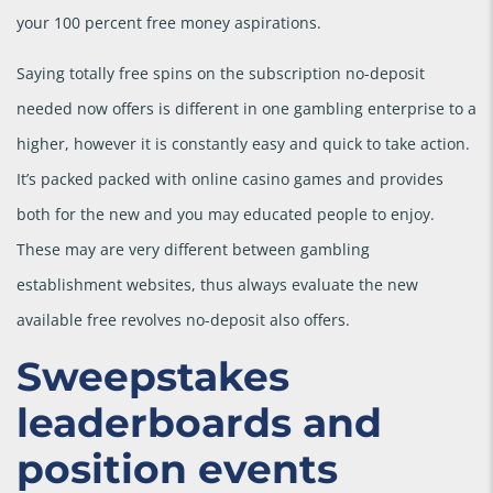
your 100 percent free money aspirations.
Saying totally free spins on the subscription no-deposit
needed now offers is different in one gambling enterprise to a
higher, however it is constantly easy and quick to take action.
It’s packed packed with online casino games and provides
both for the new and you may educated people to enjoy.
These may are very different between gambling
establishment websites, thus always evaluate the new
available free revolves no-deposit also offers.
Sweepstakes
leaderboards and
position events