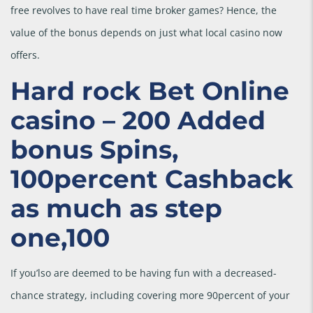
free revolves to have real time broker games? Hence, the
value of the bonus depends on just what local casino now
offers.
Hard rock Bet Online
casino – 200 Added
bonus Spins,
100percent Cashback
as much as step
one,100
If you’lso are deemed to be having fun with a decreased-
chance strategy, including covering more 90percent of your