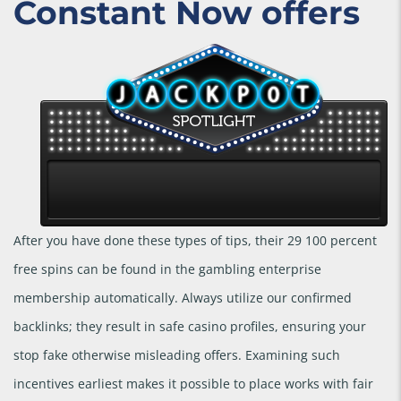
Constant Now offers
After you have done these types of tips, their 29 100 percent
free spins can be found in the gambling enterprise
membership automatically. Always utilize our confirmed
backlinks; they result in safe casino profiles, ensuring your
stop fake otherwise misleading offers. Examining such
incentives earliest makes it possible to place works with fair