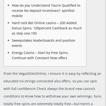
How do you Understand You’re Qualified to
receive No deposit Incentives?: spinfest
mobile
Hard rock Bet Online casino – 200 Added
bonus Spins, 100percent Cashback as much
as step one,100
Sweepstakes leaderboards and position
events
Energy Casino – Start by Free Spins,
Continue with Constant Now offers
From the VegasSlotsOnline, i ensure it is easy by reflecting an
educated no-strings-connected also offers, so you can spin
with full confidence! Check always the brand new casino’s
conditions to know how to withdraw your own winnings. Sure,
totally free spins are extremely totally free—but here’s a