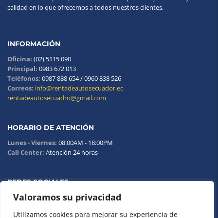
calidad en lo que ofrecemos a todos nuestros clientes.
INFORMACIÓN
Oficina:
(02) 5115 090
Principal:
0983 672 013
Teléfonos:
0987 888 654 / 0960 838 526
Correos:
info@rentadeautosecuador.ec
rentadeautosecuadro@gmail.com
HORARIO DE ATENCIÓN
Lunes - Viernes:
08:00AM - 18:00PM
Call Center:
Atención 24 horas
REDES SOCIALES
Valoramos su privacidad
Utilizamos cookies para mejorar su experiencia de