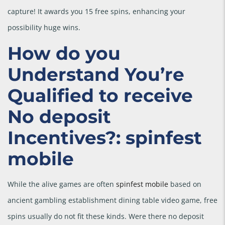
capture!
It awards you 15 free spins, enhancing your
possibility huge wins.
How do you
Understand You’re
Qualified to receive
No deposit
Incentives?: spinfest
mobile
While the alive games are often
spinfest mobile
based on
ancient gambling establishment dining table video game, free
spins usually do not fit these kinds. Were there no deposit