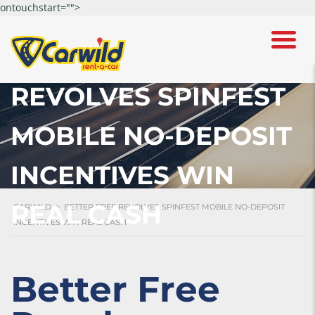
ontouchstart="">
BETTER FREE
REVOLVES SPINFEST
MOBILE NO-DEPOSIT
INCENTIVES WIN
REAL CASH
CARWILD
>
BETTER FREE REVOLVES SPINFEST MOBILE NO-DEPOSIT
INCENTIVES WIN REAL CASH
Better Free