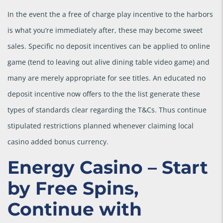
In the event the a free of charge play incentive to the harbors
is what you’re immediately after, these may become sweet
sales. Specific no deposit incentives can be applied to online
game (tend to leaving out alive dining table video game) and
many are merely appropriate for see titles. An educated no
deposit incentive now offers to the the list generate these
types of standards clear regarding the T&Cs. Thus continue
stipulated restrictions planned whenever claiming local
casino added bonus currency.
Energy Casino – Start
by Free Spins,
Continue with