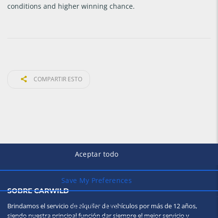
conditions and higher winning chance.
COMPARTIR ESTO
SOBRE CARWILD
Brindamos el servicio de alquiler de vehículos por más de 12 años,
siendo nuestra principal función dar siempre el mejor servicio y