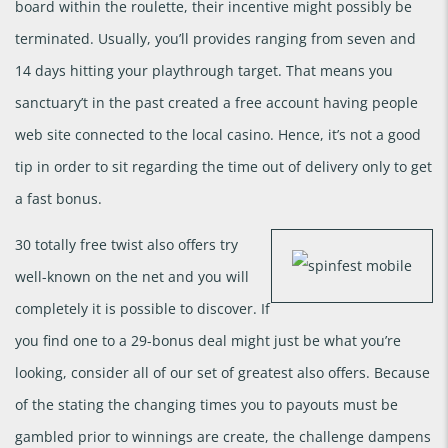
board within the roulette, their incentive might possibly be
terminated. Usually, you’ll provides ranging from seven and
14 days hitting your playthrough target. That means you
sanctuary’t in the past created a free account having people
web site connected to the local casino. Hence, it’s not a good
tip in order to sit regarding the time out of delivery only to get
a fast bonus.
30 totally free twist also offers try
well-known on the net and you will
completely it is possible to discover. If
you find one to a 29-bonus deal might just be what you’re
looking, consider all of our set of greatest also offers. Because
of the stating the changing times you to payouts must be
gambled prior to winnings are create, the challenge dampens