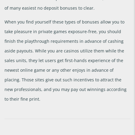
of many easiest no deposit bonuses to clear.
When you find yourself these types of bonuses allow you to
take pleasure in private games exposure-free, you should
finish the playthrough requirements in advance of cashing
aside payouts. While you are casinos utilize them while the
sales units, they let users get first-hands experience of the
newest online game or any other enjoys in advance of
placing. Those sites give out such incentives to attract the
new professionals, and you may pay out winnings according
to their fine print.