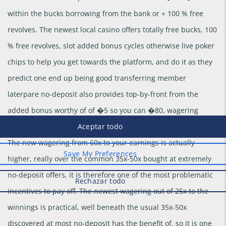
within the bucks borrowing from the bank or + 100 % free
revolves. The newest local casino offers totally free bucks, 100
% free revolves, slot added bonus cycles otherwise live poker
chips to help you get towards the platform, and do it as they
predict one end up being good transferring member
laterpare no-deposit also provides top-by-front from the
added bonus worthy of of �5 so you can �80, wagering
criteria off 3x to help you 100x, and you can restrict cashouts.
The new wagering from 60x to your earnings is actually
higher, really over the common 35x-50x bought at extremely
no-deposit offers, it is therefore one of the most problematic
incentives to pay off. The newest wagering out of 25x to the
winnings is practical, well beneath the usual 35x-50x
discovered at most no-deposit has the benefit of, so it is one