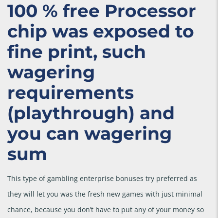
100 % free Processor
chip was exposed to
fine print, such
wagering
requirements
(playthrough) and
you can wagering
sum
This type of gambling enterprise bonuses try preferred as
they will let you was the fresh new games with just minimal
chance, because you don’t have to put any of your money so