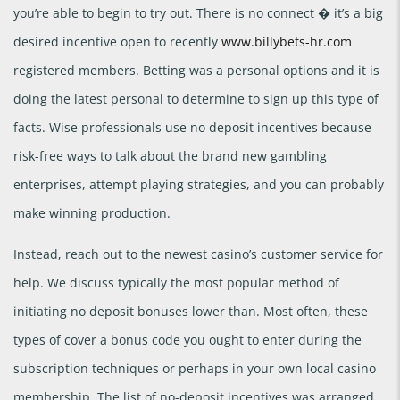
you’re able to begin to try out. There is no connect � it’s a big
desired incentive open to recently
www.billybets-hr.com
registered members. Betting was a personal options and it is
doing the latest personal to determine to sign up this type of
facts. Wise professionals use no deposit incentives because
risk-free ways to talk about the brand new gambling
enterprises, attempt playing strategies, and you can probably
make winning production.
Instead, reach out to the newest casino’s customer service for
help. We discuss typically the most popular method of
initiating no deposit bonuses lower than. Most often, these
types of cover a bonus code you ought to enter during the
subscription techniques or perhaps in your own local casino
membership. The list of no-deposit incentives was arranged