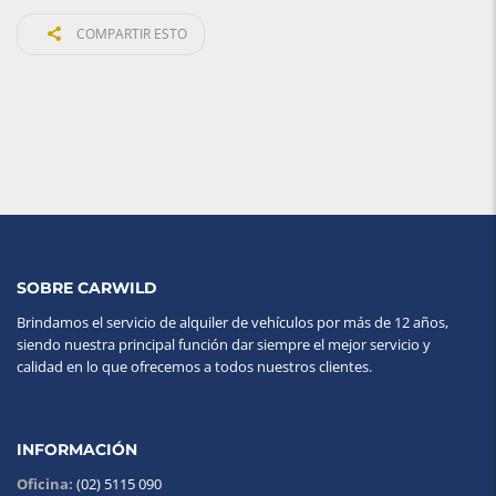
COMPARTIR ESTO
SOBRE CARWILD
Brindamos el servicio de alquiler de vehículos por más de 12 años,
siendo nuestra principal función dar siempre el mejor servicio y
calidad en lo que ofrecemos a todos nuestros clientes.
INFORMACIÓN
Oficina:
(02) 5115 090