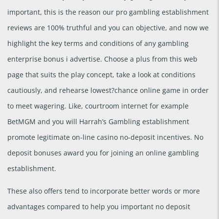
important, this is the reason our pro gambling establishment
reviews are 100% truthful and you can objective, and now we
highlight the key terms and conditions of any gambling
enterprise bonus i advertise. Choose a plus from this web
page that suits the play concept, take a look at conditions
cautiously, and rehearse lowest?chance online game in order
to meet wagering. Like, courtroom internet for example
BetMGM and you will Harrah’s Gambling establishment
promote legitimate on-line casino no-deposit incentives. No
deposit bonuses award you for joining an online gambling
establishment.
These also offers tend to incorporate better words or more
advantages compared to help you important no deposit