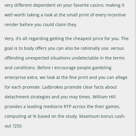
very different dependent on your favorite casino, making it
well worth taking a look at the small print of every incentive
render before you could claim they.
Very, it’s all regarding getting the cheapest price for you. The
goal is to body offers you can also be rationally use, versus
offending unexpected situations undetectable in the terms
and conditions. Before i encourage people gambling
enterprise extra, we look at the fine print and you can allege
for each promote. Ladbrokes promote clear facts about
detachment strategies and you may times. William Hill
provides a leading mediocre RTP across the their games,
computing at % based on the study. Maximum bonus cash-
out ?250.