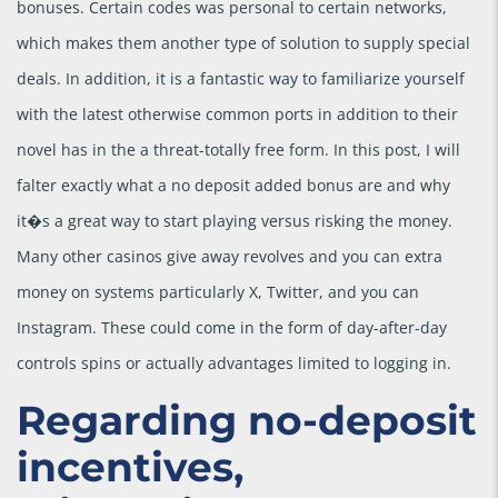
bonuses. Certain codes was personal to certain networks,
which makes them another type of solution to supply special
deals. In addition, it is a fantastic way to familiarize yourself
with the latest otherwise common ports in addition to their
novel has in the a threat-totally free form. In this post, I will
falter exactly what a no deposit added bonus are and why
it�s a great way to start playing versus risking the money.
Many other casinos give away revolves and you can extra
money on systems particularly X, Twitter, and you can
Instagram. These could come in the form of day-after-day
controls spins or actually advantages limited to logging in.
Regarding no-deposit
incentives,