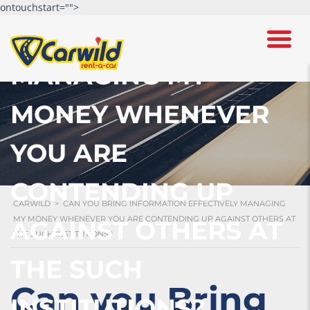
ontouchstart="">
EFFECTIVELY
MANAGING MY
MONEY WHENEVER
YOU ARE
CONTENDING UP
CARWILD
>
CAN YOU BRING INFORMATION EFFECTIVELY MANAGING
MY MONEY WHENEVER YOU ARE CONTENDING UP AGAINST OTHERS AT
AGAINST OTHERS AT
THE SUCH INSTITUTIONS?
THE SUCH
Can you Bring
INSTITUTIONS?