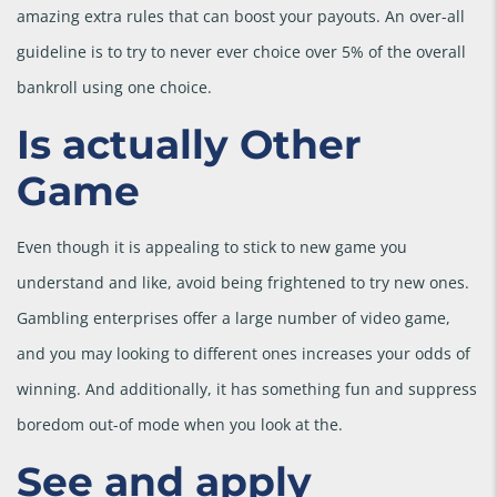
amazing extra rules that can boost your payouts. An over-all
guideline is to try to never ever choice over 5% of the overall
bankroll using one choice.
Is actually Other
Game
Even though it is appealing to stick to new game you
understand and like, avoid being frightened to try new ones.
Gambling enterprises offer a large number of video game,
and you may looking to different ones increases your odds of
winning. And additionally, it has something fun and suppress
boredom out-of mode when you look at the.
See and apply