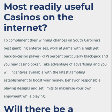
Most readily useful
Casinos on the
internet?
To compliment their winning chances on South Carolina’s
best gambling enterprises, work at game with a high get
back-to-casino player (RTP) percent particularly black-jack and
you may casino poker. Take advantage of advertising and you
will incentives available with the latest gambling
establishment to boost your money. Behavior responsible
playing designs and set limits to maximise your own
enjoyment while playing.
Will there be a