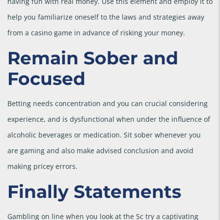
having fun with real money. Use this element and employ it to
help you familiarize oneself to the laws and strategies away
from a casino game in advance of risking your money.
Remain Sober and
Focused
Betting needs concentration and you can crucial considering
experience, and is dysfunctional when under the influence of
alcoholic beverages or medication. Sit sober whenever you
are gaming and also make advised conclusion and avoid
making pricey errors.
Finally Statements
Gambling on line when you look at the Sc try a captivating