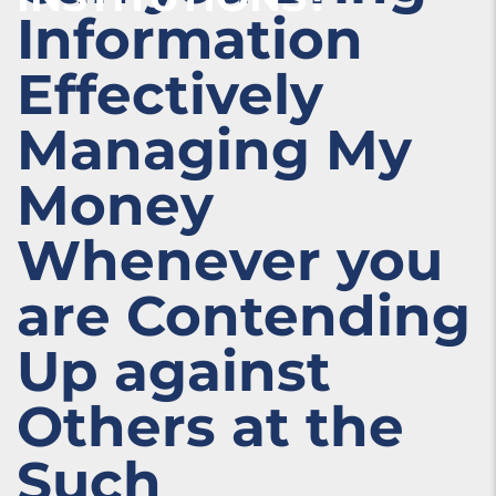
Information
Effectively
Managing My
Money
Whenever you
are Contending
Up against
Others at the
Such