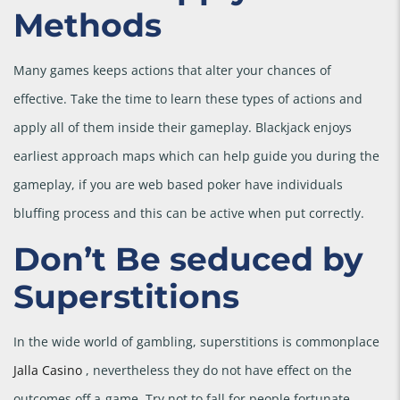
Methods
Many games keeps actions that alter your chances of
effective. Take the time to learn these types of actions and
apply all of them inside their gameplay. Blackjack enjoys
earliest approach maps which can help guide you during the
gameplay, if you are web based poker have individuals
bluffing process and this can be active when put correctly.
Don’t Be seduced by
Superstitions
In the wide world of gambling, superstitions is commonplace
Jalla Casino
, nevertheless they do not have effect on the
outcomes off a-game. Try not to fall for people fortunate