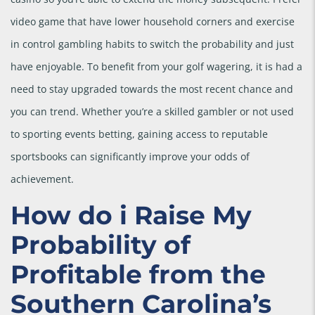
video game that have lower household corners and exercise
in control gambling habits to switch the probability and just
have enjoyable. To benefit from your golf wagering, it is had a
need to stay upgraded towards the most recent chance and
you can trend. Whether you’re a skilled gambler or not used
to sporting events betting, gaining access to reputable
sportsbooks can significantly improve your odds of
achievement.
How do i Raise My
Probability of
Profitable from the
Southern Carolina’s