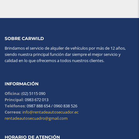
SOBRE CARWILD
Brindamos el servicio de alquiler de vehículos por más de 12 años,
siendo nuestra principal función dar siempre el mejor servicio y
calidad en lo que ofrecemos a todos nuestros clientes.
INFORMACIÓN
Oficina:
(02) 5115 090
Principal:
0983 672 013
Teléfonos:
0987 888 654 / 0960 838 526
Correos:
info@rentadeautosecuador.ec
rentadeautosecuadro@gmail.com
HORARIO DE ATENCIÓN