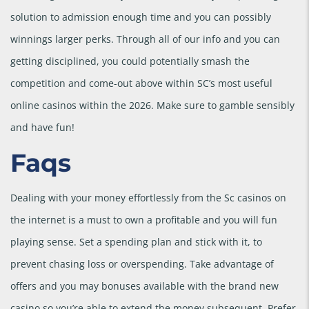
solution to admission enough time and you can possibly
winnings larger perks. Through all of our info and you can
getting disciplined, you could potentially smash the
competition and come-out above within SC’s most useful
online casinos within the 2026. Make sure to gamble sensibly
and have fun!
Faqs
Dealing with your money effortlessly from the Sc casinos on
the internet is a must to own a profitable and you will fun
playing sense. Set a spending plan and stick with it, to
prevent chasing loss or overspending. Take advantage of
offers and you may bonuses available with the brand new
casino so you’re able to extend the money subsequent. Prefer