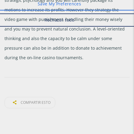
strategic psychology and you will carefully package its
motions to increase its profits. However they strategy the
video game with punishment, handling their money wisely
and you may to prevent natural conclusion. A level-oriented
thinking and also the capacity to be calm under some
pressure can also be in addition to donate to achievement
during the on-line casino tournaments.
COMPARTIR ESTO