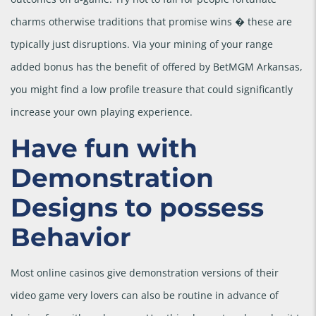
charms otherwise traditions that promise wins � these are
typically just disruptions. Via your mining of your range
added bonus has the benefit of offered by BetMGM Arkansas,
you might find a low profile treasure that could significantly
increase your own playing experience.
Have fun with
Demonstration
Designs to possess
Behavior
Most online casinos give demonstration versions of their
video game very lovers can also be routine in advance of