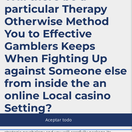
particular Therapy
Otherwise Method
You to Effective
Gamblers Keeps
When Fighting Up
against Someone else
from inside the an
online Local casino
Setting?
Effective members during the online casinos normally have a