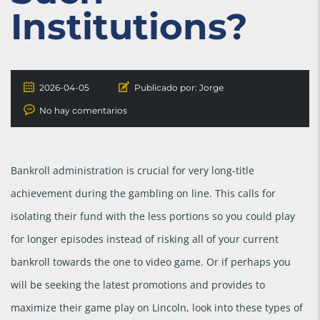
Institutions?
2026-04-05
Publicado por:
Jorge
No hay comentarios
Bankroll administration is crucial for very long-title
achievement during the gambling on line. This calls for
isolating their fund with the less portions so you could play
for longer episodes instead of risking all of your current
bankroll towards the one to video game. Or if perhaps you
will be seeking the latest promotions and provides to
maximize their game play on Lincoln, look into these types of