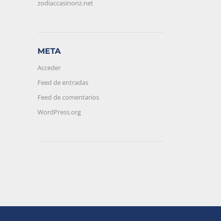
zodiaccasinonz.net
META
Acceder
Feed de entradas
Feed de comentarios
WordPress.org