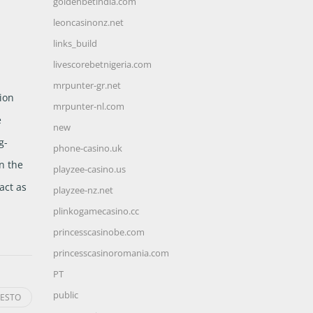
goldenbetindia.com
leoncasinonz.net
links_build
livescorebetnigeria.com
mrpunter-gr.net
ion
mrpunter-nl.com
e
new
g-
phone-casino.uk
n the
playzee-casino.us
act as
playzee-nz.net
plinkogamecasino.cc
princesscasinobe.com
princesscasinoromania.com
PT
public
 ESTO