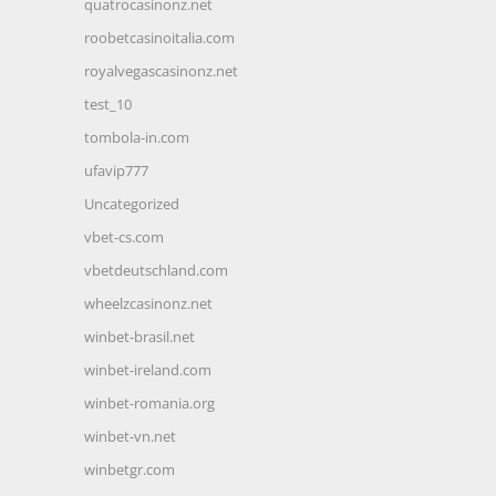
quatrocasinonz.net
roobetcasinoitalia.com
royalvegascasinonz.net
test_10
tombola-in.com
ufavip777
Uncategorized
vbet-cs.com
vbetdeutschland.com
wheelzcasinonz.net
winbet-brasil.net
winbet-ireland.com
winbet-romania.org
winbet-vn.net
winbetgr.com