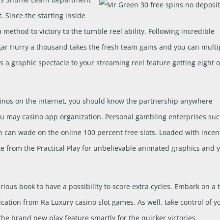
 Since the starting inside
ethod to victory to the tumble reel ability. Following incredible
gar Hurry a thousand takes the fresh team gains and you can multi
 a graphic spectacle to your streaming reel feature getting eight o
asinos on the internet, you should know the partnership anywhere
 may casino app organization. Personal gambling enterprises suc
h can wade on the online 100 percent free slots. Loaded with incen
e from the Practical Play for unbelievable animated graphics and y
ious book to have a possibility to score extra cycles. Embark on a t
ication from Ra Luxury casino slot games. As well, take control of y
he brand new play feature smartly for the quicker victories.