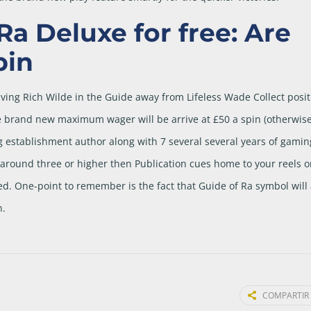
Ra Deluxe for free: Are
pin
ing Rich Wilde in the Guide away from Lifeless Wade Collect posit
e brand new maximum wager will be arrive at £50 a spin (otherwis
 establishment author along with 7 several several years of gamin
se around three or higher then Publication cues home to your reels o
. One-point to remember is the fact that Guide of Ra symbol will 
n.
COMPARTIR