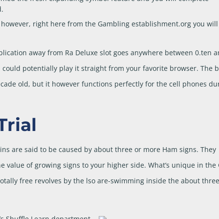
.
however, right here from the Gambling establishment.org you will 
lication away from Ra Deluxe slot goes anywhere between 0.ten 
u could potentially play it straight from your favorite browser. The 
ecade old, but it however functions perfectly for the cell phones du
Trial
ins are said to be caused by about three or more Ham signs. They
e value of growing signs to your higher side. What’s unique in the
totally free revolves by the lso are-swimming inside the about thr
r’s Shuffle Learn department