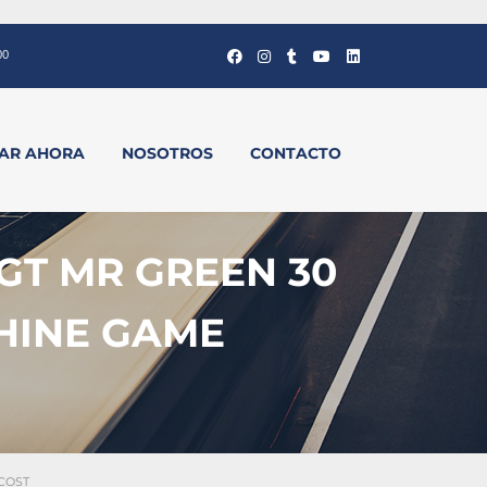
00
VAR AHORA
NOSOTROS
CONTACTO
GT MR GREEN 30
CHINE GAME
 COST