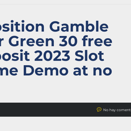
osition Gamble
Mr Green 30 free
osit 2023 Slot
me Demo at no
No hay coment