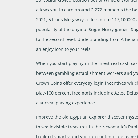
allows you to earn around 2,272 moments the bet.
2021, 5 Lions Megaways offers more 117,100000 a m
popularity of the original Sugar Hurry games, Su
to the second level. Understanding from Athena is
an enjoy icon to your reels.
When you start playing in the finest real cash c
between gambling establishment workers and you
Crown Coins offer everyday login incentives whic
play-100 percent free ports including Aztec Delux
a surreal playing experience.
Improve the old Egyptian explorer discover myster
to see invisible treasures in the Novomatic’s Publ
bankroll smartly and you can contemplate using t