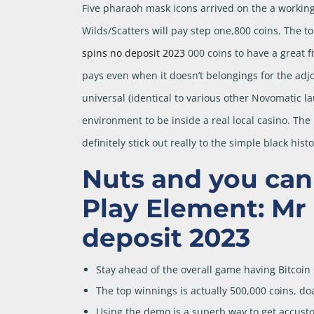
Five pharaoh mask icons arrived on the a working
Wilds/Scatters will pay step one,800 coins. The t
spins no deposit 2023
000 coins to have a great f
pays even when it doesn’t belongings for the adjoi
universal (identical to various other Novomatic l
environment to be inside a real local casino. The 
definitely stick out really to the simple black histo
Nuts and you can
Play Element: Mr 
deposit 2023
Stay ahead of the overall game having Bitcoin 
The top winnings is actually 500,000 coins, do
Using the demo is a superb way to get accust