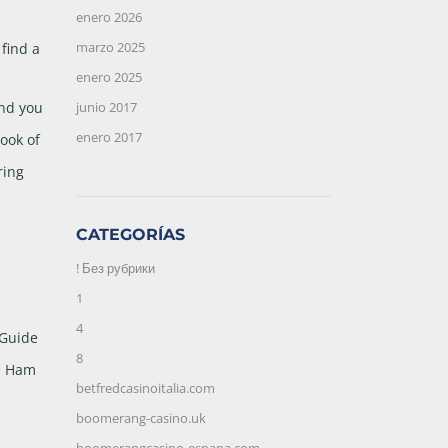
enero 2026
marzo 2025
find a
enero 2025
and you
junio 2017
enero 2017
book of
ring
CATEGORÍAS
! Без рубрики
1
4
 Guide
8
ee Ham
betfredcasinoitalia.com
boomerang-casino.uk