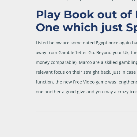
Play Book out of 
One which just S
Listed below are some dated Egypt once again hav
away from Gamble ‘letter Go. Beyond your Uk, th
money comparable). Marco are a skilled gambling
relevant focus on their straight back. Just in ca
function, the new Free Video game was lengthened
one another a good give and you may a crazy ico