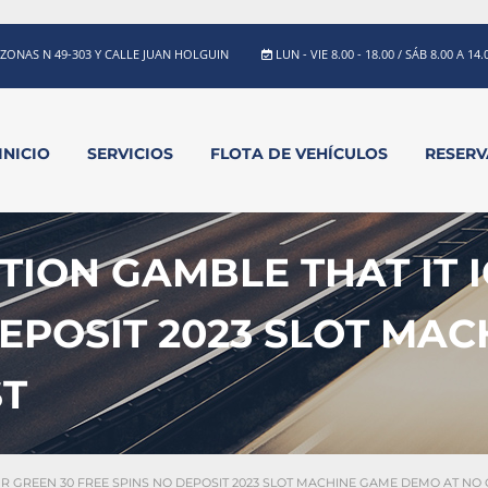
ONAS N 49-303 Y CALLE JUAN HOLGUIN
LUN - VIE 8.00 - 18.00 / SÁB 8.00 A 14.
INICIO
SERVICIOS
FLOTA DE VEHÍCULOS
RESER
TION GAMBLE THAT IT I
DEPOSIT 2023 SLOT MA
ST
MR GREEN 30 FREE SPINS NO DEPOSIT 2023 SLOT MACHINE GAME DEMO AT NO