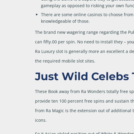
gameplay as opposed to risking your own fund
There are some online casinos to choose from 
knowledgeable of those.
The brand new wagering range regarding the Pub
can fifty.00 per spin. No need to install they – yo
Ra Luxury slot is generally more an excellent a d
the required mobile slot sites.
Just Wild Celebs 
These Book away from Ra Wonders totally free sp
provide ten 100 percent free spins and sustain th
from Ra Magic is the extension out of additional 
icons.
So it Asian-styled position out of White & Wonde