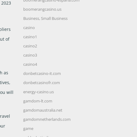
boomerangcasino-espana.com
boomerangcasino.us
Business, Small Business
casino
pliers
casino1
ut of
casino2
casino3
casino4
h as
donbetcasino-it.com
tives,
donbetcasinofr.com
energy-casino.us
ou will
gamdom-lt.com
gamdomaustralia.net
ravel
gamdomnetherlands.com
our
game