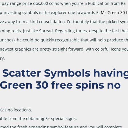
 pay-range prize dos,000 coins when you’re 5 Publication from Ra
op-investing symbols is the explorer one to awards 5,
Mr Green 30 f
ive away from a kind consolidation.
Fortunately that the picked sym
ning reels, just like Spread. Regarding tunes, despite the fact that
aunches), he could be quickly recognizable that will help produce t
newest graphics are pretty straight forward, with colorful icons yo
ry.
 Scatter Symbols havin
Green 30 free spins no
Casino locations.
able from the obtaining 5+ special signs.
omed the fresh expanding symbol feature and you will complete