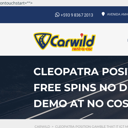
ontouchstart="">
AVENIDA AMAZ
+593 9 8367 2013
CLEOPATRA POSI
FREE SPINS NO 
DEMO AT NO CO
CARWILD
>
CLEOPATRA POSITION GAMBLE THAT IT IGT 