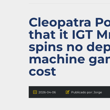
Cleopatra P
that it IGT 
spins no dep
machine ga
cost
2026-04-06
Publicado por:
Jorge