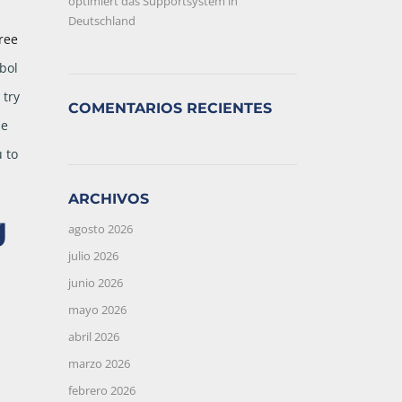
optimiert das Supportsystem in
Deutschland
ree
bol
 try
COMENTARIOS RECIENTES
he
u to
ARCHIVOS
g
agosto 2026
julio 2026
junio 2026
mayo 2026
abril 2026
marzo 2026
febrero 2026