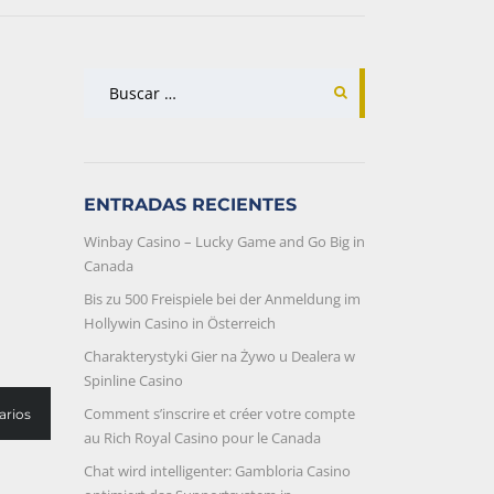
BUSCAR:
ENTRADAS RECIENTES
Winbay Casino – Lucky Game and Go Big in
Canada
Bis zu 500 Freispiele bei der Anmeldung im
Hollywin Casino in Österreich
Charakterystyki Gier na Żywo u Dealera w
Spinline Casino
Comment s’inscrire et créer votre compte
arios
au Rich Royal Casino pour le Canada
Chat wird intelligenter: Gambloria Casino