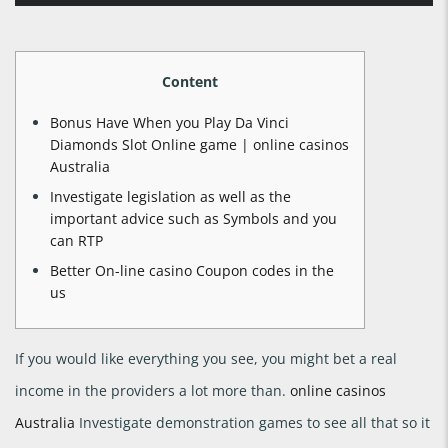
Content
Bonus Have When you Play Da Vinci
Diamonds Slot Online game | online casinos
Australia
Investigate legislation as well as the
important advice such as Symbols and you
can RTP
Better On-line casino Coupon codes in the
us
If you would like everything you see, you might bet a real
income in the providers a lot more than.
online casinos
Australia
Investigate demonstration games to see all that so it