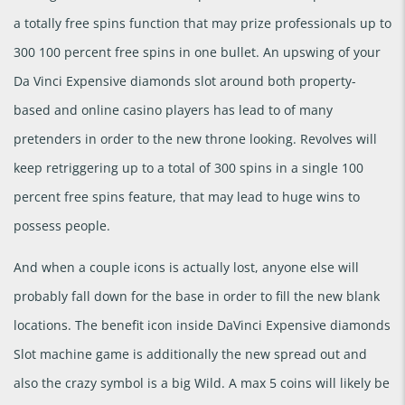
a totally free spins function that may prize professionals up to
300 100 percent free spins in one bullet. An upswing of your
Da Vinci Expensive diamonds slot around both property-
based and online casino players has lead to of many
pretenders in order to the new throne looking. Revolves will
keep retriggering up to a total of 300 spins in a single 100
percent free spins feature, that may lead to huge wins to
possess people.
And when a couple icons is actually lost, anyone else will
probably fall down for the base in order to fill the new blank
locations. The benefit icon inside DaVinci Expensive diamonds
Slot machine game is additionally the new spread out and
also the crazy symbol is a big Wild. A max 5 coins will likely be