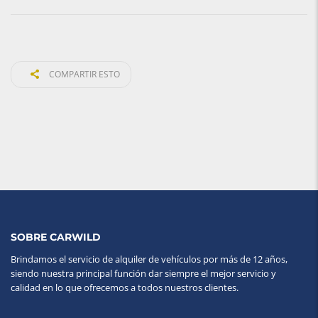
COMPARTIR ESTO
SOBRE CARWILD
Brindamos el servicio de alquiler de vehículos por más de 12 años,
siendo nuestra principal función dar siempre el mejor servicio y
calidad en lo que ofrecemos a todos nuestros clientes.