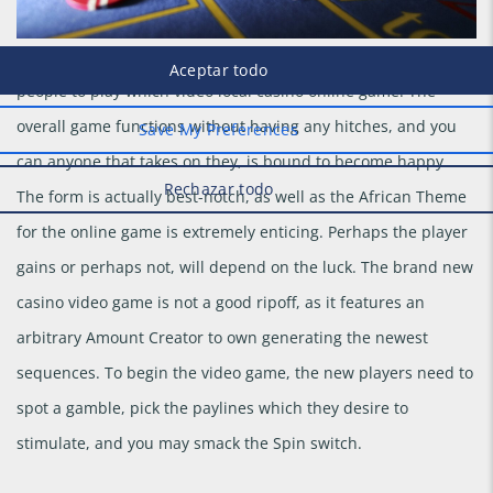
That’s the interesting setting and that entices more and more
people to play which video local casino online game. The
overall game functions without having any hitches, and you
can anyone that takes on they, is bound to become happy.
The form is actually best-notch, as well as the African Theme
for the online game is extremely enticing. Perhaps the player
gains or perhaps not, will depend on the luck. The brand new
casino video game is not a good ripoff, as it features an
arbitrary Amount Creator to own generating the newest
sequences. To begin the video game, the new players need to
spot a gamble, pick the paylines which they desire to
stimulate, and you may smack the Spin switch.