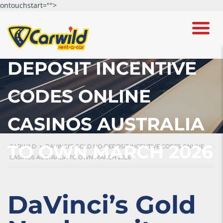
ontouchstart="">
DAVINCI’S GOLD NO-
DEPOSIT INCENTIVE
CODES ONLINE
CASINOS AUSTRALIA
TO OWN MARCH 2026
CARWILD
>
DAVINCI’S GOLD NO-DEPOSIT INCENTIVE CODES ONLINE
CASINOS AUSTRALIA TO OWN MARCH 2026
DaVinci’s Gold