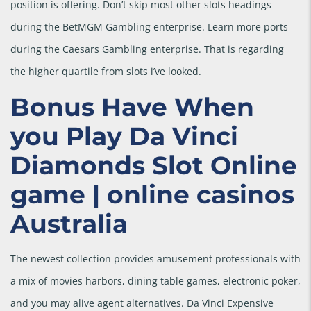
position is offering. Don’t skip most other slots headings
during the BetMGM Gambling enterprise. Learn more ports
during the Caesars Gambling enterprise.
That is regarding
the higher quartile from slots i’ve looked.
Bonus Have When
you Play Da Vinci
Diamonds Slot Online
game | online casinos
Australia
The newest collection provides amusement professionals with
a mix of movies harbors, dining table games, electronic poker,
and you may alive agent alternatives. Da Vinci Expensive