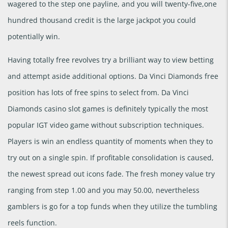
wagered to the step one payline, and you will twenty-five,one
hundred thousand credit is the large jackpot you could
potentially win.
Having totally free revolves try a brilliant way to view betting
and attempt aside additional options. Da Vinci Diamonds free
position has lots of free spins to select from. Da Vinci
Diamonds casino slot games is definitely typically the most
popular IGT video game without subscription techniques.
Players is win an endless quantity of moments when they to
try out on a single spin. If profitable consolidation is caused,
the newest spread out icons fade. The fresh money value try
ranging from step 1.00 and you may 50.00, nevertheless
gamblers is go for a top funds when they utilize the tumbling
reels function.