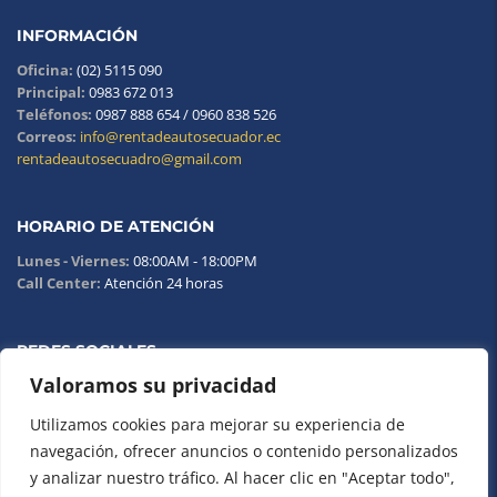
INFORMACIÓN
Oficina:
(02) 5115 090
Principal:
0983 672 013
Teléfonos:
0987 888 654 / 0960 838 526
Correos:
info@rentadeautosecuador.ec
rentadeautosecuadro@gmail.com
HORARIO DE ATENCIÓN
Lunes - Viernes:
08:00AM - 18:00PM
Call Center:
Atención 24 horas
REDES SOCIALES
Valoramos su privacidad
Utilizamos cookies para mejorar su experiencia de
navegación, ofrecer anuncios o contenido personalizados
y analizar nuestro tráfico. Al hacer clic en "Aceptar todo",