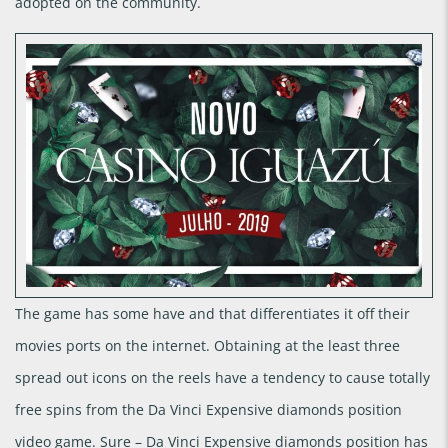
adopted on the community.
The game has some have and that differentiates it off their
movies ports on the internet. Obtaining at the least three
spread out icons on the reels have a tendency to cause totally
free spins from the Da Vinci Expensive diamonds position
video game. Sure – Da Vinci Expensive diamonds position has