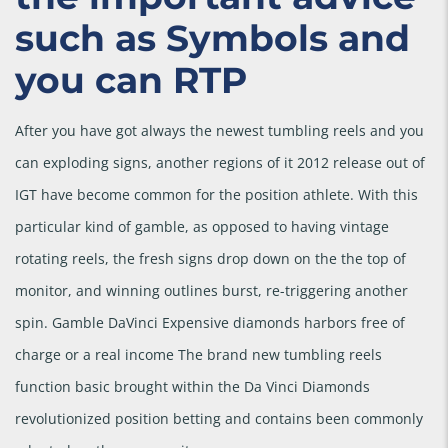
such as Symbols and
you can RTP
After you have got always the newest tumbling reels and you
can exploding signs, another regions of it 2012 release out of
IGT have become common for the position athlete. With this
particular kind of gamble, as opposed to having vintage
rotating reels, the fresh signs drop down on the the top of
monitor, and winning outlines burst, re-triggering another
spin. Gamble DaVinci Expensive diamonds harbors free of
charge or a real income The brand new tumbling reels
function basic brought within the Da Vinci Diamonds
revolutionized position betting and contains been commonly