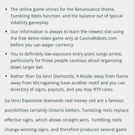
The online game shines for the Renaissance theme,
Tumbling Reels function, and the balance out of typical
volatility gameplay.
Our information is always to learn the newest slot using
the free demo video game only at CasinoRobots.com
before you can wager currency.
You to definitely low-exposure entry point songs prime,
particularly for those people cautious about organizing
down larger bet.
Rather than Da Vinci Diamonds, 9 Masks away from Flame
away from Microgaming have another motif and you can
directory of signs, payouts, and you may RTP rates.
Da Vinci Expensive diamonds real money slot are a famous
possibilities certainly Ontario bettors. Tumbling reels replace
effective signs, which allows straight wins. Tumbling reels
change winning signs, and therefore produces several gains