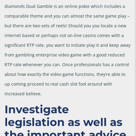
diamonds Dual Gamble is an online pokie which includes a
comparable theme and you can almost the same game play –
but there are two sets of reels! Should you you locate a new
internet based or perhaps not on-line casino comes with a
significant RTP rate, you want to initiate play it and keep away
from gambling enterprise video game with a good reduced
RTP rate whenever you can. Once professionals has a control
about how exactly the video game functions, they’re able to
up coming proceed to real cash slot fool around with
increased believe.
Investigate
legislation as well as
the important advice