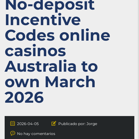
No-deposit
Incentive
Codes online
casinos
Australia to
own March
2026
2026-04-05
Publicado por:
Jorge
No hay comentarios