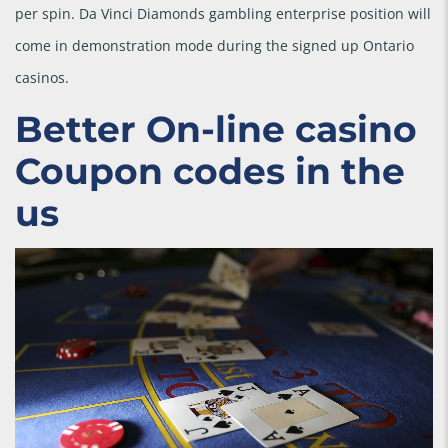
per spin. Da Vinci Diamonds gambling enterprise position will
come in demonstration mode during the signed up Ontario
casinos.
Better On-line casino
Coupon codes in the
us