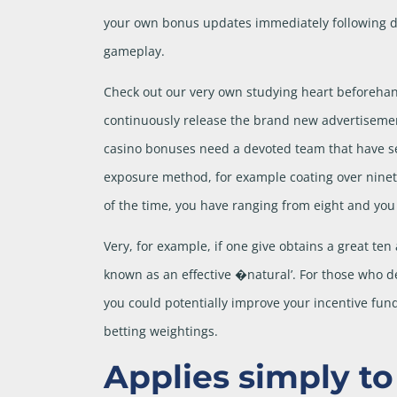
your own bonus updates immediately following dep
gameplay.
Check out our very own studying heart beforehan
continuously release the brand new advertisemen
casino bonuses need a devoted team that have se
exposure method, for example coating over ninety
of the time, you have ranging from eight and you
Very, for example, if one give obtains a great ten 
known as an effective �natural’. For those who dep
you could potentially improve your incentive fun
betting weightings.
Applies simply to