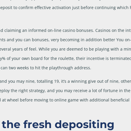
osit to confirm effective activation just before continuing which
d claiming an informed on-line casino bonuses. Casinos on the in
ts and you can bonuses, very becoming in addition better You on-
veral years of feel. While you are deemed to be playing with a mi
% of your own board for the roulette, their incentive is terminate
 can two weeks to hit the playthrough address.
and you may nine, totalling 19, it’s a winning give out of nine, othe
loy the right strategy, and you may receive a lot of fortune in the 
d at wheel before moving to online game with additional beneficial
 the fresh depositing