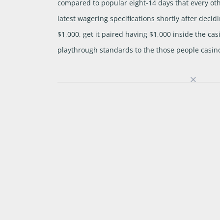
compared to popular eight-14 days that every oth
latest wagering specifications shortly after dec
$1,000, get it paired having $1,000 inside the cas
playthrough standards to the those people casino