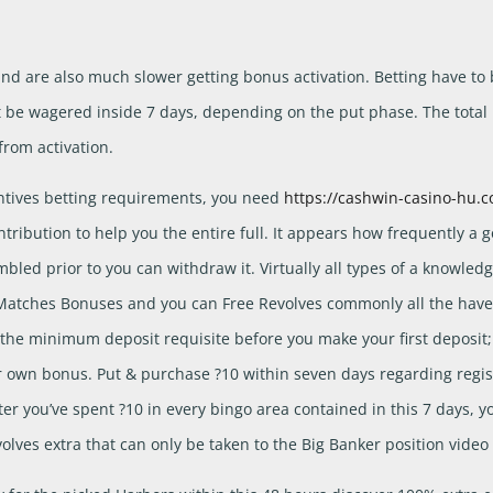
and are also much slower getting bonus activation. Betting have to
t be wagered inside 7 days, depending on the put phase. The total
from activation.
entives betting requirements, you need
https://cashwin-casino-hu.
ribution to help you the entire full. It appears how frequently a 
mbled prior to you can withdraw it. Virtually all types of a knowled
Matches Bonuses and you can Free Revolves commonly all the have
f the minimum deposit requisite before you make your first deposit;
r own bonus. Put & purchase ?10 within seven days regarding regis
ter you’ve spent ?10 in every bingo area contained in this 7 days, y
revolves extra that can only be taken to the Big Banker position vide