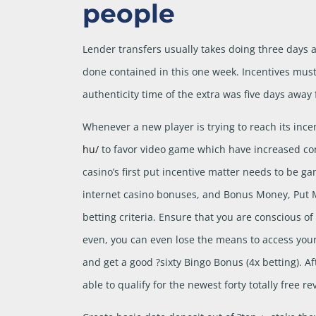
people
Lender transfers usually takes doing three days 
done contained in this one week. Incentives mus
authenticity time of the extra was five days away 
Whenever a new player is trying to reach its inc
hu/
to favor video game which have increased cont
casino’s first put incentive matter needs to be ga
internet casino bonuses, and Bonus Money, Put 
betting criteria. Ensure that you are conscious o
even, you can even lose the means to access you
and get a good ?sixty Bingo Bonus (4x betting). Af
able to qualify for the newest forty totally free 