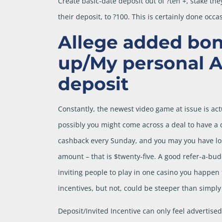
Create basic-date deposit out of ?ten +, stake th
their deposit, to ?100. This is certainly done occ
Allege added bo
up/My personal Ac
deposit
Constantly, the newest video game at issue is act
possibly you might come across a deal to have a 
cashback every Sunday, and you may you have los
amount – that is $twenty-five. A good refer-a-bu
inviting people to play in one casino you happen
incentives, but not, could be steeper than simply
Deposit/Invited Incentive can only feel advertise