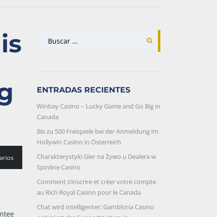
is
BUSCAR:
ng
ENTRADAS RECIENTES
Winbay Casino – Lucky Game and Go Big in
Canada
Bis zu 500 Freispiele bei der Anmeldung im
Hollywin Casino in Österreich
Charakterystyki Gier na Żywo u Dealera w
arios
Spinline Casino
Comment s’inscrire et créer votre compte
au Rich Royal Casino pour le Canada
Chat wird intelligenter: Gambloria Casino
antee