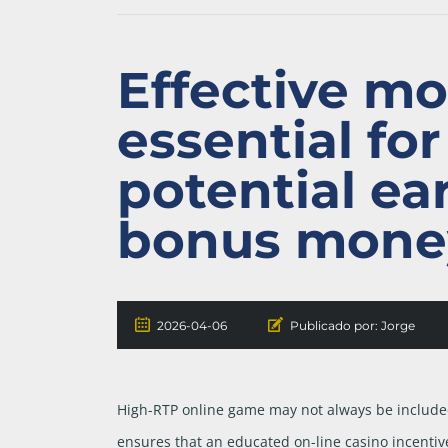
Effective m
essential fo
potential e
bonus mone
2026-04-06
Publicado por:
Jorge
High-RTP online game may not always be include
ensures that an educated on-line casino incentiv