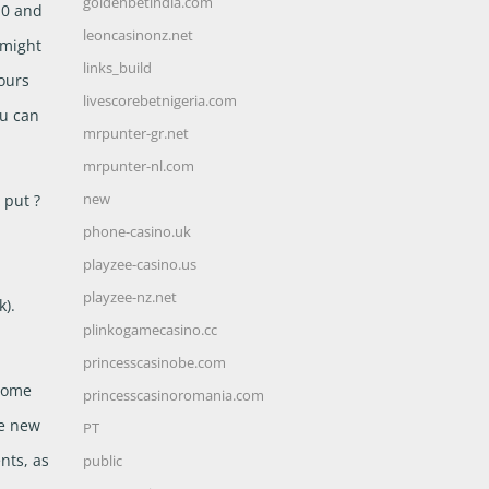
goldenbetindia.com
10 and
leoncasinonz.net
 might
links_build
hours
livescorebetnigeria.com
ou can
mrpunter-gr.net
mrpunter-nl.com
new
 put ?
phone-casino.uk
playzee-casino.us
playzee-nz.net
k).
plinkogamecasino.cc
princesscasinobe.com
 some
princesscasinoromania.com
he new
PT
nts, as
public