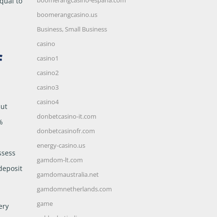
boomerangcasino-espana.com
qual to
boomerangcasino.us
Business, Small Business
casino
f
casino1
casino2
casino3
casino4
but
donbetcasino-it.com
%
donbetcasinofr.com
energy-casino.us
ssess
gamdom-lt.com
deposit
gamdomaustralia.net
gamdomnetherlands.com
game
ery