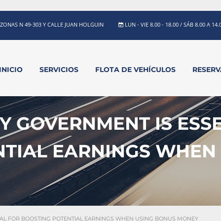
ONAS N 49-303 Y CALLE JUAN HOLGUIN
LUN - VIE 8.00 - 18.00 / SÁB 8.00 A 14.
INICIO
SERVICIOS
FLOTA DE VEHÍCULOS
RESER
Y GOVERNMENT IS ESS
NTIAL EARNINGS WHEN
IAL FOR BOOSTING POTENTIAL EARNINGS WHEN USING BONUS MONEY