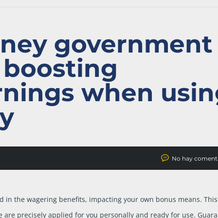
oney government 
r boosting
arnings when usi
y
No hay coment
d in the wagering benefits, impacting your own bonus means. This
e are precisely applied for you personally and ready for use. Guar