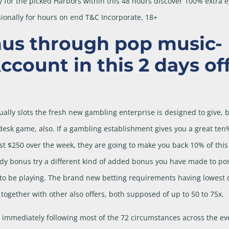
ey for the picked Harbors within this 48 hours discover 100% extra e
asionally for hours on end T&C Incorporate, 18+
nus through pop music-
count in this 2 days of
ually slots the fresh new gambling enterprise is designed to give, 
desk game, also. If a gambling establishment gives you a great ten
t $250 over the week, they are going to make you back 10% of this
ddy bonus try a different kind of added bonus you have made to po
 to be playing. The brand new betting requirements having lowest 
 together with other also offers, both supposed of up to 50 to 75x.
d immediately following most of the 72 circumstances across the ev