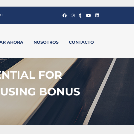
00
VAR AHORA
NOSOTROS
CONTACTO
ENTIAL FOR
 USING BONUS