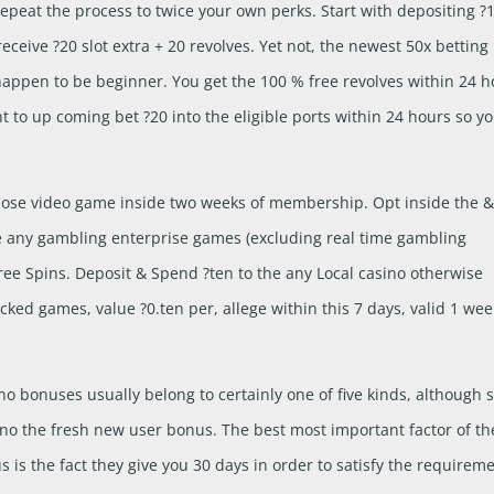
repeat the process to twice your own perks. Start with depositing ?
eceive ?20 slot extra + 20 revolves. Yet not, the newest 50x betting
u happen to be beginner. You get the 100 % free revolves within 24 
ght to up coming bet ?20 into the eligible ports within 24 hours so y
chose video game inside two weeks of membership. Opt inside the &
he any gambling enterprise games (excluding real time gambling
ee Spins. Deposit & Spend ?ten to the any Local casino otherwise
ked games, value ?0.ten per, allege within this 7 days, valid 1 wee
o bonuses usually belong to certainly one of five kinds, although
ino the fresh new user bonus. The best most important factor of t
is the fact they give you 30 days in order to satisfy the requireme