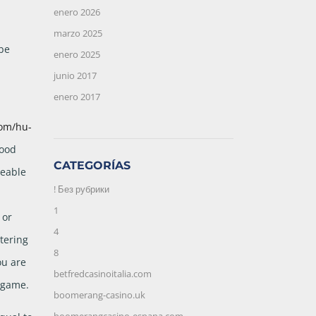
enero 2026
marzo 2025
 be
enero 2025
junio 2017
enero 2017
com/hu-
good
CATEGORÍAS
geable
! Без рубрики
1
 or
4
tering
8
ou are
betfredcasinoitalia.com
o game.
boomerang-casino.uk