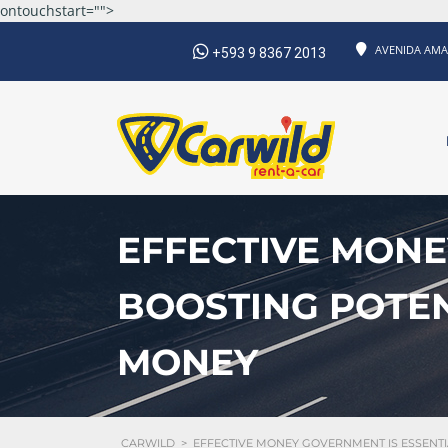
ontouchstart="">
AVENIDA AMAZ
+593 9 8367 2013
EFFECTIVE MONE
BOOSTING POTE
MONEY
CARWILD
>
EFFECTIVE MONEY GOVERNMENT IS ESSENT