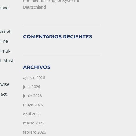
optimiert das Supportsystem in
Deutschland
 have
ternet
COMENTARIOS RECIENTES
line
nimal-
d. Most
ARCHIVOS
agosto 2026
rwise
julio 2026
act,
junio 2026
mayo 2026
abril 2026
marzo 2026
febrero 2026