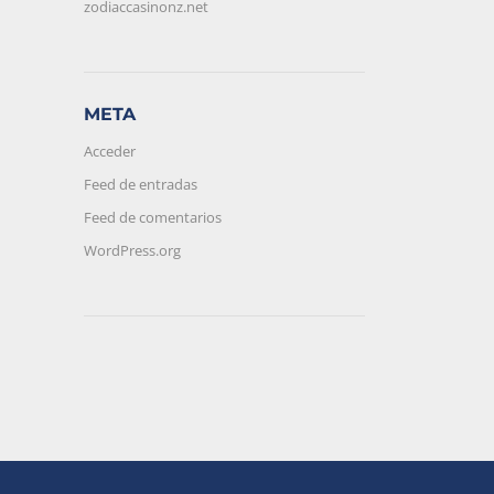
zodiaccasinonz.net
META
Acceder
Feed de entradas
Feed de comentarios
WordPress.org