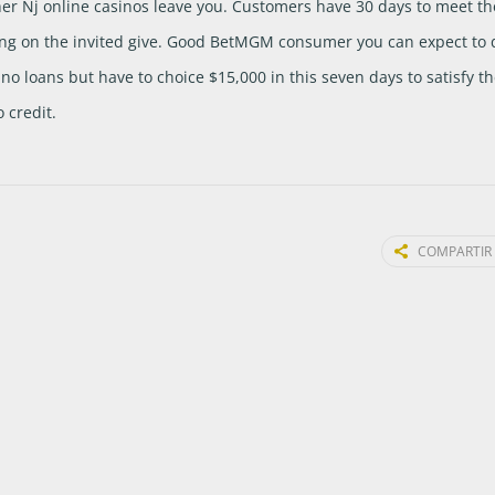
er Nj online casinos leave you. Customers have 30 days to meet th
iding on the invited give. Good BetMGM consumer you can expect to 
ino loans but have to choice $15,000 in this seven days to satisfy t
 credit.
COMPARTIR