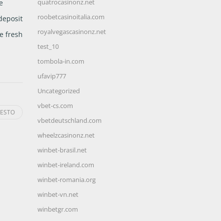
quatrocasinonz.net
e
roobetcasinoitalia.com
deposit
royalvegascasinonz.net
he fresh
test_10
tombola-in.com
ufavip777
Uncategorized
vbet-cs.com
 ESTO
vbetdeutschland.com
wheelzcasinonz.net
winbet-brasil.net
winbet-ireland.com
winbet-romania.org
winbet-vn.net
winbetgr.com