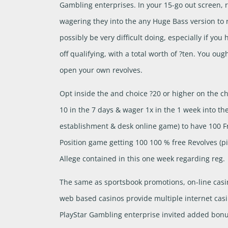
Gambling enterprises. In your 15-go out screen, 
wagering they into the any Huge Bass version to r
possibly be very difficult doing, especially if yo
off qualifying, with a total worth of ?ten. You ou
open your own revolves.
Opt inside the and choice ?20 or higher on the 
10 in the 7 days & wager 1x in the 1 week into t
establishment & desk online game) to have 100 Fr
Position game getting 100 100 % free Revolves (pic
Allege contained in this one week regarding reg.
The same as sportsbook promotions, on-line casin
web based casinos provide multiple internet cas
PlayStar Gambling enterprise invited added bonus 