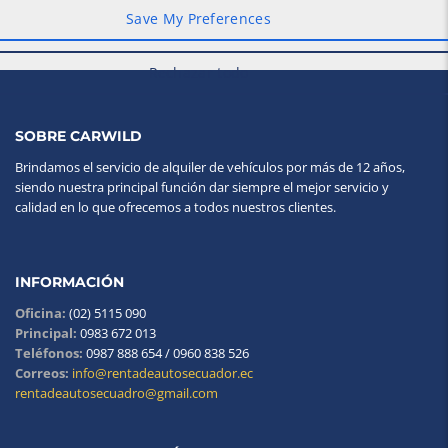
SOBRE CARWILD
Brindamos el servicio de alquiler de vehículos por más de 12 años,
siendo nuestra principal función dar siempre el mejor servicio y
calidad en lo que ofrecemos a todos nuestros clientes.
INFORMACIÓN
Oficina:
(02) 5115 090
Principal:
0983 672 013
Teléfonos:
0987 888 654 / 0960 838 526
Correos:
info@rentadeautosecuador.ec
rentadeautosecuadro@gmail.com