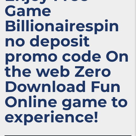
Game
Billionairespin
no deposit
promo code On
the web Zero
Download Fun
Online game to
experience!