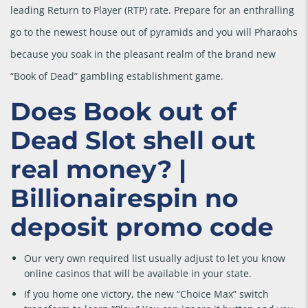
leading Return to Player (RTP) rate.
Prepare for an enthralling
go to the newest house out of pyramids and you will Pharaohs
because you soak in the pleasant realm of the brand new
“Book of Dead” gambling establishment game.
Does Book out of
Dead Slot shell out
real money? |
Billionairespin no
deposit promo code
Our very own required list usually adjust to let you know
online casinos that will be available in your state.
If you home one victory, the new “Choice Max” switch