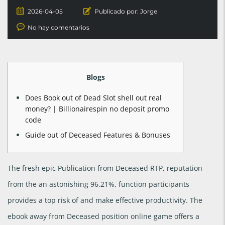
2026-04-05
Publicado por:
Jorge
No hay comentarios
Blogs
Does Book out of Dead Slot shell out real
money? | Billionairespin no deposit promo
code
Guide out of Deceased Features & Bonuses
The fresh epic Publication from Deceased RTP, reputation
from the an astonishing 96.21%, function participants
provides a top risk of and make effective productivity. The
ebook away from Deceased position online game offers a