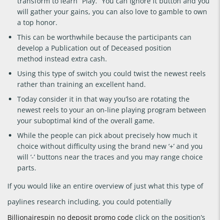
transform to learn “Play.” You can ignore it button and you
will gather your gains, you can also love to gamble to own
a top honor.
This can be worthwhile because the participants can
develop a Publication out of Deceased position
method instead extra cash.
Using this type of switch you could twist the newest reels
rather than training an excellent hand.
Today consider it in that way you’lso are rotating the
newest reels to your an on-line playing program between
your suboptimal kind of the overall game.
While the people can pick about precisely how much it
choice without difficulty using the brand new ‘+’ and you
will ‘-’ buttons near the traces and you may range choice
parts.
If you would like an entire overview of just what this type of
paylines research including, you could potentially
Billionairespin no deposit promo code
click on the position’s