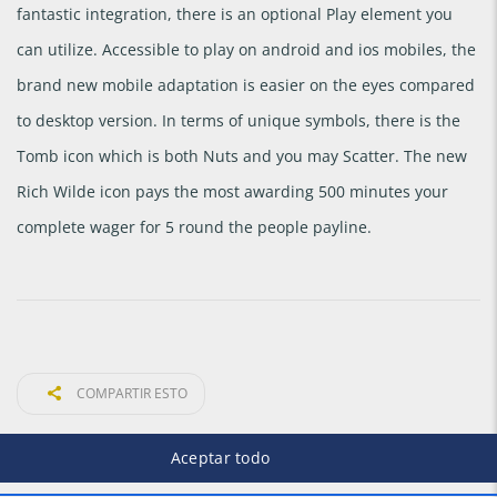
fantastic integration, there is an optional Play element you
can utilize. Accessible to play on android and ios mobiles, the
brand new mobile adaptation is easier on the eyes compared
to desktop version. In terms of unique symbols, there is the
Tomb icon which is both Nuts and you may Scatter. The new
Rich Wilde icon pays the most awarding 500 minutes your
complete wager for 5 round the people payline.
COMPARTIR ESTO