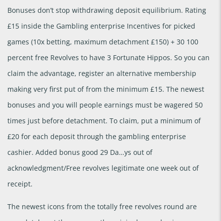
Bonuses don’t stop withdrawing deposit equilibrium. Rating
£15 inside the Gambling enterprise Incentives for picked
games (10x betting, maximum detachment £150) + 30 100
percent free Revolves to have 3 Fortunate Hippos. So you can
claim the advantage, register an alternative membership
making very first put of from the minimum £15. The newest
bonuses and you will people earnings must be wagered 50
times just before detachment. To claim, put a minimum of
£20 for each deposit through the gambling enterprise
cashier. Added bonus good 29 Da…ys out of
acknowledgment/Free revolves legitimate one week out of
receipt.
The newest icons from the totally free revolves round are