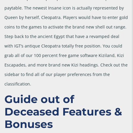
paytable. The newest Insane icon is actually represented by
Queen by herself, Cleopatra. Players would have to enter gold
coins to the games to activate the brand new shell out range.
Step back to the ancient Egypt that have a revamped deal
with IGT’s antique Cleopatra totally free position. You could
grab all of our 100 percent free game software Kiziland, Kizi
Escapades, and more brand new Kizi headings. Check out the
sidebar to find all of our player preferences from the
classification.
Guide out of
Deceased Features &
Bonuses