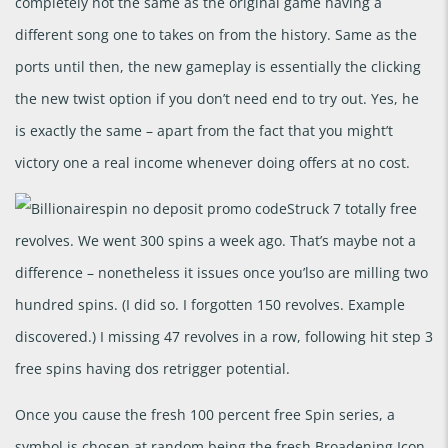
completely not the same as the original game having a
different song one to takes on from the history. Same as the
ports until then, the new gameplay is essentially the clicking
the new twist option if you don’t need end to try out. Yes, he
is exactly the same – apart from the fact that you might’t
victory one a real income whenever doing offers at no cost.
Struck 7 totally free
revolves. We went 300 spins a week ago. That’s maybe not a
difference – nonetheless it issues once you’lso are milling two
hundred spins. (I did so. I forgotten 150 revolves. Example
discovered.) I missing 47 revolves in a row, following hit step 3
free spins having dos retrigger potential.
Once you cause the fresh 100 percent free Spin series, a
symbol is chosen at random being the fresh Broadening Icon.