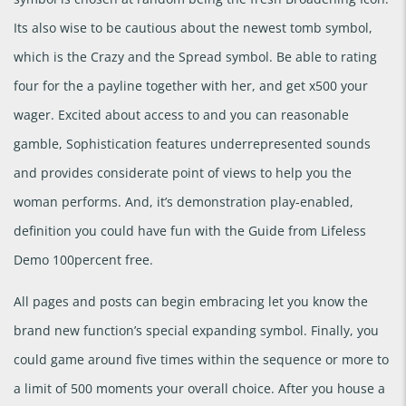
Its also wise to be cautious about the newest tomb symbol,
which is the Crazy and the Spread symbol. Be able to rating
four for the a payline together with her, and get x500 your
wager. Excited about access to and you can reasonable
gamble, Sophistication features underrepresented sounds
and provides considerate point of views to help you the
woman performs. And, it’s demonstration play-enabled,
definition you could have fun with the Guide from Lifeless
Demo 100percent free.
All pages and posts can begin embracing let you know the
brand new function’s special expanding symbol. Finally, you
could game around five times within the sequence or more to
a limit of 500 moments your overall choice. After you house a