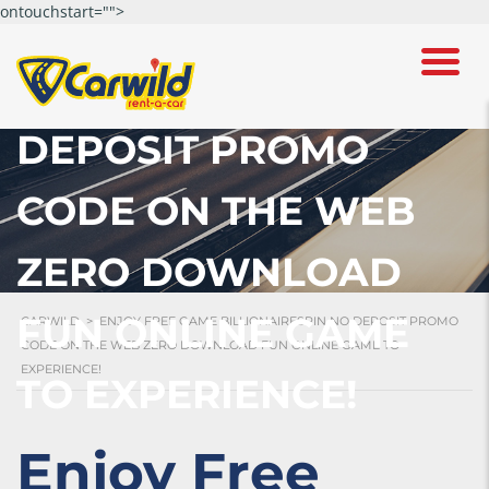
ontouchstart="">
ENJOY FREE GAME
BILLIONAIRESPIN NO
DEPOSIT PROMO
CODE ON THE WEB
ZERO DOWNLOAD
FUN ONLINE GAME
CARWILD
>
ENJOY FREE GAME BILLIONAIRESPIN NO DEPOSIT PROMO
CODE ON THE WEB ZERO DOWNLOAD FUN ONLINE GAME TO
EXPERIENCE!
TO EXPERIENCE!
Enjoy Free