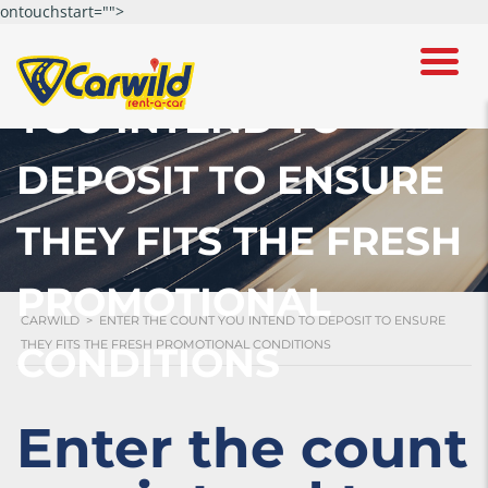
ontouchstart="">
ENTER THE COUNT
YOU INTEND TO
DEPOSIT TO ENSURE
THEY FITS THE FRESH
PROMOTIONAL
CARWILD
>
ENTER THE COUNT YOU INTEND TO DEPOSIT TO ENSURE
THEY FITS THE FRESH PROMOTIONAL CONDITIONS
CONDITIONS
Enter the count