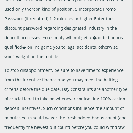
used only thereon kind of position. 5 Incorporate Promo
Password (if required) 1-2 minutes or higher Enter the
discount password regarding designated industry in the
deposit processes. You simply will not get a �added bonus
qualified� online game you to lags, accidents, otherwise
won’t weight on the mobile.
To stop disappointment, be sure to have time to experience
from the incentive finance and you may meet the betting
criteria before the due date. Day constraints are another type
of crucial label to take on whenever contrasting 100% casino
deposit incentives. Such conditions influence the amount of
minutes you should wager the fresh added bonus count (and
frequently the newest put count) before you could withdraw