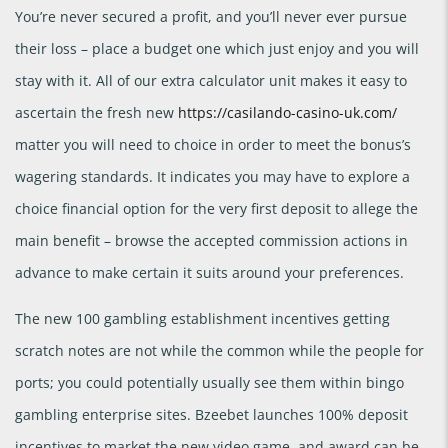
You’re never secured a profit, and you’ll never ever pursue
their loss – place a budget one which just enjoy and you will
stay with it. All of our extra calculator unit makes it easy to
ascertain the fresh new
https://casilando-casino-uk.com/
matter you will need to choice in order to meet the bonus’s
wagering standards. It indicates you may have to explore a
choice financial option for the very first deposit to allege the
main benefit – browse the accepted commission actions in
advance to make certain it suits around your preferences.
The new 100 gambling establishment incentives getting
scratch notes are not while the common while the people for
ports; you could potentially usually see them within bingo
gambling enterprise sites. Bzeebet launches 100% deposit
incentives to market the new video game, and award can be