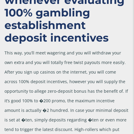
whenever evaluating
100% gambling
establishment
deposit incentives
This way, you’ll meet wagering and you will withdraw your
own extra and you will totally free twist payouts more easily.
After you sign up casinos on the internet, you will come
across 100% deposit incentives, however you will supply the
opportunity to allege zero-deposit bonus has the benefit of. If
it’s good 100% to �200 promo, the maximum incentive
amount is actually �2 hundred. In case your minimal deposit
is set at �ten, simply deposits regarding �ten or even more
tend to trigger the latest discount. High-rollers which put