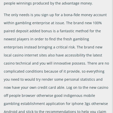
people winnings produced by the advantage money.
The only needs is you sign up for a bona-fide money account
within gambling enterprise at issue. The brand new 100%
paired deposit added bonus is a fantastic method for the
newest players in order to find the fresh gambling
enterprises instead bringing a critical risk. The brand new
local casino internet sites also have accessibility the latest
casino technical and you will innovative possess. There are no
complicated conditions because of it provide, so everything
you need to would try render some personal statistics and
now have your own credit card able. Log on to the new casino
off people browser otherwise good indigenous mobile
gambling establishment application for iphone 3gs otherwise
Android and stick to the recommendations to help you claim