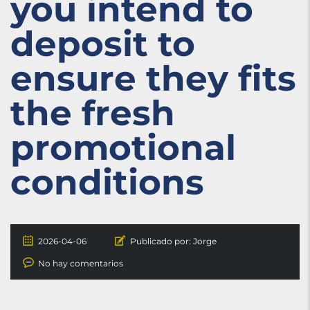
you intend to
deposit to
ensure they fits
the fresh
promotional
conditions
2026-04-06
Publicado por:
Jorge
No hay comentarios