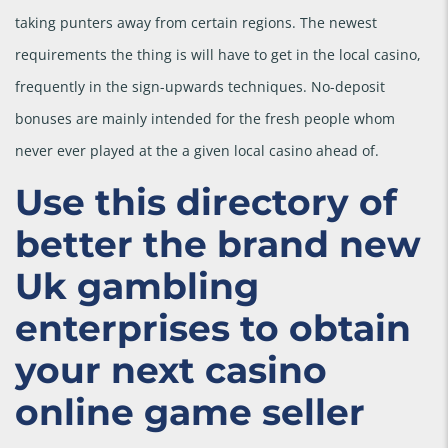
taking punters away from certain regions. The newest
requirements the thing is will have to get in the local casino,
frequently in the sign-upwards techniques. No-deposit
bonuses are mainly intended for the fresh people whom
never ever played at the a given local casino ahead of.
Use this directory of
better the brand new
Uk gambling
enterprises to obtain
your next casino
online game seller