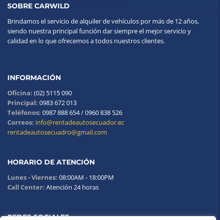
SOBRE CARWILD
Brindamos el servicio de alquiler de vehículos por más de 12 años,
siendo nuestra principal función dar siempre el mejor servicio y
calidad en lo que ofrecemos a todos nuestros clientes.
INFORMACIÓN
Oficina:
(02) 5115 090
Principal:
0983 672 013
Teléfonos:
0987 888 654 / 0960 838 526
Correos:
info@rentadeautosecuador.ec
rentadeautosecuadro@gmail.com
HORARIO DE ATENCIÓN
Lunes - Viernes:
08:00AM - 18:00PM
Call Center:
Atención 24 horas
REDES SOCIALES