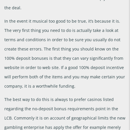
the deal.
In the event it musical too good to be true, it’s because it is.
The very first thing you need to do is actually take a look at
terms and conditions in order to be sure you usually do not
create these errors. The first thing you should know on the
100% deposit bonuses is that they can vary significantly from
website in order to web site. If a good 100% deposit incentive
will perform both of the items and you may make certain your
company, it is a worthwhile funding.
The best way to do this is always to prefer casinos listed
regarding the no-deposit bonus requirements point in the
LCB. Commonly it is on account of geographical limits the new
gambling enterprise has apply the offer for example merely