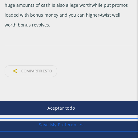
huge amounts of cash is also allege worthwhile put promos
loaded with bonus money and you can higher-twist well
worth bonus revolves.
COMPARTIR ESTO