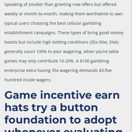
Speaking of smaller than greeting now offers but offered
weekly or month-to-month, making them worthwhile to own
typical users choosing the best cellular gambling
establishment campaigns. These types of bring good money
boosts but include high betting conditions (35x-50x). Slots
generally count 100% to your wagering, when you’re table
games may only contribute 10-20%. A $100 gambling
enterprise extra having 35x wagering demands $3,five
hundred inside wagers.
Game incentive earn
hats try a button
foundation to adopt