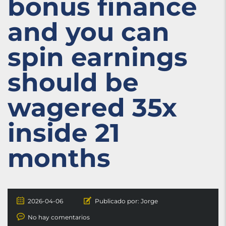
bonus finance
and you can
spin earnings
should be
wagered 35x
inside 21
months
2026-04-06
Publicado por:
Jorge
No hay comentarios