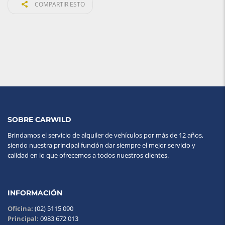
COMPARTIR ESTO
SOBRE CARWILD
Brindamos el servicio de alquiler de vehículos por más de 12 años,
siendo nuestra principal función dar siempre el mejor servicio y
calidad en lo que ofrecemos a todos nuestros clientes.
INFORMACIÓN
Oficina:
(02) 5115 090
Principal:
0983 672 013