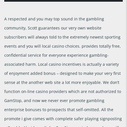
A respected and you may top sound in the gambling
community, Scott guarantees our very own website
subscribers will always told to the extremely newest sporting
events and you will local casino choices. provides totally free,
confidential service for everyone experience gambling-
associated harm. Local casino incentives is actually a variety
of enjoyment added bonus – designed to make your very first
sense at the another web site a lot more enjoyable. We don’t
function on-line casino providers which are not authorized to
GamStop, and now we never ever promote gambling
enterprise bonuses to prospects that self-omitted. All the
promote i give comes with complete safer playing signposting