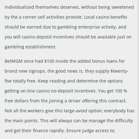
individualized themselves deserves, without being sweetened
by the a corner-sell activities provide. Local casino benefits
should be earned due to gambling enterprise activity, and
you will casino deposit incentives should be available just on
gambling establishment.
BetMGM once had $100 inside the added bonus loans for
brand new signups, the good news is, they supply $twenty-
five totally free. Keep reading and determine the options
getting on-line casino no-deposit incentives. You get 100 %
free dollars from the joining a driver offering this contract.
Not all the workers give this large-avoid option; everybody has
the main points. This will always can be manage the difficulty
and get their finance rapidly. Ensure judge access to,