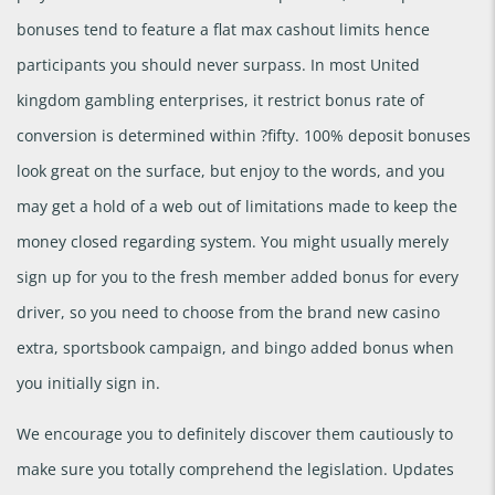
bonuses tend to feature a flat max cashout limits hence
participants you should never surpass. In most United
kingdom gambling enterprises, it restrict bonus rate of
conversion is determined within ?fifty. 100% deposit bonuses
look great on the surface, but enjoy to the words, and you
may get a hold of a web out of limitations made to keep the
money closed regarding system. You might usually merely
sign up for you to the fresh member added bonus for every
driver, so you need to choose from the brand new casino
extra, sportsbook campaign, and bingo added bonus when
you initially sign in.
We encourage you to definitely discover them cautiously to
make sure you totally comprehend the legislation. Updates