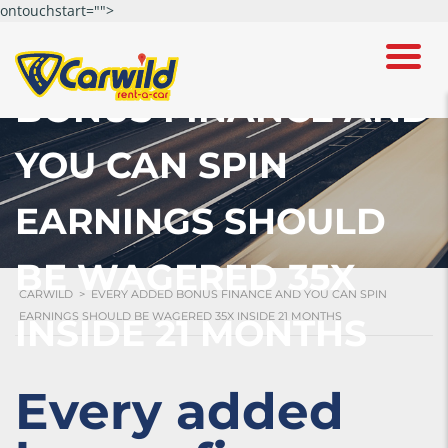
ontouchstart="">
EVERY ADDED
BONUS FINANCE AND
YOU CAN SPIN
EARNINGS SHOULD
BE WAGERED 35X
CARWILD
>
EVERY ADDED BONUS FINANCE AND YOU CAN SPIN
EARNINGS SHOULD BE WAGERED 35X INSIDE 21 MONTHS
INSIDE 21 MONTHS
Every added