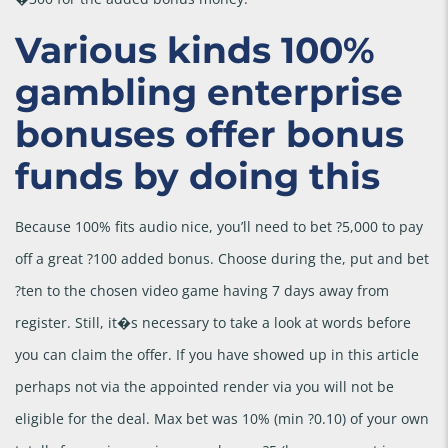
Various kinds 100%
gambling enterprise
bonuses offer bonus
funds by doing this
Because 100% fits audio nice, you’ll need to bet ?5,000 to pay
off a great ?100 added bonus. Choose during the, put and bet
?ten to the chosen video game having 7 days away from
register. Still, it�s necessary to take a look at words before
you can claim the offer. If you have showed up in this article
perhaps not via the appointed render via you will not be
eligible for the deal. Max bet was 10% (min ?0.10) of your own