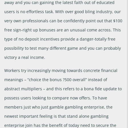
away and you can gaining the latest faith out of educated
users is no effortless task. With over good bling industry, our
very own professionals can be confidently point out that $100
free sign-right up bonuses are an unusual come across. This
type of no deposit incentives provide a danger-totally free
possibility to test many different game and you can probably
victory a real income.
Workers try increasingly moving towards concrete financial
meanings – “choice the bonus ?500 overall” instead of
abstract multipliers – and this refers to a bona fide update to
possess users looking to compare now offers. To have
members just who just gamble gambling enterprise, the
newest important feeling is that stand alone gambling
enterprise join has the benefit of today need to secure the