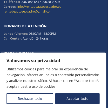
Teléfonos:
0987 888 654 / 0960 838 526
Correos:
info@rentadeautosecuador.ec
rentadeautosecuadro@gmail.com
HORARIO DE ATENCIÓN
Lunes - Viernes:
08:00AM - 18:00PM
Call Center:
Atención 24 horas
REDES SOCIALES
Valoramos su privacidad
Utilizamos cookies para mejorar su experiencia de
navegación, ofrecer anuncios o contenido personalizados
y analizar nuestro tráfico. Al hacer clic en "Aceptar todo",
acepta nuestro uso de cookies.
Copyright © 2023. Carwild - Desarrollado por
BIM Soluciones
Rechazar todo
Aceptar todo