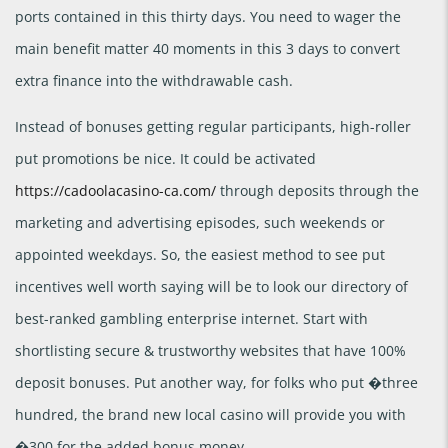
ports contained in this thirty days. You need to wager the
main benefit matter 40 moments in this 3 days to convert
extra finance into the withdrawable cash.
Instead of bonuses getting regular participants, high-roller
put promotions be nice. It could be activated
https://cadoolacasino-ca.com/
through deposits through the
marketing and advertising episodes, such weekends or
appointed weekdays. So, the easiest method to see put
incentives well worth saying will be to look our directory of
best-ranked gambling enterprise internet. Start with
shortlisting secure & trustworthy websites that have 100%
deposit bonuses. Put another way, for folks who put �three
hundred, the brand new local casino will provide you with
�300 for the added bonus money.