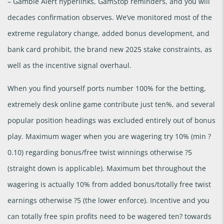
– Gamble Alert hyperlinks, GamStop reminders, and you will
decades confirmation observes. We’ve monitored most of the
extreme regulatory change, added bonus development, and
bank card prohibit, the brand new 2025 stake constraints, as
well as the incentive signal overhaul.
When you find yourself ports number 100% for the betting,
extremely desk online game contribute just ten%, and several
popular position headings was excluded entirely out of bonus
play. Maximum wager when you are wagering try 10% (min ?
0.10) regarding bonus/free twist winnings otherwise ?5
(straight down is applicable). Maximum bet throughout the
wagering is actually 10% from added bonus/totally free twist
earnings otherwise ?5 (the lower enforce). Incentive and you
can totally free spin profits need to be wagered ten? towards