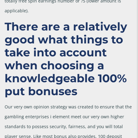
totally free spin earnings number or ?5 (lower amount is
applicable).
There are a relatively
good what things to
take into account
when choosing a
knowledgeable 100%
put bonuses
Our very own opinion strategy was created to ensure that the
gambling enterprises i element meet our very own higher
standards to possess security, fairness, and you will total
player sense. Like most bonus also provides, 100 deposit