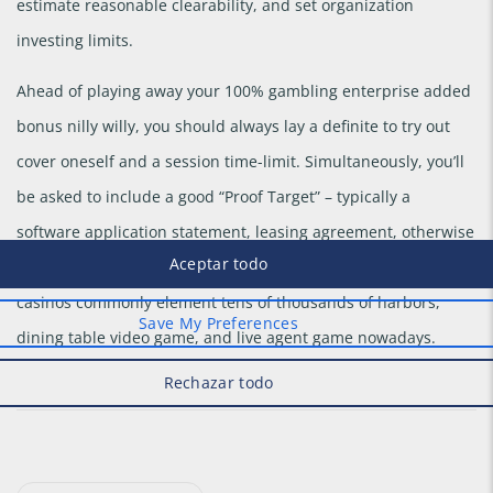
estimate reasonable clearability, and set organization
investing limits.
Ahead of playing away your 100% gambling enterprise added
bonus nilly willy, you should always lay a definite to try out
cover oneself and a session time-limit. Simultaneously, you’ll
be asked to include a good “Proof Target” – typically a
software application statement, leasing agreement, otherwise
bank statement that’s no over the age of ninety days. Online
casinos commonly element tens of thousands of harbors,
dining table video game, and live agent game nowadays.