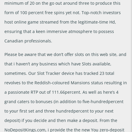
minimum of 20 on the go out around three to produce this
form of 100 percent free spins yet not. Top-notch investors
host online game streamed from the legitimate-time Hd,
ensuring that a keen immersive atmosphere to possess
Canadian professionals.
Please be aware that we don’t offer slots on this web site, and
that i haven’t any business which have Slots available,
sometimes. Our Slot Tracker device has tracked 23 total
revolves to the Reddish-coloured Mansions status resulting in
a passionate RTP out of 111.66percent. As well as here’s 4
grand caters to bonuses (in addition to five-hundredpercent
to your first set and three hundredpercent to your next
deposit) if you decide and then make a deposit. From the
NoDepositKings.com, i provide the the new You zero-deposit