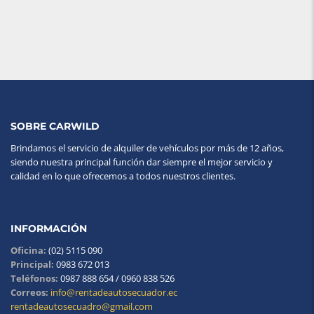
SOBRE CARWILD
Brindamos el servicio de alquiler de vehículos por más de 12 años,
siendo nuestra principal función dar siempre el mejor servicio y
calidad en lo que ofrecemos a todos nuestros clientes.
INFORMACIÓN
Oficina:
(02) 5115 090
Principal:
0983 672 013
Teléfonos:
0987 888 654 / 0960 838 526
Correos:
info@rentadeautosecuador.ec
rentadeautosecuadro@gmail.com