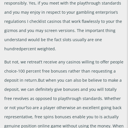
responsibly. Yes, if you meet with the playthrough standards
and you may enjoy in respect to your gambling enterprise’s
regulations I checklist casinos that work flawlessly to your the
gizmos and you may screen versions. The important thing
understand would be the fact slots usually are one
hundredpercent weighted.
But not, we retreat’t receive any casinos willing to offer people
choice-100 percent free bonuses rather than requesting a
deposit in return.But when you can also be believe to make a
deposit, we can definitely give bonuses and you will totally
free revolves as opposed to playthrough standards. Whether
or not your’lso are a player otherwise an excellent going back
representative, free spins bonuses enable you to is actually
genuine position online game without using the money. When