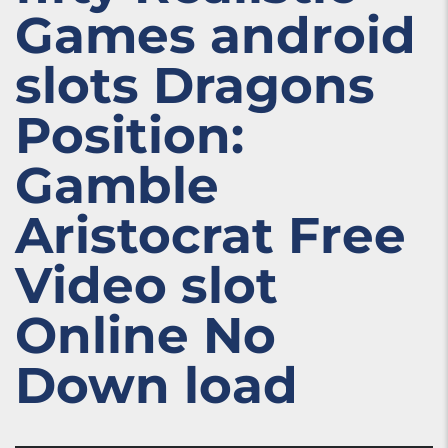
Games android
slots Dragons
Position:
Gamble
Aristocrat Free
Video slot
Online No
Down load