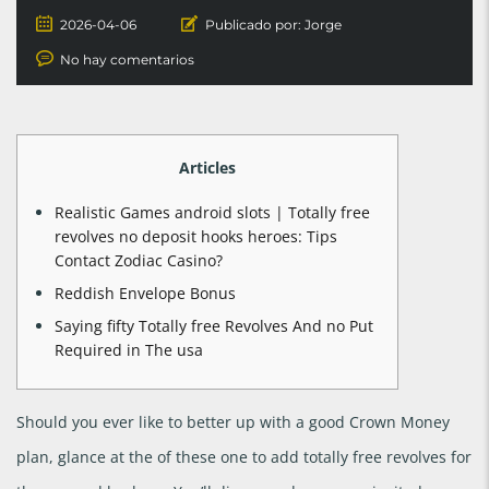
2026-04-06
Publicado por:
Jorge
No hay comentarios
Articles
Realistic Games android slots | Totally free
revolves no deposit hooks heroes: Tips
Contact Zodiac Casino?
Reddish Envelope Bonus
Saying fifty Totally free Revolves And no Put
Required in The usa
Should you ever like to better up with a good Crown Money
plan, glance at the of these one to add totally free revolves for