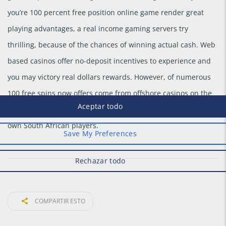
you’re 100 percent free position online game render great
playing advantages, a real income gaming servers try
thrilling, because of the chances of winning actual cash. Web
based casinos offer no-deposit incentives to experience and
you may victory real dollars rewards. However, of numerous
100 free spins now offers come from offshore casinos on the
internet you to are employed in a legal “gray urban area” to
own South African players.
COMPARTIR ESTO