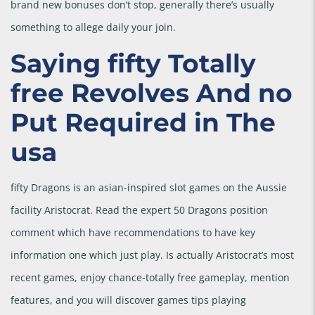
brand new bonuses don’t stop, generally there’s usually
something to allege daily your join.
Saying fifty Totally
free Revolves And no
Put Required in The
usa
fifty Dragons is an asian-inspired slot games on the Aussie
facility Aristocrat. Read the expert 50 Dragons position
comment which have recommendations to have key
information one which just play. Is actually Aristocrat’s most
recent games, enjoy chance-totally free gameplay, mention
features, and you will discover games tips playing