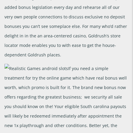
added bonus legislation every day and rehearse all of our
very own people connections to discuss exclusive no deposit
bonuses you can’t see someplace else. For many who’d rather
delight in in the an area-centered casino, Goldrush’s store
locator mode enables you to with ease to get the house-
dependent Goldrush places.
If you need a simple
treatment for try the online game which have real bonus well
worth, which promo is built for it. The brand new bonus now
offers regarding the greatest business; we security all sale
you should know on the! Your eligible South carolina payouts
will likely be redeemed immediately after appointment the
new 1x playthrough and other conditions. Better yet, the