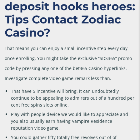
deposit hooks heroes:
Tips Contact Zodiac
Casino?
That means you can enjoy a small incentive step every day
once enrolling. You might take the exclusive “SDS365” promo
code by pressing any one of the bet365 Casino hyperlinks.
Investigate complete video game remark less than.
That have 5 incentive will bring, it can undoubtedly
continue to be appealing to admirers out of a hundred per
cent free spins slots online.
Play with people device we would like to appreciate and
you also usually earn having Vampire Residence
reputation video game.
You could gather fifty totally free revolves out of of