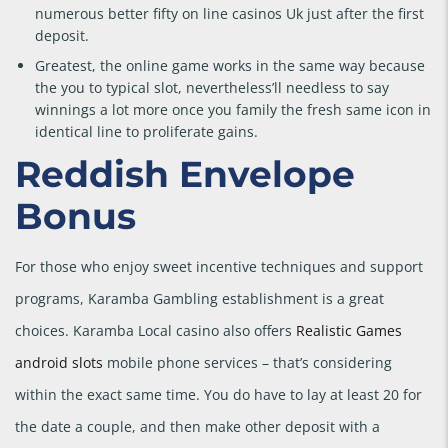
numerous better fifty on line casinos Uk just after the first
deposit.
Greatest, the online game works in the same way because
the you to typical slot, nevertheless’ll needless to say
winnings a lot more once you family the fresh same icon in
identical line to proliferate gains.
Reddish Envelope
Bonus
For those who enjoy sweet incentive techniques and support
programs, Karamba Gambling establishment is a great
choices. Karamba Local casino also offers
Realistic Games
android slots
mobile phone services – that’s considering
within the exact same time. You do have to lay at least 20 for
the date a couple, and then make other deposit with a