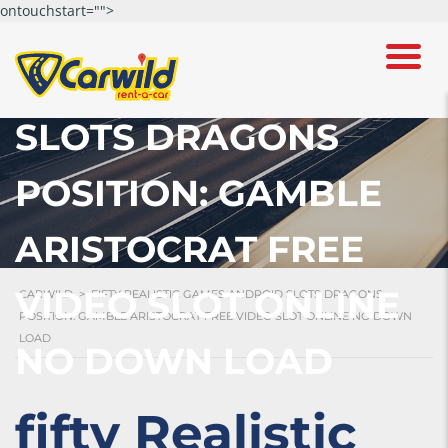
ontouchstart="">
FIFTY REALISTIC
GAMES ANDROID
SLOTS DRAGONS
POSITION: GAMBLE
ARISTOCRAT FREE
VIDEO SLOT ONLINE
CARWILD
>
FIFTY REALISTIC GAMES ANDROID SLOTS DRAGONS
POSITION: GAMBLE ARISTOCRAT FREE VIDEO SLOT ONLINE NO DOWN
LOAD
NO DOWN LOAD
fifty Realistic