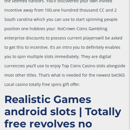
the seemed harbors. You’ll discovered your own invited
incentive away from 100,one hundred thousand CC and 2
South carolina which you can use to start spinning people
position one hobbies your. NoCrown Coins Gambling
enterprise discounts to possess current playerswill be asked
to get this to incentive.
It’s an intro you to definitely enables
you to spin multiple slots immediately. They are digital
currencies you’ll use to enjoy Top Coins Casino slots alongside
most other titles. That’s what is needed for the newest bet365
Local casino totally free spins gift offer.
Realistic Games
android slots | Totally
free revolves no