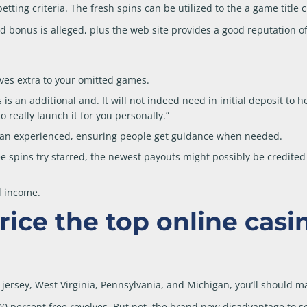
betting criteria. The fresh spins can be utilized to the a game title
d bonus is alleged, plus the web site provides a good reputation o
lves extra to your omitted games.
 an additional and. It will not indeed need in initial deposit to h
 really launch it for you personally.”
 can experienced, ensuring people get guidance when needed.
 spins try starred, the newest payouts might possibly be credited
al income.
ice the top online casi
jersey, West Virginia, Pennsylvania, and Michigan, you’ll should m
00 percent free revolves. But not, the brand new disadvantage to so