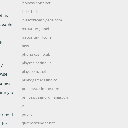
leoncasinonz.net
links_build
et us
livescorebetnigeria.com
eeable
mrpunter-gr.net
mrpunter-nl.com
ch
new
phone-casino.uk
playzee-casino.us
ly
playzee-nz.net
wse
plinkogamecasino.cc
 games
princesscasinobe.com
ining a
princesscasinoromania.com
PT
public
riod. I
quatrocasinonz.net
 the