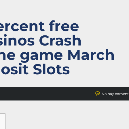
ercent free
sinos Crash
ine game March
sit Slots
No hay coment