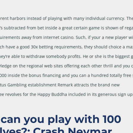
fferent harbors instead of playing with many individual currency. Th
’s subtracted from bet inside a great certain game is shown of reg
irements away from internet casino. Such, if your a new player wil
ich have a good 30x betting requirements, they should choice a 
hey’re able to withdraw somebody profits. He or she is the biggest 
ledge on the regional web sites offering each other thrill and you 
0000 inside the bonus financing and you can a hundred totally free
otus Gambling establishment Remark attracts the brand new
ee revolves for the Happy Buddha included in its generous sign up
can you play with 100
olves?: Crash Neymar