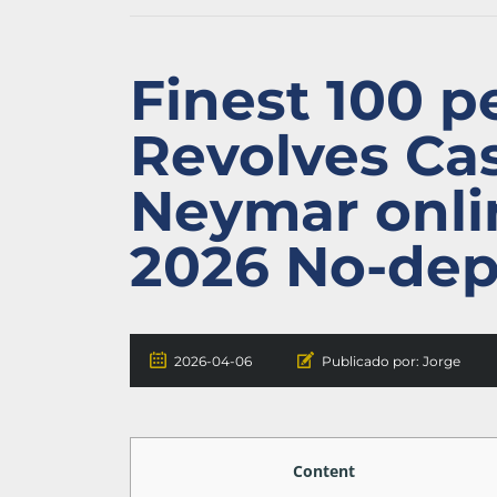
Finest 100 p
Revolves Ca
Neymar onl
2026 No-depo
2026-04-06
Publicado por:
Jorge
Content