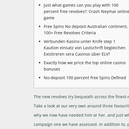
Just what games can you play with 100
percent free revolves?: Crash Neymar onlin
game
Free Spins No deposit Australian continent,
100+ Free Revolves Criteria
Verbunden Kasino unter Knife step 1
Kaution einsatz von Lastschrift begleichen
Existireren sera Casinos über ELV?
Exactly how we price the top online casino
bonuses
No-deposit 100 percent free Spins Defined
The new revolves try bequeath across the finest-rat
Take a look at our very own around three favouri
why we now have needed him or her, and just why
campaign one we have assessed.
In addition to,