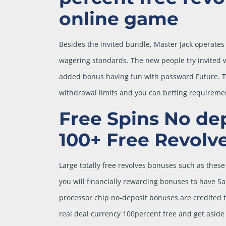
online game
Besides the invited bundle, Master Jack operat
wagering standards. The new people try invited 
added bonus having fun with password Future. Th
withdrawal limits and you can betting requireme
Free Spins No dep
100+ Free Revolve
Large totally free revolves bonuses such as thes
you will financially rewarding bonuses to have Sa
processor chip no-deposit bonuses are credited t
real deal currency 100percent free and get aside