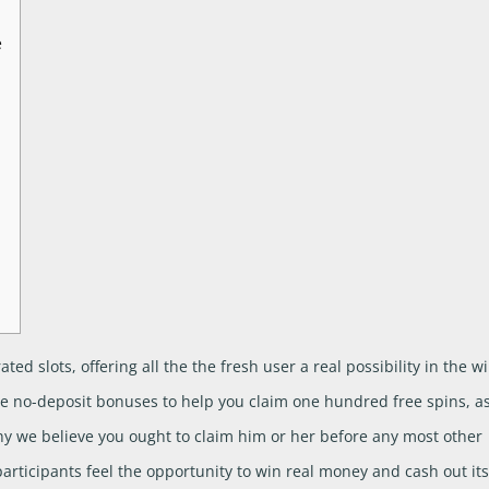
e
ed slots, offering all the the fresh user a real possibility in the w
te no-deposit bonuses to help you claim one hundred free spins, as
 we believe you ought to claim him or her before any most other
 participants feel the opportunity to win real money and cash out its