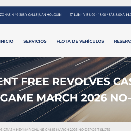
ONAS N 49-303 Y CALLE JUAN HOLGUIN
LUN - VIE 8.00 - 18.00 / SÁB 8.00 A 14.
INICIO
SERVICIOS
FLOTA DE VEHÍCULOS
RESER
CENT FREE REVOLVES C
GAME MARCH 2026 NO-
NOS CRASH NEYMAR ONLINE GAME MARCH 2026 NO-DEPOSIT SLOTS