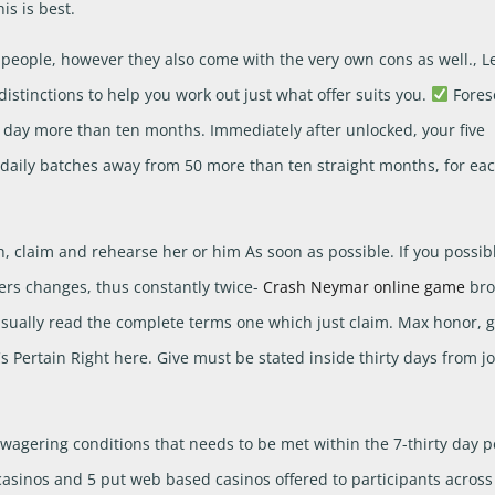
s is best.
t people, however they also come with the very own cons as well., L
distinctions to help you work out just what offer suits you.
Fores
r day more than ten months. Immediately after unlocked, your five
e daily batches away from 50 more than ten straight months, for ea
th, claim and rehearse her or him As soon as possible. If you possib
fers changes, thus constantly twice-
Crash Neymar online game
bro
Usually read the complete terms one which just claim. Max honor,
s Pertain Right here. Give must be stated inside thirty days from jo
wagering conditions that needs to be met within the 7-thirty day pe
asinos and 5 put web based casinos offered to participants across