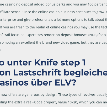
nline casino no deposit added bonus perks and you may 100 percent
ffiliate sense. Since the online casino business continues to grow,
enterprise and give professionals a lot more options to talk about 
If you are fresh to the realm of online casinos you may use the te
of trail focus on. Operators render no-deposit bonuses (NDB) for a
promoting an excellent the brand new video game, but they are usu
.
 unter Knife step 1
on Lastschrift begleich
Casinos über ELV?
 now offers are generous by-design. These types of revolves usuall
ding the extra a real-globe property value 10–20, which you can m