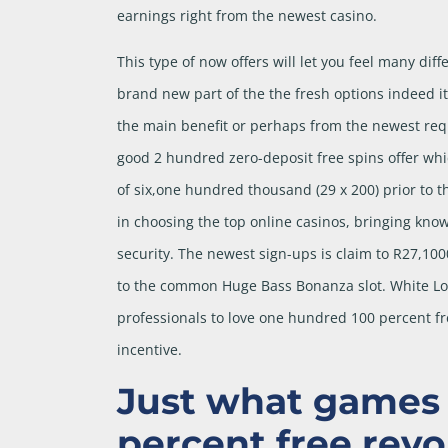
earnings right from the newest casino.
This type of now offers will let you feel many di
brand new part of the the fresh options indeed it
the main benefit or perhaps from the newest requ
good 2 hundred zero-deposit free spins offer wh
of six,one hundred thousand (29 x 200) prior to t
in choosing the top online casinos, bringing know
security. The newest sign-ups is claim to R27,10
to the common Huge Bass Bonanza slot. White L
professionals to love one hundred 100 percent fr
incentive.
Just what games 
percent free rev