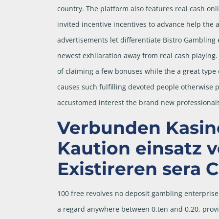
country. The platform also features real cash o
invited incentive incentives to advance help the a
advertisements let differentiate Bistro Gambling 
newest exhilaration away from real cash playing. 
of claiming a few bonuses while the a great type 
causes such fulfilling devoted people otherwise 
accustomed interest the brand new professionals
Verbunden Kasino
Kaution einsatz v
Existireren sera 
100 free revolves no deposit gambling enterprise
a regard anywhere between 0.ten and 0.20, provi