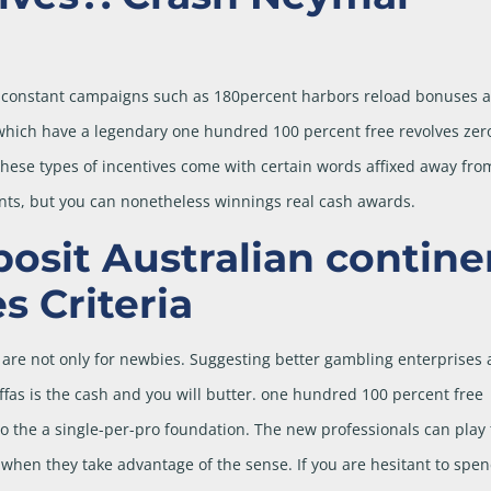
es constant campaigns such as 180percent harbors reload bonuses 
which have a legendary one hundred 100 percent free revolves zer
ese types of incentives come with certain words affixed away fro
nts, but you can nonetheless winnings real cash awards.
osit Australian contine
s Criteria
e are not only for newbies. Suggesting better gambling enterprises
ffas is the cash and you will butter. one hundred 100 percent free
o the a single-per-pro foundation. The new professionals can play
 when they take advantage of the sense. If you are hesitant to spe