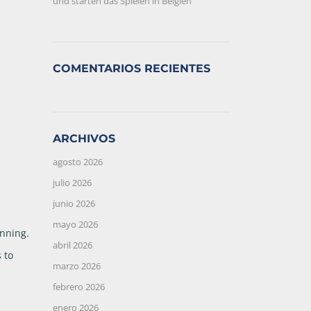
und starten das Spielen in Belgien
COMENTARIOS RECIENTES
ARCHIVOS
agosto 2026
julio 2026
junio 2026
mayo 2026
inning.
abril 2026
 to
marzo 2026
febrero 2026
enero 2026