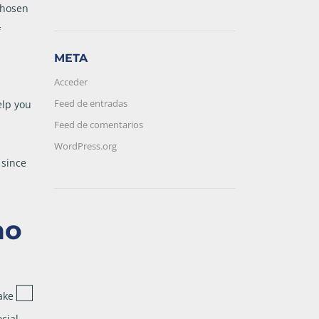
 chosen
f
META
Acceder
Feed de entradas
elp you
Feed de comentarios
WordPress.org
 since
no
ake
cial