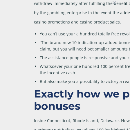
withdraw immediately after fulfilling the benefit 
by the gambling enterprise in the event the adde
casino promotions and casino product sales.
You can’t use your a hundred totally free revo
“The brand new 10 indication-up added bonus is
claim, but you will need bet smaller amounts to
The assistance people is responsive and you
Whatsoever your one hundred 100 percent free
the incentive cash.
But also make you a possibility to victory a re
Exactly how we pr
bonuses
Inside Connecticut, Rhode Island, Delaware, New 
a primary put before you allege 100 (or higher) 1