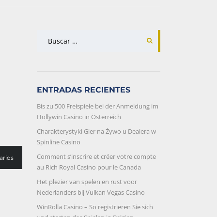
BUSCAR:
ENTRADAS RECIENTES
Bis zu 500 Freispiele bei der Anmeldung im
Hollywin Casino in Österreich
Charakterystyki Gier na Żywo u Dealera w
Spinline Casino
Comment s’inscrire et créer votre compte
arios
au Rich Royal Casino pour le Canada
Het plezier van spelen en rust voor
Nederlanders bij Vulkan Vegas Casino
WinRolla Casino – So registrieren Sie sich