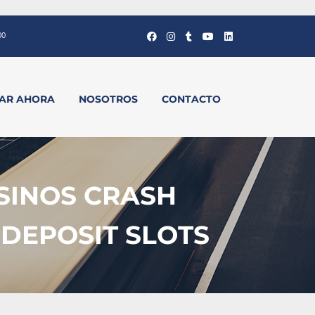
00
VAR AHORA
NOSOTROS
CONTACTO
ASINOS CRASH
DEPOSIT SLOTS