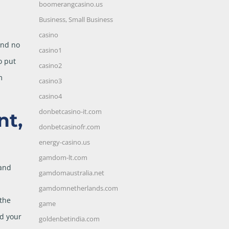
boomerangcasino.us
Business, Small Business
casino
and no
casino1
o put
casino2
m
casino3
casino4
donbetcasino-it.com
nt,
donbetcasinofr.com
energy-casino.us
gamdom-lt.com
 and
gamdomaustralia.net
gamdomnetherlands.com
 the
game
nd your
goldenbetindia.com