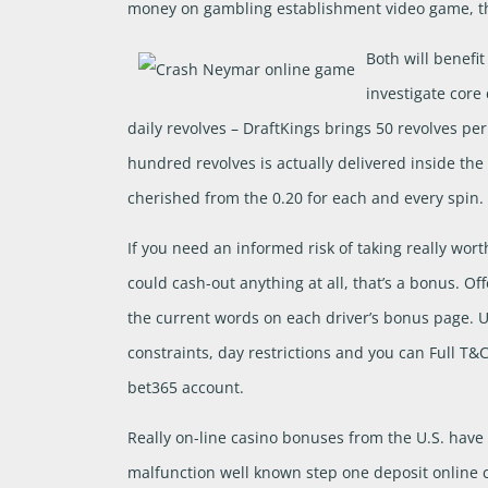
money on gambling establishment video game, thi
Both will benefi
investigate core 
daily revolves – DraftKings brings 50 revolves pe
hundred revolves is actually delivered inside th
cherished from the 0.20 for each and every spin.
If you need an informed risk of taking really wor
could cash-out anything at all, that’s a bonus. Of
the current words on each driver’s bonus page. 
constraints, day restrictions and you can Full T&C
bet365 account.
Really on-line casino bonuses from the U.S. have 
malfunction well known step one deposit online c