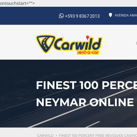
ontouchstart="">
AVENIDA AMAZ
+593 9 8367 2013
FINEST 100 PER
NEYMAR ONLINE 
CARWILD
>
FINEST 100 PERCENT FREE REVOLVES CASI