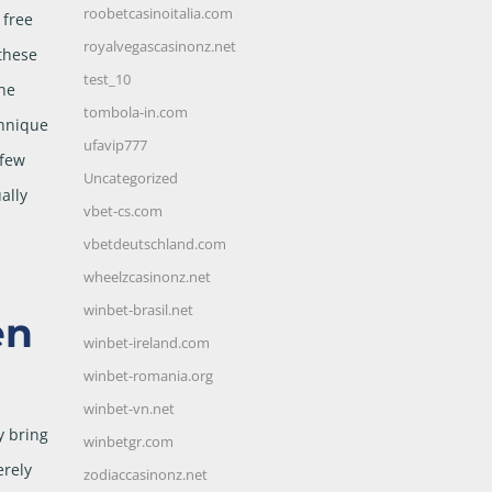
roobetcasinoitalia.com
 free
royalvegascasinonz.net
 these
test_10
the
tombola-in.com
chnique
ufavip777
 few
Uncategorized
ally
vbet-cs.com
vbetdeutschland.com
wheelzcasinonz.net
winbet-brasil.net
en
winbet-ireland.com
winbet-romania.org
winbet-vn.net
y bring
winbetgr.com
erely
zodiaccasinonz.net