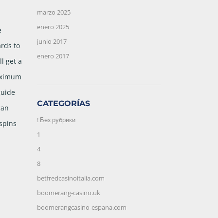
marzo 2025
enero 2025
e
junio 2017
ards to
enero 2017
l get a
maximum
guide
CATEGORÍAS
can
! Без рубрики
 spins
1
4
8
betfredcasinoitalia.com
boomerang-casino.uk
boomerangcasino-espana.com